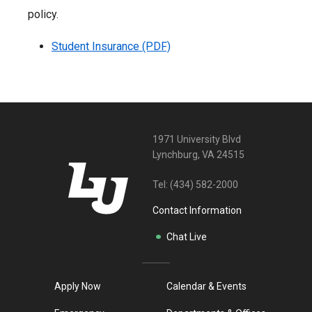
policy.
Student Insurance (PDF)
1971 University Blvd
Lynchburg, VA 24515
Tel:
(434) 582-2000
Contact Information
Chat Live
Apply Now
Calendar & Events