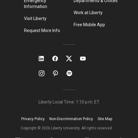
Emergency
Departments & Offices
Information
Work at Liberty
Visit Liberty
Free Mobile App
Request More Info
Liberty Local Time:
1:10 p.m.
ET
Privacy Policy
Non-Discrimination Policy
Site Map
Copyright ©
2026
Liberty University. All rights reserved.