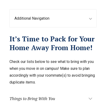
Additional Navigation
It’s Time to Pack for Your
Home Away From Home!
Check our lists below to see what to bring with you
when you move in on campus! Make sure to plan
accordingly with your roommate(s) to avoid bringing
duplicate items.
Things to Bring With You