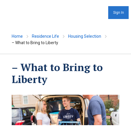
Sign In
Home
Residence Life
Housing Selection
– What to Bring to Liberty
– What to Bring to
Liberty