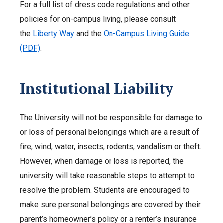
For a full list of dress code regulations and other
policies for on-campus living, please consult
the
Liberty Way
and the
On-Campus Living Guide
(PDF)
.
Institutional Liability
The University will not be responsible for damage to
or loss of personal belongings which are a result of
fire, wind, water, insects, rodents, vandalism or theft.
However, when damage or loss is reported, the
university will take reasonable steps to attempt to
resolve the problem. Students are encouraged to
make sure personal belongings are covered by their
parent’s homeowner’s policy or a renter’s insurance