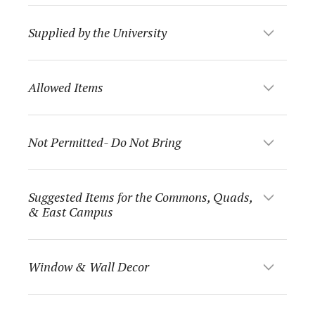
Supplied by the University
Allowed Items
Not Permitted- Do Not Bring
Suggested Items for the Commons, Quads,
& East Campus
Window & Wall Decor