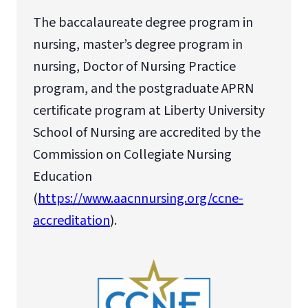
The baccalaureate degree program in
nursing, master’s degree program in
nursing, Doctor of Nursing Practice
program, and the postgraduate APRN
certificate program at Liberty University
School of Nursing are accredited by the
Commission on Collegiate Nursing
Education
(
https://www.aacnnursing.org/ccne-
accreditation
).