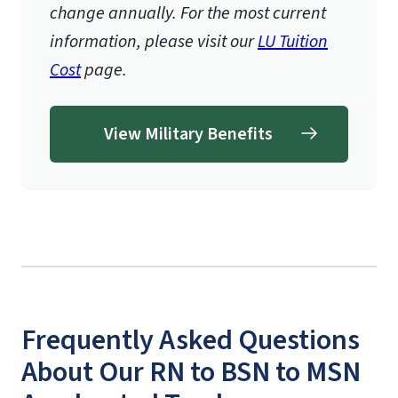
change annually. For the most current
information, please visit our
LU Tuition
Cost
page.
View Military Benefits
Frequently Asked Questions
About Our RN to BSN to MSN