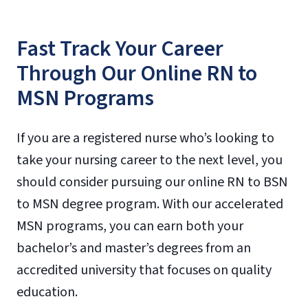
Fast Track Your Career
Through Our Online RN to
MSN Programs
If you are a registered nurse who’s looking to
take your nursing career to the next level, you
should consider pursuing our online RN to BSN
to MSN degree program. With our accelerated
MSN programs, you can earn both your
bachelor’s and master’s degrees from an
accredited university that focuses on quality
education.