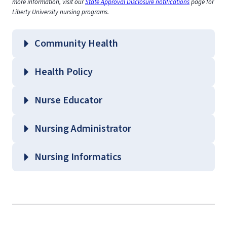
more information, visit our
State Approval Disclosure notifications
page for
Liberty University nursing programs.
Community Health
Health Policy
Nurse Educator
Nursing Administrator
Nursing Informatics