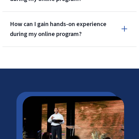
How can I gain hands-on experience
during my online program?
LU Tuition Cost