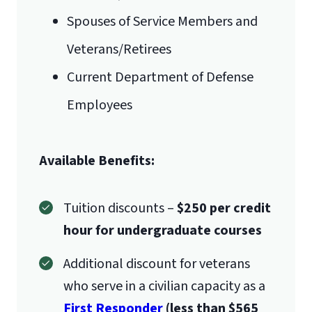
Mail
Spouses of Service Members and
Liberty University Online Admissions
Veterans/Retirees
Verification
Current Department of Defense
Employees
1971 University Blvd.
Available Benefits:
Lynchburg, VA 24515
International Admissions policy
Tuition discounts –
$250 per credit
hour for undergraduate courses
Additional discount for veterans
who serve in a civilian capacity as a
First Responder
(less than $565