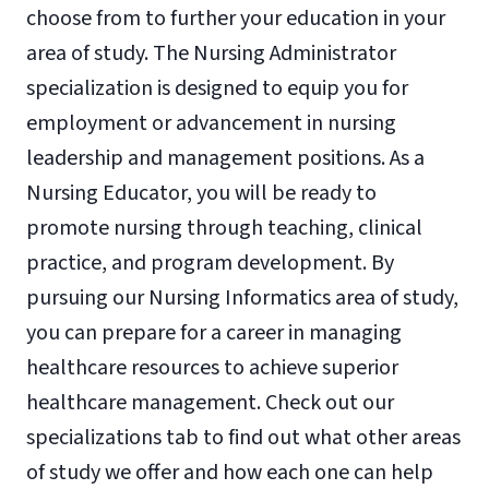
choose from to further your education in your
area of study. The Nursing Administrator
specialization is designed to equip you for
employment or advancement in nursing
leadership and management positions. As a
Nursing Educator, you will be ready to
promote nursing through teaching, clinical
practice, and program development. By
pursuing our Nursing Informatics area of study,
you can prepare for a career in managing
healthcare resources to achieve superior
healthcare management. Check out our
specializations tab to find out what other areas
of study we offer and how each one can help