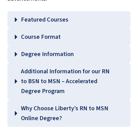
Featured Courses
BIOL 204 – Microbiology for Health
Course Format
Professionals
Degree Information
School of
Additional Information for our RN
Nursing
to BSN to MSN – Accelerated
Graduate Nursing Course
Degree Program
Guides
(login required)
Why Choose Liberty’s RN to MSN
Online Degree?