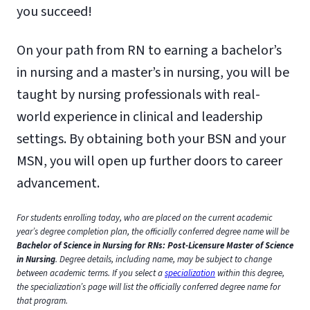
you succeed!
On your path from RN to earning a bachelor’s
in nursing and a master’s in nursing, you will be
taught by nursing professionals with real-
world experience in clinical and leadership
settings. By obtaining both your BSN and your
MSN, you will open up further doors to career
advancement.
For students enrolling today, who are placed on the current academic
year’s degree completion plan, the officially conferred degree name will be
Bachelor of Science in Nursing for RNs: Post-Licensure Master of Science
in Nursing
. Degree details, including name, may be subject to change
between academic terms. If you select a
specialization
within this degree,
the specialization’s page will list the officially conferred degree name for
that program.