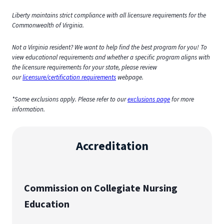
Liberty maintains strict compliance with all licensure requirements for the
Commonwealth of Virginia.
Not a Virginia resident? We want to help find the best program for you! To
view educational requirements and whether a specific program aligns with
the licensure requirements for your state, please review
our
licensure/certification requirements
webpage.
*Some exclusions apply. Please refer to our
exclusions page
for more
information.
Accreditation
Commission on Collegiate Nursing
Education