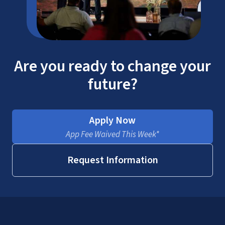
Are you ready to change your
future?
Apply Now
App Fee Waived This Week*
Request Information