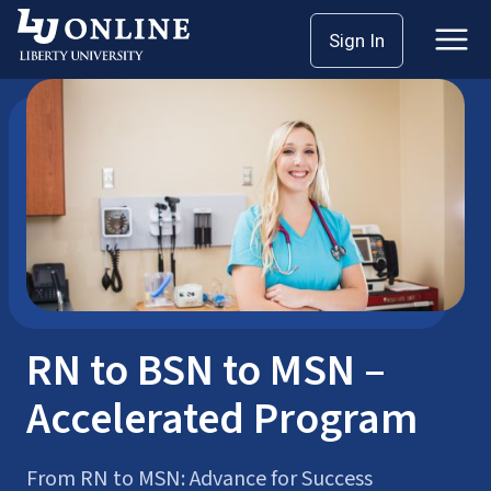
Skip
Sign In
School of Nursing
Bachelor’s Degrees
to
content
RN to BSN to MSN –
Accelerated Program
From RN to MSN: Advance for Success