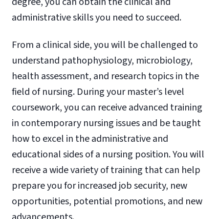
degree, you can obtain the clinical and
administrative skills you need to succeed.
From a clinical side, you will be challenged to
understand pathophysiology, microbiology,
health assessment, and research topics in the
field of nursing. During your master’s level
coursework, you can receive advanced training
in contemporary nursing issues and be taught
how to excel in the administrative and
educational sides of a nursing position. You will
receive a wide variety of training that can help
prepare you for increased job security, new
opportunities, potential promotions, and new
advancements.