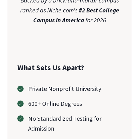
Backed by a brick-and-mortar campus
Bachelor
ranked as Niche.com’s
#2 Best College
of Science in Nursing
Master of Science
Campus in America
for 2026
in Nursing
What Sets Us Apart?
Private Nonprofit University
600+ Online Degrees
No Standardized Testing for
Admission