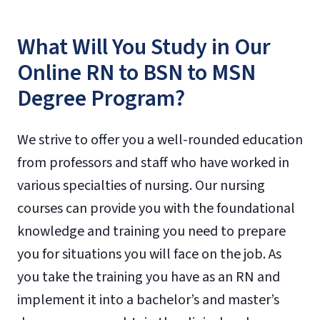
What Will You Study in Our
Online RN to BSN to MSN
Degree Program?
We strive to offer you a well-rounded education
from professors and staff who have worked in
various specialties of nursing. Our nursing
courses can provide you with the foundational
knowledge and training you need to prepare
you for situations you will face on the job. As
you take the training you have as an RN and
implement it into a bachelor’s and master’s