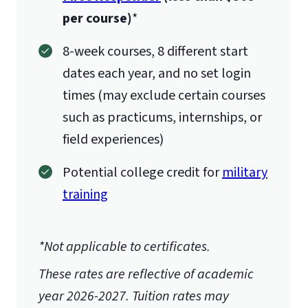
per course)
*
8-week courses, 8 different start
dates each year, and no set login
times (may exclude certain courses
licensure/certification requirements
such as practicums, internships, or
field experiences)
Potential college credit for
military
training
here
*Not applicable to certificates.
These rates are reflective of academic
year 2026-2027.
Tuition rates may