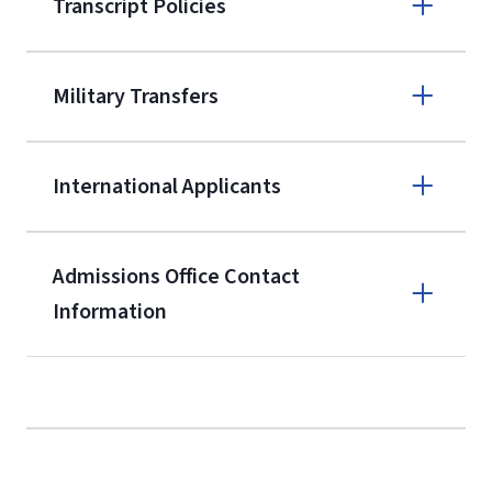
Transcript Policies
(800) 424-
9595
A non-refundable, non-transferable
Military Transfers
$50 application fee will be posted on
the current application upon
International Applicants
enrollment
(waived for
qualifying
service members, veterans, and
military spouses – documentation
Admissions Office Contact
verifying military status is required)
.
Information
Call
Students may be allowed to enroll in
up to 12 credit hours with Liberty
(800) 424-9595
with the submission of our
High