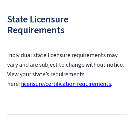
State Licensure
Requirements
Individual state licensure requirements may
vary and are subject to change without notice.
View your state’s requirements
here:
licensure/certification requirements
.