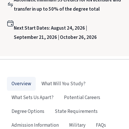
transfer in up to 50% of the degree total
Next Start Dates:
August 24, 2026 |
September 21, 2026 |
October 26, 2026
Overview
What Will You Study?
What Sets Us Apart?
Potential Careers
Degree Options
State Requirements
Admission Information
Military
FAQs