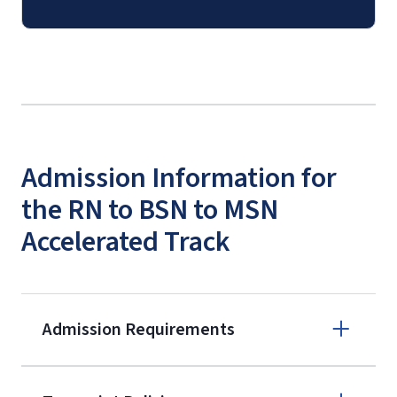
Admission Information for
the RN to BSN to MSN
Accelerated Track
Admission Requirements
Apply online