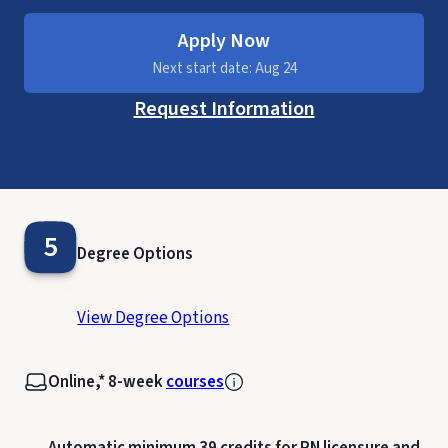
Apply Now
Next start date: Aug 24
Request Information
5
Degree Options
View Degree Options
Online,* 8-week
courses
Automatic minimum 39 credits for RN licensure and