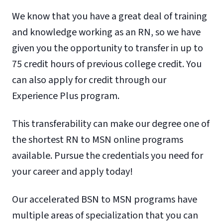
We know that you have a great deal of training
and knowledge working as an RN, so we have
given you the opportunity to transfer in up to
75 credit hours of previous college credit. You
can also apply for credit through our
Experience Plus program.
This transferability can make our degree one of
the shortest RN to MSN online programs
available. Pursue the credentials you need for
your career and apply today!
Our accelerated BSN to MSN programs have
multiple areas of specialization that you can