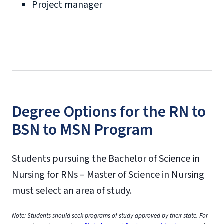
Project manager
Degree Options for the RN to
BSN to MSN Program
Students pursuing the Bachelor of Science in
Nursing for RNs – Master of Science in Nursing
must select an area of study.
Note: Students should seek programs of study approved by their state. For