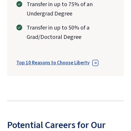
Transfer in up to 75% of an
Undergrad Degree
Transfer in up to 50% of a
Grad/Doctoral Degree
Top 10 Reasons to Choose Liberty
Potential Careers for Our