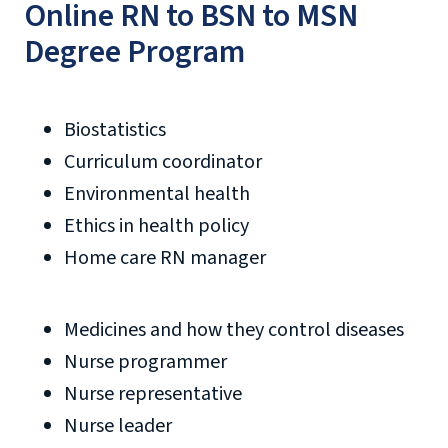
Online RN to BSN to MSN
Degree Program
Biostatistics
Curriculum coordinator
Environmental health
Ethics in health policy
Home care RN manager
Medicines and how they control diseases
Nurse programmer
Nurse representative
Nurse leader