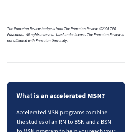
The Princeton Review badge is from The Princeton Review. ©2026 TPR
Education. All rights reserved. Used under license. The Princeton Review is
not affiliated with Princeton University.
What
is an accelerated MSN?
Accelerated MSN programs combine
the studies of an RN to BSN and a BSN
to MSN program to help you reach your