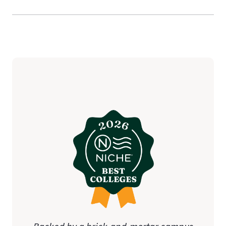
State Approval
Disclosure notifications
(additional charges may apply)