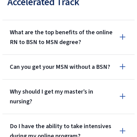
Accelerated Track
What are the top benefits of the online
RN to BSN to MSN degree?
39 Credits for RN License
Can you get your MSN without a BSN?
Reduced Tuition Rate
Why should I get my master’s in
$350 per
nursing?
credit hour for part or full-time!
Do I have the ability to take intensives
during my online program?