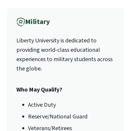
School Self-Certification Form
(login
required – you will first need to claim
Fax
Military
your
Liberty Account
)
.
(888) 301-3577
Liberty University is dedicated to
providing world-class educational
Email for Questions
experiences to military students across
Unofficial transcripts can be used for
the globe.
acceptance purposes with the
luoundergrad@liberty.edu
submission of a
Transcript Request
Form
.
Who May Qualify?
Email for Documents
Active Duty
Reserve/National Guard
luoverify@liberty.edu
Veterans/Retirees