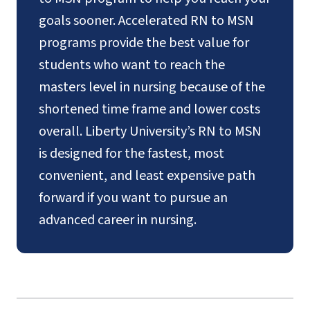
goals sooner. Accelerated RN to MSN
programs provide the best value for
students who want to reach the
masters level in nursing because of the
shortened time frame and lower costs
overall. Liberty University’s RN to MSN
is designed for the fastest, most
convenient, and least expensive path
forward if you want to pursue an
advanced career in nursing.