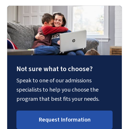
Not sure what to choose?
Speak to one of our admissions
specialists to help you choose the
program that best fits your needs.
Request Information