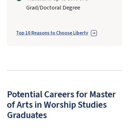
Grad/Doctoral Degree
Top 10 Reasons to Choose Liberty
Potential Careers for Master
of Arts in Worship Studies
Graduates