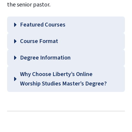
the senior pastor.
Featured Courses
WRSP 502 – A History of Worship Music
Course Format
WRSP 510 – Biblical Foundations of
Worship
Degree Information
WRSP 520 – The Role of the Worship
School of
Why Choose Liberty’s Online
Leader
Music
Worship Studies Master’s Degree?
WRSP 635 – Building a Theology of
Graduate Music Course
Worship
Guides
(login required)