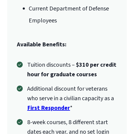
Verification
International Admissions policy
Current Department of Defense
Employees
1971 University Blvd.
Available Benefits:
Lynchburg, VA 24515
Tuition discounts –
$310 per credit
hour for graduate courses
Additional discount for veterans
who serve in a civilian capacity as a
First Responder
*
8-week courses, 8 different start
dates each year, and no set login