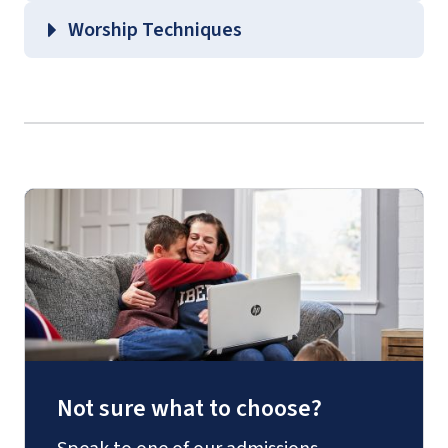
Worship Techniques
Not sure what to choose?