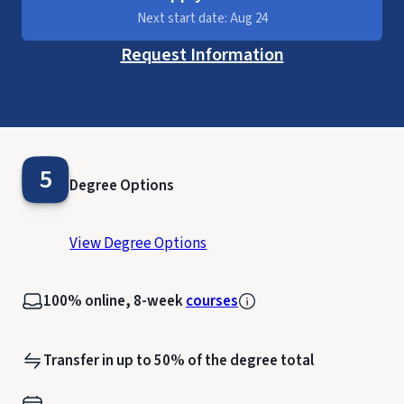
Next start date: Aug 24
Request Information
5
Degree Options
View Degree Options
100% online, 8-week
courses
Transfer in up to 50% of the degree total