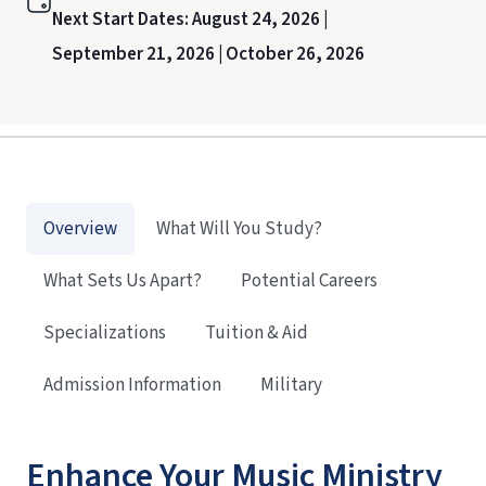
Next Start Dates:
August 24, 2026 |
September 21, 2026 |
October 26, 2026
Overview
What Will You Study?
What Sets Us Apart?
Potential Careers
Specializations
Tuition & Aid
Admission Information
Military
Enhance Your Music Ministry