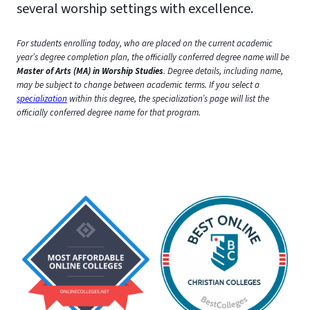
several worship settings with excellence.
For students enrolling today, who are placed on the current academic
year’s degree completion plan, the officially conferred degree name will be
Master of Arts (MA) in Worship Studies
. Degree details, including name,
may be subject to change between academic terms.
If you select a
specialization
within this degree, the specialization’s page will list the
officially conferred degree name for that program.