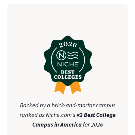
Backed by a brick-and-mortar campus
ranked as Niche.com’s
#2 Best College
Campus in America
for 2026