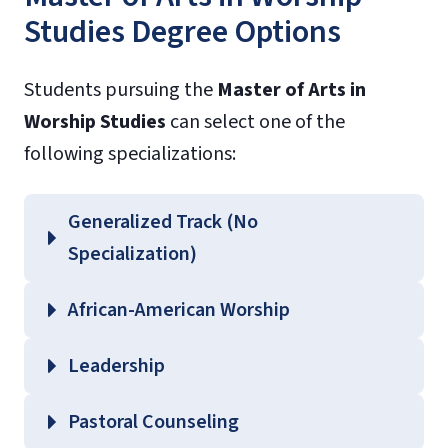
Studies Degree Options
Students pursuing the
Master of Arts in
Worship Studies
can select one of the
following specializations:
Generalized Track (No
Specialization)
African-American Worship
Leadership
Pastoral Counseling