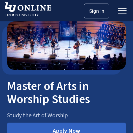
Skip
Sign In
Online Music Degrees
Master’s Degrees
to
content
Master of Arts in
Worship Studies
Study the Art of Worship
Apply Now