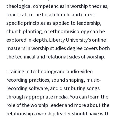
theological competencies in worship theories,
practical to the local church, and career-
specific principles as applied to leadership,
church planting, or ethnomusicology can be
explored in-depth. Liberty University’s online
master’s in worship studies degree covers both
the technical and relational sides of worship.
Training in technology and audio-video
recording practices, sound shaping, music-
recording software, and distributing songs
through appropriate media. You can learn the
role of the worship leader and more about the
relationship a worship leader should have with