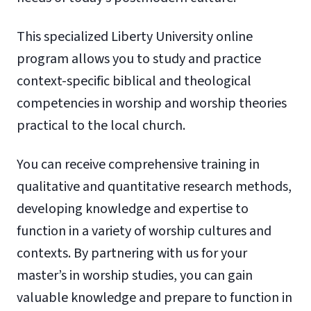
This specialized Liberty University online
program allows you to study and practice
context-specific biblical and theological
competencies in worship and worship theories
practical to the local church.
You can receive comprehensive training in
qualitative and quantitative research methods,
developing knowledge and expertise to
function in a variety of worship cultures and
contexts. By partnering with us for your
master’s in worship studies, you can gain
valuable knowledge and prepare to function in