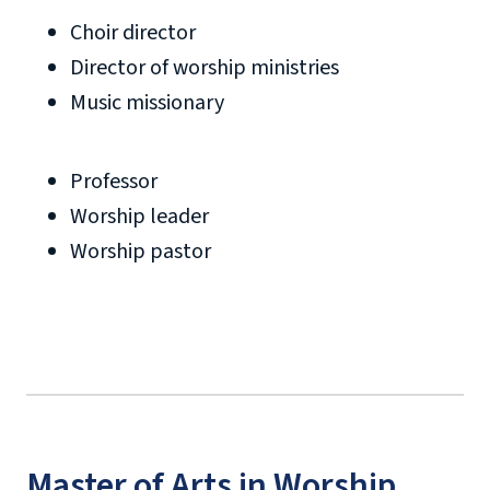
Choir director
Director of worship ministries
Music missionary
Professor
Worship leader
Worship pastor
Master of Arts in Worship