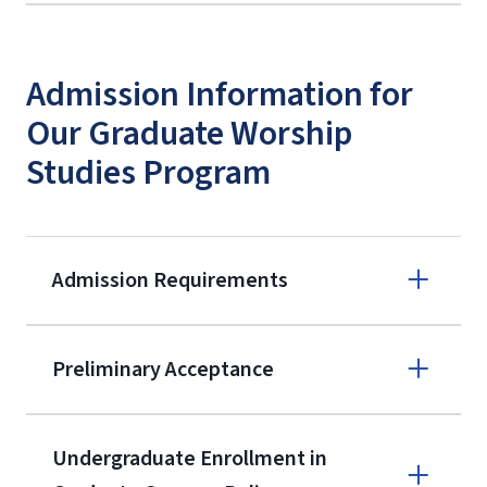
Admission Information for
Our Graduate Worship
Studies Program
Admission Requirements
Apply online
Preliminary Acceptance
(800) 424-
9596
A non-refundable, non-transferable
Undergraduate Enrollment in
$50 application fee will be posted on