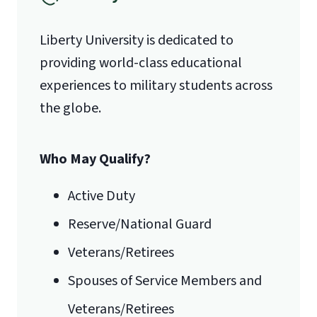
(888) 301-3577
Liberty University is dedicated to
providing world-class educational
Email for Questions
Degree/Certificate Completion
experiences to military students across
Unofficial transcripts can be used for
Application
the globe.
acceptance purposes with the
luograd@liberty.edu
submission of a
Transcript Request
Form
.
Who May Qualify?
Email for Documents
Active Duty
Reserve/National Guard
luoverify@liberty.edu
Veterans/Retirees
Mail
Spouses of Service Members and
Liberty University Online Admissions
Veterans/Retirees