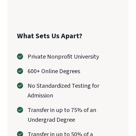
What Sets Us Apart?
Private Nonprofit University
600+ Online Degrees
No Standardized Testing for
Admission
Transfer in up to 75% of an
Undergrad Degree
Transfer in up to 50% of a