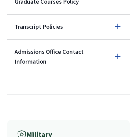
Graduate Courses Policy
the current application upon
enrollment
(waived for
qualifying
Transcript Policies
service members, veterans, and
military spouses – documentation
verifying military status is required)
.
Admissions Office Contact
Forms
Information
and Downloads
Call
(800) 424-9596
Fax
Military