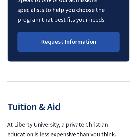
Speak to one of our admissions
specialists to help you choose the
program that best fits your needs.
Request Information
Tuition & Aid
At Liberty University, a private Christian
education is less expensive than you think.