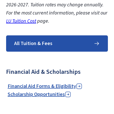
2026-2027.
Tuition rates may change annually.
For the most current information, please visit our
LU Tuition Cost
page.
All Tuition & Fees
Financial Aid & Scholarships
Financial Aid Forms & Eligibility
Scholarship Opportunities