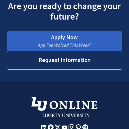
Are you ready to change your
future?
Apply Now
App Fee Waived This Week*
Request Information