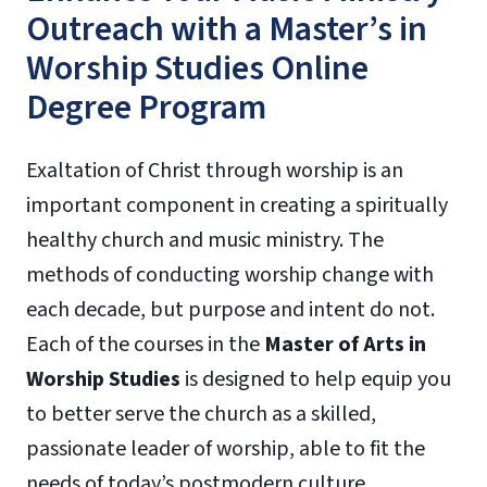
Outreach with a Master’s in
Worship Studies Online
Degree Program
Exaltation of Christ through worship is an
important component in creating a spiritually
healthy church and music ministry. The
methods of conducting worship change with
each decade, but purpose and intent do not.
Each of the courses in the
Master of Arts in
Worship Studies
is designed to help equip you
to better serve the church as a skilled,
passionate leader of worship, able to fit the
needs of today’s postmodern culture.