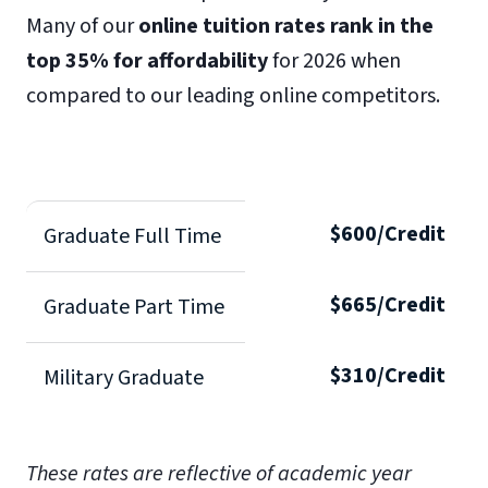
Many of our
online tuition rates rank in the
top 35% for affordability
for 2026 when
compared to our leading online competitors.
$600/Credit
Graduate Full Time
$665/Credit
Graduate Part Time
$310/Credit
Military Graduate
These rates are reflective of academic year