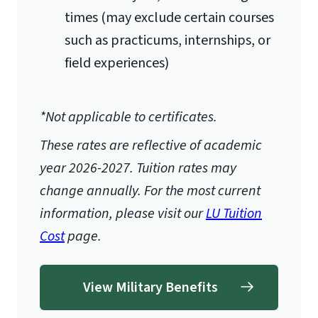
times (may exclude certain courses
such as practicums, internships, or
field experiences)
*Not applicable to certificates.
These rates are reflective of academic
year 2026-2027.
Tuition rates may
change annually. For the most current
information, please visit our
LU Tuition
Cost
page.
View Military Benefits