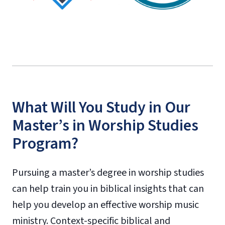
What Will You Study in Our
Master’s in Worship Studies
Program?
Pursuing a master’s degree in worship studies
can help train you in biblical insights that can
help you develop an effective worship music
ministry. Context-specific biblical and