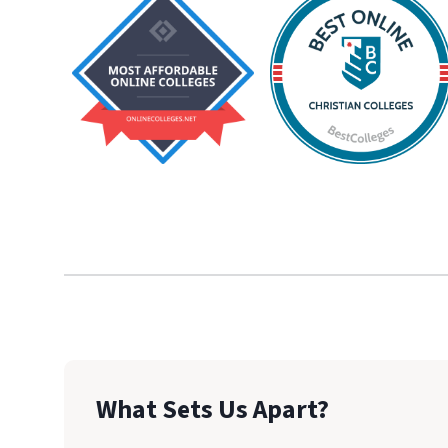
What Sets Us Apart?