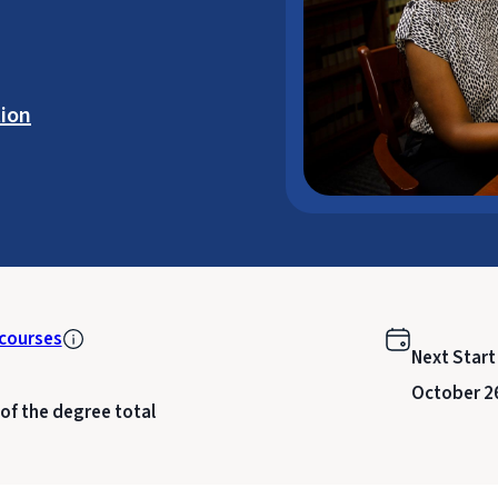
ion
courses
Next Start
October 2
 of the degree total