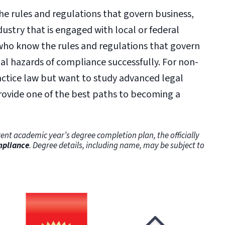
he rules and regulations that govern business,
ustry that is engaged with local or federal
ho know the rules and regulations that govern
ial hazards of compliance successfully. For non-
actice law but want to study advanced legal
provide one of the best paths to becoming a
ent academic year’s degree completion plan, the officially
mpliance
. Degree details, including name, may be subject to