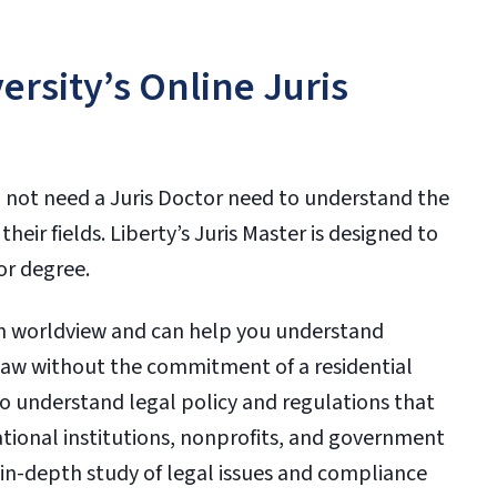
rsity’s Online Juris
 not need a Juris Doctor need to understand the
heir fields. Liberty’s Juris Master is designed to
tor degree.
ian worldview and can help you understand
 law without the commitment of a residential
o understand legal policy and regulations that
ational institutions, nonprofits, and government
in-depth study of legal issues and compliance