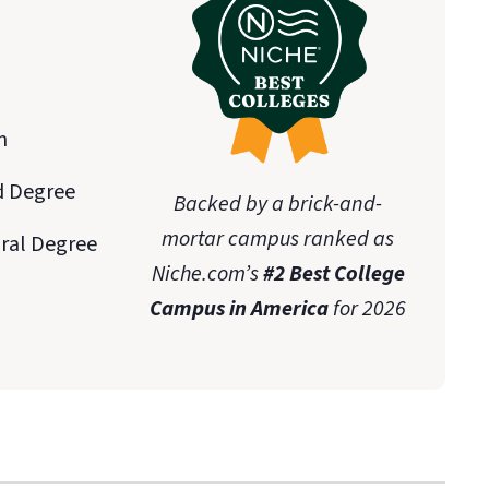
n
d Degree
Backed by a brick-and-
mortar campus ranked as
oral Degree
Niche.com’s
#2 Best College
Campus in America
for 2026