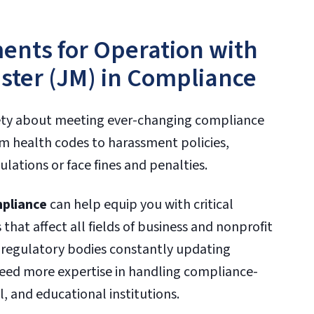
ents for Operation with
aster (JM) in Compliance
ety about meeting ever-changing compliance
 health codes to harassment policies,
lations or face fines and penalties.
mpliance
can help equip you with critical
that affect all fields of business and nonprofit
f regulatory bodies constantly updating
eed more expertise in handling compliance-
l, and educational institutions.