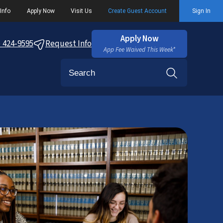
Info
Apply Now
Visit Us
Create Guest Account
Sign In
Apply Now
) 424-9595
Request Info
App Fee Waived This Week*
Search