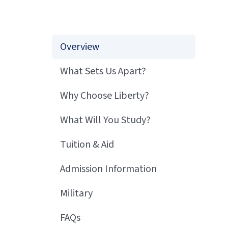
Overview
What Sets Us Apart?
Why Choose Liberty?
What Will You Study?
Tuition & Aid
Admission Information
Military
FAQs