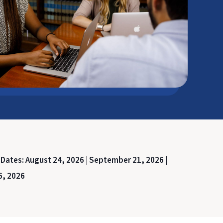
 Dates:
August 24, 2026 |
September 21, 2026 |
6, 2026