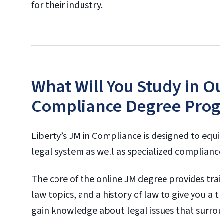
for their industry.
What Will You Study in O
Compliance Degree Pro
Liberty’s JM in Compliance is designed to equ
legal system as well as specialized compliance 
The core of the online JM degree provides train
law topics, and a history of law to give you a
gain knowledge about legal issues that surro