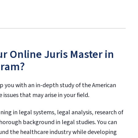
ur Online Juris Master in
gram?
ip you with an in-depth study of the American
issues that may arise in your field.
ing in legal systems, legal analysis, research of
 thorough background in legal studies. You can
und the healthcare industry while developing