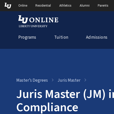
Skip
Skip to Main Navigation
Skip to Main Content
Online
Residential
Athletics
Alumni
Parents
to
content
Programs
Tuition
Admissions
Master’s Degrees
Juris Master
Juris Master (JM) i
Compliance