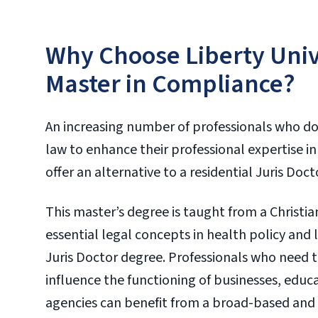
Why Choose Liberty Unive
Master in Compliance?
An increasing number of professionals who do
law to enhance their professional expertise in t
offer an alternative to a residential Juris Doc
This master’s degree is taught from a Christ
essential legal concepts in health policy and
Juris Doctor degree. Professionals who need t
influence the functioning of businesses, educ
agencies can benefit from a broad-based and 