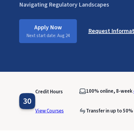
Navigating Regulatory Landscapes
Apply Now
Request Informat
Next start date: Aug 24
100% online, 8-week
Credit Hours
30
View Courses
Transfer in up to 50%