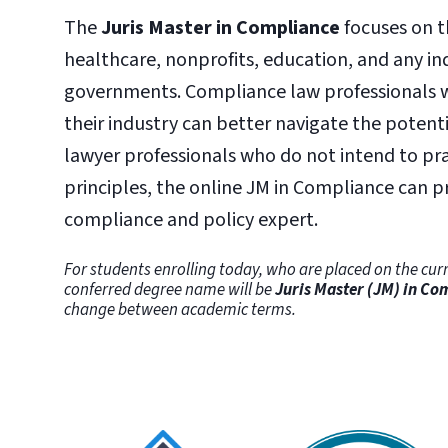
The
Juris Master in Compliance
focuses on t
healthcare, nonprofits, education, and any ind
governments. Compliance law professionals w
their industry can better navigate the potent
lawyer professionals who do not intend to pr
principles, the online JM in Compliance can 
compliance and policy expert.
For students enrolling today, who are placed on the curr
conferred degree name will be
Juris Master (JM) in Co
change between academic terms.