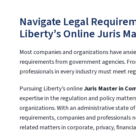
Navigate Legal Requirem
Liberty’s Online Juris M
Most companies and organizations have anxi
requirements from government agencies. From
professionals in every industry must meet regu
Pursuing Liberty’s online
Juris Master in Co
expertise in the regulation and policy matters 
organizations. With an administrative state o
requirements, companies and professionals n
related matters in corporate, privacy, financia