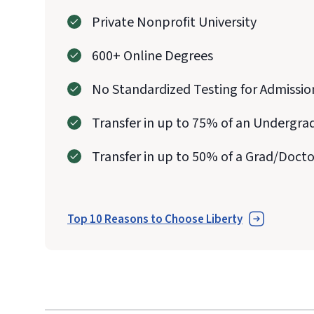
Private Nonprofit University
600+ Online Degrees
No Standardized Testing for Admissio
Transfer in up to 75% of an Undergra
Transfer in up to 50% of a Grad/Doct
Top 10 Reasons to Choose Liberty