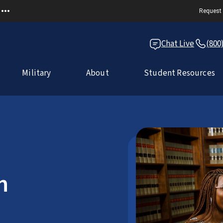
Request 
Chat Live
(800
Military
About
Student Resources
n