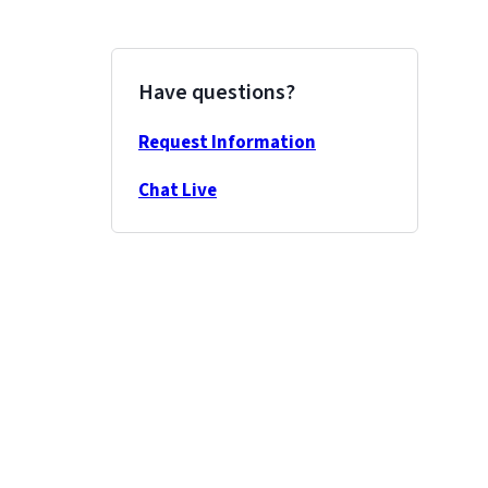
Have questions?
Request Information
Chat Live