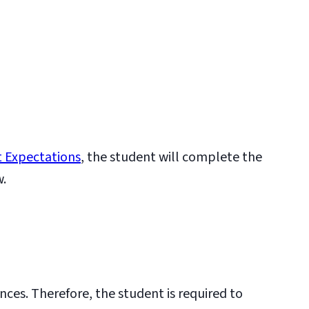
 Expectations
, the student will complete the
w.
nces. Therefore, the student is required to