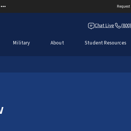
Request 
Chat Live
(800
Military
About
Student Resources
w