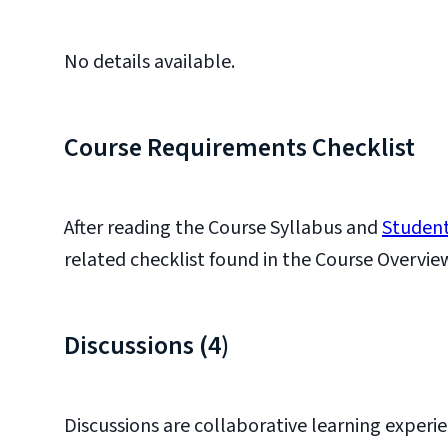
No details available.
Course Requirements Checklist
After reading the Course Syllabus and
Student
related checklist found in the Course Overvie
Discussions (4)
Discussions are collaborative learning experie