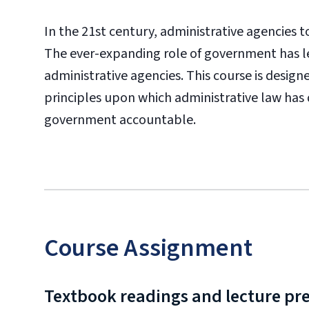
In the 21st century, administrative agencies to
The ever-expanding role of government has l
administrative agencies. This course is desig
principles upon which administrative law has
government accountable.
Course Assignment
Textbook readings and lecture pr