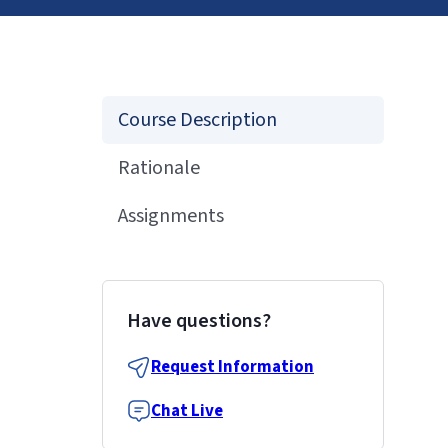
Course Description
Rationale
Assignments
Have questions?
Request Information
Chat Live