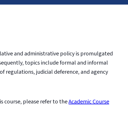
lative and administrative policy is promulgated
sequently, topics include formal and informal
f regulations, judicial deference, and agency
is course, please refer to the
Academic Course