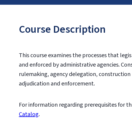
Course Description
This course examines the processes that legis
and enforced by administrative agencies. Con
rulemaking, agency delegation, construction o
adjudication and enforcement.
For information regarding prerequisites for th
Catalog
.