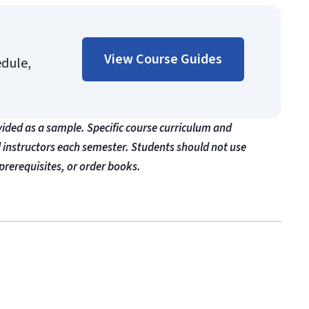
View Course Guides
edule,
vided as a sample. Specific course curriculum and
l instructors each semester. Students should not use
prerequisites, or order books.