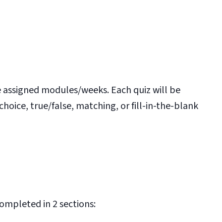
he assigned modules/weeks. Each quiz will be
ice, true/false, matching, or fill-in-the-blank
ompleted in 2 sections: