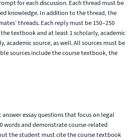
prompt for each discussion. Each thread must be
d knowledge. In addition to the thread, the
ssmates’ threads. Each reply must be 150–250
the textbook and at least 1 scholarly, academic
ly, academic source, as well. All sources must be
ble sources include the course textbook, the
t answer essay questions that focus on legal
00 words and demonstrate course-related
but the student must cite the course textbook