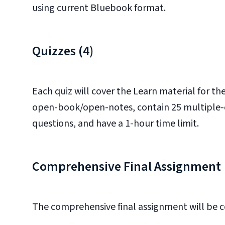
using current Bluebook format.
Quizzes (4)
Each quiz will cover the Learn material for t
open-book/open-notes, contain 25 multiple-cho
questions, and have a 1-hour time limit.
Comprehensive Final Assignment
The comprehensive final assignment will be c