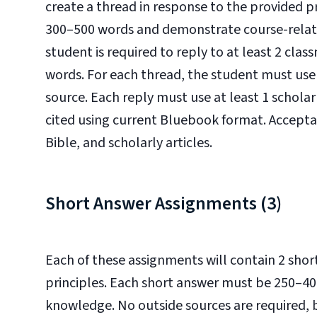
create a thread in response to the provided 
300–500 words and demonstrate course-relate
student is required to reply to at least 2 cla
words. For each thread, the student must use 
source. Each reply must use at least 1 scholar
cited using current Bluebook format. Accepta
Bible, and scholarly articles.
Short Answer Assignments (3)
Each of these assignments will contain 2 shor
principles. Each short answer must be 250–4
knowledge. No outside sources are required, 