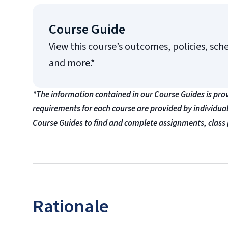
Course Guide
View this course’s outcomes, policies, sch
and more.*
*The information contained in our Course Guides is pro
requirements for each course are provided by individua
Course Guides to find and complete assignments, class 
Rationale