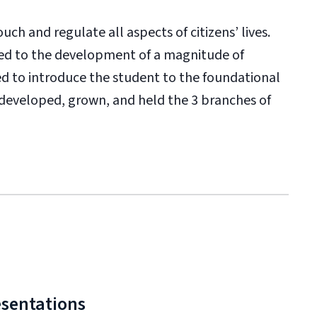
uch and regulate all aspects of citizens’ lives.
ed to the development of a magnitude of
ned to introduce the student to the foundational
 developed, grown, and held the 3 branches of
esentations