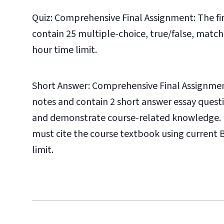
Quiz: Comprehensive Final Assignment: The fi
contain 25 multiple-choice, true/false, matchi
hour time limit.
Short Answer: Comprehensive Final Assignmen
notes and contain 2 short answer essay ques
and demonstrate course-related knowledge. N
must cite the course textbook using current B
limit.