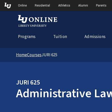
Skip to Main Navigation
Online
Residential
Athletics
Alumni
Parents
Programs
Tuition
Admissions
Home
Courses
JURI 625
JURI 625
Administrative La