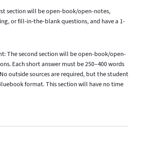
rst section will be open-book/open-notes,
ng, or fill-in-the-blank questions, and have a 1-
t: The second section will be open-book/open-
tions. Each short answer must be 250–400 words
o outside sources are required, but the student
luebook format. This section will have no time