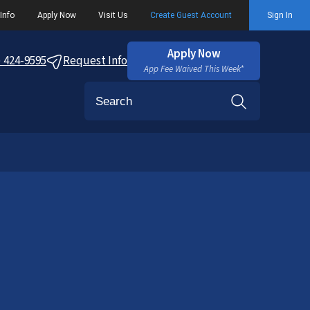
Info
Apply Now
Visit Us
Create Guest Account
Sign In
Apply Now
) 424-9595
Request Info
App Fee Waived This Week*
Search