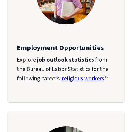
Employment Opportunities
Explore
job outlook statistics
from
the Bureau of Labor Statistics for the
following careers:
religious workers
.**