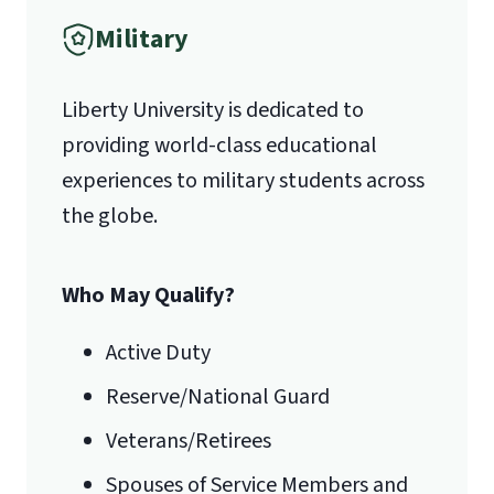
Military
Liberty University is dedicated to
providing world-class educational
experiences to military students across
the globe.
Who May Qualify?
Active Duty
Reserve/National Guard
Veterans/Retirees
Spouses of Service Members and