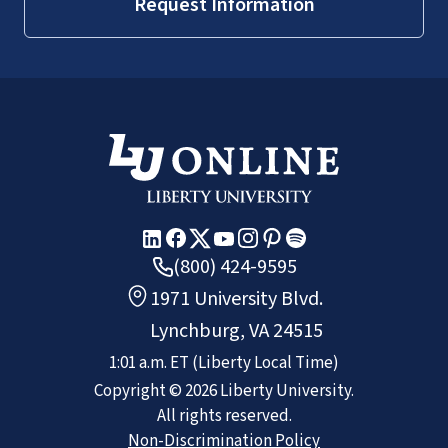
Request Information
SACSCOC
(800) 424-9595
1971 University Blvd.
Lynchburg, VA 24515
1:01 a.m.
ET
(Liberty Local Time)
Copyright ©
2026
Liberty University.
All rights reserved.
Non-Discrimination Policy