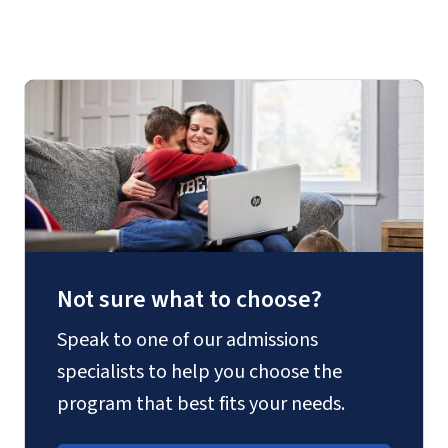
Not sure what to choose?
Speak to one of our admissions
specialists to help you choose the
program that best fits your needs.