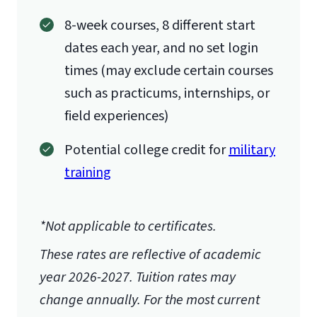
8-week courses, 8 different start
dates each year, and no set login
times (may exclude certain courses
such as practicums, internships, or
field experiences)
Potential college credit for
military
training
*Not applicable to certificates.
These rates are reflective of academic
year 2026-2027.
Tuition rates may
change annually. For the most current