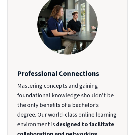
Professional Connections
Mastering concepts and gaining
foundational knowledge shouldn’t be
the only benefits of a bachelor’s
degree. Our world-class online learning
environment is
designed to facilitate
collaboration and networking
.