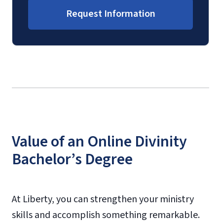
Request Information
Value of an Online Divinity
Bachelor’s Degree
At Liberty, you can strengthen your ministry
skills and accomplish something remarkable.