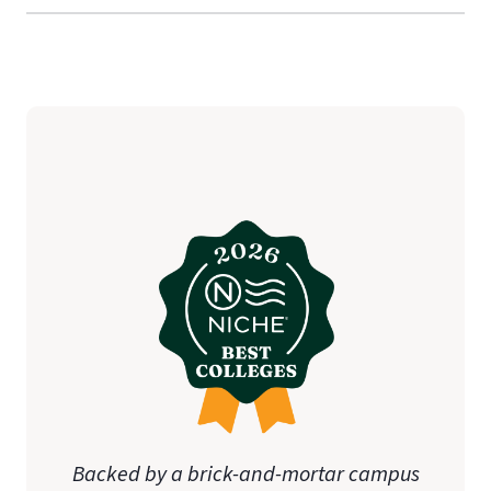
Backed by a brick-and-mortar campus