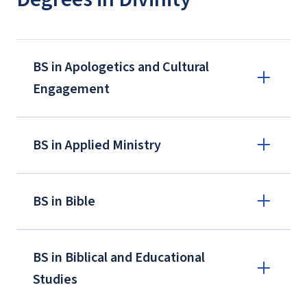
BS in Apologetics and Cultural
Engagement
BS in Applied Ministry
BS in Bible
BS in Biblical and Educational
Studies