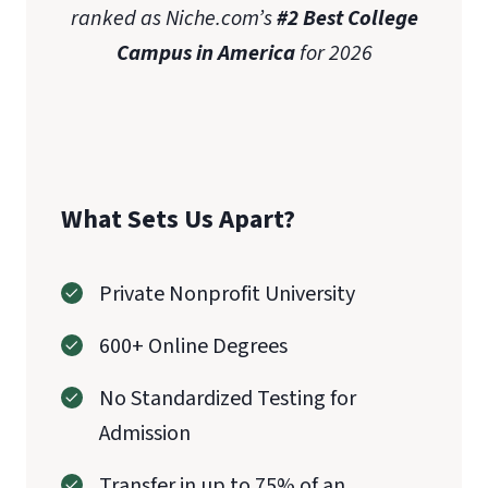
ranked as Niche.com’s
#2 Best College
Campus in America
for 2026
What Sets Us Apart?
Private Nonprofit University
600+ Online Degrees
No Standardized Testing for
Admission
Transfer in up to 75% of an