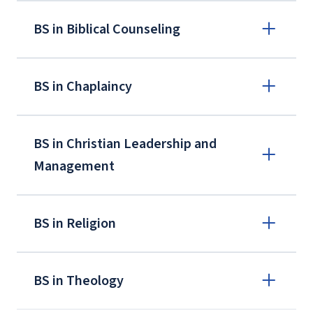
BS in Biblical Counseling
BS in Chaplaincy
BS in Christian Leadership and
Management
BS in Religion
BS in Theology