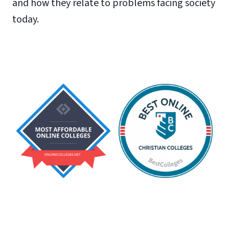
and how they relate to problems facing society
today.