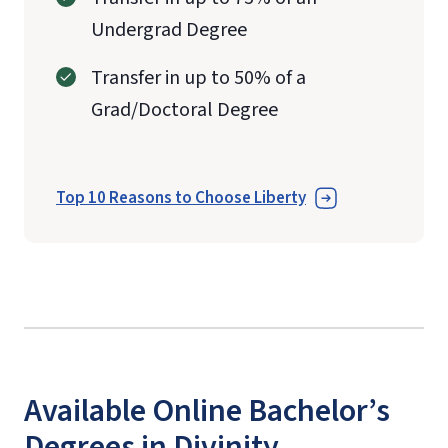
Undergrad Degree
Transfer in up to 50% of a
Grad/Doctoral Degree
Top 10 Reasons to Choose Liberty
Available Online Bachelor’s
Degrees in Divinity