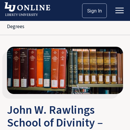
Skip
Home
School of Divinity
Sign In
to
John W. Rawlings School of Divinity – Bachelor’s
content
Degrees
John W. Rawlings
School of Divinity –