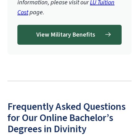
information, please visit our
LU Tuition
Cost
page.
View Military Benefits
Frequently Asked Questions
for Our Online Bachelor’s
Degrees in Divinity