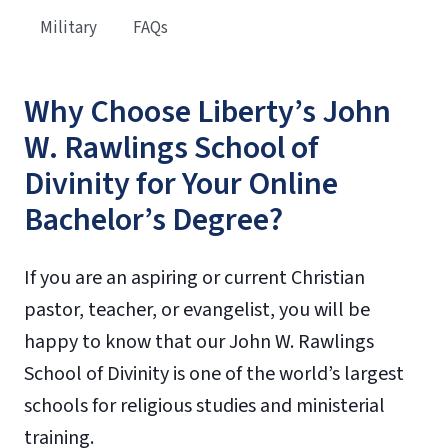
Military
FAQs
Why Choose Liberty’s John
W. Rawlings School of
Divinity for Your Online
Bachelor’s Degree?
If you are an aspiring or current Christian
pastor, teacher, or evangelist, you will be
happy to know that our John W. Rawlings
School of Divinity is one of the world’s largest
schools for religious studies and ministerial
training.