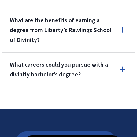
What are the benefits of earning a
degree from Liberty’s Rawlings School
of Divinity?
What careers could you pursue with a
divinity bachelor’s degree?
Niche.com’s
#2 Best College Campus in America