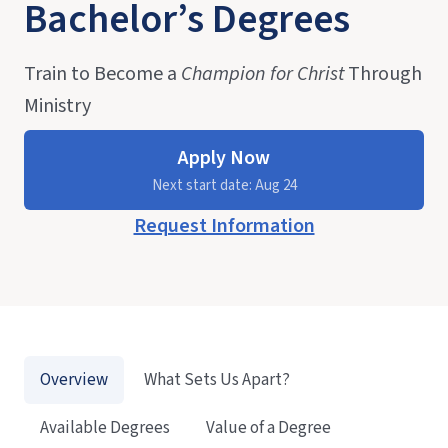
Bachelor’s Degrees
Train to Become a
Champion for Christ
Through
Ministry
Apply Now
Next start date: Aug 24
Request Information
Overview
What Sets Us Apart?
Available Degrees
Value of a Degree