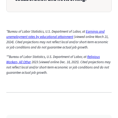
*Bureau of Labor Statistics, U.S. Department of Labor, at
Earnings and
unemployment rates by educational attainment
(viewed online March 21,
2024). Cited projections may not reflect local and/or short-term economic
or job conditions and do not guarantee actual job growth.
**Bureau of Labor Statistics, U.S. Department of Labor, at
Religious
Workers, All Other
2023 (viewed online Dec. 18, 2025). Cited projections may
not reflect local and/or short-term economic or job conditions and do not
guarantee actual job growth.