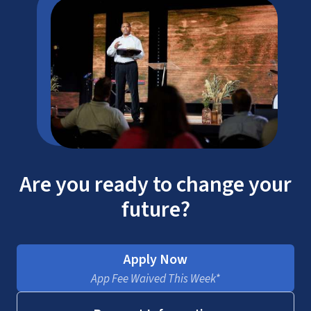
ACSI
Are you ready to change your
future?
Apply Now
AACC
App Fee Waived This Week*