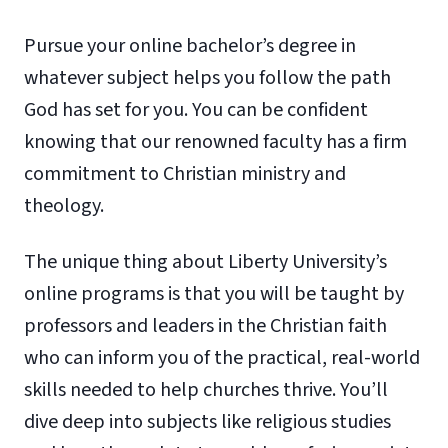
Pursue your online bachelor’s degree in
whatever subject helps you follow the path
God has set for you. You can be confident
knowing that our renowned faculty has a firm
commitment to Christian ministry and
theology.
The unique thing about Liberty University’s
online programs is that you will be taught by
professors and leaders in the Christian faith
who can inform you of the practical, real-world
skills needed to help churches thrive. You’ll
dive deep into subjects like religious studies