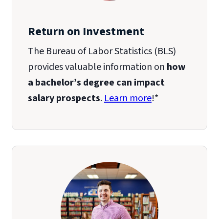
Return on Investment
The Bureau of Labor Statistics (BLS)
provides valuable information on
how
a bachelor’s degree can impact
salary prospects
.
Learn more
!*