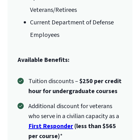
Veterans/Retirees
Current Department of Defense
Employees
Available Benefits:
Tuition discounts –
$250 per credit
hour for undergraduate courses
Additional discount for veterans
who serve in a civilian capacity as a
First Responder
(less than $565
per course)
*