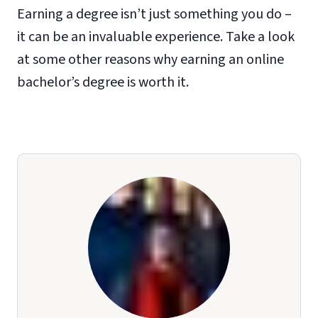
Earning a degree isn’t just something you do –
it can be an invaluable experience. Take a look
at some other reasons why earning an online
bachelor’s degree is worth it.