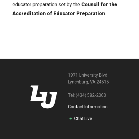
educator preparation set by the
Council for the
Accreditation of Educator Preparation
.
1971 University Blvd
Lynchburg, VA 24515
Tel:
(434) 582-2000
Contact Information
Chat Live