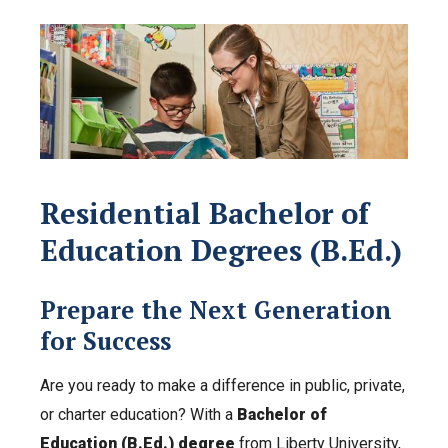
Residential Bachelor of
Education Degrees (B.Ed.)
Prepare the Next Generation
for Success
Are you ready to make a difference in public, private,
or charter education? With a
Bachelor of
Education (B.Ed.) degree
from Liberty University,