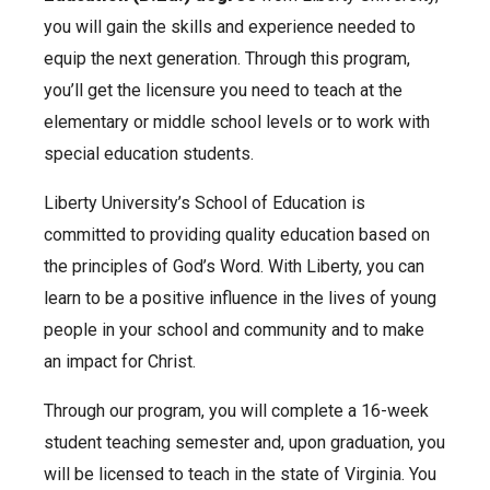
you will gain the skills and experience needed to
equip the next generation. Through this program,
you’ll get the licensure you need to teach at the
elementary or middle school levels or to work with
special education students.
Liberty University’s School of Education is
committed to providing quality education based on
the principles of God’s Word. With Liberty, you can
learn to be a positive influence in the lives of young
people in your school and community and to make
an impact for Christ.
Through our program, you will complete a 16-week
student teaching semester and, upon graduation, you
will be licensed to teach in the state of Virginia. You