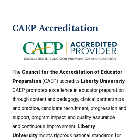
CAEP Accreditation
The
Council for the Accreditation of Educator
Preparation
(CAEP) accredits
Liberty University
.
CAEP promotes excellence in educator preparation
through content and pedagogy, clinical partnerships
and practice, candidate recruitment, progression and
support, program impact, and quality assurance
and continuous improvement.
Liberty
University
meets rigorous national standards for