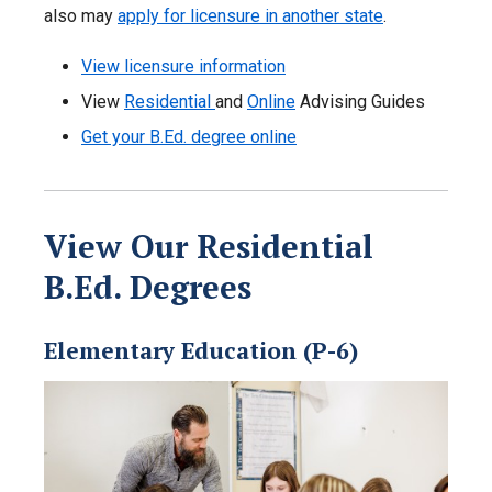
also may
apply for licensure in another state
.
View licensure information
View
Residential
and
Online
Advising Guides
Get your B.Ed. degree online
View Our Residential
B.Ed. Degrees
Elementary Education (P-6)