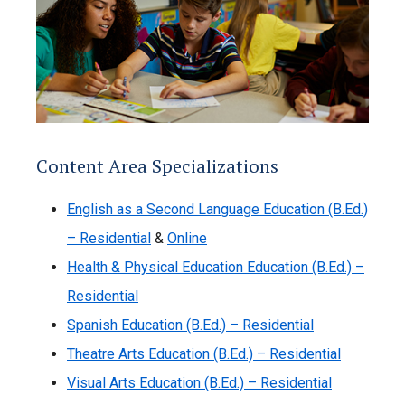
Content Area Specializations
English as a Second Language Education (B.Ed.)
– Residential
&
Online
Health & Physical Education Education (B.Ed.) –
Residential
Spanish Education (B.Ed.) – Residential
Theatre Arts Education (B.Ed.) – Residential
Visual Arts Education (B.Ed.) – Residential