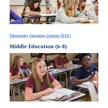
Elementary Education Degree (B.Ed.)
Middle Education (6-8)