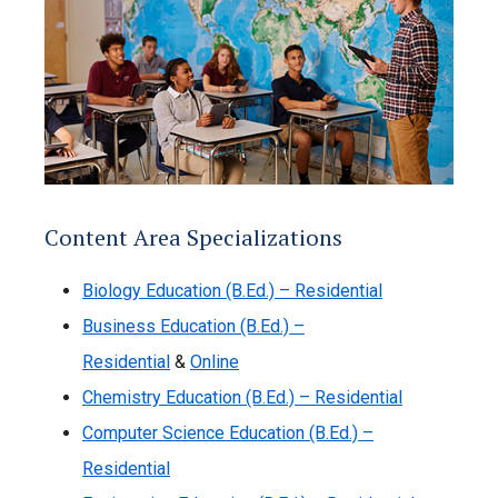
Content Area Specializations
Biology Education (B.Ed.) – Residential
Business Education (B.Ed.) –
Residential
&
Online
Chemistry Education (B.Ed.) – Residential
Computer Science Education (B.Ed.) –
Residential