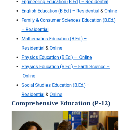
Engineering Education (B.Ed.) – Residential
English Education (B.Ed.) – Residential
&
Online
Family & Consumer Sciences Education (B.Ed.)
– Residential
Mathematics Education (B.Ed.) –
Residential
&
Online
Physics Education (B.Ed.) – Online
Physics Education (B.Ed.) – Earth Science –
Online
Social Studies Education (B.Ed.) –
Residential
&
Online
Comprehensive Education (P-12)