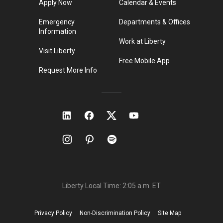
Apply Now
Calendar & Events
Emergency
Departments & Offices
Information
Work at Liberty
Visit Liberty
Free Mobile App
Request More Info
Liberty Local Time:
2:05 a.m.
ET
Privacy Policy
Non-Discrimination Policy
Site Map