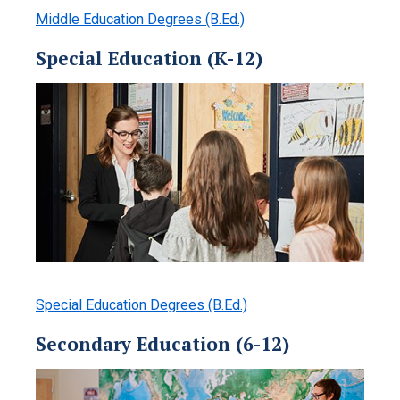
Middle Education Degrees (B.Ed.)
Special Education (K-12)
Special Education Degrees (B.Ed.)
Secondary Education (6-12)