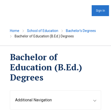
Sign In
Home
School of Education
Bachelor’s Degrees
Bachelor of Education (B.Ed.) Degrees
Bachelor of
Education (B.Ed.)
Degrees
Additional Navigation