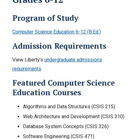
Program of Study
Computer Science Education 6-12 (B.Ed.)
Admission Requirements
View Liberty’s
undergraduate admissions
requirements
Featured Computer Science
Education Courses
Algorithms and Data Structures (CSIS 215)
Web Architecture and Development (CSIS 310)
Database System Concepts (CSIS 326)
Software Engineering (CSIS 471)