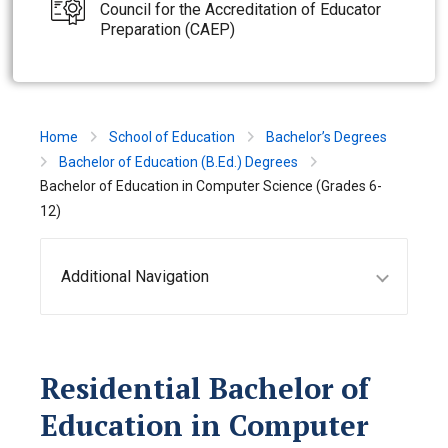
Council for the Accreditation of Educator
Preparation (CAEP)
Home
School of Education
Bachelor’s Degrees
Bachelor of Education (B.Ed.) Degrees
Bachelor of Education in Computer Science (Grades 6-
12)
Additional Navigation
Residential Bachelor of
Education in Computer