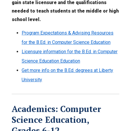
gain state licensure and the qualifications
needed to teach students at the middle or high
school level.
Program Expectations & Advising Resources
for the B.Ed. in Computer Science Education
Licensure information for the B.Ed. in Computer
Science Education Education
Get more info on the B.Ed. degrees at Liberty
University
Academics: Computer
Science Education,
Grades 6-12