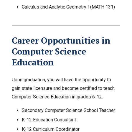
Calculus and Analytic Geometry I (MATH 131)
Career Opportunities in
Computer Science
Education
Upon graduation, you will have the opportunity to
gain state licensure and become certified to teach
Computer Science Education in grades 6-12.
Secondary Computer Science School Teacher
K-12 Education Consultant
K-12 Curriculum Coordinator