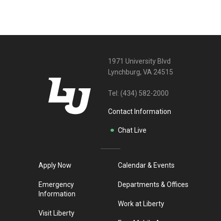
1971 University Blvd
Lynchburg, VA 24515
Tel:
(434) 582-2000
Contact Information
Chat Live
Apply Now
Calendar & Events
Emergency
Departments & Offices
Information
Work at Liberty
Visit Liberty