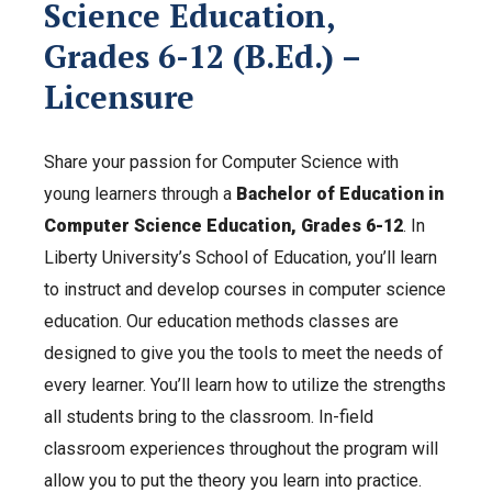
Science Education,
Grades 6-12 (B.Ed.) –
Licensure
Share your passion for Computer Science with
young learners through a
Bachelor of Education in
Computer Science Education, Grades 6-12
. In
Liberty University’s School of Education, you’ll learn
to instruct and develop courses in computer science
education. Our education methods classes are
designed to give you the tools to meet the needs of
every learner. You’ll learn how to utilize the strengths
all students bring to the classroom. In-field
c
lassroom experiences throughout the program will
allow you to put the theory you learn into practice.