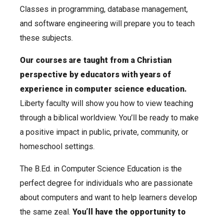
Classes in programming, database management,
and software engineering will prepare you to teach
these subjects.
Our courses are taught from a Christian
perspective by educators with years of
experience in computer science education.
Liberty faculty will show you how to view teaching
through a biblical worldview. You’ll be ready to make
a positive impact in public, private, community, or
homeschool settings.
The B.Ed. in Computer Science Education is the
perfect degree for individuals who are passionate
about computers and want to help learners develop
the same zeal.
You’ll have the opportunity to