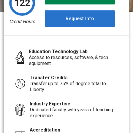
122
Request Info
Credit Hours
Education Technology Lab
Access to resources, software, & tech
equipment
Transfer Credits
Transfer up to 75% of degree total to
Liberty
Industry Expertise
Dedicated faculty with years of teaching
experience
Accreditation