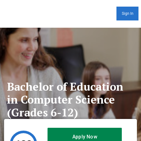
Sign In
Bachelor of Education
in Computer Science
(Grades 6-12)
Apply Now