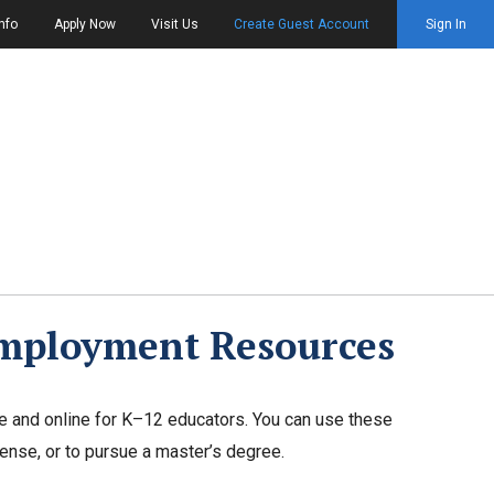
nfo
Apply Now
Visit Us
Create Guest Account
Sign In
Employment Resources
e and online for K–12 educators. You can use these
cense, or to pursue a master’s degree.