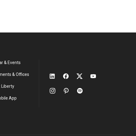
ar & Events
ments & Offices
 Liberty
obile App