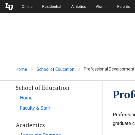
Skip to Main Navigation
Skip to Main Content
Online
Residential
Athletics
Alumni
Parents
Professional Developmen
Home
School of Education
School of Education
Pro
Home
Faculty & Staff
Profession
graduate c
Academics