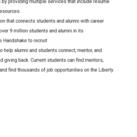
 by providing multiple services that include résumé
resources.
ion that connects students and alumni with career
er 9 million students and alumni in its
 Handshake to recruit
 to help alumni and students connect, mentor, and
d giving back. Current students can find mentors,
 and find thousands of job opportunities on the Liberty