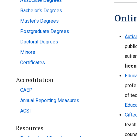
Associate Degrees
Bachelor’s Degrees
Onli
Master’s Degrees
Postgraduate Degrees
Autis
Doctoral Degrees
publi
Minors
autis
Certificates
licen
Educa
Accreditation
profe
CAEP
of te
Annual Reporting Measures
Educa
ACSI
Gifte
teach
Resources
couns