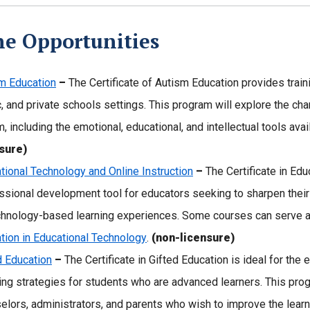
ne Opportunities
m Education
–
The Certificate of Autism Education provides traini
c, and private schools settings. This program will explore the cha
m, including the emotional, educational, and intellectual tools ava
sure)
tional Technology and Online Instruction
–
The Certificate in Edu
ssional development tool for educators seeking to sharpen their
chnology-based learning experiences. Some courses can serve as
tion in Educational Technology
.
(non-licensure)
d Education
–
The Certificate in Gifted Education is ideal for th
ing strategies for students who are advanced learners. This pro
elors, administrators, and parents who wish to improve the learn