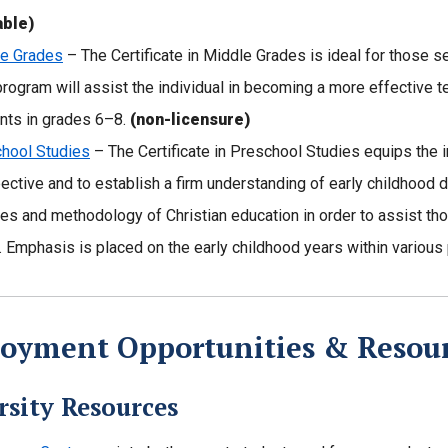
able)
e Grades
– The Certificate in Middle Grades is ideal for those se
program will assist the individual in becoming a more effective t
nts in grades 6–8.
(non-licensure)
hool Studies
– The Certificate in Preschool Studies equips the i
ective and to establish a firm understanding of early childhood
ies and methodology of Christian education in order to assist tho
 Emphasis is placed on the early childhood years within variou
oyment Opportunities & Resou
rsity Resources