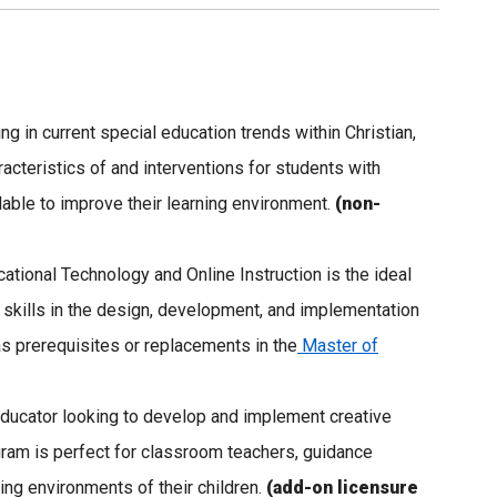
ng in current special education trends within Christian,
racteristics of and interventions for students with
ilable to improve their learning environment.
(non-
cational Technology and Online Instruction is the ideal
 skills in the design, development, and implementation
 prerequisites or replacements in the
Master of
e educator looking to develop and implement creative
gram is perfect for classroom teachers, guidance
ing environments of their children.
(add-on licensure