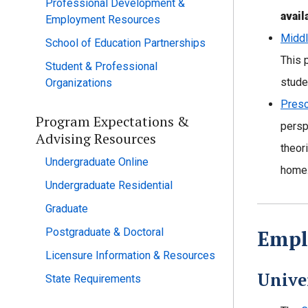
Professional Development &
avail
Employment Resources
Middl
School of Education Partnerships
This 
Student & Professional
stude
Organizations
Presc
Program Expectations &
persp
Advising Resources
theor
Undergraduate Online
home.
Undergraduate Residential
Graduate
Postgraduate & Doctoral
Empl
Licensure Information & Resources
Unive
State Requirements