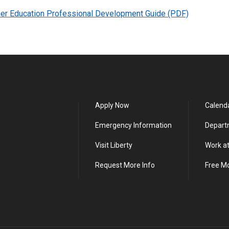
er Education Professional Development Guide (PDF)
Apply Now
Calend
Emergency Information
Depart
Visit Liberty
Work at
Request More Info
Free M