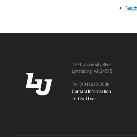
Teach
1971 University Blvd
Lynchburg, VA 24515
Tel:
(434) 582-2000
Contact Information
Chat Live