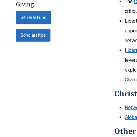
The
C
Giving
criti
General Fund
Liber
oppor
Scholarships
netwo
Liber
lever
explo
Champ
Chris
Netwo
Globa
Other