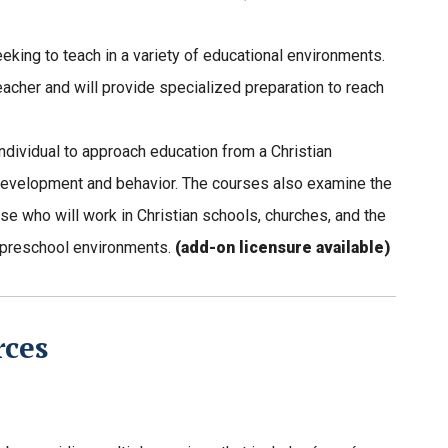
eking to teach in a variety of educational environments.
eacher and will provide specialized preparation to reach
ndividual to approach education from a Christian
 development and behavior. The courses also examine the
se who will work in Christian schools, churches, and the
s preschool environments.
(add-on licensure available)
rces