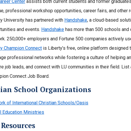
areer Center
assists both current students and former graduates
que, professional workshop opportunities, career fairs, and other 
ty University has partnered with
Handshake
, a cloud-based solut
tunities and events.
Handshake
has more than 500 schools and ov
rk. 250,000+ employers and Fortune 500 companies actively use
ty Champion Connect
is Liberty’s free, online platform designed
age professional networks while fostering a culture of helping an
re job leads, and connect with LU communities in their field. List
ion Connect Job Board.
tian School Organizations
rk of International Christian Schools/Oasis
l Education Ministries
 Resources