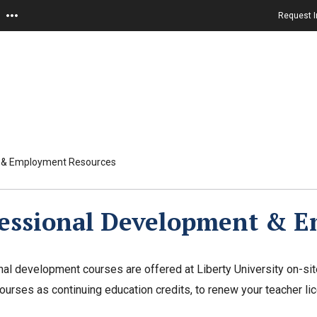
Request I
t & Employment Resources
fessional Development & 
al development courses are offered at Liberty University on-sit
ourses as continuing education credits, to renew your teacher li