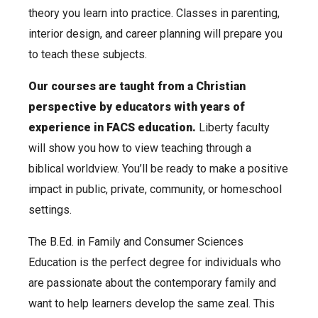
theory you learn into practice.
Classes in parenting,
interior design, and career planning will prepare you
to teach these subjects.
Our courses are taught from a Christian
perspective by educators with years of
experience in FACS education.
Liberty faculty
will show you how to view teaching through a
biblical worldview. You’ll be ready to make a positive
impact in public, private, community, or homeschool
settings.
The B.Ed. in Family and Consumer Sciences
Education is the perfect degree for individuals who
are passionate about the contemporary family and
want to help learners develop the same zeal. This