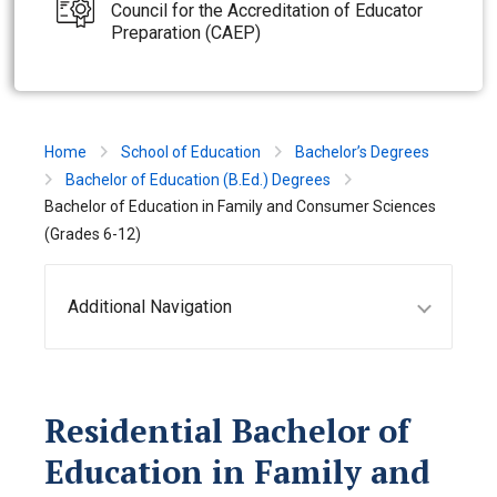
Council for the Accreditation of Educator
Preparation (CAEP)
Home
School of Education
Bachelor’s Degrees
Bachelor of Education (B.Ed.) Degrees
Bachelor of Education in Family and Consumer Sciences
(Grades 6-12)
Additional Navigation
Residential Bachelor of
Education in Family and