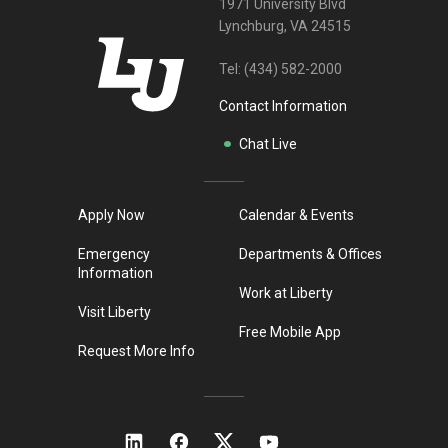
1971 University Blvd
Lynchburg, VA 24515
Tel:
(434) 582-2000
Contact Information
Chat Live
Apply Now
Calendar & Events
Emergency
Departments & Offices
Information
Work at Liberty
Visit Liberty
Free Mobile App
Request More Info