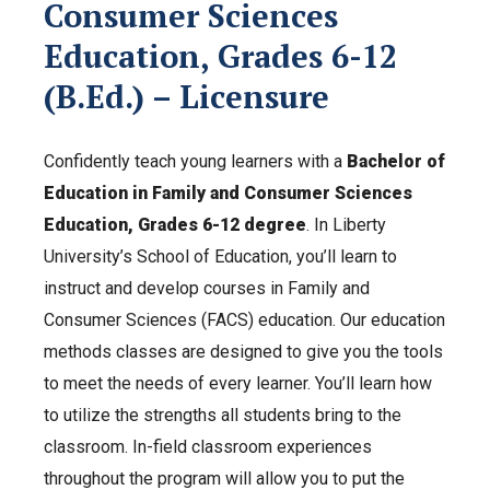
Consumer Sciences
Education, Grades 6-12
(B.Ed.) – Licensure
Confidently teach young learners with a
Bachelor of
Education in Family and Consumer Sciences
Education, Grades 6-12 degree
. In Liberty
University’s School of Education, you’ll learn to
instruct and develop courses in Family and
Consumer Sciences (FACS) education. Our education
methods classes are designed to give you the tools
to meet the needs of every learner. You’ll learn how
to utilize the strengths all students bring to the
classroom. In-field c
lassroom experiences
throughout the program will allow you to put the