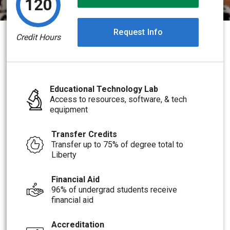
120
Request Info
Credit Hours
Educational Technology Lab
Access to resources, software, & tech
equipment
Transfer Credits
Transfer up to 75% of degree total to
Liberty
Financial Aid
96% of undergrad students receive
financial aid
Accreditation