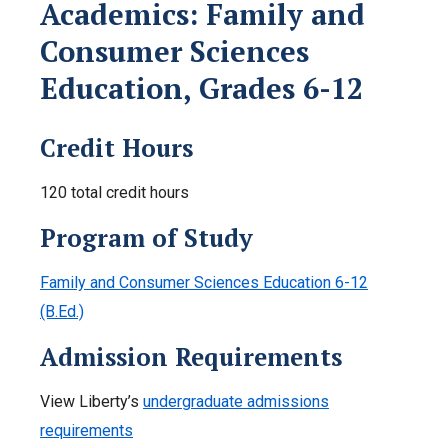
Academics: Family and
Consumer Sciences
Education, Grades 6-12
Credit Hours
120 total credit hours
Program of Study
Family and Consumer Sciences Education 6-12
(B.Ed.)
Admission Requirements
View Liberty’s
undergraduate admissions
requirements