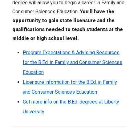
degree will allow you to begin a career in Family and
Consumer Sciences Education.
You’ll have the
opportunity to gain state licensure and the
qualifications needed to teach students at the
middle or high school level.
Program Expectations & Advising Resources
for the B.Ed. in Family and Consumer Sciences
Education
Licensure information for the B.Ed. in Family
and Consumer Sciences Education
Get more info on the B.Ed. degrees at Liberty
University