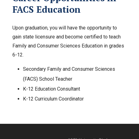
FACS Education
Upon graduation, you will have the opportunity to
gain state licensure and become certified to teach
Family and Consumer Sciences Education in grades
6-12.
Secondary Family and Consumer Sciences
(FACS) School Teacher
K-12 Education Consultant
K-12 Curriculum Coordinator