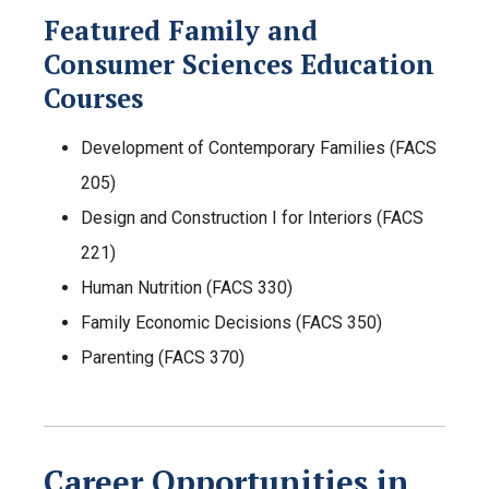
Featured Family and
Consumer Sciences Education
Courses
Development of Contemporary Families (FACS
205)
Design and Construction I for Interiors (FACS
221)
Human Nutrition (FACS 330)
Family Economic Decisions (FACS 350)
Parenting (FACS 370)
Career Opportunities in