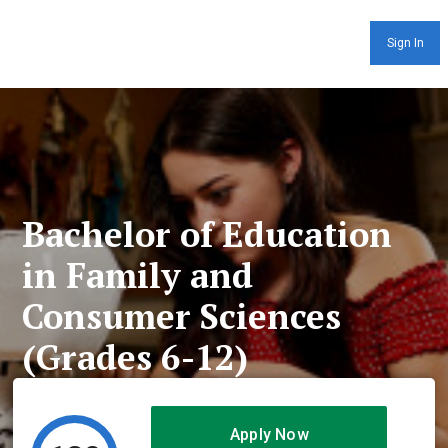
Sign In
Bachelor of Education
in Family and
Consumer Sciences
(Grades 6-12)
Apply Now