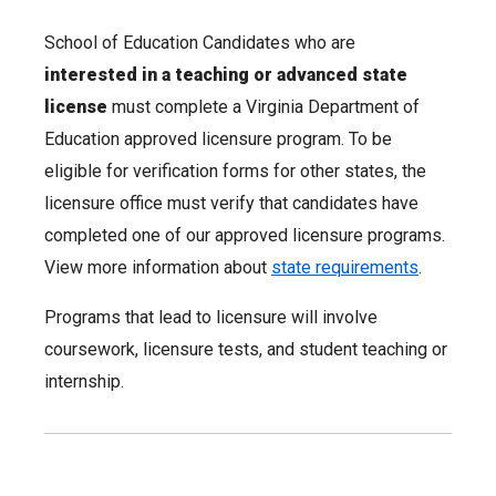
School of Education Candidates who are
interested in a teaching or advanced state
license
must complete a Virginia Department of
Education approved licensure program. To be
eligible for verification forms for other states, the
licensure office must verify that candidates have
completed one of our approved licensure programs.
View more information about
state requirements
.
Programs that lead to licensure will involve
coursework, licensure tests, and student teaching or
internship.