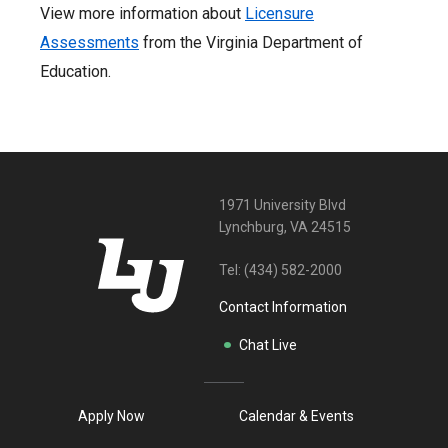
View more information about
Licensure
Assessments
from the Virginia Department of
Education.
1971 University Blvd
Lynchburg, VA 24515
Tel:
(434) 582-2000
Contact Information
Chat Live
Apply Now
Calendar & Events