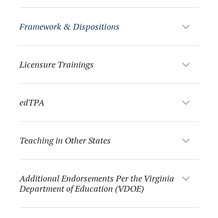
Framework & Dispositions
Licensure Trainings
edTPA
Teaching in Other States
Additional Endorsements Per the Virginia
Department of Education (VDOE)