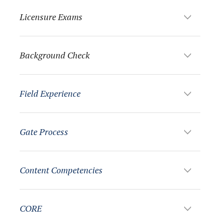
Licensure Exams
Background Check
Field Experience
Gate Process
Content Competencies
CORE