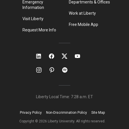
Emergency
Departments & Offices
Information
Work at Liberty
Visit Liberty
Free Mobile App
Request More Info
Liberty Local Time:
7:28 a.m.
ET
Privacy Policy
Non-Discrimination Policy
Site Map
Copyright ©
2026
Liberty University. All rights reserved.