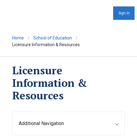
Sign In
Home
School of Education
Licensure Information & Resources
Licensure
Information &
Resources
Additional Navigation