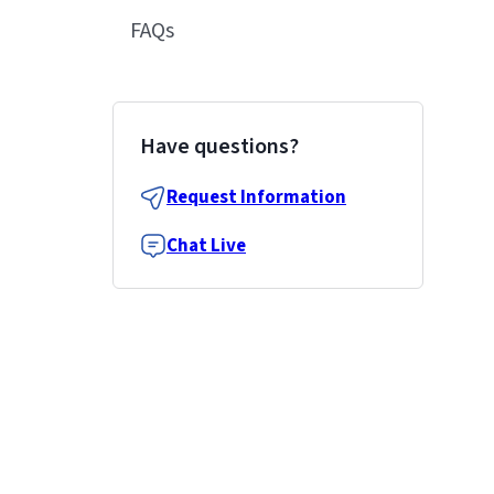
FAQs
Have questions?
Request Information
Chat Live