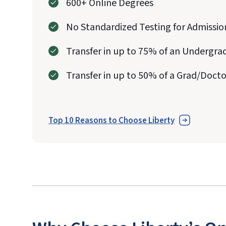
600+ Online Degrees
No Standardized Testing for Admissio
Transfer in up to 75% of an Undergra
Transfer in up to 50% of a Grad/Doct
Top 10 Reasons to Choose Liberty