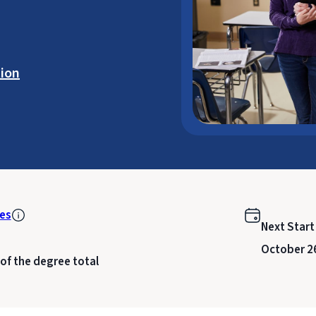
ion
es
Next Start
October 2
 of the degree total