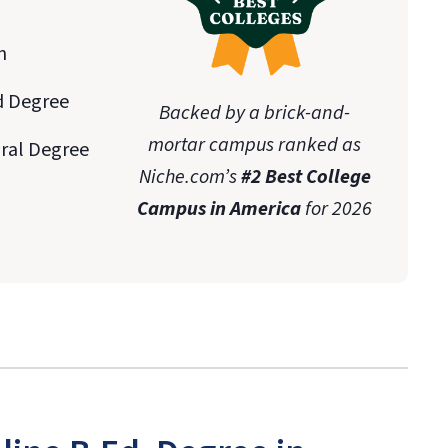
n
d Degree
Backed by a brick-and-
mortar campus ranked as
oral Degree
Niche.com’s
#2 Best College
Campus in America
for 2026