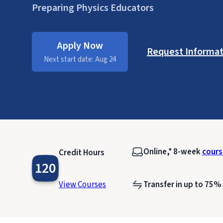
Preparing Physics Educators
Apply Now
Request Informat
Next start date: Aug 24
Online,* 8-week
cours
Credit Hours
120
View Courses
Transfer in up to 75%