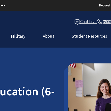
Request 
Chat Live
(800
Military
About
Student Resources
ucation (6-