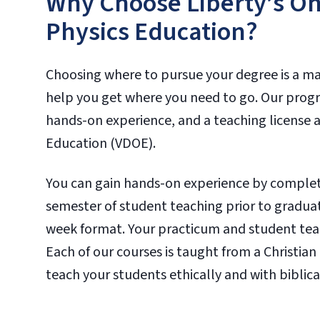
Why Choose Liberty’s On
Physics Education?
Choosing where to pursue your degree is a maj
help you get where you need to go. Our prog
hands-on experience, and a teaching license 
Education (VDOE).
You can gain hands-on experience by completi
semester of student teaching prior to graduati
week format. Your practicum and student tea
Each of our courses is taught from a Christia
teach your students ethically and with biblical