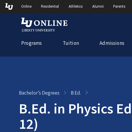
Skip
Skip to Main Navigation
Skip to Main Content
Online
Residential
Athletics
Alumni
Parents
to
content
Programs
Tuition
Admissions
Bachelor’s Degrees
B.Ed.
B.Ed. in Physics Ed
12)