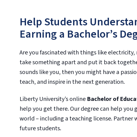
Help Students Understan
Earning a Bachelor’s Deg
Are you fascinated with things like electrici
take something apart and put it back together
sounds like you, then you might have a passion
teach, and inspire in the next generation.
Liberty University’s online
Bachelor of Educat
help you get there. Our degree can help you 
world – including a teaching license. Partner
future students.