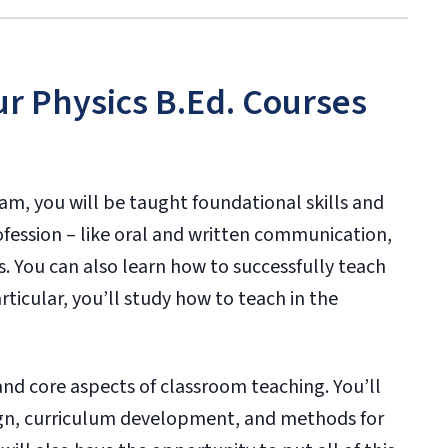
ur Physics B.Ed. Courses
m, you will be taught foundational skills and
ofession – like oral and written communication,
. You can also learn how to successfully teach
ticular, you’ll study how to teach in the
nd core aspects of classroom teaching. You’ll
ign, curriculum development, and methods for