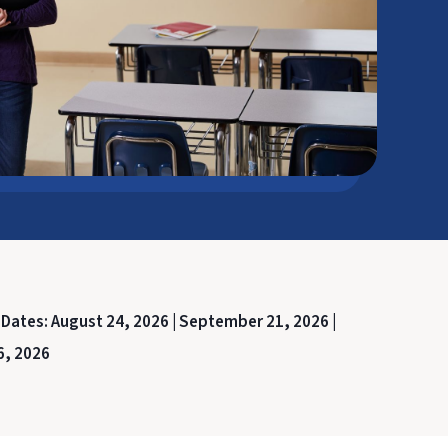
 Dates:
August 24, 2026 |
September 21, 2026 |
6, 2026