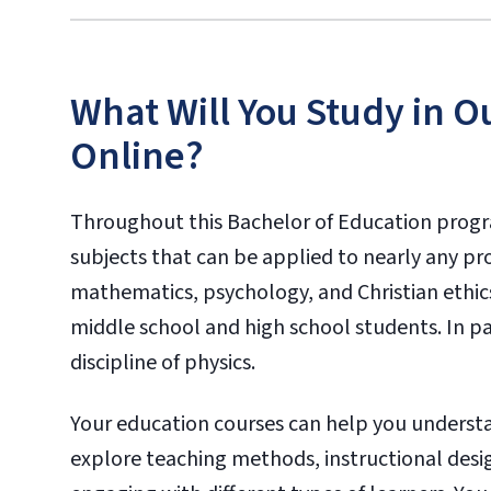
What Will You Study in O
Online?
Throughout this Bachelor of Education progra
subjects that can be applied to nearly any pr
mathematics, psychology, and Christian ethics
middle school and high school students. In par
discipline of physics.
Your education courses can help you understa
explore teaching methods, instructional des