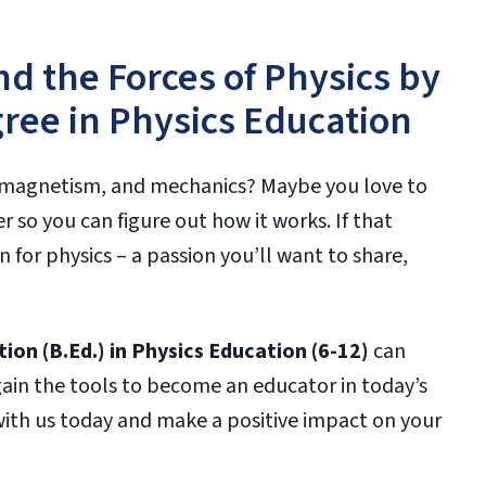
d the Forces of Physics by
ree in Physics Education
ty, magnetism, and mechanics? Maybe you love to
 so you can figure out how it works. If that
 for physics – a passion you’ll want to share,
ion (B.Ed.) in Physics Education (6-12)
can
gain the tools to become an educator in today’s
 with us today and make a positive impact on your