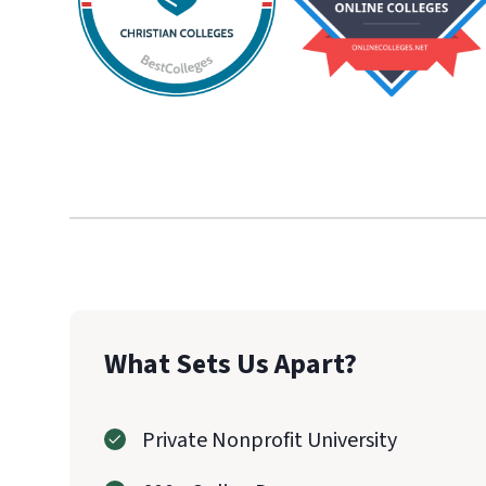
What Sets Us Apart?
Private Nonprofit University