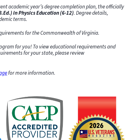
ent academic year’s degree completion plan, the officially
.Ed.) in Physics Education (6-12)
. Degree details,
demic terms.
requirements for the Commonwealth of Virginia.
program for you! To view educational requirements and
quirements for your state, please review
page
for more information.