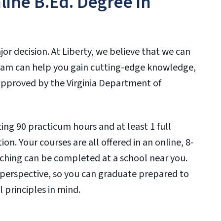
line B.Ed. Degree in
or decision. At Liberty, we believe that we can
ram can help you gain cutting-edge knowledge,
approved by the Virginia Department of
ng 90 practicum hours and at least 1 full
on. Your courses are all offered in an online, 8-
ching can be completed at a school near you.
n perspective, so you can graduate prepared to
 principles in mind.