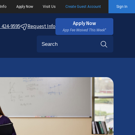
Info
Apply Now
Visit Us
Create Guest Account
Sign In
Apply Now
) 424-9595
Request Info
App Fee Waived This Week*
Search