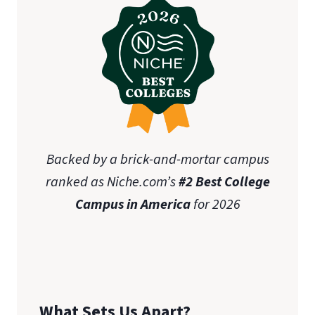
Backed by a brick-and-mortar campus
ranked as Niche.com’s
#2 Best College
Campus in America
for 2026
What Sets Us Apart?