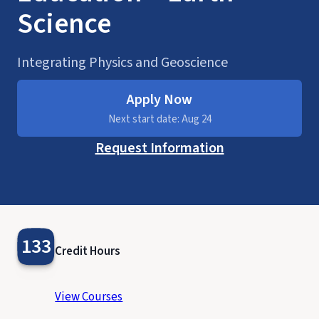
Science
Integrating Physics and Geoscience
Apply Now
Next start date: Aug 24
Request Information
133
Credit Hours
View Courses