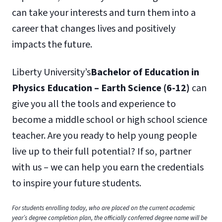
can take your interests and turn them into a
career that changes lives and positively
impacts the future.
Liberty University’s
Bachelor of Education
in
Physics Education – Earth Science (6-12)
can
give you all the tools and experience to
become a middle school or high school science
teacher. Are you ready to help young people
live up to their full potential? If so, partner
with us – we can help you earn the credentials
to inspire your future students.
For students enrolling today, who are placed on the current academic
year’s degree completion plan, the officially conferred degree name will be