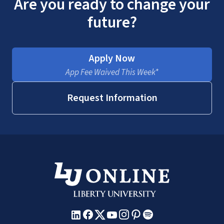
Are you ready to change your
future?
Apply Now
App Fee Waived This Week*
Request Information