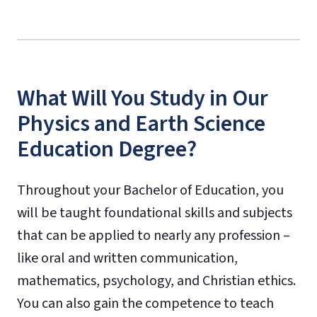
What Will You Study in Our
Physics and Earth Science
Education Degree?
Throughout your Bachelor of Education, you
will be taught foundational skills and subjects
that can be applied to nearly any profession –
like oral and written communication,
mathematics, psychology, and Christian ethics.
You can also gain the competence to teach