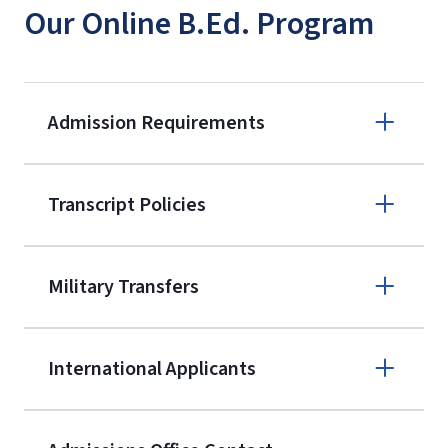
Our Online B.Ed. Program
Admission Requirements
Apply online
Transcript Policies
(800) 424-
9595
A non-refundable, non-transferable
Military Transfers
$50 application fee will be posted on
the current application upon
International Applicants
enrollment
(waived for
qualifying
service members, veterans, and
military spouses – documentation