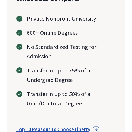
Private Nonprofit University
600+ Online Degrees
No Standardized Testing for
Admission
Transfer in up to 75% of an
Undergrad Degree
Transfer in up to 50% of a
Grad/Doctoral Degree
Top 10 Reasons to Choose Liberty