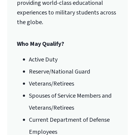
providing world-class educational
experiences to military students across
the globe.
Who May Qualify?
Active Duty
Reserve/National Guard
Veterans/Retirees
Spouses of Service Members and
Veterans/Retirees
Current Department of Defense
Employees