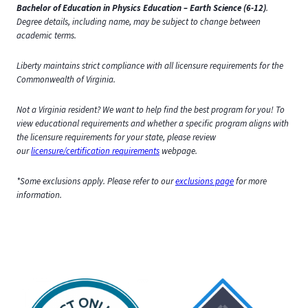
Bachelor of Education in Physics Education – Earth Science (6-12)
.
Degree details, including name, may be subject to change between
academic terms.
Liberty maintains strict compliance with all licensure requirements for the
Commonwealth of Virginia.
Not a Virginia resident? We want to help find the best program for you! To
view educational requirements and whether a specific program aligns with
the licensure requirements for your state, please review
our
licensure/certification requirements
webpage.
*Some exclusions apply. Please refer to our
exclusions page
for more
information.