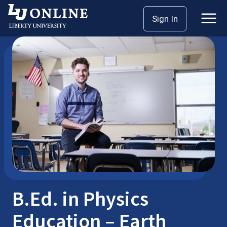
Skip
Sign In
Bachelor’s Degrees
B.Ed.
to
content
B.Ed. in Physics
Education – Earth