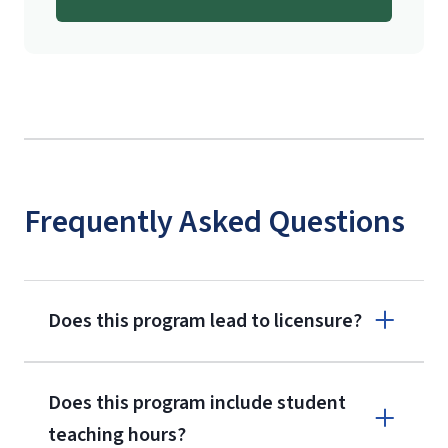
Frequently Asked Questions
Does this program lead to licensure?
Does this program include student
teaching hours?