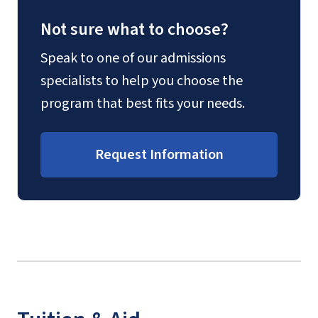
Not sure what to choose?
Speak to one of our admissions
specialists to help you choose the
program that best fits your needs.
Request Information