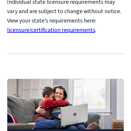
Individual state licensure requirements may
vary and are subject to change without notice.
View your state’s requirements here:
licensure/certification requirements
.