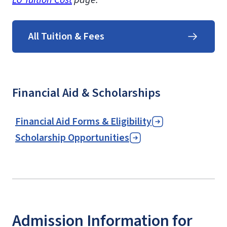
All Tuition & Fees
Financial Aid & Scholarships
Financial Aid Forms & Eligibility
Scholarship Opportunities
Admission Information for