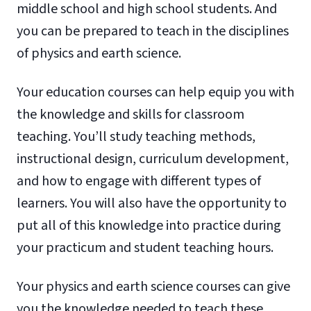
middle school and high school students. And
you can be prepared to teach in the disciplines
of physics and earth science.
Your education courses can help equip you with
the knowledge and skills for classroom
teaching. You’ll study teaching methods,
instructional design, curriculum development,
and how to engage with different types of
learners. You will also have the opportunity to
put all of this knowledge into practice during
your practicum and student teaching hours.
Your physics and earth science courses can give
you the knowledge needed to teach these