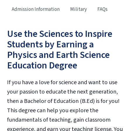
Admission Information
Military
FAQs
Use the Sciences to Inspire
Students by Earning a
Physics and Earth Science
Education Degree
If you have a love for science and want to use
your passion to educate the next generation,
then a Bachelor of Education (B.Ed) is for you!
This degree can help you explore the
fundamentals of teaching, gain classroom
experience, and earn your teaching license. You