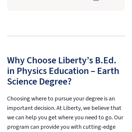
Why Choose Liberty’s B.Ed.
in Physics Education – Earth
Science Degree?
Choosing where to pursue your degree is an
important decision. At Liberty, we believe that
we can help you get where you need to go. Our
program can provide you with cutting-edge