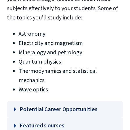
subjects effectively to your students. Some of
the topics you’ll study include:
Astronomy
Electricity and magnetism
Mineralogy and petrology
Quantum physics
Thermodynamics and statistical
mechanics
Wave optics
Potential Career Opportunities
Featured Courses