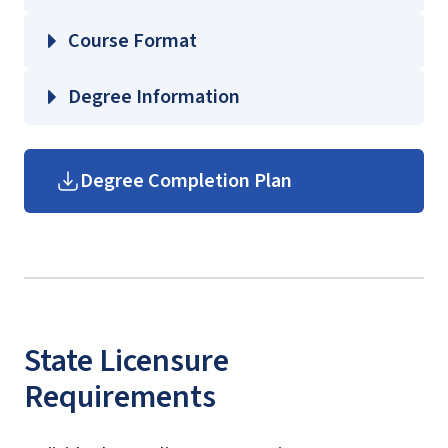
EDUC 360 – Foundations of Education
Course Format
PHSC 210 – Elements of Earth Science
PHSC 311 – Oceanography
Degree Information
PHYS 305 – Introduction to Modern
Physics
School of Education
Degree Completion Plan
Undergraduate Education
Course Guides
(login required)
State Licensure
Requirements
licensure information and
resources