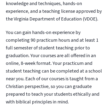
knowledge and techniques, hands-on
experience, and a teaching license approved by
the Virginia Department of Education (VDOE).
You can gain hands-on experience by
completing 90 practicum hours and at least 1
full semester of student teaching prior to
graduation. Your courses are all offered in an
online, 8-week format. Your practicum and
student teaching can be completed at a school
near you. Each of our courses is taught from a
Christian perspective, so you can graduate
prepared to teach your students ethically and
with biblical principles in mind.