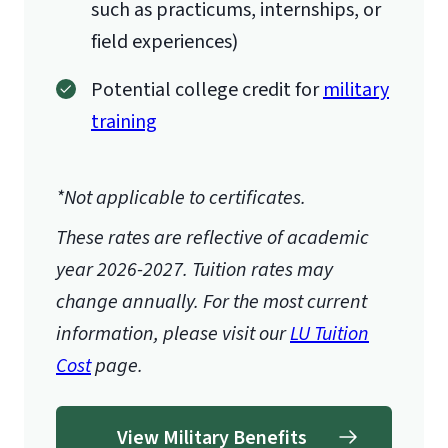
such as practicums, internships, or
field experiences)
Potential college credit for
military
training
*Not applicable to certificates.
These rates are reflective of academic
year 2026-2027.
Tuition rates may
change annually. For the most current
information, please visit our
LU Tuition
Cost
page.
View Military Benefits