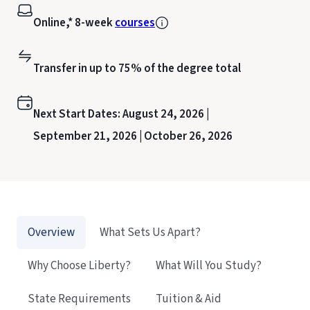
Online,* 8-week
courses
Transfer in up to 75% of the degree total
Next Start Dates:
August 24, 2026 |
September 21, 2026 |
October 26, 2026
Overview
What Sets Us Apart?
Why Choose Liberty?
What Will You Study?
State Requirements
Tuition & Aid