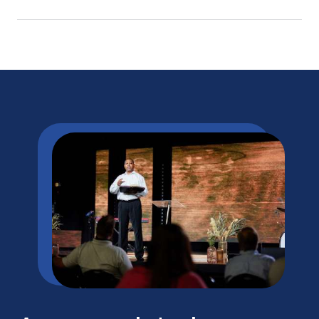
licensure/certification requirements