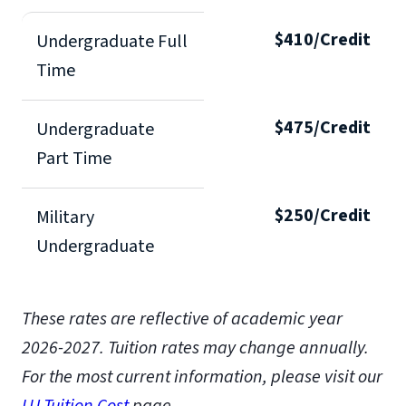
$410/Credit
Undergraduate Full
Time
$475/Credit
Undergraduate
Part Time
$250/Credit
Military
Undergraduate
These rates are reflective of academic year
2026-2027. Tuition rates may change annually.
For the most current information, please visit our
LU Tuition Cost
page.