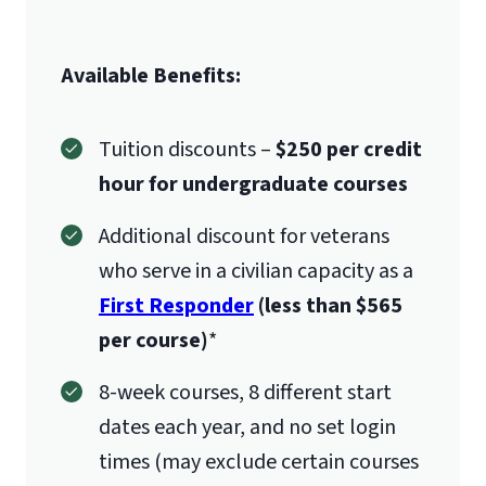
Available Benefits:
Tuition discounts –
$250 per credit
hour for undergraduate courses
Additional discount for veterans
who serve in a civilian capacity as a
First Responder
(less than $565
per course)
*
8-week courses, 8 different start
dates each year, and no set login
times (may exclude certain courses