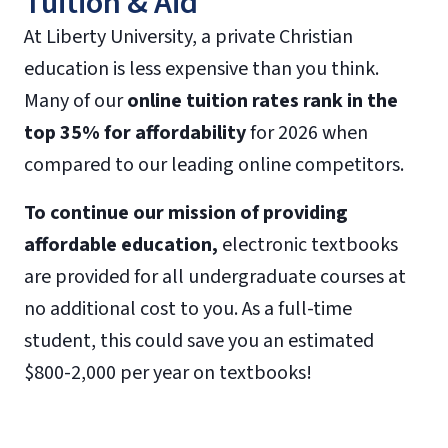
Tuition & Aid
At Liberty University, a private Christian
education is less expensive than you think.
Many of our
online tuition rates rank in the
top 35% for affordability
for 2026 when
compared to our leading online competitors.
To continue our mission of providing
affordable education,
electronic textbooks
are provided for all undergraduate courses at
no additional cost to you. As a full-time
student, this could save you an estimated
$800-2,000 per year on textbooks!