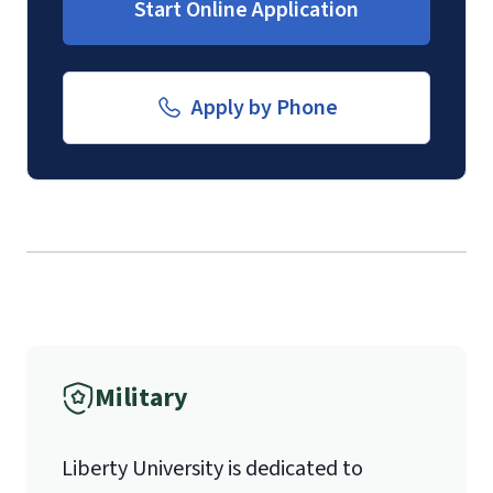
Start Online Application
Email for Documents
submission of a
Transcript Request
Form
.
luoverify@liberty.edu
Apply by Phone
Mail
Liberty University Online Admissions
Verification
1971 University Blvd.
International Admissions policy
Military
Lynchburg, VA 24515
Liberty University is dedicated to