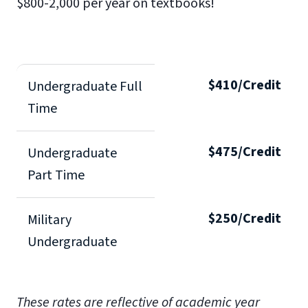
$800-2,000 per year on textbooks!
$410/Credit
Undergraduate Full
Time
$475/Credit
Undergraduate
Part Time
$250/Credit
Military
Undergraduate
These rates are reflective of academic year