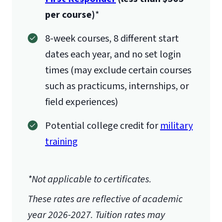
per course)
*
8-week courses, 8 different start
dates each year, and no set login
times (may exclude certain courses
such as practicums, internships, or
field experiences)
Potential college credit for
military
training
*Not applicable to certificates.
These rates are reflective of academic
year 2026-2027.
Tuition rates may