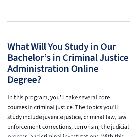
What Will You Study in Our
Bachelor’s in Criminal Justice
Administration Online
Degree?
In this program, you’ll take several core
courses in criminal justice. The topics you’ll
study include juvenile justice, criminal law, law
enforcement corrections, terrorism, the judicial
process, and criminal investigations. With this