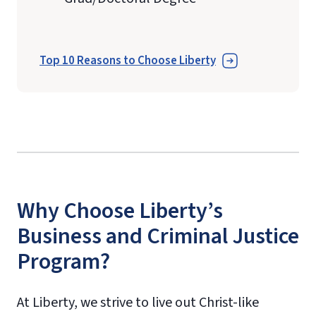
Top 10 Reasons to Choose Liberty
Why Choose Liberty’s
Business and Criminal Justice
Program?
At Liberty, we strive to live out Christ-like