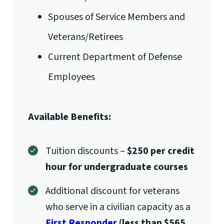
Spouses of Service Members and
Veterans/Retirees
Current Department of Defense
Employees
Available Benefits:
Tuition discounts –
$250 per credit
hour for undergraduate courses
Additional discount for veterans
who serve in a civilian capacity as a
First Responder
(less than $565