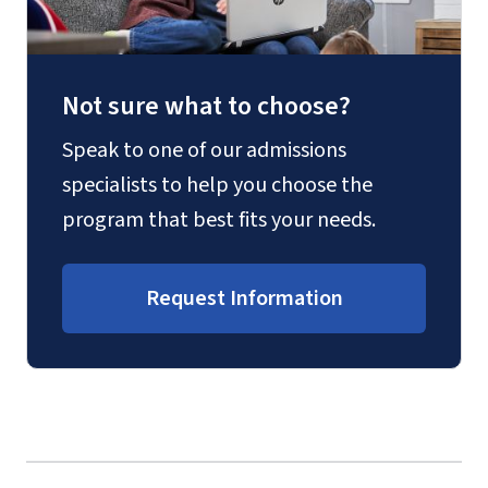
Not sure what to choose?
Speak to one of our admissions
specialists to help you choose the
program that best fits your needs.
Request Information