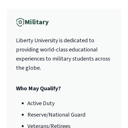
1971 University Blvd.
International Admissions policy
Military
Lynchburg, VA 24515
Liberty University is dedicated to
providing world-class educational
experiences to military students across
the globe.
Who May Qualify?
Active Duty
Reserve/National Guard
Veterans/Retirees