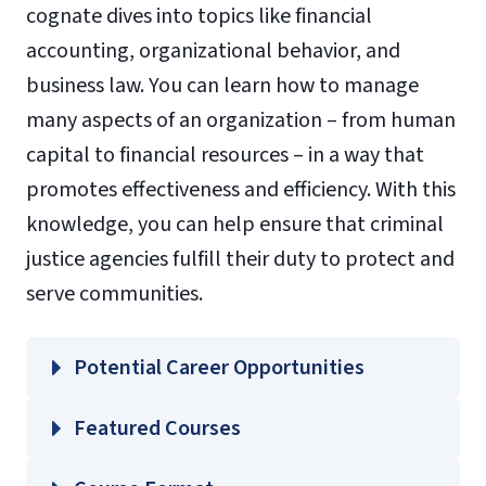
cognate dives into topics like financial
accounting, organizational behavior, and
business law. You can learn how to manage
many aspects of an organization – from human
capital to financial resources – in a way that
promotes effectiveness and efficiency. With this
knowledge, you can help ensure that criminal
justice agencies fulfill their duty to protect and
serve communities.
Potential Career Opportunities
Featured Courses
ACCT 211 – Financial Principles