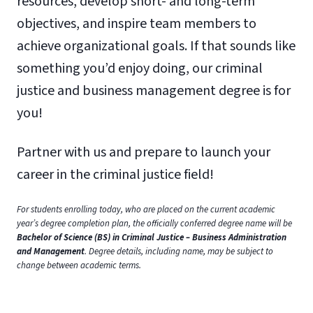
resources, develop short- and long-term
objectives, and inspire team members to
achieve organizational goals. If that sounds like
something you’d enjoy doing, our criminal
justice and business management degree is for
you!
Partner with us and prepare to launch your
career in the criminal justice field!
For students enrolling today, who are placed on the current academic
year’s degree completion plan, the officially conferred degree name will be
Bachelor of Science (BS) in Criminal Justice – Business Administration
and Management
. Degree details, including name, may be subject to
change between academic terms.