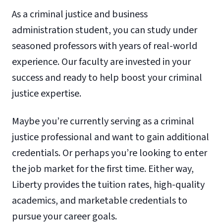
As a criminal justice and business
administration student, you can study under
seasoned professors with years of real-world
experience. Our faculty are invested in your
success and ready to help boost your criminal
justice expertise.
Maybe you’re currently serving as a criminal
justice professional and want to gain additional
credentials. Or perhaps you’re looking to enter
the job market for the first time. Either way,
Liberty provides the tuition rates, high-quality
academics, and marketable credentials to
pursue your career goals.