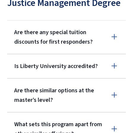
Justice Management Degree
Are there any special tuition
discounts for first responders?
Is Liberty University accredited?
Are there similar options at the
master’s level?
What sets this program apart from