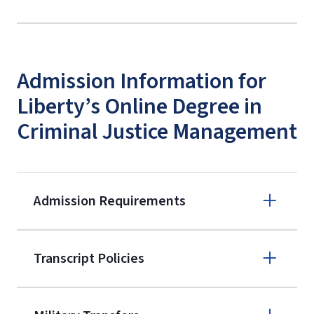
Admission Information for
Liberty’s Online Degree in
Criminal Justice Management
Admission Requirements
Apply online
Transcript Policies
(800) 424-
9595
A non-refundable, non-transferable