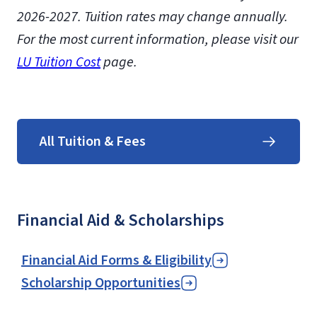
2026-2027. Tuition rates may change annually.
For the most current information, please visit our
LU Tuition Cost
page.
All Tuition & Fees
Financial Aid & Scholarships
Financial Aid Forms & Eligibility
Scholarship Opportunities