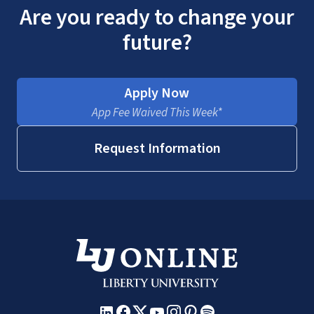
Are you ready to change your
future?
Apply Now
App Fee Waived This Week*
Request Information