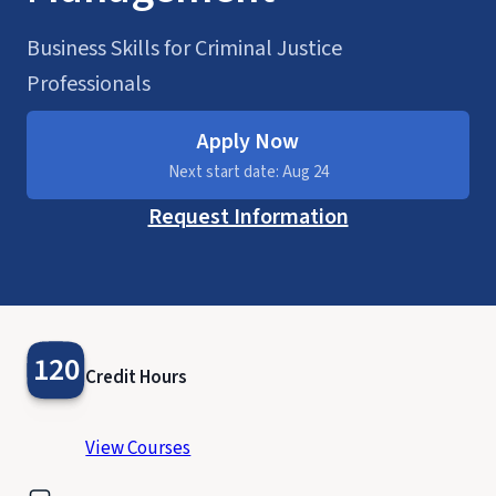
Business Skills for Criminal Justice
Professionals
Apply Now
Next start date: Aug 24
Request Information
120
Credit Hours
View Courses