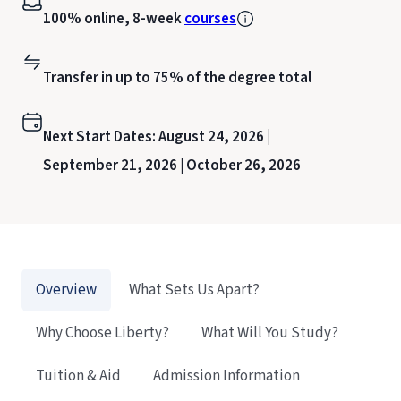
100% online, 8-week
courses
Transfer in up to 75% of the degree total
Next Start Dates:
August 24, 2026 |
September 21, 2026 |
October 26, 2026
Overview
What Sets Us Apart?
Why Choose Liberty?
What Will You Study?
Tuition & Aid
Admission Information