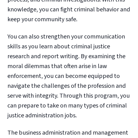
knowledge, you can fight criminal behavior and
keep your community safe.
You can also strengthen your communication
skills as you learn about criminal justice
research and report writing. By examining the
moral dilemmas that often arise in law
enforcement, you can become equipped to
navigate the challenges of the profession and
serve with integrity. Through this program, you
can prepare to take on many types of criminal
justice administration jobs.
The business administration and management