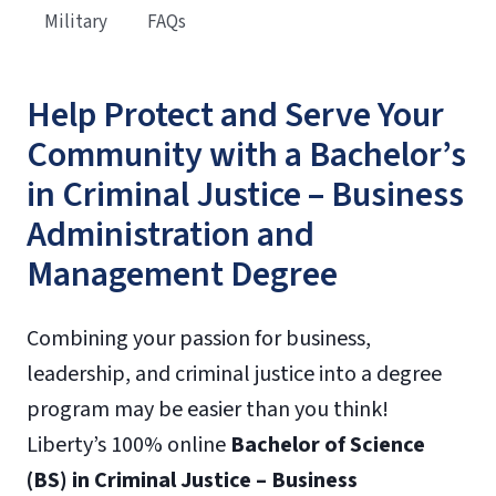
Military
FAQs
Help Protect and Serve Your
Community with a Bachelor’s
in Criminal Justice – Business
Administration and
Management Degree
Combining your passion for business,
leadership, and criminal justice into a degree
program may be easier than you think!
Liberty’s 100% online
Bachelor of Science
(BS) in Criminal Justice – Business