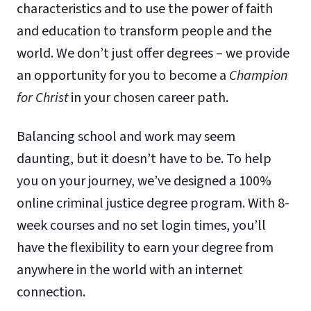
characteristics and to use the power of faith
and education to transform people and the
world. We don’t just offer degrees – we provide
an opportunity for you to become a
Champion
for Christ
in your chosen career path.
Balancing school and work may seem
daunting, but it doesn’t have to be. To help
you on your journey, we’ve designed a 100%
online criminal justice degree program. With 8-
week courses and no set login times, you’ll
have the flexibility to earn your degree from
anywhere in the world with an internet
connection.