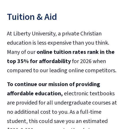
Tuition & Aid
At Liberty University, a private Christian
education is less expensive than you think.
Many of our
online tuition rates rank in the
top 35% for affordability
for 2026 when
compared to our leading online competitors.
To continue our mission of providing
affordable education,
electronic textbooks
are provided for all undergraduate courses at
no additional cost to you. As a full-time
student, this could save you an estimated