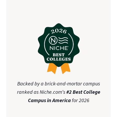
Backed by a brick-and-mortar campus
ranked as Niche.com’s
#2 Best College
Campus in America
for 2026