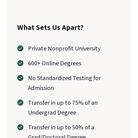
What Sets Us Apart?
Private Nonprofit University
600+ Online Degrees
No Standardized Testing for
Admission
Transfer in up to 75% of an
Undergrad Degree
Transfer in up to 50% of a
Grad/Doctoral Degree