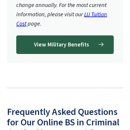
change annually. For the most current
information, please visit our
LU Tuition
Cost
page.
View Military Benefits
Frequently Asked Questions
for Our Online BS in Criminal