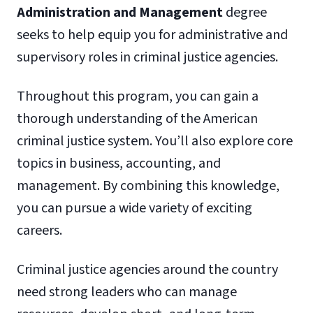
Administration and Management
degree
seeks to help equip you for administrative and
supervisory roles in criminal justice agencies.
Throughout this program, you can gain a
thorough understanding of the American
criminal justice system. You’ll also explore core
topics in business, accounting, and
management. By combining this knowledge,
you can pursue a wide variety of exciting
careers.
Criminal justice agencies around the country
need strong leaders who can manage