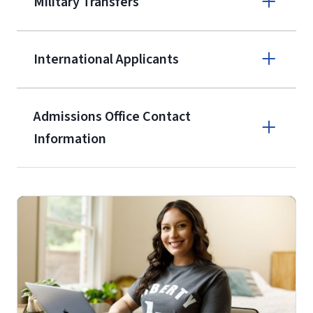
Military Transfers
$50 application fee will be posted on
the current application upon
International Applicants
enrollment
(waived for
qualifying
service members, veterans, and
military spouses – documentation
Admissions Office Contact
verifying military status is required)
.
Information
Call
Students may be allowed to enroll in
up to 12 credit hours with Liberty
(800) 424-9595
with the submission of our
High
School Self-Certification Form
(login
Fax
required – you will first need to claim
your
Liberty Account
)
.