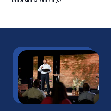
other similar offerings?
Corporate Advantage Program
Military Benefits