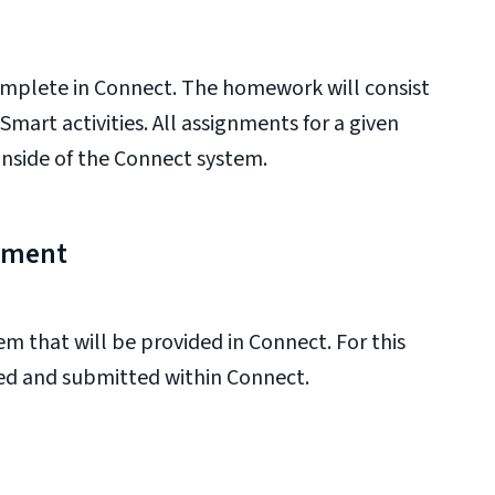
mplete in Connect. The homework will consist
art activities. All assignments for a given
inside of the Connect system.
gnment
m that will be provided in Connect. For this
red and submitted within Connect.