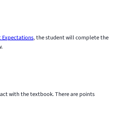
 Expectations
, the student will complete the
w.
ract with the textbook. There are points