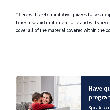
There will be 4 cumulative quizzes to be com
true/false and multiple-choice and will vary 
cover all of the material covered within the c
Have qu
progra
Speak to o