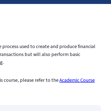
he process used to create and produce financial
ransactions but will also perform basic
ng.
is course, please refer to the
Academic Course