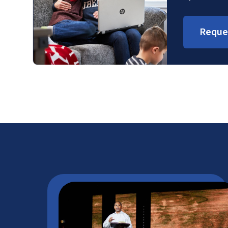
Reque