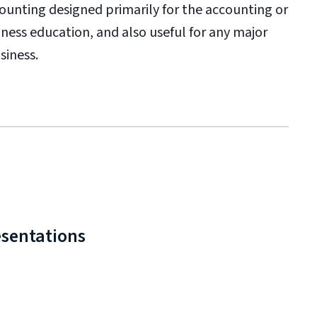
ccounting designed primarily for the accounting or
iness education, and also useful for any major
siness.
esentations