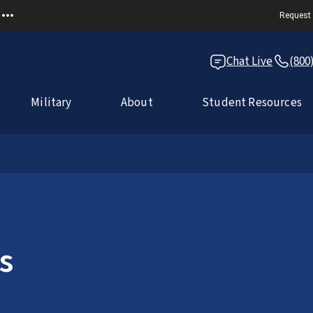
Request 
Chat Live
(800
Military
About
Student Resources
s