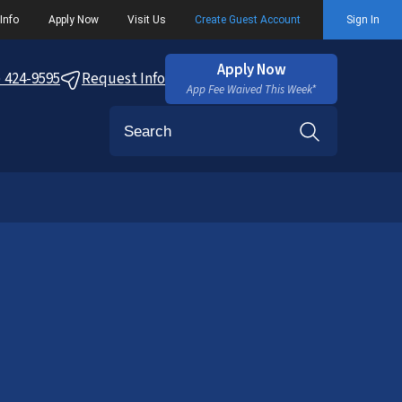
Info
Apply Now
Visit Us
Create Guest Account
Sign In
Apply Now
) 424-9595
Request Info
App Fee Waived This Week*
Search