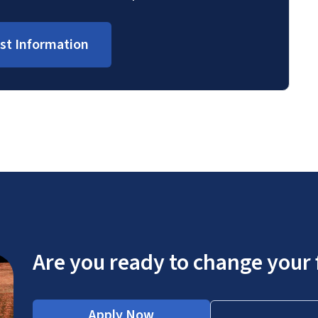
st Information
Are you ready to change your 
Apply Now