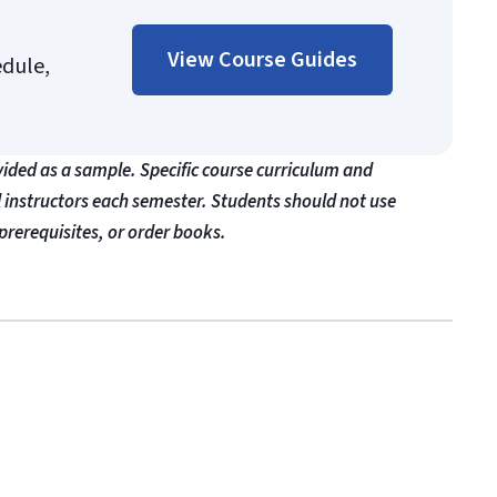
View Course Guides
edule,
vided as a sample. Specific course curriculum and
l instructors each semester. Students should not use
prerequisites, or order books.