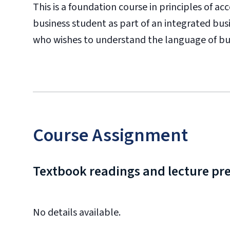
This is a foundation course in principles of a
business student as part of an integrated bus
who wishes to understand the language of bu
Course Assignment
Textbook readings and lecture pr
No details available.