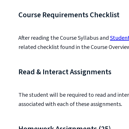
Course Requirements Checklist
After reading the Course Syllabus and
Student
related checklist found in the Course Overvie
Read & Interact Assignments
The student will be required to read and inte
associated with each of these assignments.
Homework Assignments (25)