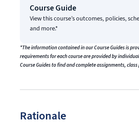
Course Guide
View this course’s outcomes, policies, sch
and more.*
*The information contained in our Course Guides is pro
requirements for each course are provided by individua
Course Guides to find and complete assignments, class 
Rationale