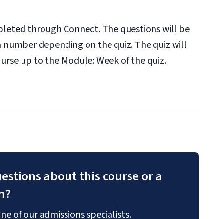
pleted through Connect. The questions will be
in number depending on the quiz. The quiz will
ourse up to the Module: Week of the quiz.
estions about this course or a
m?
ne of our admissions specialists.