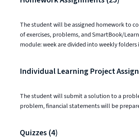
The student will be assigned homework to co
of exercises, problems, and SmartBook/LearnSm
module: week are divided into weekly folders 
Individual Learning Project Assi
The student will submit a solution to a proble
problem, financial statements will be prepa
Quizzes (4)