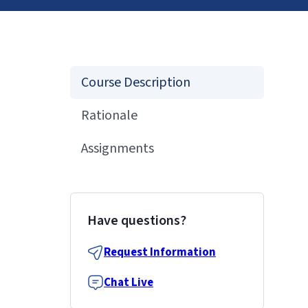
Course Description
Rationale
Assignments
Have questions?
Request Information
Chat Live