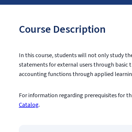
Course Description
In this course, students will not only study t
statements for external users through basic t
accounting functions through applied learni
For information regarding prerequisites for th
Catalog
.