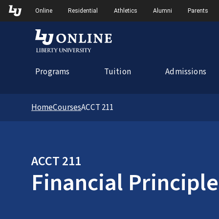
Skip to Main Navigation
Online
Residential
Athletics
Alumni
Parents
Programs
Tuition
Admissions
Home
Courses
ACCT 211
ACCT 211
Financial Principle