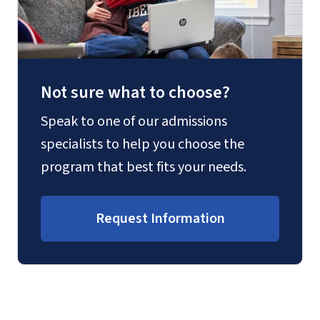
Not sure what to choose?
Speak to one of our admissions
specialists to help you choose the
program that best fits your needs.
Request Information