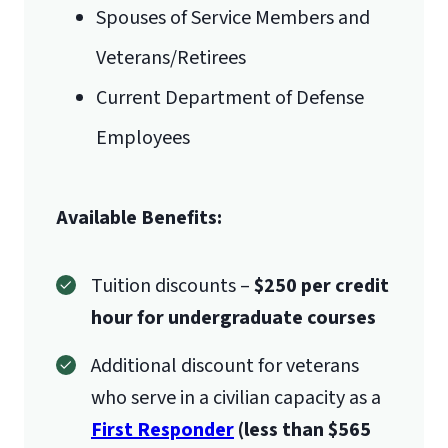
Spouses of Service Members and
Veterans/Retirees
Current Department of Defense
Employees
Available Benefits:
Tuition discounts –
$250 per credit
hour for undergraduate courses
Additional discount for veterans
who serve in a civilian capacity as a
First Responder
(less than $565