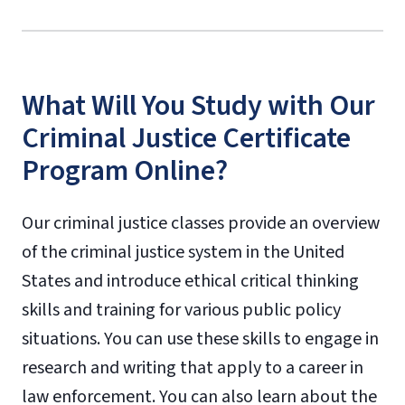
What Will You Study with Our
Criminal Justice Certificate
Program Online?
Our criminal justice classes provide an overview
of the criminal justice system in the United
States and introduce ethical critical thinking
skills and training for various public policy
situations. You can use these skills to engage in
research and writing that apply to a career in
law enforcement. You can also learn about the