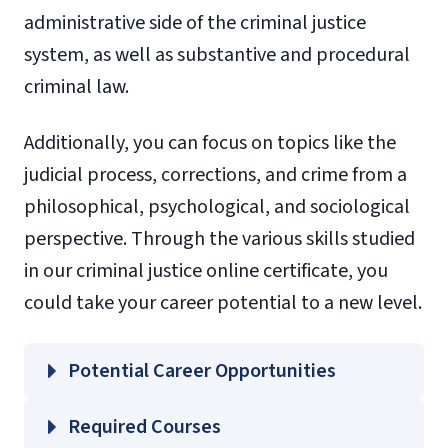
administrative side of the criminal justice
system, as well as substantive and procedural
criminal law.
Additionally, you can focus on topics like the
judicial process, corrections, and crime from a
philosophical, psychological, and sociological
perspective. Through the various skills studied
in our criminal justice online certificate, you
could take your career potential to a new level.
Potential Career Opportunities
Required Courses