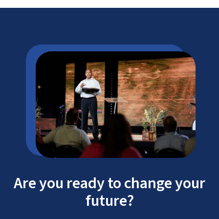
flexible, 100% online courses
real-life experience in law enforcement
Are you ready to change your
future?