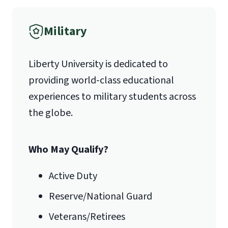
Military
1971 University Blvd.
Liberty University is dedicated to
Lynchburg, VA 24515
providing world-class educational
experiences to military students across
the globe.
Who May Qualify?
Active Duty
Reserve/National Guard
Veterans/Retirees