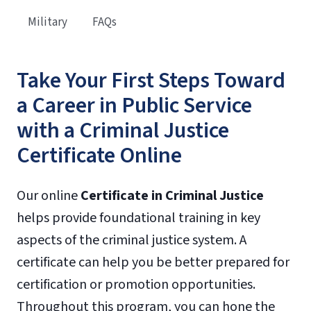
Military
FAQs
Take Your First Steps Toward
a Career in Public Service
with a Criminal Justice
Certificate Online
Our online
Certificate
in
Criminal Justice
helps provide foundational training in key
aspects of the criminal justice system. A
certificate can help you be better prepared for
certification or promotion opportunities.
Throughout this program, you can hone the