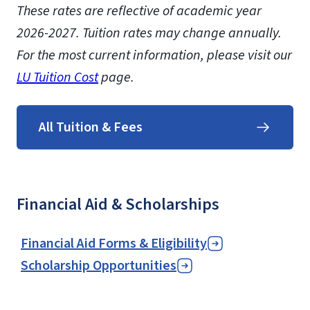
These rates are reflective of academic year
2026-2027. Tuition rates may change annually.
For the most current information, please visit our
LU Tuition Cost
page.
All Tuition & Fees
Financial Aid & Scholarships
Financial Aid Forms & Eligibility
Scholarship Opportunities