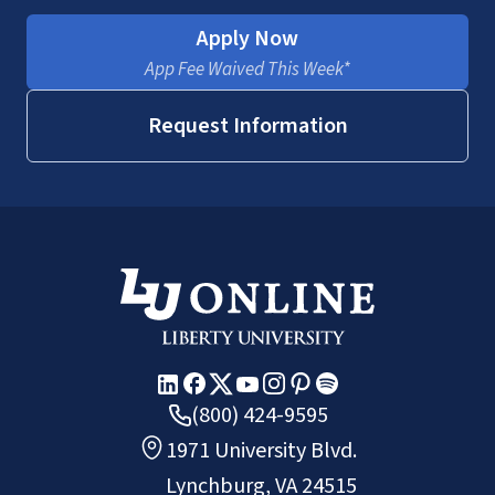
Apply Now
App Fee Waived This Week*
incorporate ethics into your
profession
Request Information
(800) 424-9595
1971 University Blvd.
Lynchburg, VA 24515