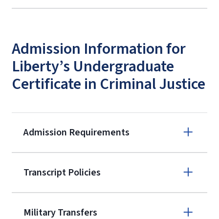
Admission Information for
Liberty’s Undergraduate
Certificate in Criminal Justice
Admission Requirements
Apply online
Transcript Policies
(800) 424-
9595
A non-refundable, non-transferable
Military Transfers