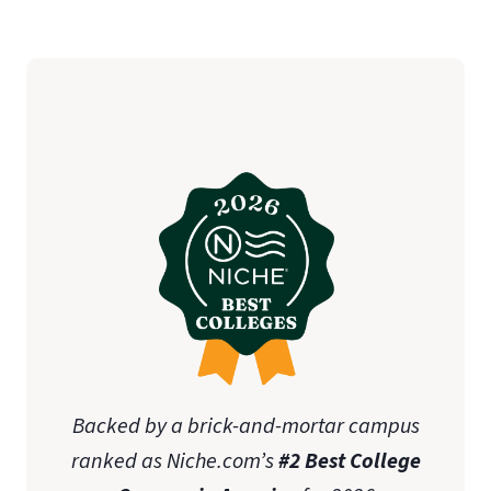
Backed by a brick-and-mortar campus
ranked as Niche.com’s
#2 Best College