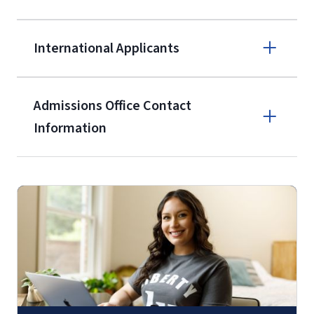
$50 application fee will be posted on
the current application upon
International Applicants
enrollment
(waived for
qualifying
service members, veterans, and
military spouses – documentation
Admissions Office Contact
verifying military status is required)
.
Information
Call
Students may be allowed to enroll in
up to 12 credit hours with Liberty
(800) 424-9595
with the submission of our
High
School Self-Certification Form
(login
required – you will first need to claim
Fax
your
Liberty Account
)
.