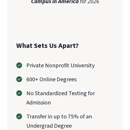
Campus in America
for 2026
What Sets Us Apart?
Private Nonprofit University
600+ Online Degrees
No Standardized Testing for
Admission
Transfer in up to 75% of an
Undergrad Degree