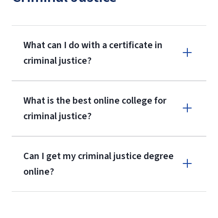
What can I do with a certificate in
criminal justice?
What is the best online college for
criminal justice?
Can I get my criminal justice degree
online?