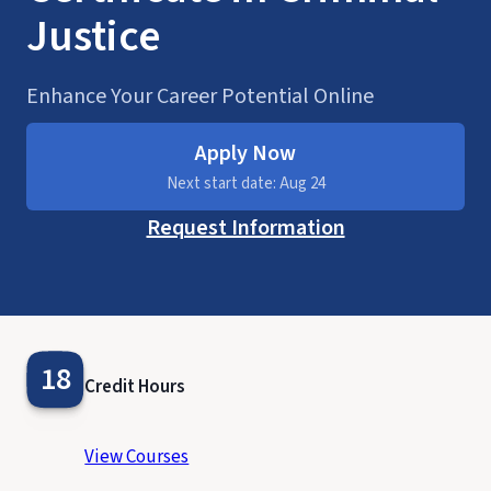
Justice
Enhance Your Career Potential Online
Apply Now
Next start date: Aug 24
Request Information
18
Credit Hours
View Courses