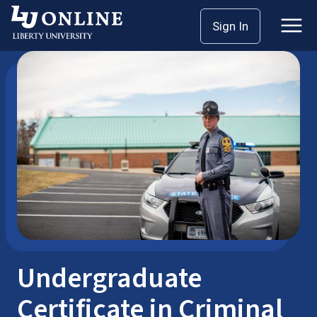
Skip
Sign In
Bachelor’s Degrees
Certificates
to
content
Undergraduate
Certificate in Criminal