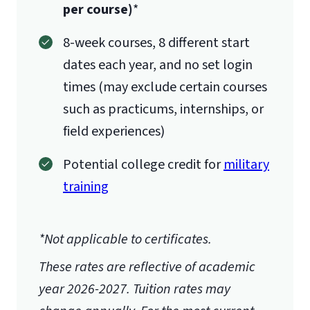
per course)
*
8-week courses, 8 different start
dates each year, and no set login
times (may exclude certain courses
such as practicums, internships, or
field experiences)
Potential college credit for
military
training
*Not applicable to certificates.
These rates are reflective of academic
year 2026-2027.
Tuition rates may