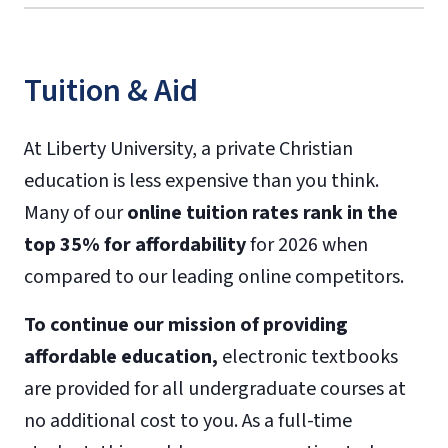
Tuition & Aid
At Liberty University, a private Christian
education is less expensive than you think.
Many of our
online tuition rates rank in the
top 35% for affordability
for 2026 when
compared to our leading online competitors.
To continue our mission of providing
affordable education,
electronic textbooks
are provided for all undergraduate courses at
no additional cost to you. As a full-time