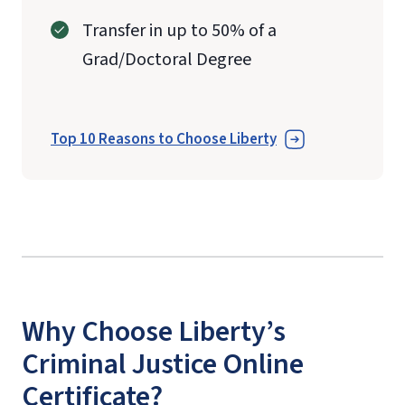
Transfer in up to 50% of a
Grad/Doctoral Degree
Top 10 Reasons to Choose Liberty
Why Choose Liberty’s
Criminal Justice Online
Certificate?