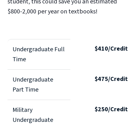
student, this could save you an estimated
$800-2,000 per year on textbooks!
$410/Credit
Undergraduate Full
Time
$475/Credit
Undergraduate
Part Time
$250/Credit
Military
Undergraduate