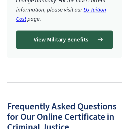
change annually. For the most current
information, please visit our
LU Tuition
Cost
page.
View Military Benefits
Frequently Asked Questions
for Our Online Certificate in
Criminal Justice