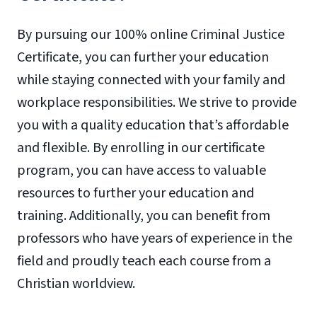
By pursuing our 100% online Criminal Justice
Certificate, you can further your education
while staying connected with your family and
workplace responsibilities. We strive to provide
you with a quality education that’s affordable
and flexible. By enrolling in our certificate
program, you can have access to valuable
resources to further your education and
training. Additionally, you can benefit from
professors who have years of experience in the
field and proudly teach each course from a
Christian worldview.