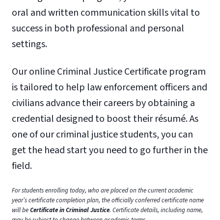
oral and written communication skills vital to
success in both professional and personal
settings.
Our online Criminal Justice Certificate program
is tailored to help law enforcement officers and
civilians advance their careers by obtaining a
credential designed to boost their résumé. As
one of our criminal justice students, you can
get the head start you need to go further in the
field.
For students enrolling today, who are placed on the current academic
year’s certificate completion plan, the officially conferred certificate name
will be
Certificate
in
Criminal Justice
. Certificate details, including name,
may be subject to change between academic terms.