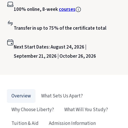
100% online, 8-week
courses
Transfer in up to 75% of the certificate total
Next Start Dates:
August 24, 2026 |
September 21, 2026 |
October 26, 2026
Overview
What Sets Us Apart?
Why Choose Liberty?
What Will You Study?
Tuition & Aid
Admission Information