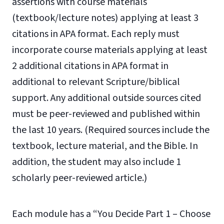
assertions with course materials
(textbook/lecture notes) applying at least 3
citations in APA format. Each reply must
incorporate course materials applying at least
2 additional citations in APA format in
additional to relevant Scripture/biblical
support. Any additional outside sources cited
must be peer-reviewed and published within
the last 10 years. (Required sources include the
textbook, lecture material, and the Bible. In
addition, the student may also include 1
scholarly peer-reviewed article.)
Each module has a “You Decide Part 1 – Choose