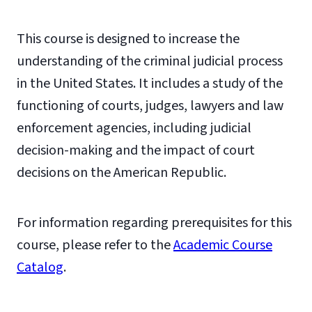
This course is designed to increase the
understanding of the criminal judicial process
in the United States. It includes a study of the
functioning of courts, judges, lawyers and law
enforcement agencies, including judicial
decision-making and the impact of court
decisions on the American Republic.
For information regarding prerequisites for this
course, please refer to the
Academic Course
Catalog
.