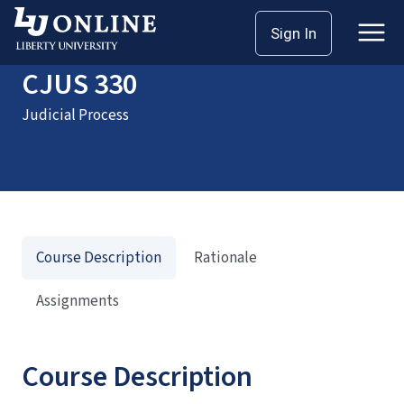
Home
Courses
CJUS 330
Sign In
CJUS 330
Judicial Process
Course Description
Rationale
Assignments
Course Description