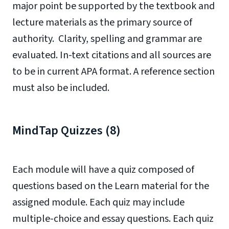
major point be supported by the textbook and
lecture materials as the primary source of
authority. Clarity, spelling and grammar are
evaluated. In-text citations and all sources are
to be in current APA format. A reference section
must also be included.
MindTap Quizzes (8)
Each module will have a quiz composed of
questions based on the Learn material for the
assigned module. Each quiz may include
multiple-choice and essay questions. Each quiz