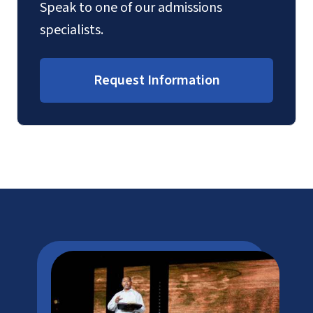
Speak to one of our admissions
specialists.
Request Information