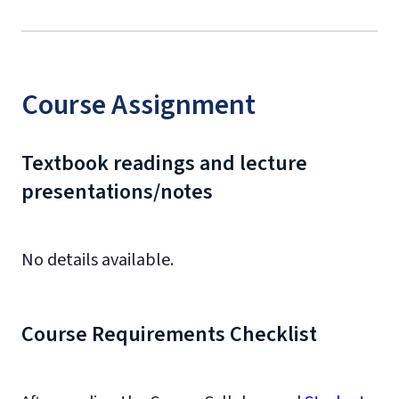
Course Assignment
Textbook readings and lecture
presentations/notes
No details available.
Course Requirements Checklist