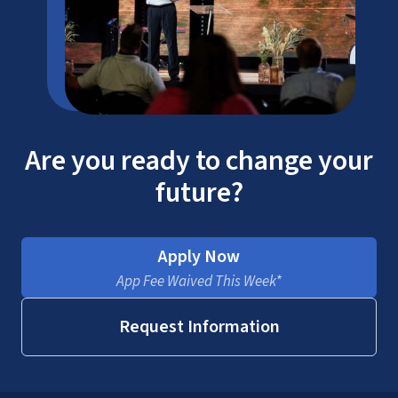
Are you ready to change your
future?
Apply Now
App Fee Waived This Week*
Request Information