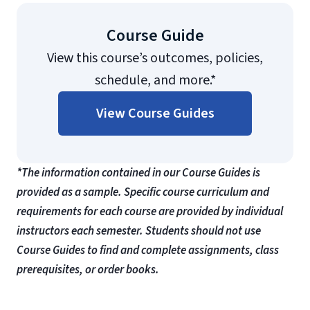
Course Guide
View this course’s outcomes, policies,
schedule, and more.*
View Course Guides
*The information contained in our Course Guides is
provided as a sample. Specific course curriculum and
requirements for each course are provided by individual
instructors each semester. Students should not use
Course Guides to find and complete assignments, class
prerequisites, or order books.