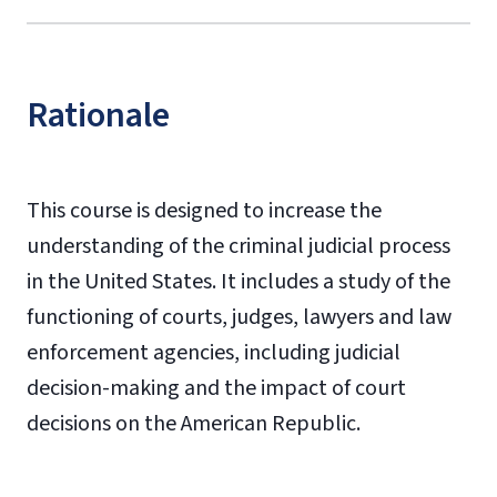
Rationale
This course is designed to increase the
understanding of the criminal judicial process
in the United States. It includes a study of the
functioning of courts, judges, lawyers and law
enforcement agencies, including judicial
decision-making and the impact of court
decisions on the American Republic.