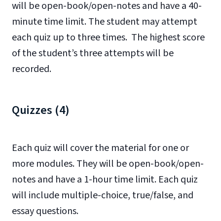
will be open-book/open-notes and have a 40-
minute time limit. The student may attempt
each quiz up to three times. The highest score
of the student’s three attempts will be
recorded.
Quizzes (4)
Each quiz will cover the material for one or
more modules. They will be open-book/open-
notes and have a 1-hour time limit. Each quiz
will include multiple-choice, true/false, and
essay questions.