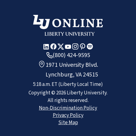
(800) 424-9595
1971 University Blvd.
Lynchburg, VA 24515
5:18 a.m.
ET
(Liberty Local Time)
Copyright ©
2026
Liberty University.
All rights reserved.
Non-Discrimination Policy
Privacy Policy
Site Map