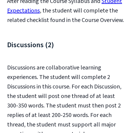
After reading the Course Syllabus and
Student
Expectations
, the student will complete the
related checklist found in the Course Overview.
Discussions (2)
Discussions are collaborative learning
experiences. The student will complete 2
Discussions in this course. For each Discussion,
the student will post one thread of at least
300-350 words. The student must then post 2
replies of at least 200-250 words. For each
thread, the student must support all major