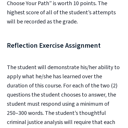
Choose Your Path” is worth 10 points. The
highest score of all of the student’s attempts
will be recorded as the grade.
Reflection Exercise Assignment
The student will demonstrate his/her ability to
apply what he/she has learned over the
duration of this course. For each of the two (2)
questions the student chooses to answer, the
student must respond using a minimum of
250–300 words. The student’s thoughtful
criminal justice analysis will require that each