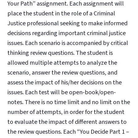
Your Path” assignment. Each assignment will
place the student in the role of a Criminal
Justice professional seeking to make informed
decisions regarding important criminal justice
issues. Each scenario is accompanied by critical
thinking review questions. The student is
allowed multiple attempts to analyze the
scenario, answer the review questions, and
assess the impact of his/her decisions on the
issues. Each test will be open-book/open-
notes. There is no time limit and no limit on the
number of attempts, in order for the student
to evaluate the impact of different answers to
the review questions. Each “You Decide Part 1 –