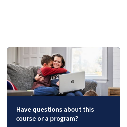
Have questions about this
course or a program?