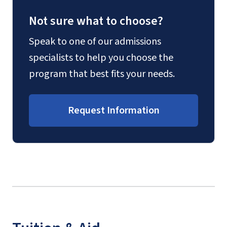
Not sure what to choose?
Speak to one of our admissions
specialists to help you choose the
program that best fits your needs.
Request Information