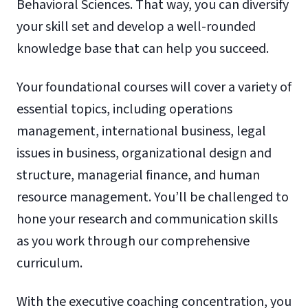
Behavioral Sciences. That way, you can diversify
your skill set and develop a well-rounded
knowledge base that can help you succeed.
Your foundational courses will cover a variety of
essential topics, including operations
management, international business, legal
issues in business, organizational design and
structure, managerial finance, and human
resource management. You’ll be challenged to
hone your research and communication skills
as you work through our comprehensive
curriculum.
With the executive coaching concentration, you