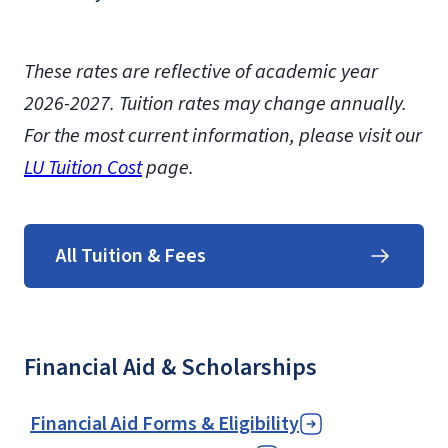
These rates are reflective of academic year
2026-2027.
Tuition rates may change annually.
For the most current information, please visit our
LU Tuition Cost
page.
All Tuition & Fees
Financial Aid & Scholarships
Financial Aid Forms & Eligibility