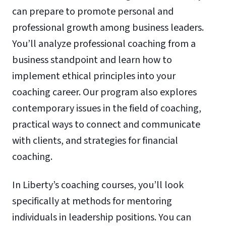
can prepare to promote personal and
professional growth among business leaders.
You’ll analyze professional coaching from a
business standpoint and learn how to
implement ethical principles into your
coaching career. Our program also explores
contemporary issues in the field of coaching,
practical ways to connect and communicate
with clients, and strategies for financial
coaching.
In Liberty’s coaching courses, you’ll look
specifically at methods for mentoring
individuals in leadership positions. You can