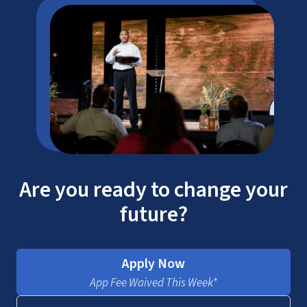
Are you ready to change your
future?
Apply Now
App Fee Waived This Week*