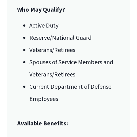
Who May Qualify?
Active Duty
Reserve/National Guard
Veterans/Retirees
Spouses of Service Members and
Veterans/Retirees
Current Department of Defense
Employees
Available Benefits: