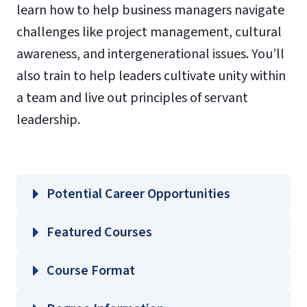
learn how to help business managers navigate
challenges like project management, cultural
awareness, and intergenerational issues. You’ll
also train to help leaders cultivate unity within
a team and live out principles of servant
leadership.
Potential Career Opportunities
Featured Courses
LIFC 501 – Introduction to Life Coaching
Course Format
LIFC 502 – Advanced Life Coaching Skills
LIFC 603 – Financial Life Coaching