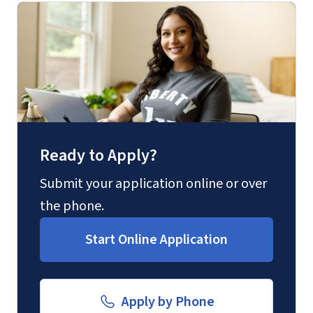
(800) 424-9596
Fax
(888) 301-3577
Ready to Apply?
Email for Questions
Degree/Certificate Completion
Submit your application online or over
Application
the phone.
Unofficial transcripts can be used for
luograd@liberty.edu
acceptance purposes with the
Start Online Application
submission of a
Transcript Request
Form
.
Email for Documents
Apply by Phone