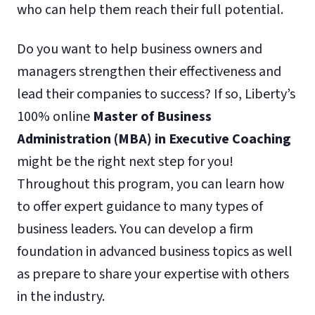
who can help them reach their full potential.
Do you want to help business owners and
managers strengthen their effectiveness and
lead their companies to success? If so, Liberty’s
100% online
Master of Business
Administration (MBA) in Executive Coaching
might be the right next step for you!
Throughout this program, you can learn how
to offer expert guidance to many types of
business leaders. You can develop a firm
foundation in advanced business topics as well
as prepare to share your expertise with others
in the industry.