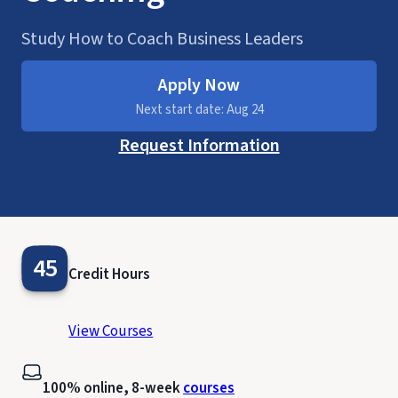
Study How to Coach Business Leaders
Apply Now
Next start date: Aug 24
Request Information
45
Credit Hours
View Courses
100% online, 8-week
courses