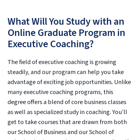
What Will You Study with an
Online Graduate Program in
Executive Coaching?
The field of executive coaching is growing
steadily, and our program can help you take
advantage of exciting job opportunities. Unlike
many executive coaching programs, this
degree offers a blend of core business classes
as well as specialized study in coaching. You’ll
get to take courses that are drawn from both
our School of Business and our School of