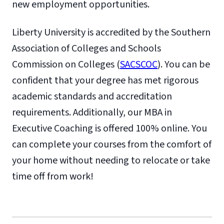
new employment opportunities.
Liberty University is accredited by the Southern
Association of Colleges and Schools
Commission on Colleges (
SACSCOC
). You can be
confident that your degree has met rigorous
academic standards and accreditation
requirements. Additionally, our MBA in
Executive Coaching is offered 100% online. You
can complete your courses from the comfort of
your home without needing to relocate or take
time off from work!