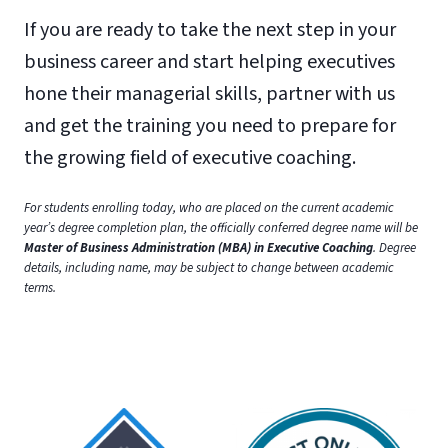
If you are ready to take the next step in your
business career and start helping executives
hone their managerial skills, partner with us
and get the training you need to prepare for
the growing field of executive coaching.
For students enrolling today, who are placed on the current academic
year’s degree completion plan, the officially conferred degree name will be
Master of Business Administration (MBA) in Executive Coaching
. Degree
details, including name, may be subject to change between academic
terms.