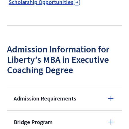
Scholarship Opportunities
Admission Information for
Liberty’s MBA in Executive
Coaching Degree
Admission Requirements
Apply online
Bridge Program
(800) 424-