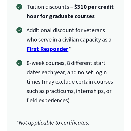
Tuition discounts –
$310 per credit
hour for graduate courses
Additional discount for veterans
who serve in a civilian capacity as a
First Responder
*
8-week courses, 8 different start
dates each year, and no set login
times (may exclude certain courses
such as practicums, internships, or
field experiences)
*Not applicable to certificates.