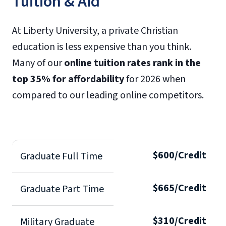
Tuition & Aid
At Liberty University, a private Christian
education is less expensive than you think.
Many of our
online tuition rates rank in the
top 35% for affordability
for 2026 when
compared to our leading online competitors.
$600/Credit
Graduate Full Time
$665/Credit
Graduate Part Time
$310/Credit
Military Graduate