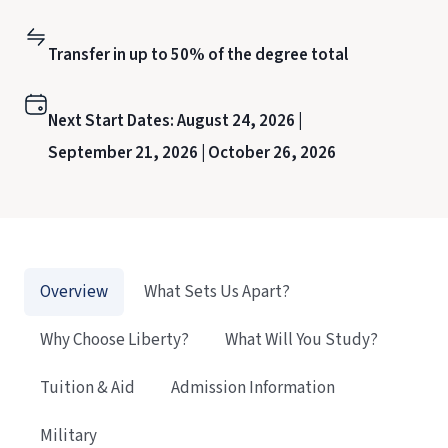
Transfer in up to 50% of the degree total
Next Start Dates:
August 24, 2026 |
September 21, 2026 |
October 26, 2026
Overview
What Sets Us Apart?
Why Choose Liberty?
What Will You Study?
Tuition & Aid
Admission Information
Military