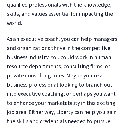
qualified professionals with the knowledge,
skills, and values essential for impacting the
world.
As an executive coach, you can help managers
and organizations thrive in the competitive
business industry. You could work in human
resource departments, consulting firms, or
private consulting roles. Maybe you’re a
business professional looking to branch out
into executive coaching, or perhaps you want
to enhance your marketability in this exciting
job area. Either way, Liberty can help you gain
the skills and credentials needed to pursue