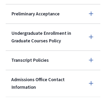
9596
A non-refundable, non-transferable
Preliminary Acceptance
$50 application fee will be posted on
the current application upon
Undergraduate Enrollment in
enrollment
(waived for
qualifying
Graduate Courses Policy
service members, veterans, and
military spouses – documentation
verifying military status is required)
.
Transcript Policies
Admissions Office Contact
Forms
Information
and Downloads
Call