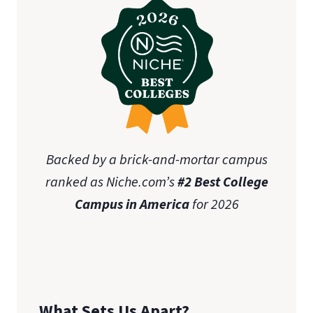
Backed by a brick-and-mortar campus
ranked as Niche.com’s
#2 Best College
Campus in America
for 2026
What Sets Us Apart?