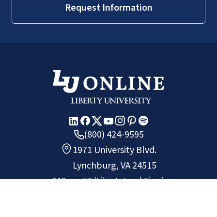
Request Information
(800) 424-9595
1971 University Blvd.
Lynchburg, VA 24515
2:12 p.m.
ET
(Liberty Local Time)
Copyright ©
2026
Liberty University.
All rights reserved.