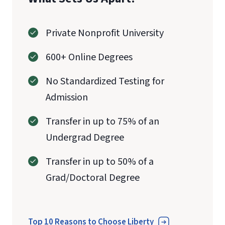
Private Nonprofit University
600+ Online Degrees
No Standardized Testing for
Admission
Transfer in up to 75% of an
Undergrad Degree
Transfer in up to 50% of a
Grad/Doctoral Degree
Top 10 Reasons to Choose Liberty