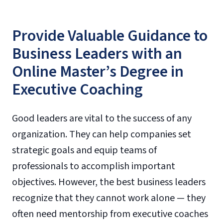
Provide Valuable Guidance to
Business Leaders with an
Online Master’s Degree in
Executive Coaching
Good leaders are vital to the success of any
organization. They can help companies set
strategic goals and equip teams of
professionals to accomplish important
objectives. However, the best business leaders
recognize that they cannot work alone — they
often need mentorship from executive coaches