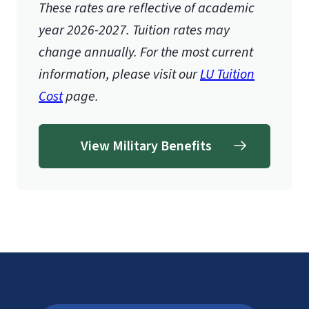
These rates are reflective of academic
year 2026-2027.
Tuition rates may
change annually. For the most current
information, please visit our
LU Tuition
Cost
page.
View Military Benefits