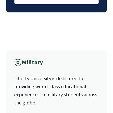
luoverify@liberty.edu
Mail
Liberty University Online Admissions
Verification
International Admissions policy
Military
1971 University Blvd.
Liberty University is dedicated to
Lynchburg, VA 24515
providing world-class educational
experiences to military students across
the globe.