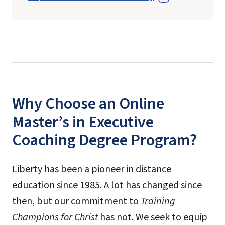
Why Choose an Online
Master’s in Executive
Coaching Degree Program?
Liberty has been a pioneer in distance
education since 1985. A lot has changed since
then, but our commitment to
Training
Champions for Christ
has not. We seek to equip