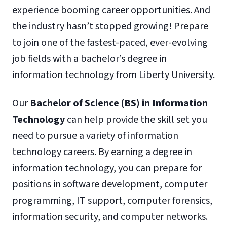
experience booming career opportunities. And
the industry hasn’t stopped growing! Prepare
to join one of the fastest-paced, ever-evolving
job fields with a bachelor’s degree in
information technology from Liberty University.
Our
Bachelor of Science (BS) in Information
Technology
can help provide the skill set you
need to pursue a variety of information
technology careers. By earning a degree in
information technology, you can prepare for
positions in software development, computer
programming, IT support, computer forensics,
information security, and computer networks.