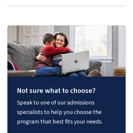
Not sure what to choose?
Speak to one of our admissions
specialists to help you choose the
program that best fits your needs.