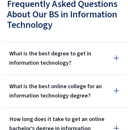
Frequently Asked Questions
About Our BS in Information
Technology
What is the best degree to get in
information technology?
What is the best online college for an
information technology degree?
How long does it take to get an online
bachelor’s degree in information