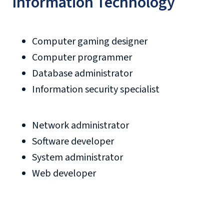
Information Technology
Computer gaming designer
Computer programmer
Database administrator
Information security specialist
Network administrator
Software developer
System administrator
Web developer