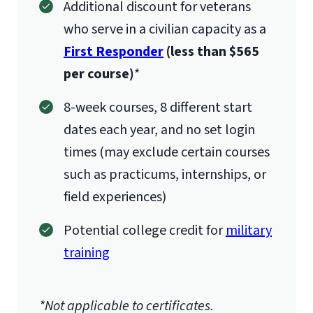
Additional discount for veterans
who serve in a civilian capacity as a
First Responder
(less than $565
per course)
*
8-week courses, 8 different start
dates each year, and no set login
times (may exclude certain courses
such as practicums, internships, or
field experiences)
Potential college credit for
military
training
*Not applicable to certificates.