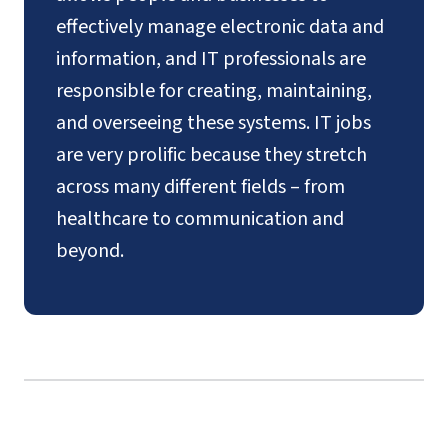
effectively manage electronic data and
information, and IT professionals are
responsible for creating, maintaining,
and overseeing these systems. IT jobs
are very prolific because they stretch
across many different fields – from
healthcare to communication and
beyond.