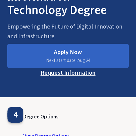
Technology Degree
Empowering the Future of Digital Innovation
and Infrastructure
Apply Now
Next start date: Aug 24
Request Information
4
Degree Options