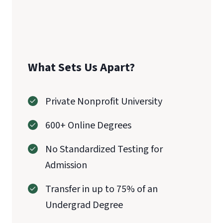
What Sets Us Apart?
Private Nonprofit University
600+ Online Degrees
No Standardized Testing for
Admission
Transfer in up to 75% of an
Undergrad Degree