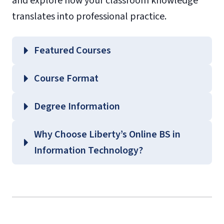
and explore how your classroom knowledge
translates into professional practice.
Featured Courses
CSIS 320 – IS Hardware and Software
Course Format
CSIS 325 – Database Management
Systems
Degree Information
CSIS 375 – Introduction to Human-
Why Choose Liberty’s Online BS in
Computer Interaction
School of Business
Information Technology?
CSIS 474 – Enterprise Systems and
Undergraduate Business Course
Integration
Guides
(login required)