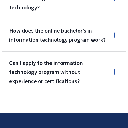
technology?
Application and Database Development
How does the online bachelor’s in
information technology program work?
Data Networking and Security
Can I apply to the information
technology program without
experience or certifications?
Gaming Design
Web and Mobile Programming