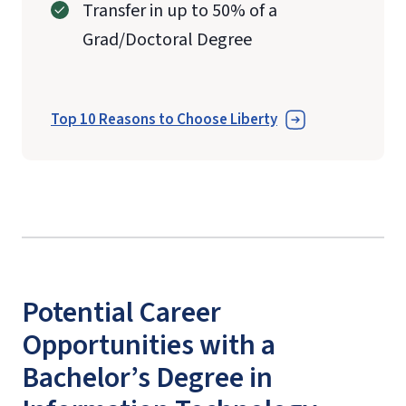
Transfer in up to 50% of a
Grad/Doctoral Degree
Top 10 Reasons to Choose Liberty
Potential Career
Opportunities with a
Bachelor’s Degree in