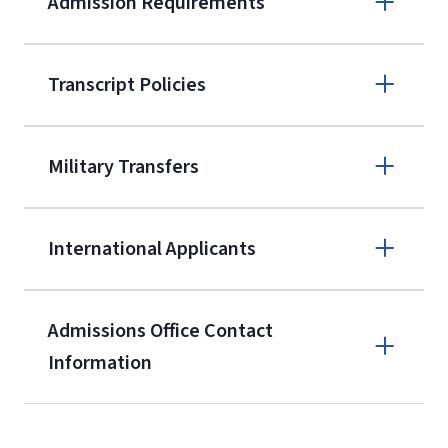
Admission Requirements
Apply online
Transcript Policies
(800) 424-
9595
A non-refundable, non-transferable
Military Transfers
$50 application fee will be posted on
the current application upon
International Applicants
enrollment
(waived for
qualifying
service members, veterans, and
military spouses – documentation
Admissions Office Contact
verifying military status is required)
.
Information
Call
Students may be allowed to enroll in