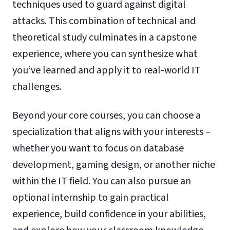
techniques used to guard against digital
attacks. This combination of technical and
theoretical study culminates in a capstone
experience, where you can synthesize what
you’ve learned and apply it to real-world IT
challenges.
Beyond your core courses, you can choose a
specialization that aligns with your interests –
whether you want to focus on database
development, gaming design, or another niche
within the IT field. You can also pursue an
optional internship to gain practical
experience, build confidence in your abilities,