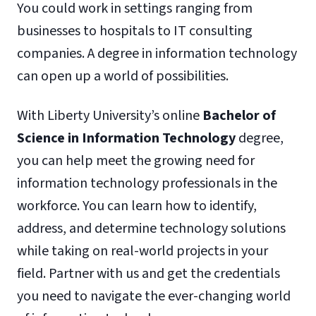
You could work in settings ranging from
businesses to hospitals to IT consulting
companies. A degree in information technology
can open up a world of possibilities.
With Liberty University’s online
Bachelor of
Science in Information Technology
degree,
you can help meet the growing need for
information technology professionals in the
workforce. You can learn how to identify,
address, and determine technology solutions
while taking on real-world projects in your
field. Partner with us and get the credentials
you need to navigate the ever-changing world