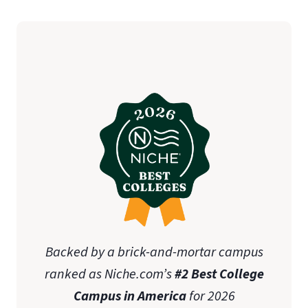
Backed by a brick-and-mortar campus
ranked as Niche.com’s
#2 Best College
Campus in America
for 2026