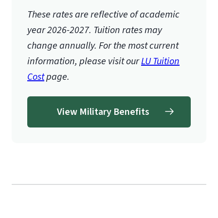
These rates are reflective of academic
year 2026-2027.
Tuition rates may
change annually. For the most current
information, please visit our
LU Tuition
Cost
page.
View Military Benefits