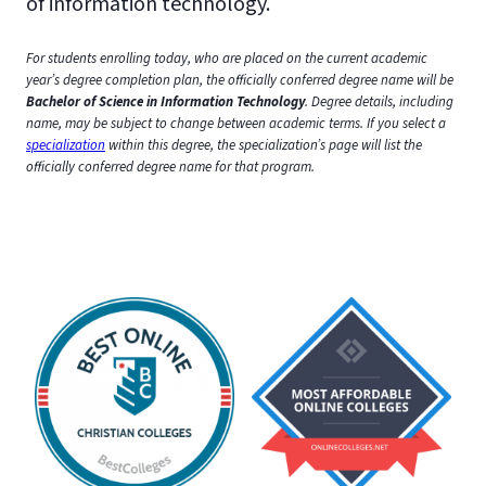
of information technology.
For students enrolling today, who are placed on the current academic
year’s degree completion plan, the officially conferred degree name will be
Bachelor of Science in Information Technology
. Degree details, including
name, may be subject to change between academic terms. If you select a
specialization
within this degree, the specialization’s page will list the
officially conferred degree name for that program.