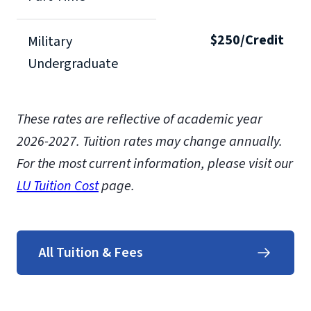
$250/Credit
Military
Undergraduate
These rates are reflective of academic year
2026-2027. Tuition rates may change annually.
For the most current information, please visit our
LU Tuition Cost
page.
All Tuition & Fees