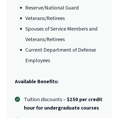
Mail
Reserve/National Guard
Veterans/Retirees
Liberty University Online Admissions
Spouses of Service Members and
Verification
Veterans/Retirees
1971 University Blvd.
International Admissions policy
Current Department of Defense
Employees
Lynchburg, VA 24515
Available Benefits:
Tuition discounts –
$250 per credit
hour for undergraduate courses