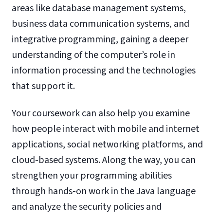
areas like database management systems,
business data communication systems, and
integrative programming, gaining a deeper
understanding of the computer’s role in
information processing and the technologies
that support it.
Your coursework can also help you examine
how people interact with mobile and internet
applications, social networking platforms, and
cloud-based systems. Along the way, you can
strengthen your programming abilities
through hands-on work in the Java language
and analyze the security policies and