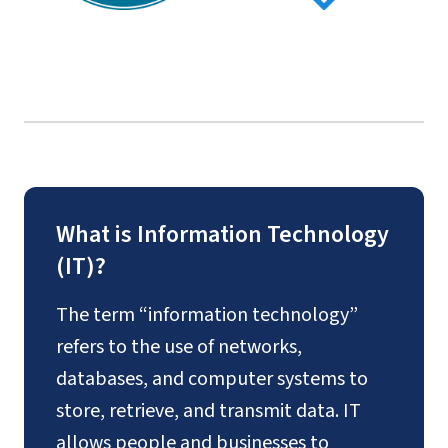
What is Information Technology
(IT)?
The term “information technology”
refers to the use of networks,
databases, and computer systems to
store, retrieve, and transmit data. IT
allows people and businesses to