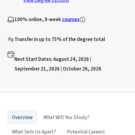
View Degree Options
100% online, 8-week
courses
Transfer in up to 75% of the degree total
Next Start Dates:
August 24, 2026 |
September 21, 2026 |
October 26, 2026
Overview
What Will You Study?
What Sets Us Apart?
Potential Careers