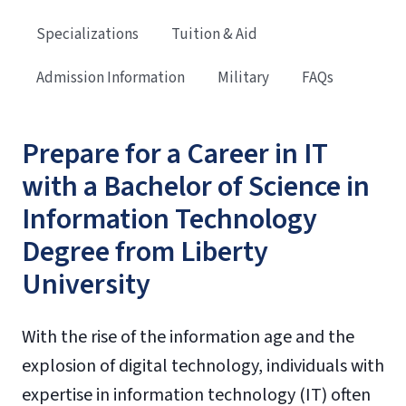
Specializations
Tuition & Aid
Admission Information
Military
FAQs
Prepare for a Career in IT
with a Bachelor of Science in
Information Technology
Degree from Liberty
University
With the rise of the information age and the
explosion of digital technology, individuals with
expertise in information technology (IT) often