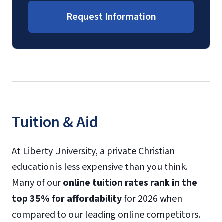
Request Information
Tuition & Aid
At Liberty University, a private Christian
education is less expensive than you think.
Many of our
online tuition rates rank in the
top 35% for affordability
for 2026 when
compared to our leading online competitors.