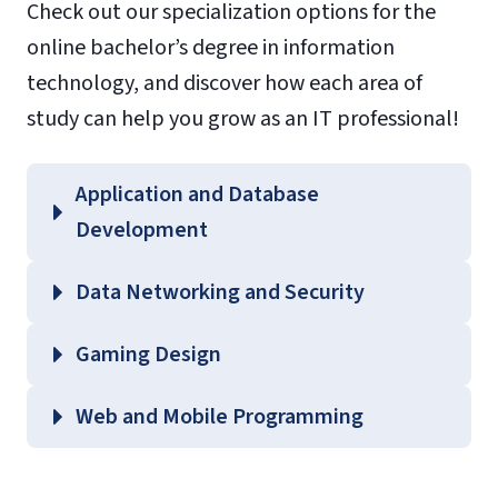
Check out our specialization options for the
online bachelor’s degree in information
technology, and discover how each area of
study can help you grow as an IT professional!
Application and Database
Development
Data Networking and Security
Gaming Design
Web and Mobile Programming