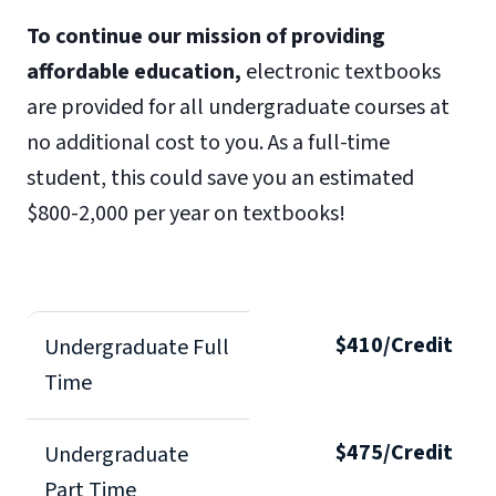
To continue our mission of providing
affordable education,
electronic textbooks
are provided for all undergraduate courses at
no additional cost to you. As a full-time
student, this could save you an estimated
$800-2,000 per year on textbooks!
$410/Credit
Undergraduate Full
Time
$475/Credit
Undergraduate
Part Time