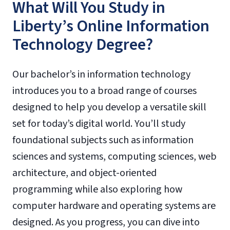
What Will You Study in
Liberty’s Online Information
Technology Degree?
Our bachelor’s in information technology
introduces you to a broad range of courses
designed to help you develop a versatile skill
set for today’s digital world. You’ll study
foundational subjects such as information
sciences and systems, computing sciences, web
architecture, and object-oriented
programming while also exploring how
computer hardware and operating systems are
designed. As you progress, you can dive into