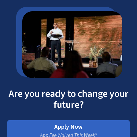
Are you ready to change your
future?
Apply Now
App Fee Waived This Week*