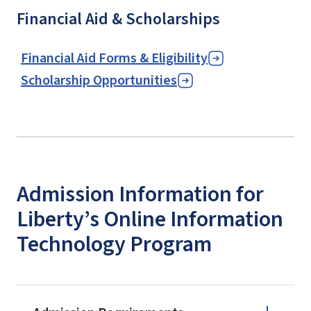
Financial Aid & Scholarships
Financial Aid Forms & Eligibility
Scholarship Opportunities
Admission Information for
Liberty’s Online Information
Technology Program