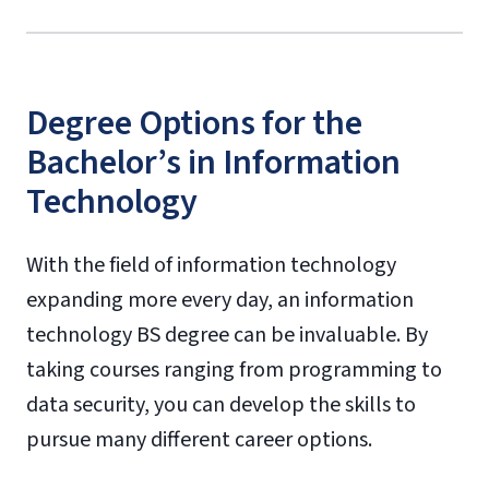
Degree Options for the
Bachelor’s in Information
Technology
With the field of information technology
expanding more every day, an information
technology BS degree can be invaluable. By
taking courses ranging from programming to
data security, you can develop the skills to
pursue many different career options.