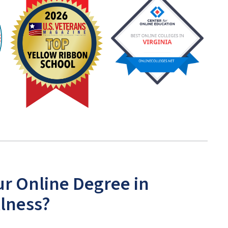
ur Online Degree in
llness?