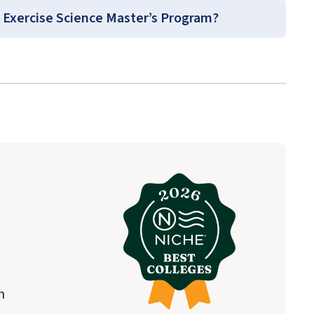
lth Sciences
 Exercise Science Master’s Program?
urse Guides
(login required).
n