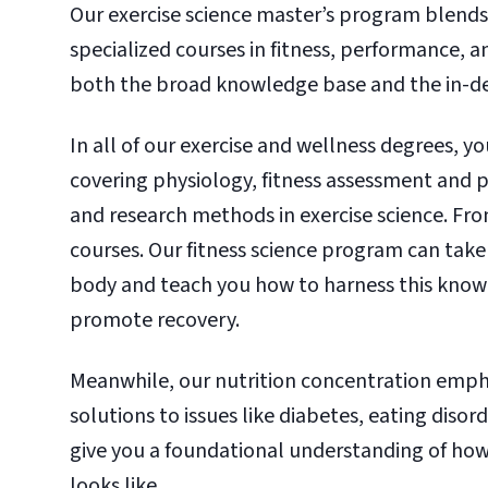
Our exercise science master’s program blends
specialized courses in fitness, performance, a
both the broad knowledge base and the in-de
In all of our exercise and wellness degrees, y
covering physiology, fitness assessment and p
and research methods in exercise science. Fro
courses. Our fitness science program can take 
body and teach you how to harness this knowle
promote recovery.
Meanwhile, our nutrition concentration emphas
solutions to issues like diabetes, eating disor
give you a foundational understanding of how
looks like.