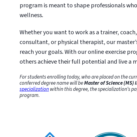
program is meant to shape professionals who 
wellness.
Whether you want to work as a trainer, coach
consultant, or physical therapist, our master’
reach your goals. With our online exercise pr
others achieve their full potential and live a mo
For students enrolling today, who are placed on the curr
conferred degree name will be
Master of Science (MS) i
specialization
within this degree, the specialization’s pa
program.