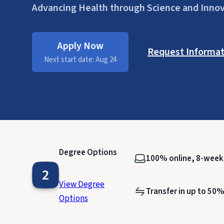
Advancing Health through Science and Inno
Apply Now
Request Informat
Next start date: Aug 24
Degree Options
100% online, 8-wee
2
View Degree
Transfer in up to 50%
Options