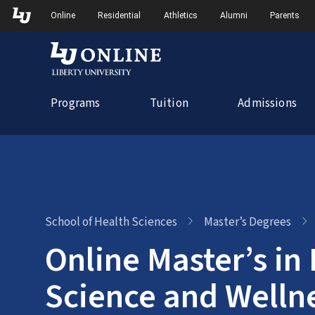
Skip
Skip to Main Navigation
Skip to Main Content
Online
Residential
Athletics
Alumni
Parents
to
content
Programs
Tuition
Admissions
School of Health Sciences
Master’s Degrees
Online Master’s in 
Science and Welln