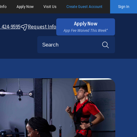
Info
Apply Now
Visit Us
Create Guest Account
Sign In
Apply Now
) 424-9595
Request Info
App Fee Waived This Week*
Search