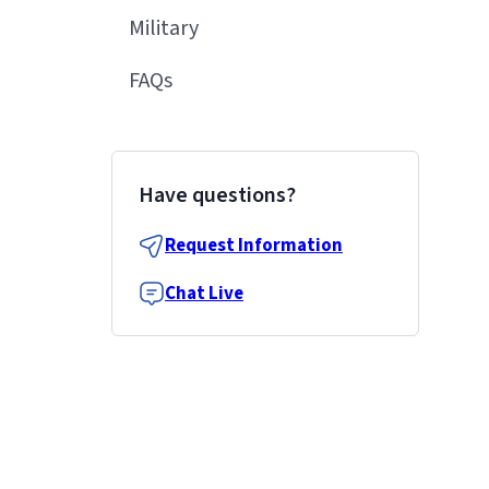
Military
FAQs
Have questions?
Request Information
Chat Live