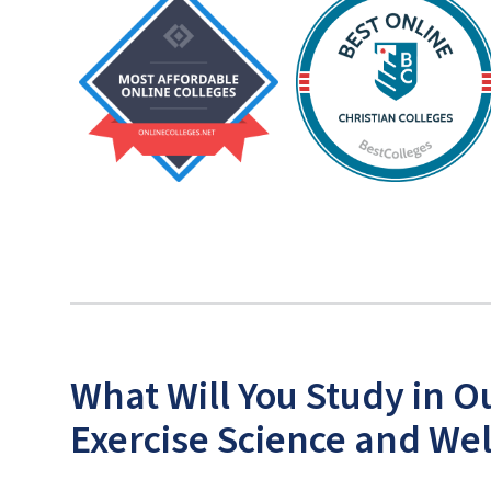
What Will You Study in O
Exercise Science and We