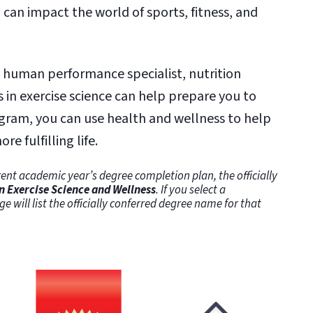
can impact the world of sports, fitness, and
, human performance specialist, nutrition
s in exercise science can help prepare you to
ogram, you can use health and wellness to help
re fulfilling life.
ent academic year’s degree completion plan, the officially
n Exercise Science and Wellness
. If you select a
ge will list the officially conferred degree name for that