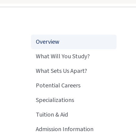
Overview
What Will You Study?
What Sets Us Apart?
Potential Careers
Specializations
Tuition & Aid
Admission Information