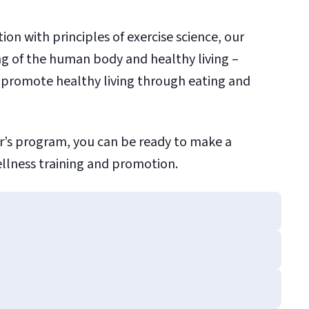
ion with principles of exercise science, our
ng of the human body and healthy living –
 promote healthy living through eating and
er’s program, you can be ready to make a
ellness training and promotion.
e Science
ramming