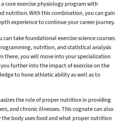
 a core exercise physiology program with
nd nutrition. With this combination, you can gain
pth experience to continue your career journey.
ou can take foundational exercise science courses
rogramming, nutrition, and statistical analysis
m there, you will move into your specialization
you further into the impact of exercise on the
dge to hone athletic ability as well as to
izes the role of proper nutrition in providing
ders, and chronic illnesses. This cognate can also
 the body uses food and what proper nutrition