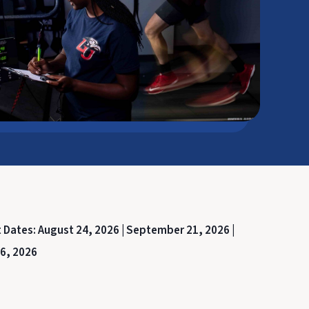
t Dates:
August 24, 2026 |
September 21, 2026 |
6, 2026