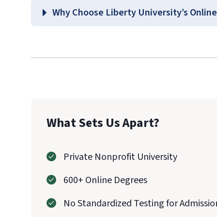
School of Hea
Why Choose Liberty University’s Online
Graduate Health Sciences Co
What Sets Us Apart?
Private Nonprofit University
600+ Online Degrees
No Standardized Testing for Admissio