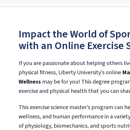
Impact the World of Spor
with an Online Exercise 
If you are passionate about helping others li
physical fitness, Liberty University’s online
Mas
Wellness
may be for you! This degree progra
exercise and physical health that you can shar
This exercise science master’s program can he
wellness, and human performance in a variety
of physiology, biomechanics, and sports nutrit