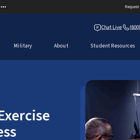
Request 
Chat Live
(800
Military
About
Student Resources
Exercise
ess