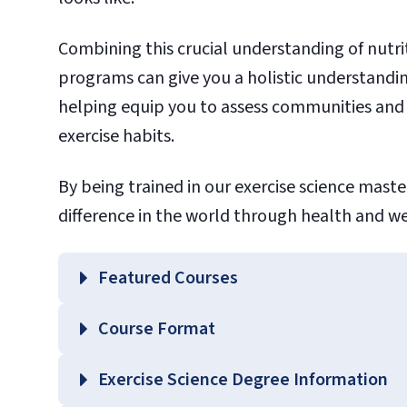
Combining this crucial understanding of nutrit
programs can give you a holistic understandi
helping equip you to assess communities and
exercise habits.
By being trained in our exercise science mast
difference in the world through health and w
Featured Courses
EXSC 510 – Advanced Exercise Physiology
Course Format
EXSC 520 – Statistical Analysis in Exercis
EXSC 660 – Fitness Assessment and Prog
Exercise Science Degree Information
HLTH 640 – Principles of Nutrition