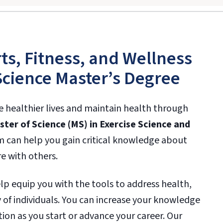
ts, Fitness, and Wellness
Science Master’s Degree
ve healthier lives and maintain health through
ter of Science (MS) in Exercise Science and
m can help you gain critical knowledge about
e with others.
lp equip you with the tools to address health,
 of individuals. You can increase your knowledge
ion as you start or advance your career. Our