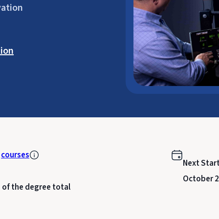
vation
ion
k
courses
Next Star
October 2
 of the degree total