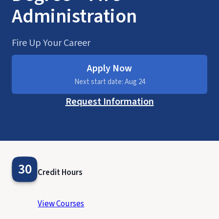
Administration
Fire Up Your Career
Apply Now
Next start date: Aug 24
Request Information
30
Credit Hours
View Courses