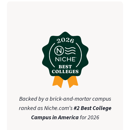
Backed by a brick-and-mortar campus
ranked as Niche.com’s
#2 Best College
Campus in America
for 2026