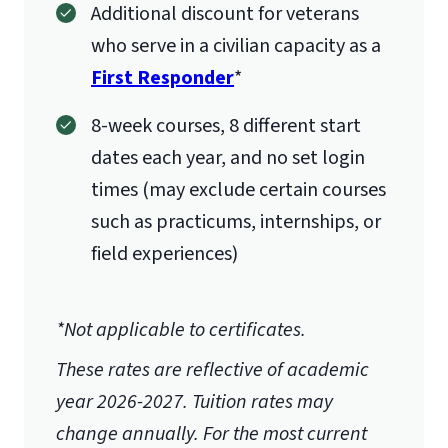
Additional discount for veterans
who serve in a civilian capacity as a
First Responder
*
8-week courses, 8 different start
dates each year, and no set login
times (may exclude certain courses
such as practicums, internships, or
field experiences)
*Not applicable to certificates.
These rates are reflective of academic
year 2026-2027.
Tuition rates may
change annually. For the most current