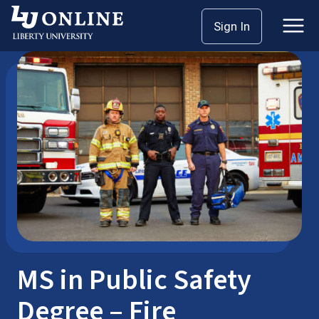
Skip
Sign In
Master’s Degrees
Public Safety
to
content
MS in Public Safety
Degree – Fire