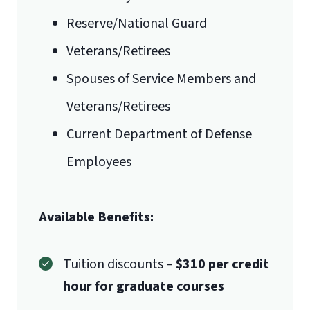
Reserve/National Guard
Veterans/Retirees
Spouses of Service Members and
Veterans/Retirees
Current Department of Defense
Employees
Available Benefits:
Tuition discounts –
$310 per credit
hour for graduate courses