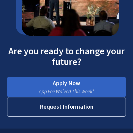
Are you ready to change your
future?
Apply Now
App Fee Waived This Week*
Request Information