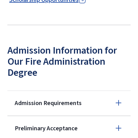
Admission Information for
Our Fire Administration
Degree
Admission Requirements
Apply online
Preliminary Acceptance
(800) 424-