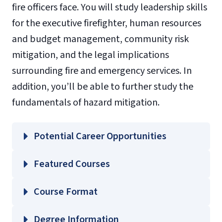
fire officers face. You will study leadership skills
for the executive firefighter, human resources
and budget management, community risk
mitigation, and the legal implications
surrounding fire and emergency services. In
addition, you’ll be able to further study the
fundamentals of hazard mitigation.
Potential Career Opportunities
Featured Courses
FIRE 610 – Leadership for the Executive
Course Format
Fire Officer
FIRE 620 – Human Resources and Budget
Degree Information