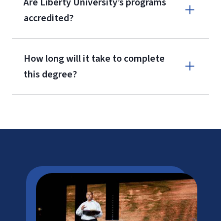
Are Liberty University’s programs
accredited?
How long will it take to complete
this degree?