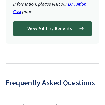
information, please visit our
LU Tuition
Cost
page.
View Military Benefits
Frequently Asked Questions