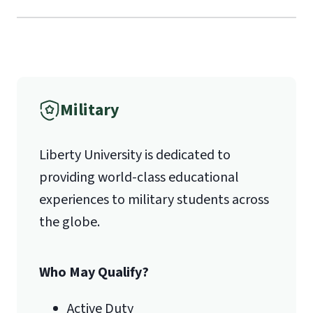
Liberty University Online Admissions
Verification
International Admissions policy
Military
1971 University Blvd.
Liberty University is dedicated to
Lynchburg, VA 24515
providing world-class educational
experiences to military students across
the globe.
Who May Qualify?
Active Duty