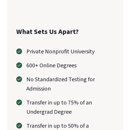
What Sets Us Apart?
Private Nonprofit University
600+ Online Degrees
No Standardized Testing for
Admission
Transfer in up to 75% of an
Undergrad Degree
Transfer in up to 50% of a