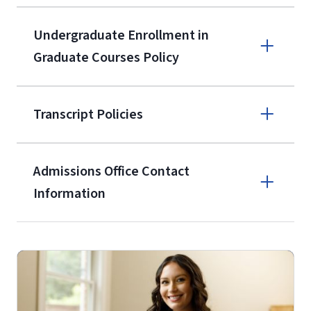
9596
A non-refundable, non-transferable
Undergraduate Enrollment in
$50 application fee will be posted on
Graduate Courses Policy
the current application upon
enrollment
(waived for
qualifying
Transcript Policies
service members, veterans, and
military spouses – documentation
verifying military status is required)
.
Admissions Office Contact
Forms
Information
and Downloads
Call
(800) 424-9596