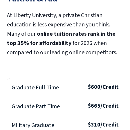
At Liberty University, a private Christian
education is less expensive than you think.
Many of our
online tuition rates rank in the
top 35% for affordability
for 2026 when
compared to our leading online competitors.
$600/Credit
Graduate Full Time
$665/Credit
Graduate Part Time
$310/Credit
Military Graduate