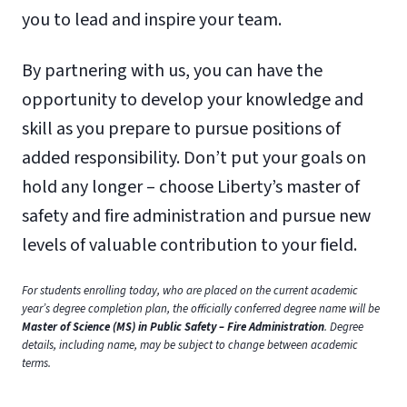
you to lead and inspire your team.
By partnering with us, you can have the
opportunity to develop your knowledge and
skill as you prepare to pursue positions of
added responsibility. Don’t put your goals on
hold any longer – choose Liberty’s master of
safety and fire administration and pursue new
levels of valuable contribution to your field.
For students enrolling today, who are placed on the current academic
year’s degree completion plan, the officially conferred degree name will be
Master of Science (MS) in Public Safety – Fire Administration
. Degree
details, including name, may be subject to change between academic
terms.