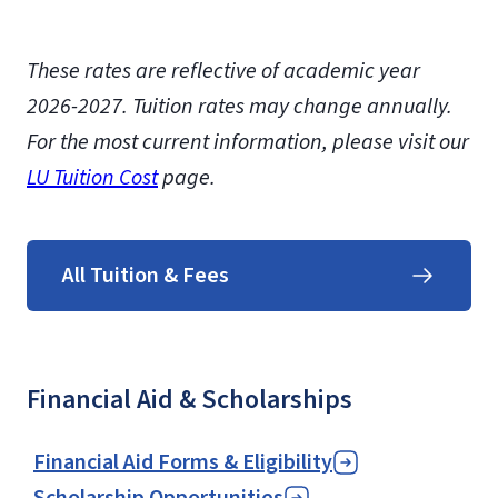
These rates are reflective of academic year
2026-2027.
Tuition rates may change annually.
For the most current information, please visit our
LU Tuition Cost
page.
All Tuition & Fees
Financial Aid & Scholarships
Financial Aid Forms & Eligibility
Scholarship Opportunities