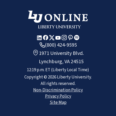
(800) 424-9595
1971 University Blvd.
Lynchburg, VA 24515
12:19 p.m.
ET
(Liberty Local Time)
Copyright ©
2026
Liberty University.
All rights reserved.
Non-Discrimination Policy
Privacy Policy
Site Map