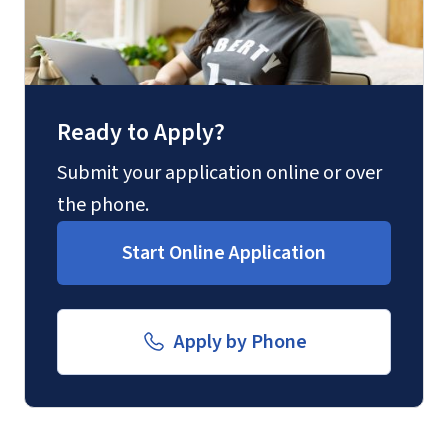
Fax
(888) 301-3577
Ready to Apply?
Email for Questions
Degree/Certificate Completion
Submit your application online or over
Unofficial transcripts can be used for
Application
the phone.
acceptance purposes with the
luograd@liberty.edu
Start Online Application
submission of a
Transcript Request
Form
.
Email for Documents
Apply by Phone
luoverify@liberty.edu
Mail