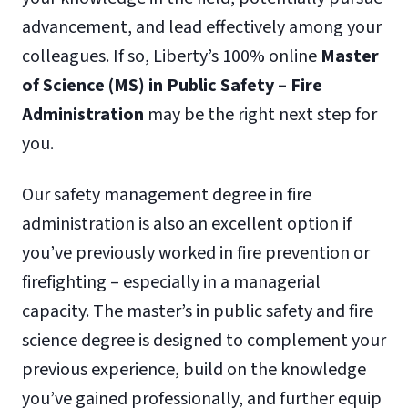
advancement, and lead effectively among your
colleagues. If so, Liberty’s 100% online
Master
of Science (MS) in Public Safety – Fire
Administration
may be the right next step for
you.
Our safety management degree in fire
administration is also an excellent option if
you’ve previously worked in fire prevention or
firefighting – especially in a managerial
capacity. The master’s in public safety and fire
science degree is designed to complement your
previous experience, build on the knowledge
you’ve gained professionally, and further equip