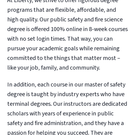
At Liberty, we strive to offer rigorous degree
programs that are flexible, affordable, and
high quality. Our public safety and fire science
degree is offered 100% online in 8-week courses
with no set login times. That way, you can
pursue your academic goals while remaining
committed to the things that matter most –
like your job, family, and community.
In addition, each course in our master of safety
degree is taught by industry experts who have
terminal degrees. Our instructors are dedicated
scholars with years of experience in public
safety and fire administration, and they have a
passion for helping you succeed. They are