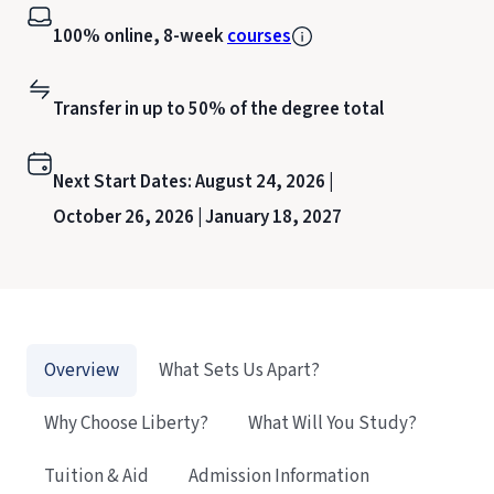
100% online, 8-week
courses
Transfer in up to 50% of the degree total
Next Start Dates:
August 24, 2026 |
October 26, 2026 |
January 18, 2027
Overview
What Sets Us Apart?
Why Choose Liberty?
What Will You Study?
Tuition & Aid
Admission Information