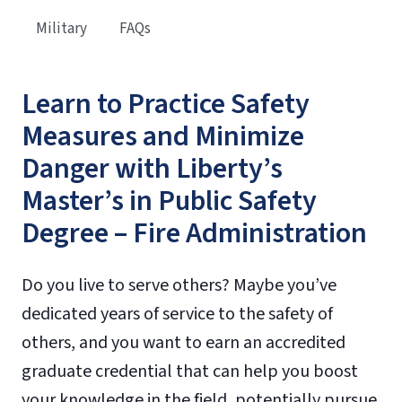
Military
FAQs
Learn to Practice Safety
Measures and Minimize
Danger with Liberty’s
Master’s in Public Safety
Degree – Fire Administration
Do you live to serve others? Maybe you’ve
dedicated years of service to the safety of
others, and you want to earn an accredited
graduate credential that can help you boost
your knowledge in the field, potentially pursue