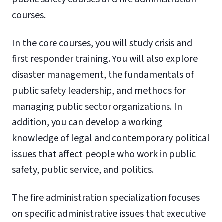
courses.
In the core courses, you will study crisis and
first responder training. You will also explore
disaster management, the fundamentals of
public safety leadership, and methods for
managing public sector organizations. In
addition, you can develop a working
knowledge of legal and contemporary political
issues that affect people who work in public
safety, public service, and politics.
The fire administration specialization focuses
on specific administrative issues that executive