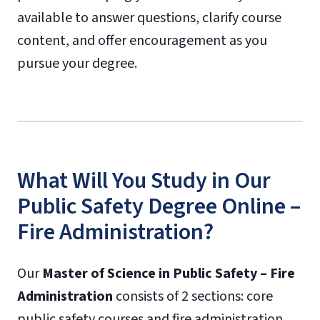
available to answer questions, clarify course
content, and offer encouragement as you
pursue your degree.
What Will You Study in Our
Public Safety Degree Online –
Fire Administration?
Our
Master of Science in Public Safety – Fire
Administration
consists of 2 sections: core
public safety courses and fire administration