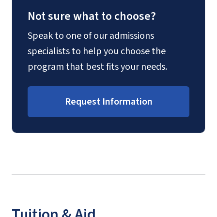
Not sure what to choose?
Speak to one of our admissions
specialists to help you choose the
program that best fits your needs.
Request Information
Tuition & Aid