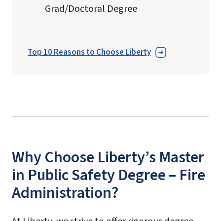
Grad/Doctoral Degree
Top 10 Reasons to Choose Liberty
Why Choose Liberty’s Master
in Public Safety Degree – Fire
Administration?