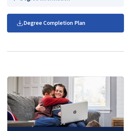
Management for the Executive Fire
Officer
Helms School of Government
Degree Completion Plan
FIRE 630 – Community Risk Mitigation for
Graduate Government Course
the Executive Fire Officer
Guides
(login required)
FIRE 640 – Legal Considerations in Fire
and Emergency Services for the Executive
Fire Officer