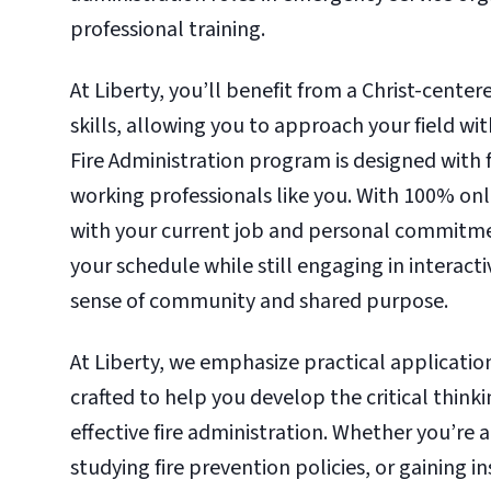
professional training.
At Liberty, you’ll benefit from a Christ-center
skills, allowing you to approach your field wi
Fire Administration program is designed with fl
working professionals like you. With 100% on
with your current job and personal commitme
your schedule while still engaging in interact
sense of community and shared purpose.
At Liberty, we emphasize practical applicatio
crafted to help you develop the critical think
effective fire administration. Whether you’re
studying fire prevention policies, or gaining 