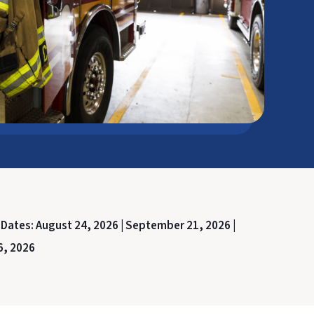
 Dates:
August 24, 2026 |
September 21, 2026 |
6, 2026