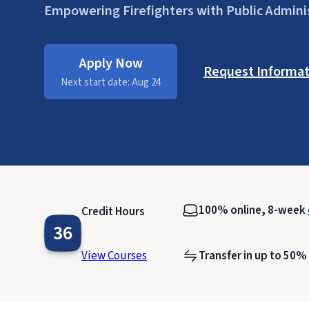
Empowering Firefighters with Public Admini
Apply Now
Request Informat
Next start date: Aug 24
100% online, 8-week
Credit Hours
36
View Courses
Transfer in up to 50%