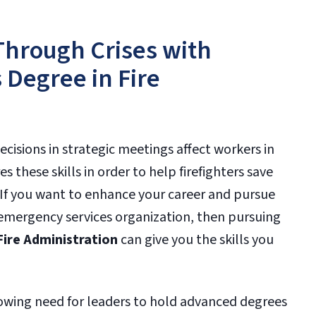
Through Crises with
 Degree in Fire
isions in strategic meetings affect workers in
es these skills in order to help firefighters save
 If you want to enhance your career and pursue
re emergency services organization, then pursuing
Fire Administration
can give you the skills you
 growing need for leaders to hold advanced degrees