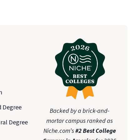
n
d Degree
Backed by a brick-and-
mortar campus ranked as
oral Degree
Niche.com’s
#2 Best College