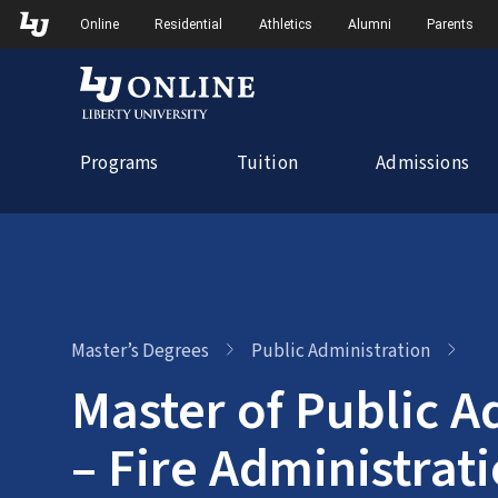
Skip
Skip to Main Navigation
Skip to Main Content
Online
Residential
Athletics
Alumni
Parents
to
content
Programs
Tuition
Admissions
Master’s Degrees
Public Administration
Master of Public A
– Fire Administrat