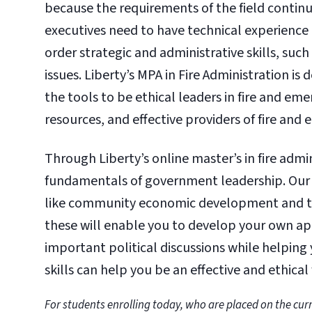
because the requirements of the field contin
executives need to have technical experienc
order strategic and administrative skills, su
issues. Liberty’s MPA in Fire Administration is 
the tools to be ethical leaders in fire and em
resources, and effective providers of fire and
Through Liberty’s online master’s in fire admin
fundamentals of government leadership. Our p
like community economic development and the 
these will enable you to develop your own a
important political discussions while helping 
skills can help you be an effective and ethical
For students enrolling today, who are placed on the curr