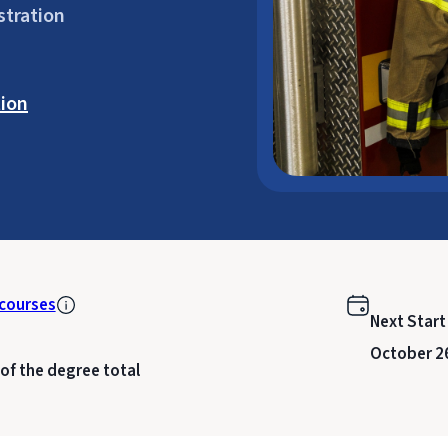
stration
ion
courses
Next Start
October 2
 of the degree total