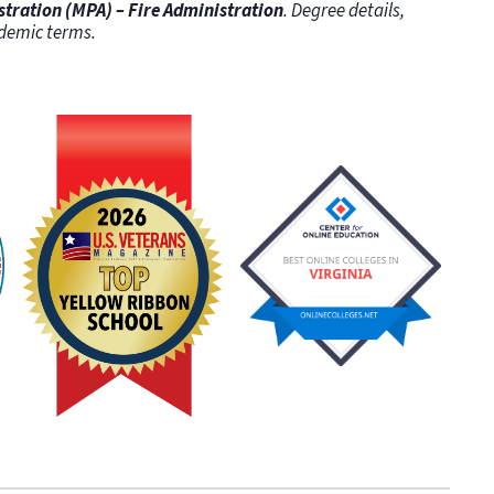
stration (MPA) – Fire Administration
. Degree details,
demic terms.