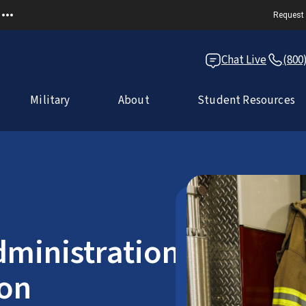
Request 
Chat Live
(800
Military
About
Student Resources
dministration
ion