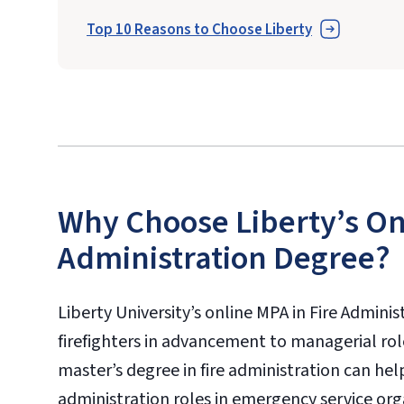
Top 10 Reasons to Choose Liberty
Why Choose Liberty’s Onl
Administration Degree?
Liberty University’s online MPA in Fire Adminis
firefighters in advancement to managerial role
master’s degree in fire administration can he
administration roles in emergency service orga