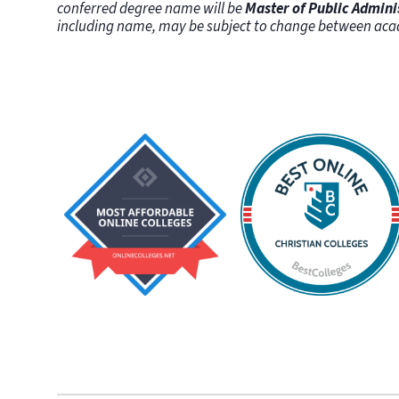
conferred degree name will be
Master of Public Admini
including name, may be subject to change between aca