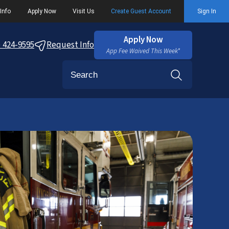
Info
Apply Now
Visit Us
Create Guest Account
Sign In
Apply Now
) 424-9595
Request Info
App Fee Waived This Week*
Search