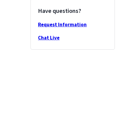
Have questions?
Request Information
Chat Live