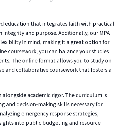
ed education that integrates faith with practical
th integrity and purpose. Additionally, our MPA
exibility in mind, making it a great option for
line coursework, you can balance your studies
nts. The online format allows you to study on
ive and collaborative coursework that fosters a
n alongside academic rigor. The curriculum is
ing and decision-making skills necessary for
 analyzing emergency response strategies,
insights into public budgeting and resource