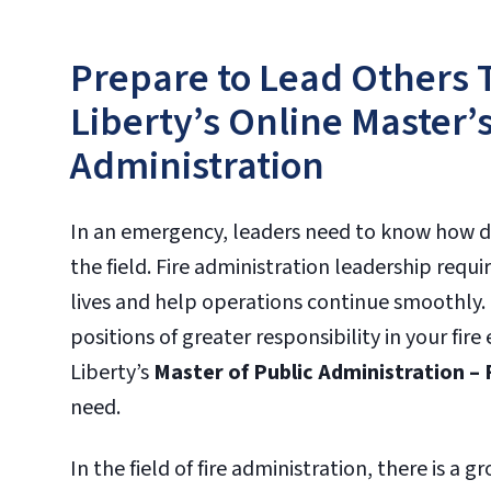
Prepare to Lead Others 
Liberty’s Online Master’s
Administration
In an emergency, leaders need to know how dec
the field. Fire administration leadership requir
lives and help operations continue smoothly.
positions of greater responsibility in your fi
Liberty’s
Master of Public Administration – 
need.
In the field of fire administration, there is a