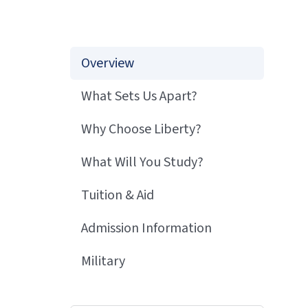
Overview
What Sets Us Apart?
Why Choose Liberty?
What Will You Study?
Tuition & Aid
Admission Information
Military