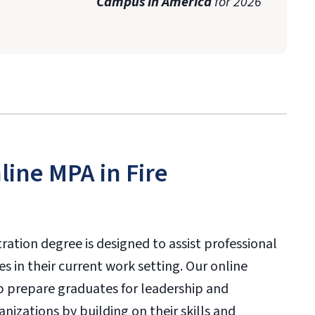
Campus in America
for 2026
ine MPA in Fire
tration degree is designed to assist professional
s in their current work setting. Our online
lp prepare graduates for leadership and
nizations by building on their skills and