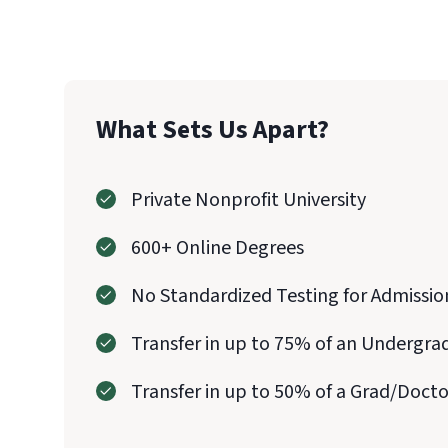
What Sets Us Apart?
Private Nonprofit University
600+ Online Degrees
No Standardized Testing for Admissio
Transfer in up to 75% of an Undergra
Transfer in up to 50% of a Grad/Doct