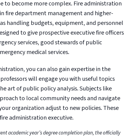
ue to become more complex. Fire administration
e in fire department management and higher-
ch as handling budgets, equipment, and personnel
designed to give prospective executive fire officers
ergency services, good stewards of public
 emergency medical services.
istration, you can also gain expertise in the
rofessors will engage you with useful topics
art of public policy analysis. Subjects like
pproach to local community needs and navigate
your organization adjust to new policies. These
 fire administration executive.
ent academic year’s degree completion plan, the officially