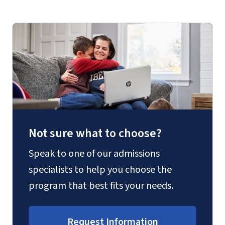
Not sure what to choose?
Speak to one of our admissions
specialists to help you choose the
program that best fits your needs.
Request Information