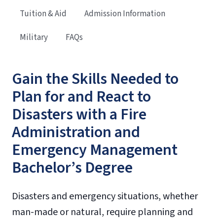
Tuition & Aid
Admission Information
Military
FAQs
Gain the Skills Needed to
Plan for and React to
Disasters with a Fire
Administration and
Emergency Management
Bachelor’s Degree
Disasters and emergency situations, whether
man-made or natural, require planning and