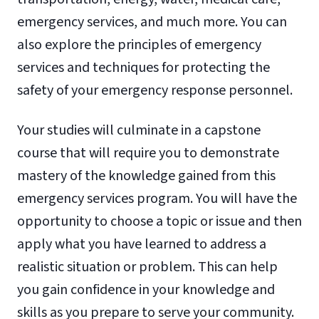
emergency services, and much more. You can
also explore the principles of emergency
services and techniques for protecting the
safety of your emergency response personnel.
Your studies will culminate in a capstone
course that will require you to demonstrate
mastery of the knowledge gained from this
emergency services program. You will have the
opportunity to choose a topic or issue and then
apply what you have learned to address a
realistic situation or problem. This can help
you gain confidence in your knowledge and
skills as you prepare to serve your community.