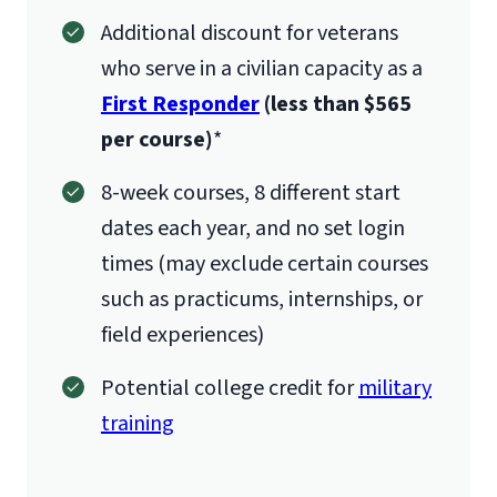
Additional discount for veterans
who serve in a civilian capacity as a
First Responder
(less than $565
per course)
*
8-week courses, 8 different start
dates each year, and no set login
times (may exclude certain courses
such as practicums, internships, or
field experiences)
Potential college credit for
military
training