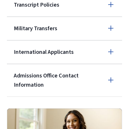
Transcript Policies
(800) 424-
9595
A non-refundable, non-transferable
Military Transfers
$50 application fee will be posted on
the current application upon
International Applicants
enrollment
(waived for
qualifying
service members, veterans, and
military spouses – documentation
Admissions Office Contact
verifying military status is required)
.
Information
Call
Students may be allowed to enroll in
up to 12 credit hours with Liberty
(800) 424-9595
with the submission of our
High