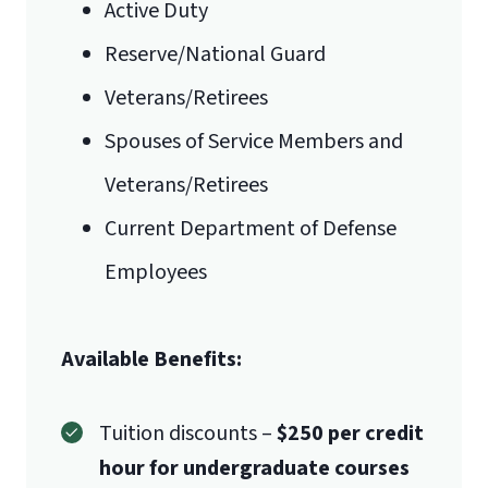
Active Duty
Reserve/National Guard
Veterans/Retirees
Spouses of Service Members and
Veterans/Retirees
Current Department of Defense
Employees
Available Benefits:
Tuition discounts –
$250 per credit
hour for undergraduate courses