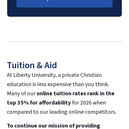
Tuition & Aid
At Liberty University, a private Christian
education is less expensive than you think.
Many of our
online tuition rates rank in the
top 35% for affordability
for 2026 when
compared to our leading online competitors.
To continue our mission of providing