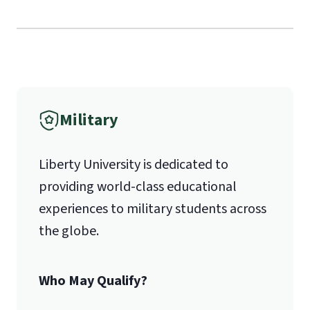
Liberty University Online Admissions
Verification
1971 University Blvd.
International Admissions policy
Military
Lynchburg, VA 24515
Liberty University is dedicated to
providing world-class educational
experiences to military students across
the globe.
Who May Qualify?