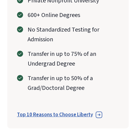
Private Nonprofit University
600+ Online Degrees
No Standardized Testing for
Admission
Transfer in up to 75% of an
Undergrad Degree
Transfer in up to 50% of a
Grad/Doctoral Degree
Top 10 Reasons to Choose Liberty