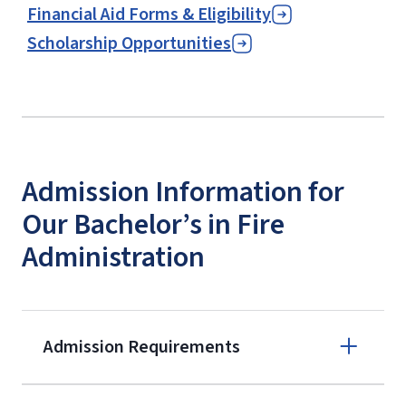
Financial Aid Forms & Eligibility
Scholarship Opportunities
Admission Information for
Our Bachelor’s in Fire
Administration
Admission Requirements
Apply online