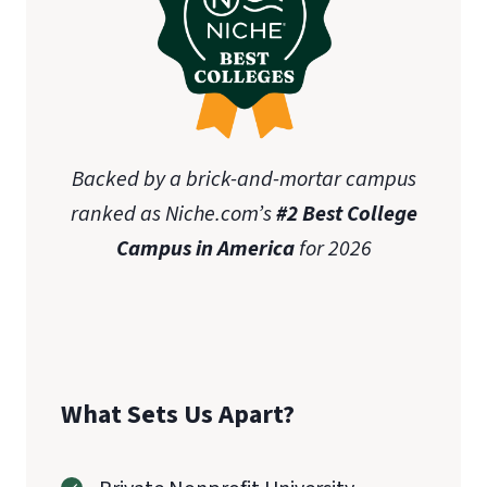
Backed by a brick-and-mortar campus
ranked as Niche.com’s
#2 Best College
Campus in America
for 2026
What Sets Us Apart?