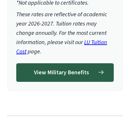
*Not applicable to certificates.
These rates are reflective of academic
year 2026-2027.
Tuition rates may
change annually. For the most current
information, please visit our
LU Tuition
Cost
page.
View Military Benefits