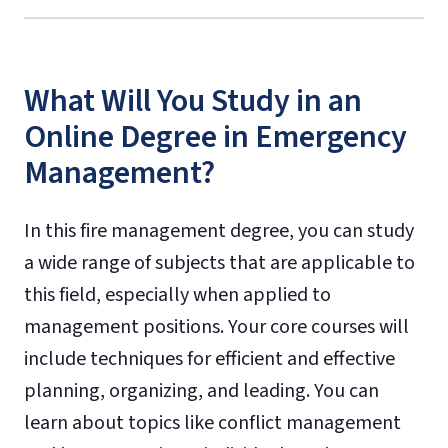
What Will You Study in an
Online Degree in Emergency
Management?
In this fire management degree, you can study
a wide range of subjects that are applicable to
this field, especially when applied to
management positions. Your core courses will
include techniques for efficient and effective
planning, organizing, and leading. You can
learn about topics like conflict management