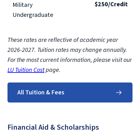
$250/Credit
Military
Undergraduate
These rates are reflective of academic year
2026-2027. Tuition rates may change annually.
For the most current information, please visit our
LU Tuition Cost
page.
All Tuition & Fees
Financial Aid & Scholarships