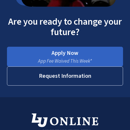
military benefits
Are you ready to change your
future?
Apply Now
App Fee Waived This Week*
Request Information