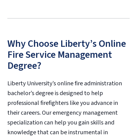
Why Choose Liberty’s Online
Fire Service Management
Degree?
Liberty University’s online fire administration
bachelor’s degree is designed to help
professional firefighters like you advance in
their careers. Our emergency management
specialization can help you gain skills and
knowledge that can be instrumental in