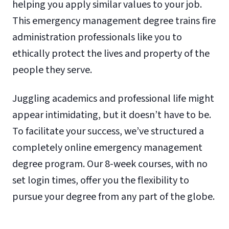
helping you apply similar values to your job.
This emergency management degree trains fire
administration professionals like you to
ethically protect the lives and property of the
people they serve.
Juggling academics and professional life might
appear intimidating, but it doesn’t have to be.
To facilitate your success, we’ve structured a
completely online emergency management
degree program. Our 8-week courses, with no
set login times, offer you the flexibility to
pursue your degree from any part of the globe.