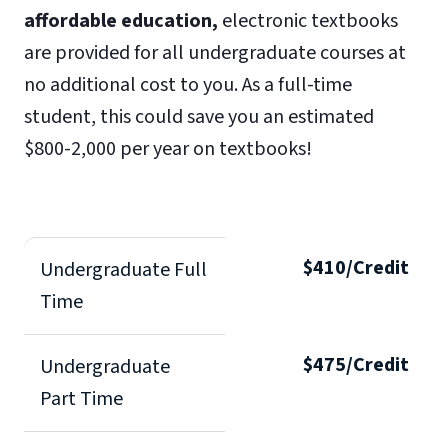
affordable education,
electronic textbooks
are provided for all undergraduate courses at
no additional cost to you. As a full-time
student, this could save you an estimated
$800-2,000 per year on textbooks!
$410/Credit
Undergraduate Full
Time
$475/Credit
Undergraduate
Part Time