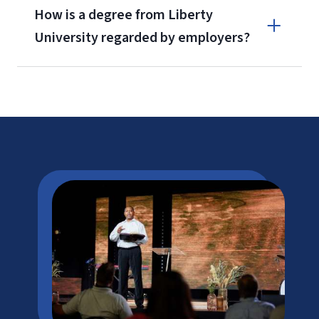
How is a degree from Liberty
University regarded by employers?
Corporate Advantage Program