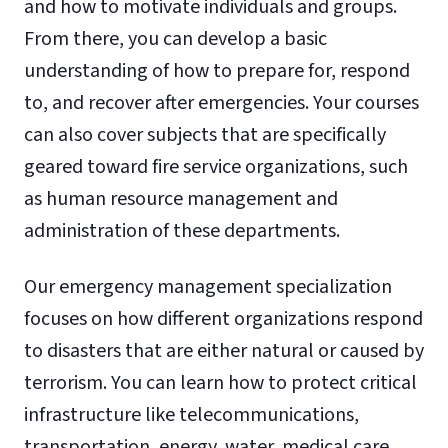
and how to motivate individuals and groups.
From there, you can develop a basic
understanding of how to prepare for, respond
to, and recover after emergencies. Your courses
can also cover subjects that are specifically
geared toward fire service organizations, such
as human resource management and
administration of these departments.
Our emergency management specialization
focuses on how different organizations respond
to disasters that are either natural or caused by
terrorism. You can learn how to protect critical
infrastructure like telecommunications,
transportation, energy, water, medical care,