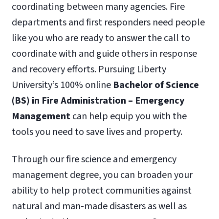
coordinating between many agencies. Fire
departments and first responders need people
like you who are ready to answer the call to
coordinate with and guide others in response
and recovery efforts. Pursuing Liberty
University’s 100% online
Bachelor of Science
(BS) in Fire Administration – Emergency
Management
can help equip you with the
tools you need to save lives and property.
Through our fire science and emergency
management degree, you can broaden your
ability to help protect communities against
natural and man-made disasters as well as