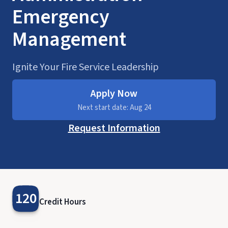
Emergency
Management
Ignite Your Fire Service Leadership
Apply Now
Next start date: Aug 24
Request Information
120
Credit Hours