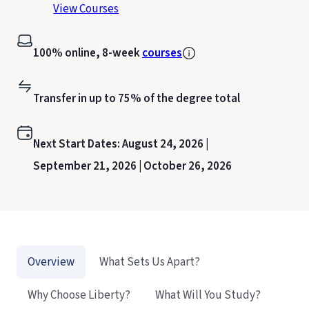
View Courses
100% online, 8-week
courses
Transfer in up to 75% of the degree total
Next Start Dates:
August 24, 2026 |
September 21, 2026 |
October 26, 2026
Overview
What Sets Us Apart?
Why Choose Liberty?
What Will You Study?