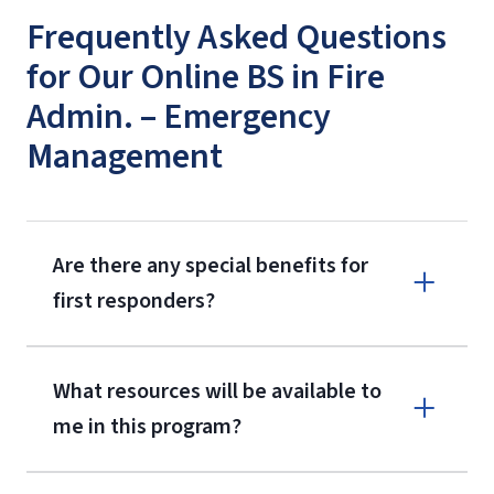
Frequently Asked Questions
for Our Online BS in Fire
Admin. – Emergency
Management
Are there any special benefits for
first responders?
What resources will be available to
me in this program?
First Responder Discount