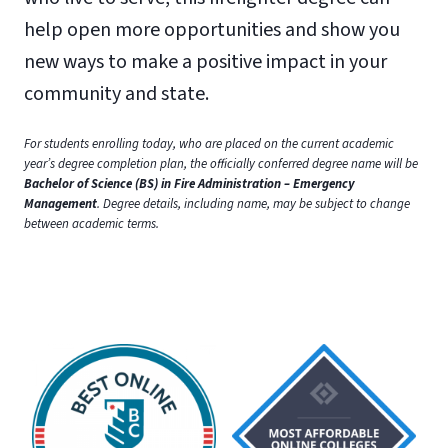
help open more opportunities and show you
new ways to make a positive impact in your
community and state.
For students enrolling today, who are placed on the current academic
year’s degree completion plan, the officially conferred degree name will be
Bachelor of Science (BS) in Fire Administration – Emergency
Management
. Degree details, including name, may be subject to change
between academic terms.