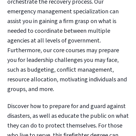
orchestrate the recovery process. Our
emergency management specialization can
assist you in gaining a firm grasp on what is
needed to coordinate between multiple
agencies at all levels of government.
Furthermore, our core courses may prepare
you for leadership challenges you may face,
such as budgeting, conflict management,
resource allocation, motivating individuals and
groups, and more.
Discover how to prepare for and guard against
disasters, as well as educate the public on what
they can do to protect themselves. For those
who live to serve, this firefighter degree can