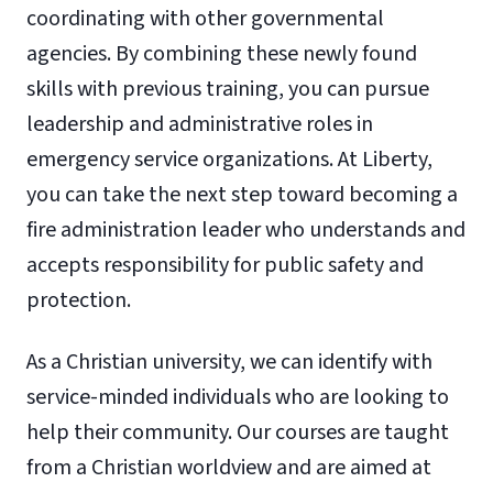
coordinating with other governmental
agencies. By combining these newly found
skills with previous training, you can pursue
leadership and administrative roles in
emergency service organizations. At Liberty,
you can take the next step toward becoming a
fire administration leader who understands and
accepts responsibility for public safety and
protection.
As a Christian university, we can identify with
service-minded individuals who are looking to
help their community. Our courses are taught
from a Christian worldview and are aimed at