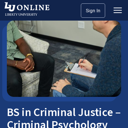
Skip
Sign In
Bachelor’s Degrees
Criminal Justice
to
content
BS in Criminal Justice –
Criminal Psychology