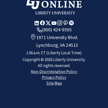
(800) 424-9595
1971 University Blvd.
Lynchburg, VA 24515
1:36 a.m.
ET
(Liberty Local Time)
Copyright ©
2026
Liberty University.
All rights reserved.
Non-Discrimination Policy
Privacy Policy
Site Map