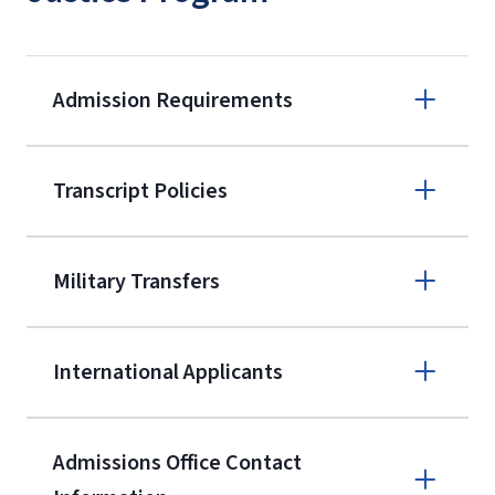
Admission Requirements
Apply online
Transcript Policies
(800) 424-
9595
A non-refundable, non-transferable
Military Transfers
$50 application fee will be posted on
the current application upon
International Applicants
enrollment
(waived for
qualifying
service members, veterans, and
military spouses – documentation
Admissions Office Contact
verifying military status is required)
.