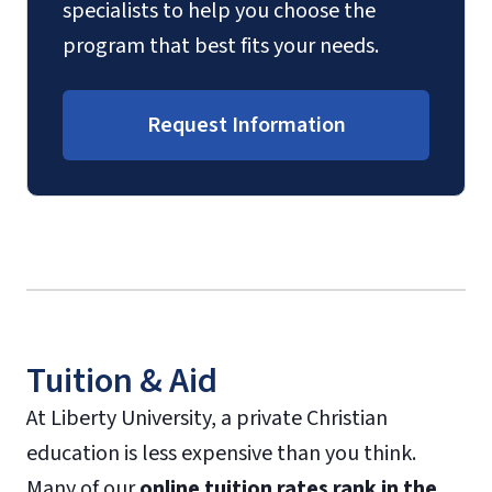
specialists to help you choose the
program that best fits your needs.
Request Information
Tuition & Aid
At Liberty University, a private Christian
education is less expensive than you think.
Many of our
online tuition rates rank in the