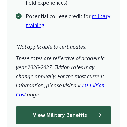
field experiences)
Potential college credit for
military
training
*Not applicable to certificates.
These rates are reflective of academic
year 2026-2027.
Tuition rates may
change annually. For the most current
information, please visit our
LU Tuition
Cost
page.
View Military Benefits