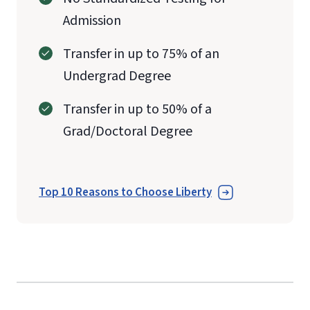
Admission
Transfer in up to 75% of an
Undergrad Degree
Transfer in up to 50% of a
Grad/Doctoral Degree
Top 10 Reasons to Choose Liberty