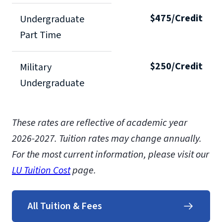
$475/Credit
Undergraduate
Part Time
$250/Credit
Military
Undergraduate
These rates are reflective of academic year
2026-2027. Tuition rates may change annually.
For the most current information, please visit our
LU Tuition Cost
page.
All Tuition & Fees