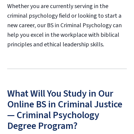
Whether you are currently serving in the
criminal psychology field or looking to start a
new career, our BS in Criminal Psychology can
help you excel in the workplace with biblical
principles and ethical leadership skills.
What Will You Study in Our
Online BS in Criminal Justice
— Criminal Psychology
Degree Program?