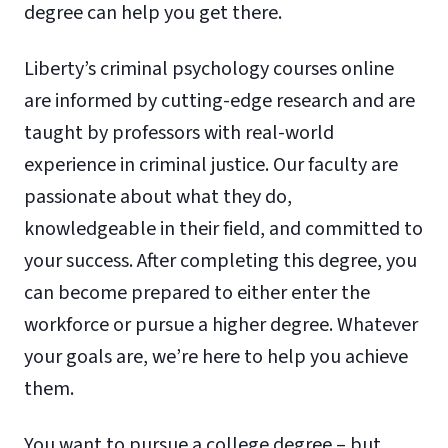
degree can help you get there.
Liberty’s criminal psychology courses online
are informed by cutting-edge research and are
taught by professors with real-world
experience in criminal justice. Our faculty are
passionate about what they do,
knowledgeable in their field, and committed to
your success. After completing this degree, you
can become prepared to either enter the
workforce or pursue a higher degree. Whatever
your goals are, we’re here to help you achieve
them.
You want to pursue a college degree – but