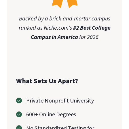
Backed by a brick-and-mortar campus
ranked as Niche.com’s
#2 Best College
Campus in America
for 2026
What Sets Us Apart?
Private Nonprofit University
600+ Online Degrees
No Standardized Testing for