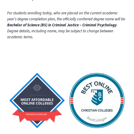
For students enrolling today, who are placed on the current academic
year’s degree completion plan, the officially conferred degree name will be
Bachelor of Science (BS) in Criminal Justice – Criminal Psychology
.
Degree details, including name, may be subject to change between
academic terms.