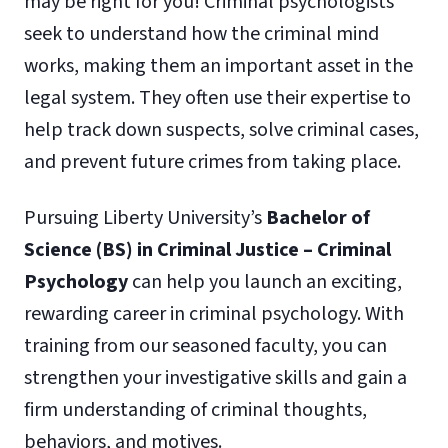
may be right for you! Criminal psychologists
seek to understand how the criminal mind
works, making them an important asset in the
legal system. They often use their expertise to
help track down suspects, solve criminal cases,
and prevent future crimes from taking place.
Pursuing Liberty University’s
Bachelor of
Science (BS) in Criminal Justice – Criminal
Psychology
can help you launch an exciting,
rewarding career in criminal psychology. With
training from our seasoned faculty, you can
strengthen your investigative skills and gain a
firm understanding of criminal thoughts,
behaviors, and motives.