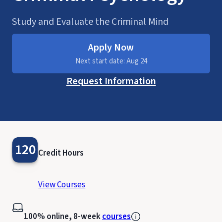
Study and Evaluate the Criminal Mind
Apply Now
Next start date: Aug 24
Request Information
120
Credit Hours
View Courses
100% online, 8-week
courses