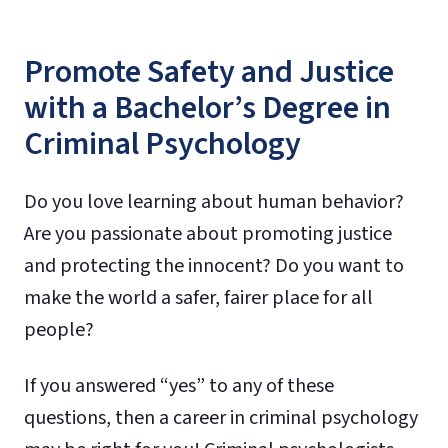
Promote Safety and Justice
with a Bachelor’s Degree in
Criminal Psychology
Do you love learning about human behavior?
Are you passionate about promoting justice
and protecting the innocent? Do you want to
make the world a safer, fairer place for all
people?
If you answered “yes” to any of these
questions, then a career in criminal psychology