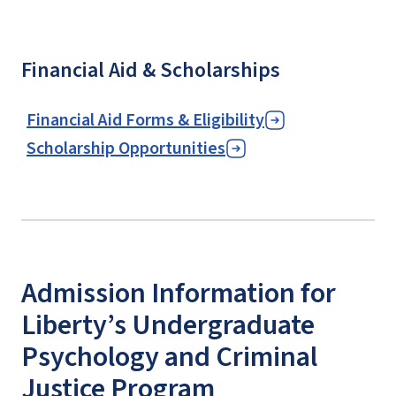
Financial Aid & Scholarships
Financial Aid Forms & Eligibility
Scholarship Opportunities
Admission Information for
Liberty’s Undergraduate
Psychology and Criminal
Justice Program