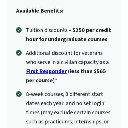
Available Benefits:
Tuition discounts –
$250 per credit
hour for undergraduate courses
Additional discount for veterans
who serve in a civilian capacity as a
First Responder
(less than $565
per course)
*
8-week courses, 8 different start
dates each year, and no set login
times (may exclude certain courses
such as practicums, internships, or