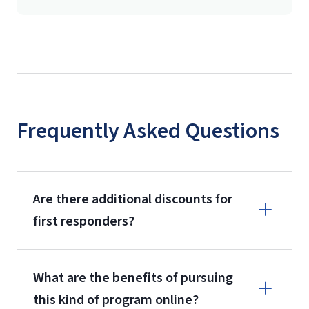
Frequently Asked Questions
Are there additional discounts for
first responders?
What are the benefits of pursuing
this kind of program online?