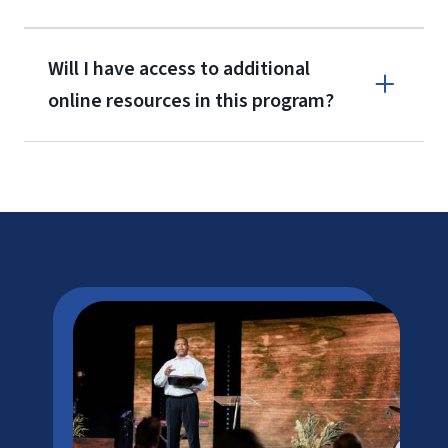
Will I have access to additional
online resources in this program?