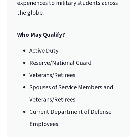
experiences to military students across
the globe.
Who May Qualify?
Active Duty
Reserve/National Guard
Veterans/Retirees
Spouses of Service Members and
Veterans/Retirees
Current Department of Defense
Employees