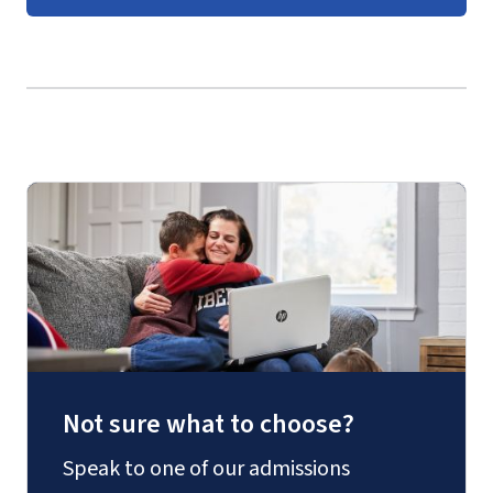
Undergraduate Government
Course Guides
(login required)
Not sure what to choose?
Speak to one of our admissions