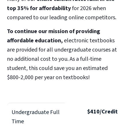
top 35% for affordability
for 2026 when
compared to our leading online competitors.
To continue our mission of providing
affordable education,
electronic textbooks
are provided for all undergraduate courses at
no additional cost to you. As a full-time
student, this could save you an estimated
$800-2,000 per year on textbooks!
$410/Credit
Undergraduate Full
Time