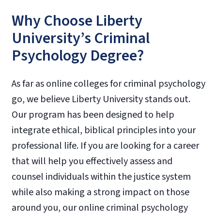
Why Choose Liberty
University’s Criminal
Psychology Degree?
As far as online colleges for criminal psychology
go, we believe Liberty University stands out.
Our program has been designed to help
integrate ethical, biblical principles into your
professional life. If you are looking for a career
that will help you effectively assess and
counsel individuals within the justice system
while also making a strong impact on those
around you, our online criminal psychology