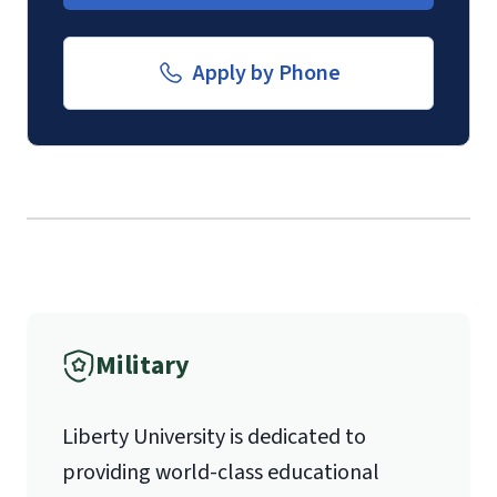
Form
.
luoverify@liberty.edu
Apply by Phone
Mail
Liberty University Online Admissions
Verification
1971 University Blvd.
International Admissions policy
Military
Lynchburg, VA 24515
Liberty University is dedicated to
providing world-class educational