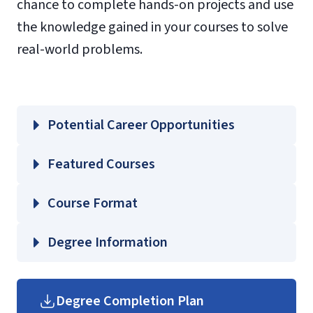
chance to complete hands-on projects and use
the knowledge gained in your courses to solve
real-world problems.
Potential Career Opportunities
Featured Courses
CJUS 200 – Introduction to Criminal
Course Format
Justice
CJUS 340 – Criminology
Degree Information
CJUS 400 – Criminal Law
CJUS 420 – Criminal Investigations I
Helms School of Government
Degree Completion Plan