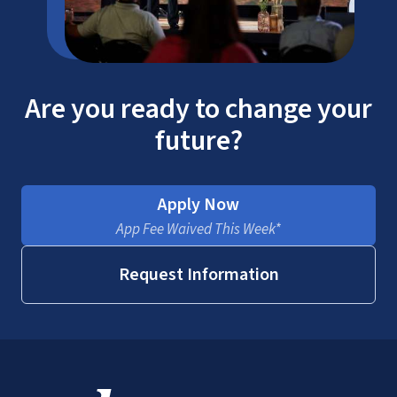
Are you ready to change your
Corporate Advantage
future?
Program
Military Benefits
Apply Now
App Fee Waived This Week*
Request Information