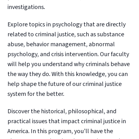
investigations.
Explore topics in psychology that are directly
related to criminal justice, such as substance
abuse, behavior management, abnormal
psychology, and crisis intervention. Our faculty
will help you understand why criminals behave
the way they do. With this knowledge, you can
help shape the future of our criminal justice
system for the better.
Discover the historical, philosophical, and
practical issues that impact criminal justice in
America. In this program, you’ll have the