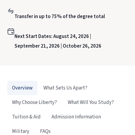
Transfer in up to 75% of the degree total
Next Start Dates:
August 24, 2026 |
September 21, 2026 |
October 26, 2026
Overview
What Sets Us Apart?
Why Choose Liberty?
What Will You Study?
Tuition & Aid
Admission Information
Military
FAQs