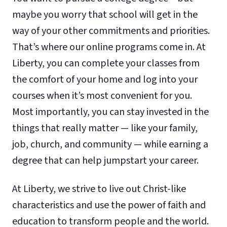
maybe you worry that school will get in the
way of your other commitments and priorities.
That’s where our online programs come in. At
Liberty, you can complete your classes from
the comfort of your home and log into your
courses when it’s most convenient for you.
Most importantly, you can stay invested in the
things that really matter — like your family,
job, church, and community — while earning a
degree that can help jumpstart your career.
At Liberty, we strive to live out Christ-like
characteristics and use the power of faith and
education to transform people and the world.