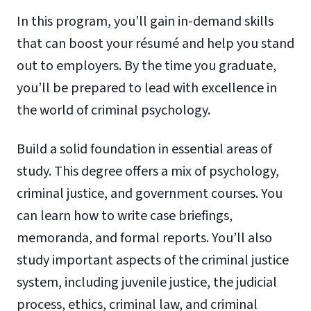
In this program, you’ll gain in-demand skills
that can boost your résumé and help you stand
out to employers. By the time you graduate,
you’ll be prepared to lead with excellence in
the world of criminal psychology.
Build a solid foundation in essential areas of
study. This degree offers a mix of psychology,
criminal justice, and government courses. You
can learn how to write case briefings,
memoranda, and formal reports. You’ll also
study important aspects of the criminal justice
system, including juvenile justice, the judicial
process, ethics, criminal law, and criminal