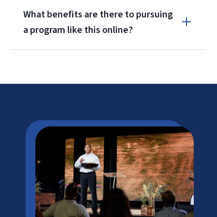
What benefits are there to pursuing
a program like this online?