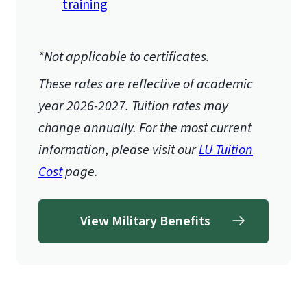
training
*Not applicable to certificates.
These rates are reflective of academic
year 2026-2027.
Tuition rates may
change annually. For the most current
information, please visit our
LU Tuition
Cost
page.
View Military Benefits