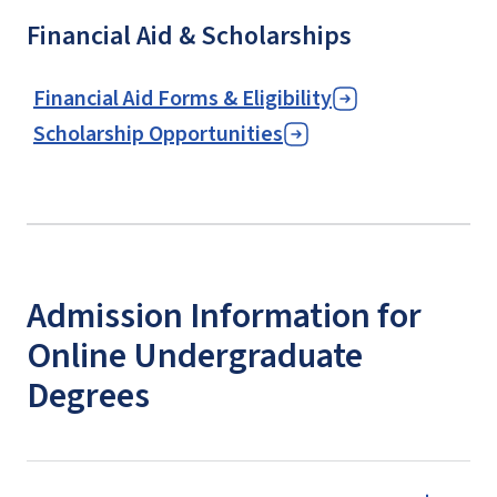
Financial Aid & Scholarships
Financial Aid Forms & Eligibility
Scholarship Opportunities
Admission Information for
Online Undergraduate
Degrees