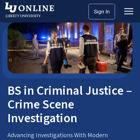
Skip
Sign In
Bachelor’s Degrees
Criminal Justice
to
content
BS in Criminal Justice –
Crime Scene
Investigation
Advancing Investigations With Modern