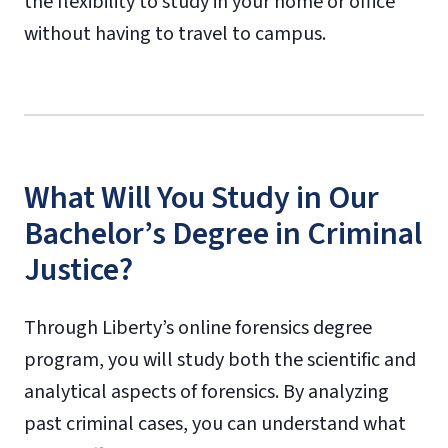
the flexibility to study in your home or office
without having to travel to campus.
What Will You Study in Our
Bachelor’s Degree in Criminal
Justice?
Through Liberty’s online forensics degree
program, you will study both the scientific and
analytical aspects of forensics. By analyzing
past criminal cases, you can understand what