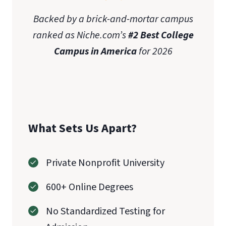
Backed by a brick-and-mortar campus
ranked as Niche.com’s
#2 Best College
Campus in America
for 2026
What Sets Us Apart?
Private Nonprofit University
600+ Online Degrees
No Standardized Testing for