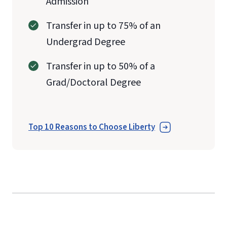
Admission
Transfer in up to 75% of an
Undergrad Degree
Transfer in up to 50% of a
Grad/Doctoral Degree
Top 10 Reasons to Choose Liberty