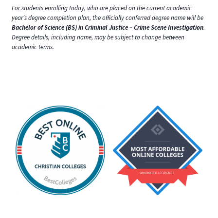
For students enrolling today, who are placed on the current academic
year’s degree completion plan, the officially conferred degree name will be
Bachelor of Science (BS) in Criminal Justice – Crime Scene Investigation
.
Degree details, including name, may be subject to change between
academic terms.