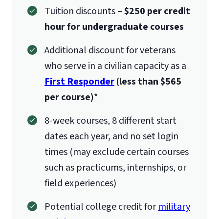
Tuition discounts –
$250 per credit
hour for undergraduate courses
Additional discount for veterans
who serve in a civilian capacity as a
First Responder
(less than $565
per course)
*
8-week courses, 8 different start
dates each year, and no set login
times (may exclude certain courses
such as practicums, internships, or
field experiences)
Potential college credit for
military