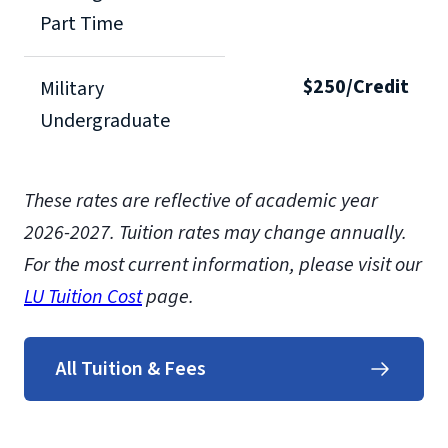
Part Time
$250/Credit
Military
Undergraduate
These rates are reflective of academic year
2026-2027. Tuition rates may change annually.
For the most current information, please visit our
LU Tuition Cost
page.
All Tuition & Fees