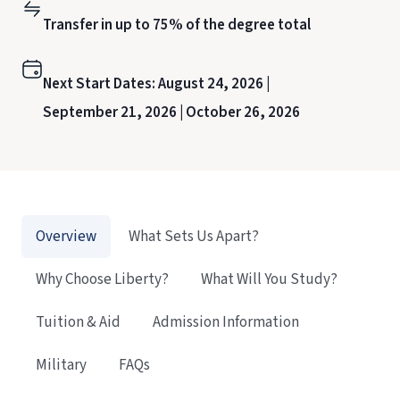
Transfer in up to 75% of the degree total
Next Start Dates:
August 24, 2026 |
September 21, 2026 |
October 26, 2026
Overview
What Sets Us Apart?
Why Choose Liberty?
What Will You Study?
Tuition & Aid
Admission Information
Military
FAQs