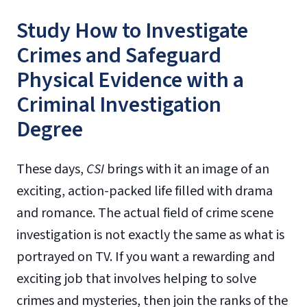
Study How to Investigate
Crimes and Safeguard
Physical Evidence with a
Criminal Investigation
Degree
These days,
CSI
brings with it an image of an
exciting, action-packed life filled with drama
and romance. The actual field of crime scene
investigation is not exactly the same as what is
portrayed on TV. If you want a rewarding and
exciting job that involves helping to solve
crimes and mysteries, then join the ranks of the