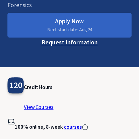
Forensics
Apply Now
Next start date: Aug 24
Request Information
120
Credit Hours
View Courses
100% online, 8-week
courses