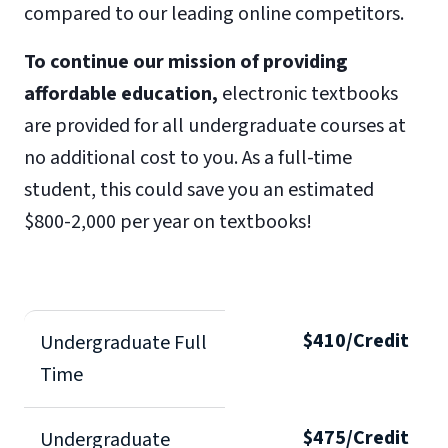
compared to our leading online competitors.
To continue our mission of providing
affordable education,
electronic textbooks
are provided for all undergraduate courses at
no additional cost to you. As a full-time
student, this could save you an estimated
$800-2,000 per year on textbooks!
$410/Credit
Undergraduate Full
Time
$475/Credit
Undergraduate