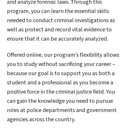
and analyze forensic laws. Through this
program, you can learn the essential skills
needed to conduct criminal investigations as
well as protect and record vital evidence to
ensure that it can be accurately analyzed.
Offered online, our program’s flexibility allows
you to study without sacrificing your career –
because our goal is to support you as both a
student and a professional as you become a
positive force in the criminal justice field. You
can gain the knowledge you need to pursue
roles at police departments and government
agencies across the country.