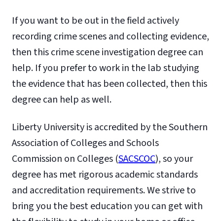
If you want to be out in the field actively
recording crime scenes and collecting evidence,
then this crime scene investigation degree can
help. If you prefer to work in the lab studying
the evidence that has been collected, then this
degree can help as well.
Liberty University is accredited by the Southern
Association of Colleges and Schools
Commission on Colleges (
SACSCOC
), so your
degree has met rigorous academic standards
and accreditation requirements. We strive to
bring you the best education you can get with