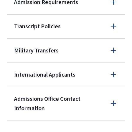
Admission Requirements
Apply online
Transcript Policies
(800) 424-
9595
A non-refundable, non-transferable
Military Transfers
$50 application fee will be posted on
the current application upon
International Applicants
enrollment
(waived for
qualifying
service members, veterans, and
military spouses – documentation
Admissions Office Contact
verifying military status is required)
.
Information
Call
Students may be allowed to enroll in