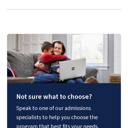
Guides
Add a
mino
r
Not sure what to choose?
Speak to one of our admissions
specialists to help you choose the
program that best fits your needs.