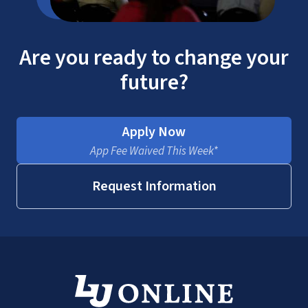
Are you ready to change your
future?
Apply Now
App Fee Waived This Week*
Request Information