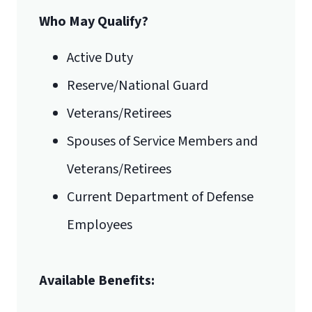
Who May Qualify?
Active Duty
Reserve/National Guard
Veterans/Retirees
Spouses of Service Members and
Veterans/Retirees
Current Department of Defense
Employees
Available Benefits: