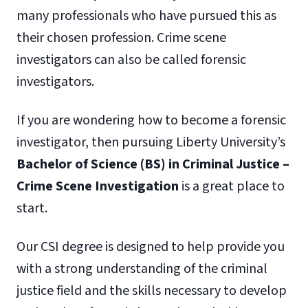
many professionals who have pursued this as
their chosen profession. Crime scene
investigators can also be called forensic
investigators.
If you are wondering how to become a forensic
investigator, then pursuing Liberty University’s
Bachelor of Science (BS) in Criminal Justice –
Crime Scene Investigation
is a great place to
start.
Our CSI degree is designed to help provide you
with a strong understanding of the criminal
justice field and the skills necessary to develop