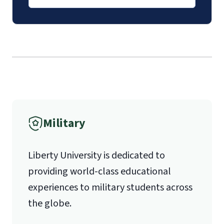
Mail
Liberty University Online Admissions
Verification
1971 University Blvd.
International Admissions policy
Military
Lynchburg, VA 24515
Liberty University is dedicated to
providing world-class educational
experiences to military students across
the globe.