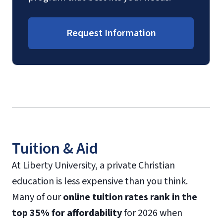
Request Information
Tuition & Aid
At Liberty University, a private Christian
education is less expensive than you think.
Many of our
online tuition rates rank in the
top 35% for affordability
for 2026 when