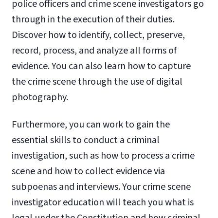
police officers and crime scene investigators go
through in the execution of their duties.
Discover how to identify, collect, preserve,
record, process, and analyze all forms of
evidence. You can also learn how to capture
the crime scene through the use of digital
photography.
Furthermore, you can work to gain the
essential skills to conduct a criminal
investigation, such as how to process a crime
scene and how to collect evidence via
subpoenas and interviews. Your crime scene
investigator education will teach you what is
legal under the Constitution and how criminal