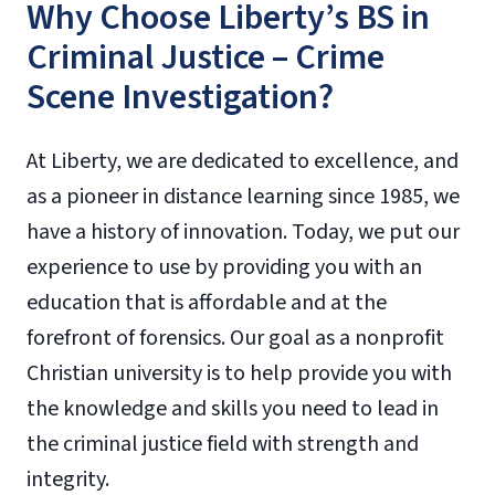
Why Choose Liberty’s BS in
Criminal Justice – Crime
Scene Investigation?
At Liberty, we are dedicated to excellence, and
as a pioneer in distance learning since 1985, we
have a history of innovation. Today, we put our
experience to use by providing you with an
education that is affordable and at the
forefront of forensics. Our goal as a nonprofit
Christian university is to help provide you with
the knowledge and skills you need to lead in
the criminal justice field with strength and
integrity.