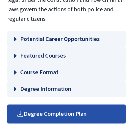
laws govern the actions of both police and
regular citizens.
Potential Career Opportunities
Featured Courses
CJUS 360 – Introduction to Forensics
Course Format
CJUS 361 – Crime Scene Photography
CJUS 362 – Crime Scene Management
Degree Information
CJUS 420 – Criminal Investigations I
Helms
School of Government
Degree Completion Plan
Undergraduate
(login
Government Course
required)