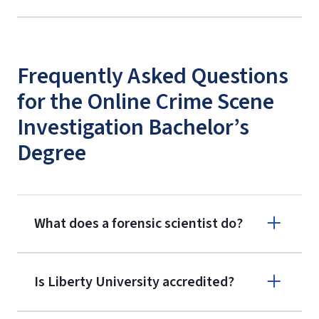
Frequently Asked Questions
for the Online Crime Scene
Investigation Bachelor’s
Degree
What does a forensic scientist do?
Is Liberty University accredited?