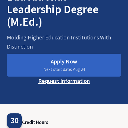
Leadership Degree
(M.Ed.)
Molding Higher Education Institutions With
Distinction
Apply Now
Next start date: Aug 24
Request Information
30
Credit Hours