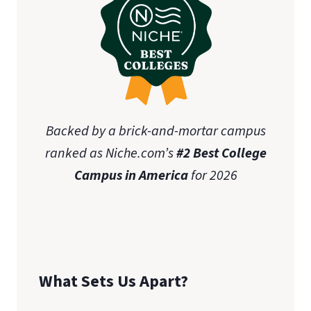
Backed by a brick-and-mortar campus
ranked as Niche.com’s
#2 Best College
Campus in America
for 2026
What Sets Us Apart?