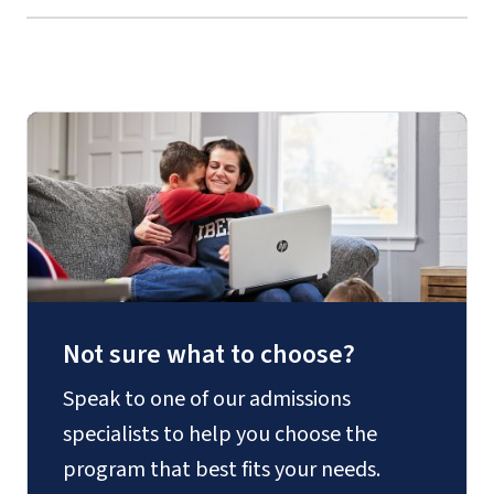
Not sure what to choose?
Speak to one of our admissions
specialists to help you choose the
program that best fits your needs.