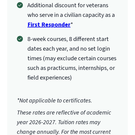
Additional discount for veterans
who serve in a civilian capacity as a
First Responder
*
8-week courses, 8 different start
dates each year, and no set login
times (may exclude certain courses
such as practicums, internships, or
field experiences)
*Not applicable to certificates.
These rates are reflective of academic
year 2026-2027.
Tuition rates may
change annually. For the most current