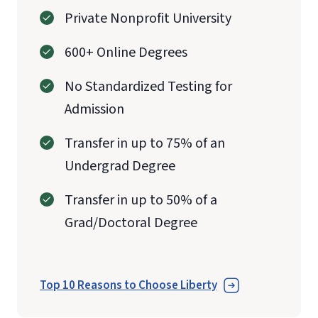
Private Nonprofit University
600+ Online Degrees
No Standardized Testing for
Admission
Transfer in up to 75% of an
Undergrad Degree
Transfer in up to 50% of a
Grad/Doctoral Degree
Top 10 Reasons to Choose Liberty