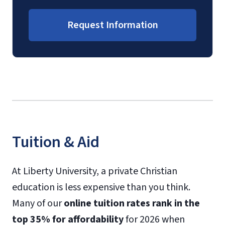
Request Information
Tuition & Aid
At Liberty University, a private Christian
education is less expensive than you think.
Many of our
online tuition rates rank in the
top 35% for affordability
for 2026 when