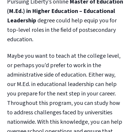
Pursuing Liberty’s online
Master of Education
(M.Ed.) in Higher Education – Educational
Leadership
degree could help equip you for
top-level roles in the field of postsecondary
education.
Maybe you want to teach at the college level,
or perhaps you’d prefer to work in the
administrative side of education. Either way,
our M.Ed. in educational leadership can help
you prepare for the next step in your career.
Throughout this program, you can study how
to address challenges faced by universities
nationwide. With this knowledge, you can help
oversee school operations and ensure that