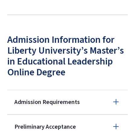
Admission Information for
Liberty University’s Master’s
in Educational Leadership
Online Degree
Admission Requirements
Apply online
Preliminary Acceptance
(800) 424-