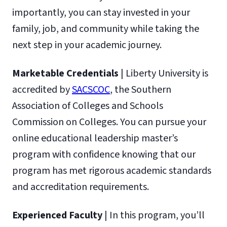
importantly, you can stay invested in your
family, job, and community while taking the
next step in your academic journey.
Marketable Credentials
| Liberty University is
accredited by
SACSCOC
, the Southern
Association of Colleges and Schools
Commission on Colleges. You can pursue your
online educational leadership master’s
program with confidence knowing that our
program has met rigorous academic standards
and accreditation requirements.
Experienced Faculty
| In this program, you’ll