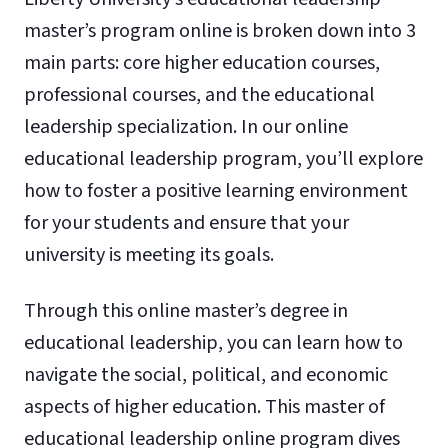
master’s program online is broken down into 3
main parts: core higher education courses,
professional courses, and the educational
leadership specialization. In our online
educational leadership program, you’ll explore
how to foster a positive learning environment
for your students and ensure that your
university is meeting its goals.
Through this online master’s degree in
educational leadership, you can learn how to
navigate the social, political, and economic
aspects of higher education. This master of
educational leadership online program dives