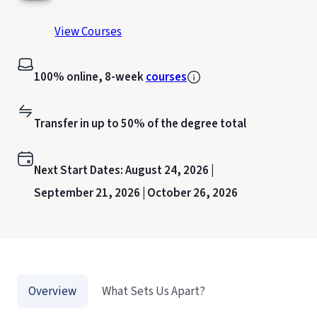
View Courses
100% online, 8-week
courses
Transfer in up to 50% of the degree total
Next Start Dates:
August 24, 2026 |
September 21, 2026 |
October 26, 2026
Overview
What Sets Us Apart?