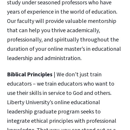
study under seasoned professors who have
years of experience in the world of education.
Our faculty will provide valuable mentorship
that can help you thrive academically,
professionally, and spiritually throughout the
duration of your online master’s in educational
leadership and administration.
Biblical Principles
| We don’t just train
educators – we train educators who want to
use their skills in service to God and others.
Liberty University’s online educational
leadership graduate program seeks to
integrate ethical principles with professional