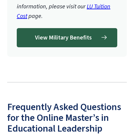
information, please visit our
LU Tuition
Cost
page.
View Military Benefits
Frequently Asked Questions
for the Online Master’s in
Educational Leadership