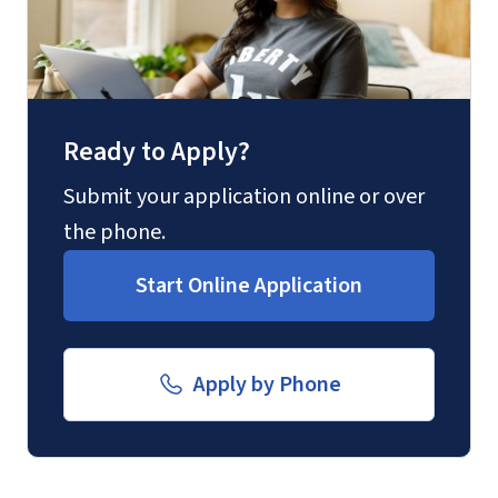
Fax
(888) 301-3577
Ready to Apply?
Email for Questions
Unofficial transcripts can be used for
Degree/Certificate Completion
Submit your application online or over
acceptance purposes with the
Application
the phone.
submission of a
Transcript Request
luograd@liberty.edu
Start Online Application
Form
.
Email for Documents
Apply by Phone
luoverify@liberty.edu