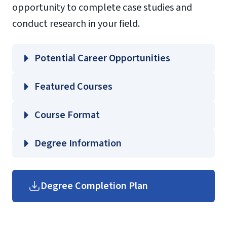
opportunity to complete case studies and
conduct research in your field.
Potential Career Opportunities
Featured Courses
EDUC 638 – Leadership in Educational
Course Format
Technology
EDUC 642 – Leadership and Supervision in
Degree Information
Education
School of
EDUC 643 – Contemporary Issues in
Education
Degree Completion Plan
Educational Policy
Graduate Education Course
EDUC 665 – Student Support Services
Guides
(login required)
and Retention