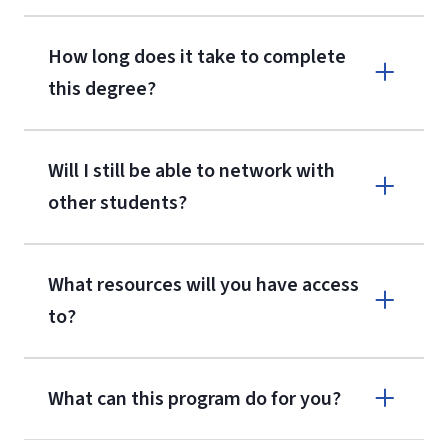
How long does it take to complete
this degree?
Will I still be able to network with
other students?
What resources will you have access
to?
What can this program do for you?