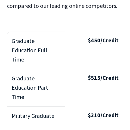
compared to our leading online competitors.
$450/Credit
Graduate
Education Full
Time
$515/Credit
Graduate
Education Part
Time
$310/Credit
Military Graduate