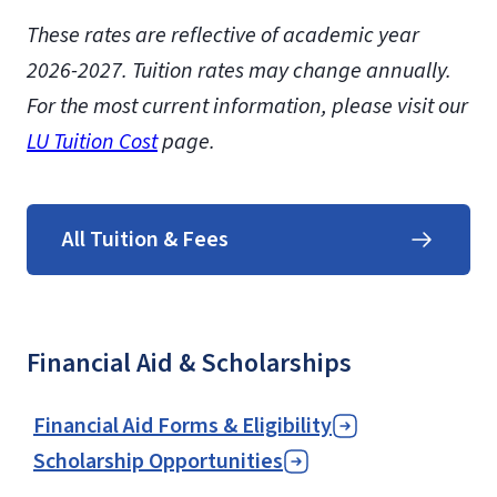
These rates are reflective of academic year
2026-2027.
Tuition rates may change annually.
For the most current information, please visit our
LU Tuition Cost
page.
All Tuition & Fees
Financial Aid & Scholarships
Financial Aid Forms & Eligibility
Scholarship Opportunities