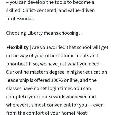
– you can develop the tools to become a
skilled, Christ-centered, and value-driven
professional.
Choosing Liberty means choosing…
Flexibility
| Are you worried that school will get
in the way of your other commitments and
priorities? If so, we have just what you need!
Our online master’s degree in higher education
leadership is offered 100% online, and the
classes have no set login times. You can
complete your coursework whenever and
wherever it’s most convenient for you — even
from the comfort of your home! Most