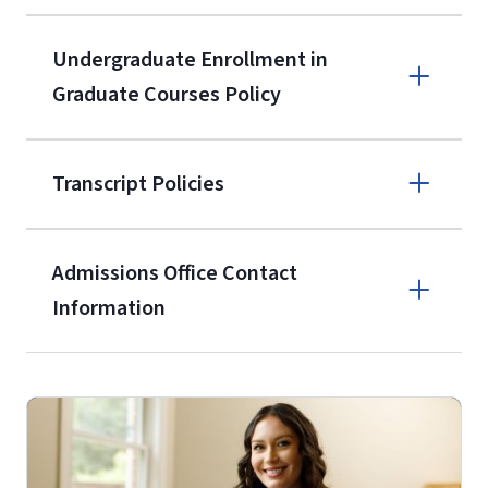
9596
A non-refundable, non-transferable
Undergraduate Enrollment in
$50 application fee will be posted on
Graduate Courses Policy
the current application upon
enrollment
(waived for
qualifying
Transcript Policies
service members, veterans, and
military spouses – documentation
verifying military status is required)
.
Admissions Office Contact
Forms
Information
and Downloads
Call
(800) 424-9596