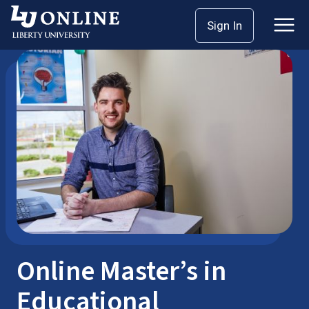
Skip
Sign In
M.Ed.
Higher Education
to
content
Online Master’s in
Educational