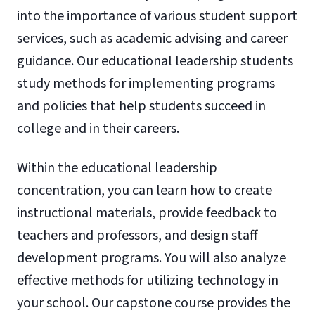
into the importance of various student support
services, such as academic advising and career
guidance. Our educational leadership students
study methods for implementing programs
and policies that help students succeed in
college and in their careers.
Within the educational leadership
concentration, you can learn how to create
instructional materials, provide feedback to
teachers and professors, and design staff
development programs. You will also analyze
effective methods for utilizing technology in
your school. Our capstone course provides the