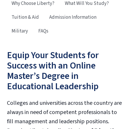
Why Choose Liberty?
What Will You Study?
Tuition & Aid
Admission Information
Military
FAQs
Equip Your Students for
Success with an Online
Master’s Degree in
Educational Leadership
Colleges and universities across the country are
always in need of competent professionals to
fill management and leadership positions.