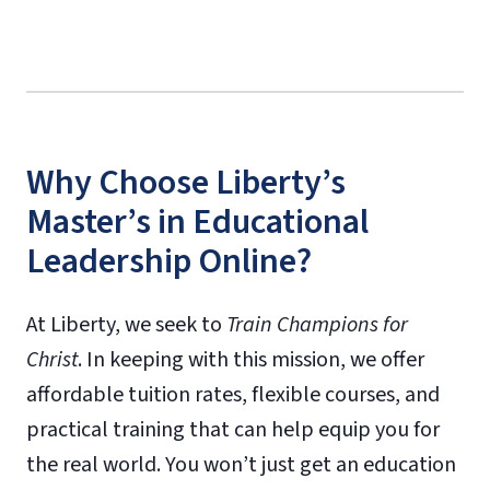
Why Choose Liberty’s
Master’s in Educational
Leadership Online?
At Liberty, we seek to
Train Champions for
Christ
. In keeping with this mission, we offer
affordable tuition rates, flexible courses, and
practical training that can help equip you for
the real world. You won’t just get an education