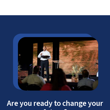
Are you ready to change your