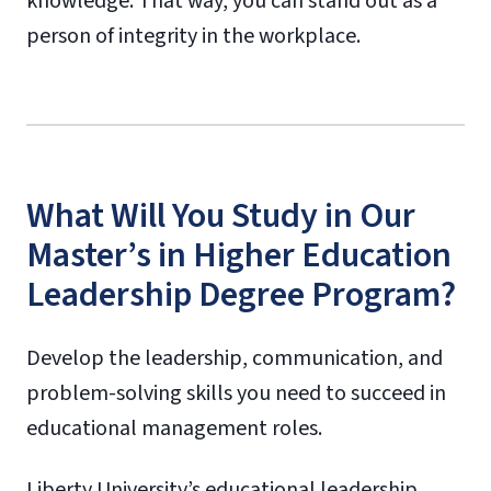
knowledge. That way, you can stand out as a
person of integrity in the workplace.
What Will You Study in Our
Master’s in Higher Education
Leadership Degree Program?
Develop the leadership, communication, and
problem-solving skills you need to succeed in
educational management roles.
Liberty University’s educational leadership