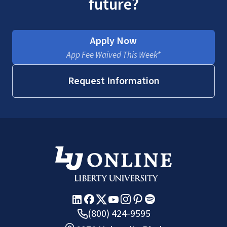
future?
Apply Now
App Fee Waived This Week*
Request Information
(800) 424-9595