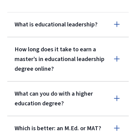
What is educational leadership?
How long does it take to earn a
master’s in educational leadership
degree online?
What can you do with a higher
education degree?
Which is better: an M.Ed. or MAT?