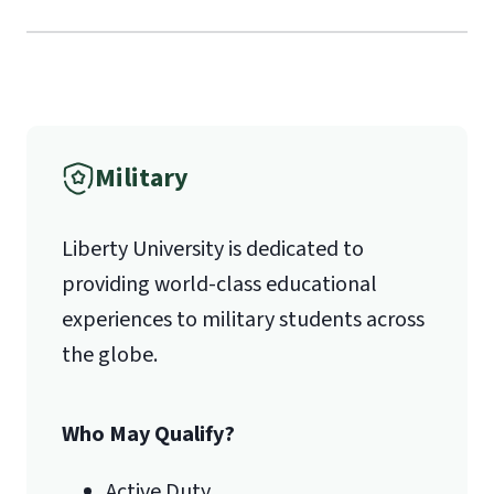
Mail
Liberty University Online Admissions
International Admissions policy
Verification
Military
1971 University Blvd.
Liberty University is dedicated to
Lynchburg, VA 24515
providing world-class educational
experiences to military students across
the globe.
Who May Qualify?
Active Duty