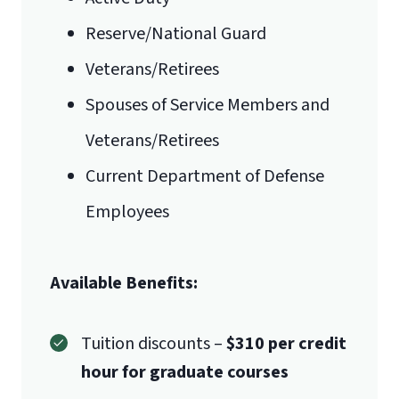
Reserve/National Guard
Veterans/Retirees
Spouses of Service Members and
Veterans/Retirees
Current Department of Defense
Employees
Available Benefits:
Tuition discounts –
$310 per credit
hour for graduate courses