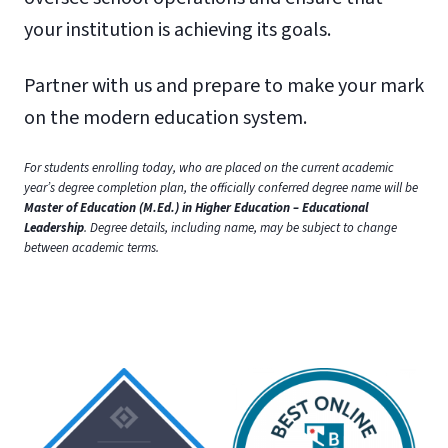
your institution is achieving its goals.
Partner with us and prepare to make your mark
on the modern education system.
For students enrolling today, who are placed on the current academic
year’s degree completion plan, the officially conferred degree name will be
Master of Education (M.Ed.) in Higher Education – Educational
Leadership
. Degree details, including name, may be subject to change
between academic terms.