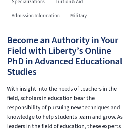
Specializations
Tuition & Aid
Admission Information
Military
Become an Authority in Your
Field with Liberty’s Online
PhD in Advanced Educational
Studies
With insight into the needs of teachers in the
field, scholars in education bear the
responsibility of pursuing new techniques and
knowledge to help students learn and grow. As
leaders in the field of education, these experts