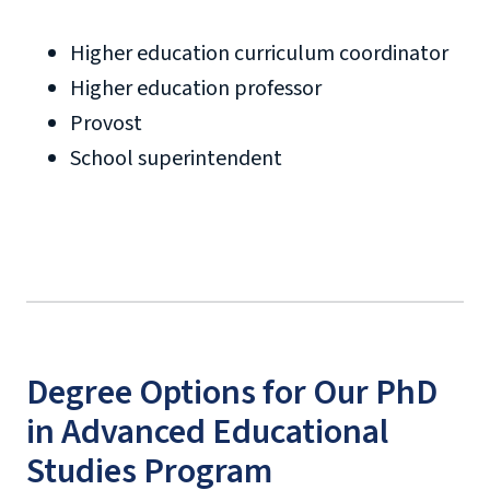
Higher education curriculum coordinator
Higher education professor
Provost
School superintendent
Degree Options for Our PhD
in Advanced Educational
Studies Program