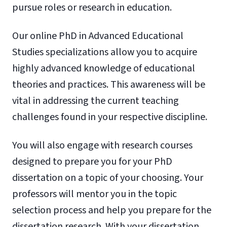
pursue roles or research in education.
Our online PhD in Advanced Educational
Studies specializations allow you to acquire
highly advanced knowledge of educational
theories and practices. This awareness will be
vital in addressing the current teaching
challenges found in your respective discipline.
You will also engage with research courses
designed to prepare you for your PhD
dissertation on a topic of your choosing. Your
professors will mentor you in the topic
selection process and help you prepare for the
dissertation research. With your dissertation,