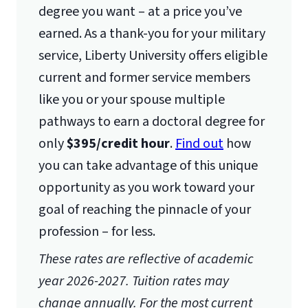
Lynchburg, VA 24515
degree you want – at a price you’ve
earned. As a thank-you for your military
service, Liberty University offers eligible
current and former service members
like you or your spouse multiple
pathways to earn a doctoral degree for
only
$395/credit hour
.
Find out
how
you can take advantage of this unique
opportunity as you work toward your
goal of reaching the pinnacle of your
profession – for less.
These rates are reflective of academic
year 2026-2027. Tuition rates may
change annually. For the most current