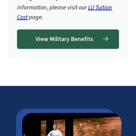
information, please visit our
LU Tuition
Cost
page.
View Military Benefits