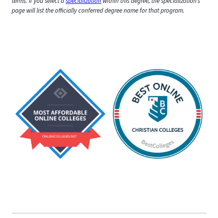
terms. If you select a
specialization
within this degree, the specialization’s
page will list the officially conferred degree name for that program.