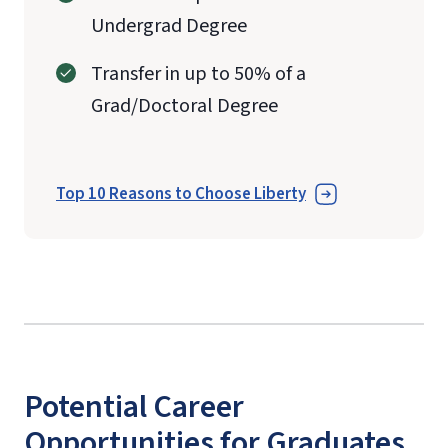
Undergrad Degree
Transfer in up to 50% of a
Grad/Doctoral Degree
Top 10 Reasons to Choose Liberty
Potential Career
Opportunities for Graduates