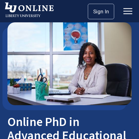
Skip
Sign In
School of Education
Doctoral Programs
to
content
Online PhD in
Advanced Educational