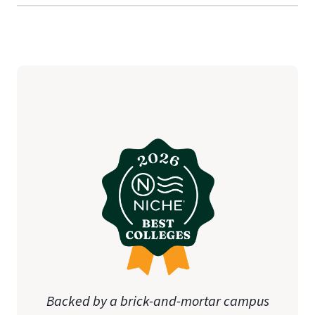
Backed by a brick-and-mortar campus