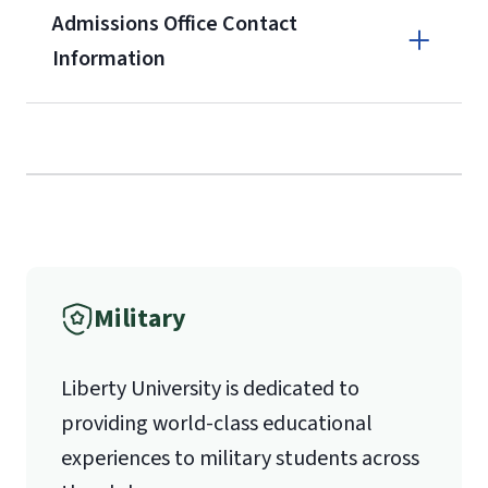
Admissions Office Contact
enrollment
(waived for
qualifying
Information
service members, veterans, and
military spouses – documentation
Call
verifying military status is required)
.
Forms
(800) 424-9596
and Downloads
Fax
Military
(888) 301-3577
Liberty University is dedicated to
providing world-class educational
Email for Questions
experiences to military students across