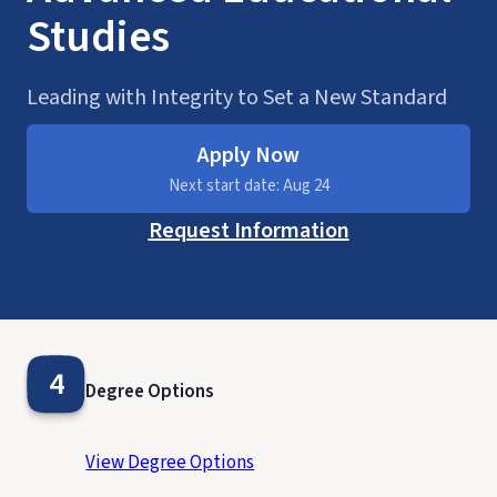
Studies
Leading with Integrity to Set a New Standard
Apply Now
Next start date: Aug 24
Request Information
4
Degree Options
View Degree Options