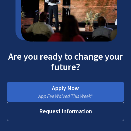
Are you ready to change your
future?
Apply Now
App Fee Waived This Week*
Request Information