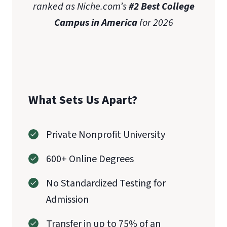
ranked as Niche.com’s
#2 Best College
Campus in America
for 2026
What Sets Us Apart?
Private Nonprofit University
600+ Online Degrees
No Standardized Testing for
Admission
Transfer in up to 75% of an