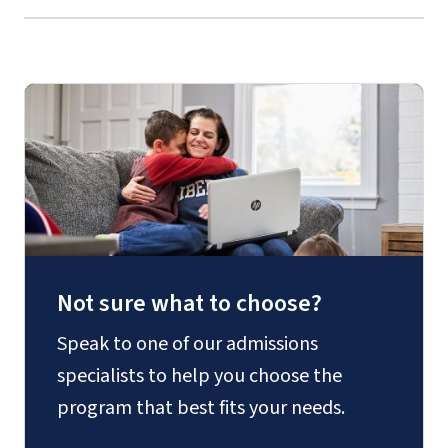
Not sure what to choose?
Speak to one of our admissions
specialists to help you choose the
program that best fits your needs.