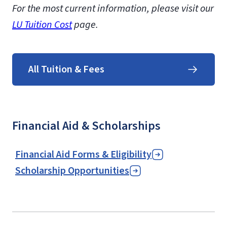
For the most current information, please visit our
LU Tuition Cost
page.
All Tuition & Fees
Financial Aid & Scholarships
Financial Aid Forms & Eligibility
Scholarship Opportunities