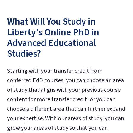
What Will You Study in
Liberty’s Online PhD in
Advanced Educational
Studies?
Starting with your transfer credit from
conferred EdD courses, you can choose an area
of study that aligns with your previous course
content for more transfer credit, or you can
choose a different area that can further expand
your expertise. With our areas of study, you can
grow your areas of study so that you can