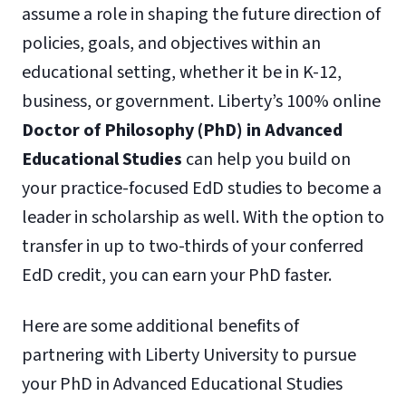
assume a role in shaping the future direction of
policies, goals, and objectives within an
educational setting, whether it be in K-12,
business, or government. Liberty’s 100% online
Doctor of Philosophy (PhD) in Advanced
Educational Studies
can help you build on
your practice-focused EdD studies to become a
leader in scholarship as well. With the option to
transfer in up to two-thirds of your conferred
EdD credit, you can earn your PhD faster.
Here are some additional benefits of
partnering with Liberty University to pursue
your PhD in Advanced Educational Studies