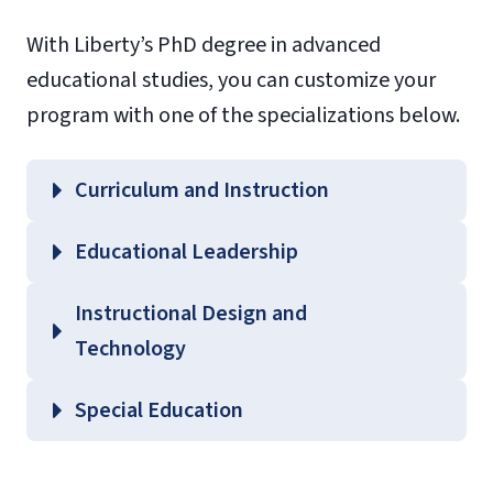
With Liberty’s PhD degree in advanced
educational studies, you can customize your
program with one of the specializations below.
Curriculum and Instruction
Educational Leadership
Instructional Design and
Technology
Special Education