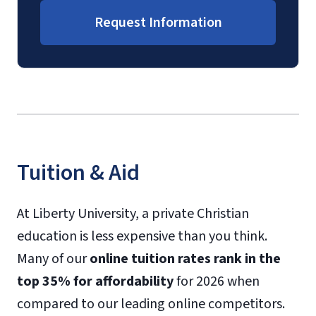
Request Information
Tuition & Aid
At Liberty University, a private Christian
education is less expensive than you think.
Many of our
online tuition rates rank in the
top 35% for affordability
for 2026 when
compared to our leading online competitors.