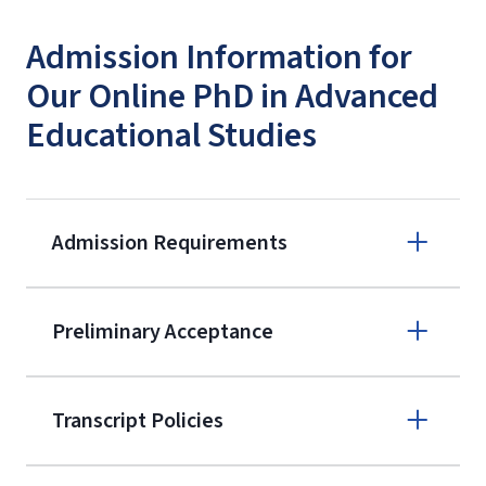
Admission Information for
Our Online PhD in Advanced
Educational Studies
Admission Requirements
Apply online
Preliminary Acceptance
(800) 424-
9596
A non-refundable, non-transferable
Transcript Policies
$50 application fee will be posted on
the current application upon