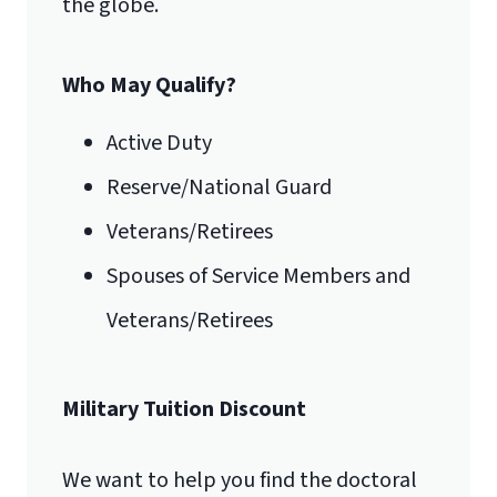
the globe.
luograd@liberty.edu
Who May Qualify?
Email for Documents
Active Duty
Reserve/National Guard
luoverify@liberty.edu
International Admissions policy
Veterans/Retirees
Mail
Spouses of Service Members and
Liberty University Online Admissions
Veterans/Retirees
Verification
Military Tuition Discount
1971 University Blvd.
We want to help you find the doctoral