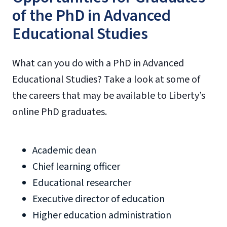
of the PhD in Advanced
Educational Studies
What can you do with a PhD in Advanced
Educational Studies? Take a look at some of
the careers that may be available to Liberty’s
online PhD graduates.
Academic dean
Chief learning officer
Educational researcher
Executive director of education
Higher education administration