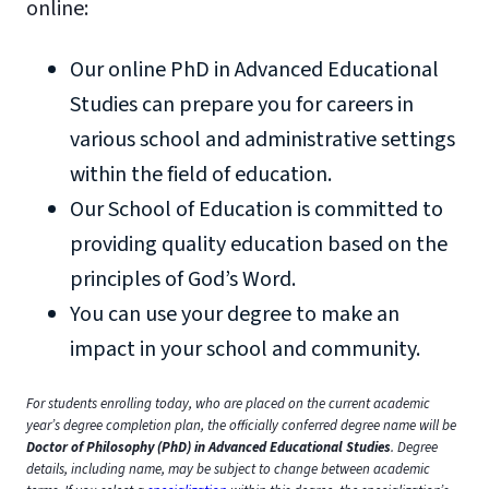
online:
Our online PhD in Advanced Educational
Studies can prepare you for careers in
various school and administrative settings
within the field of education.
Our School of Education is committed to
providing quality education based on the
principles of God’s Word.
You can use your degree to make an
impact in your school and community.
For students enrolling today, who are placed on the current academic
year’s degree completion plan, the officially conferred degree name will be
Doctor of Philosophy (PhD) in Advanced Educational Studies
. Degree
details, including name, may be subject to change between academic