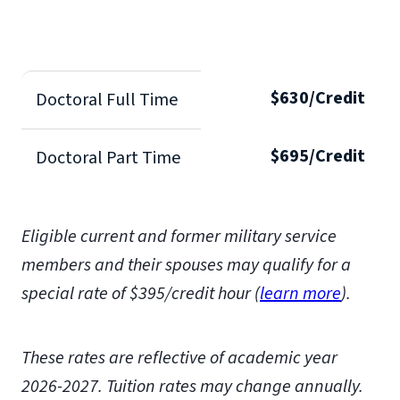
$630/Credit
Doctoral Full Time
$695/Credit
Doctoral Part Time
Eligible current and former military service
members and their spouses may qualify for a
special rate of $395/credit hour (
learn more
)
.
These rates are reflective of academic year
2026-2027.
Tuition rates may change annually.