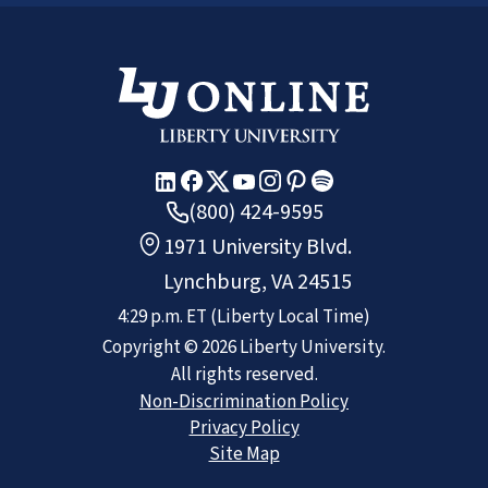
(800) 424-9595
1971 University Blvd.
Lynchburg, VA 24515
4:29 p.m.
ET
(Liberty Local Time)
Copyright ©
2026
Liberty University.
All rights reserved.
Non-Discrimination Policy
Privacy Policy
Site Map