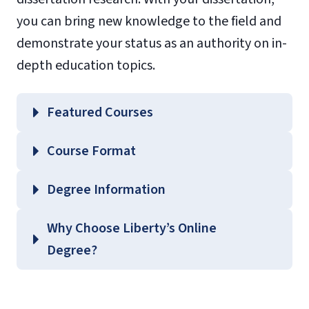
you can bring new knowledge to the field and
demonstrate your status as an authority on in-
depth education topics.
Featured Courses
EDSP 722 – History and Future of Special
Course Format
Education
EDUC 731 – Instructional Design Theory
Degree Information
EDUC 735 – Issues and Trends in
School of
Why Choose Liberty’s Online
Curriculum
Education
Degree?
EDUC 740 – Leadership Principles and
Graduate Education Course
Ethics
Guides
(login required).