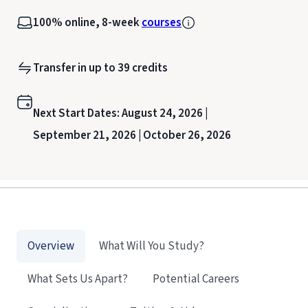
100% online, 8-week
courses
Transfer in up to 39 credits
Next Start Dates:
August 24, 2026 |
September 21, 2026 |
October 26, 2026
Overview
What Will You Study?
What Sets Us Apart?
Potential Careers