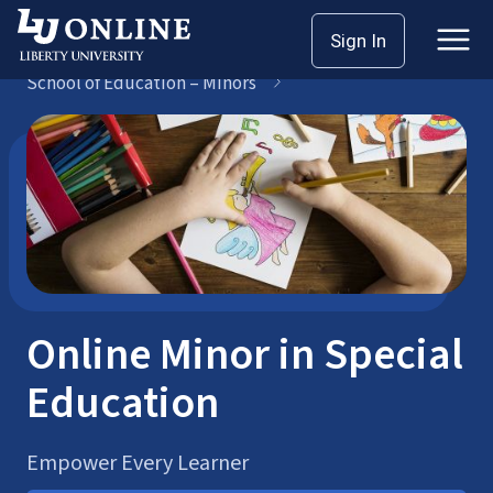
Skip
Sign In
Bachelor’s Degrees
to
School of Education – Minors
content
Online Minor in Special
Education
Empower Every Learner