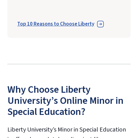
Top 10 Reasons to Choose Liberty
Why Choose Liberty
University’s Online Minor in
Special Education?
Liberty University’s Minor in Special Education