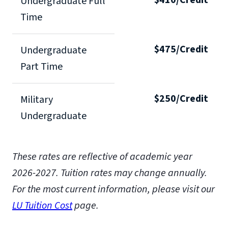
Undergraduate Full
Time
$475/Credit
Undergraduate
Part Time
$250/Credit
Military
Undergraduate
These rates are reflective of academic year
2026-2027. Tuition rates may change annually.
For the most current information, please visit our
LU Tuition Cost
page.