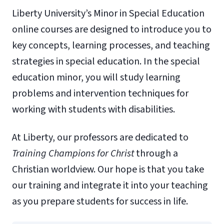
Liberty University’s Minor in Special Education
online courses are designed to introduce you to
key concepts, learning processes, and teaching
strategies in special education. In the special
education minor, you will study learning
problems and intervention techniques for
working with students with disabilities.
At Liberty, our professors are dedicated to
Training Champions for Christ
through a
Christian worldview. Our hope is that you take
our training and integrate it into your teaching
as you prepare students for success in life.