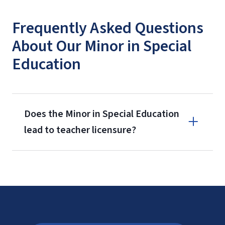
Frequently Asked Questions
About Our Minor in Special
Education
Does the Minor in Special Education
lead to teacher licensure?