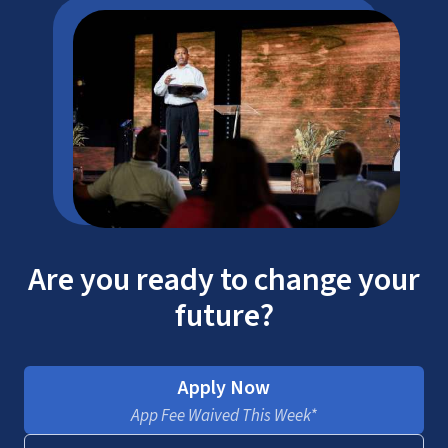
Are you ready to change your
future?
Apply Now
App Fee Waived This Week*