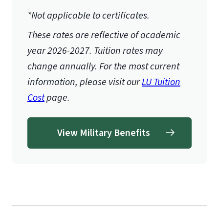
*Not applicable to certificates.
These rates are reflective of academic
year 2026-2027.
Tuition rates may
change annually. For the most current
information, please visit our
LU Tuition
Cost
page.
View Military Benefits