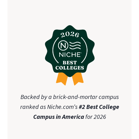
Backed by a brick-and-mortar campus
ranked as Niche.com’s
#2 Best College
Campus in America
for 2026