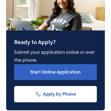
Ready to Apply?
Submit your application online or over
the phone.
Start Online Application
Apply by Phone