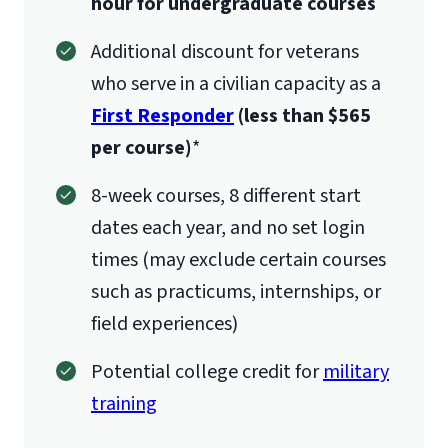
hour for undergraduate courses
Additional discount for veterans
who serve in a civilian capacity as a
First Responder
(less than $565
per course)
*
8-week courses, 8 different start
dates each year, and no set login
times (may exclude certain courses
such as practicums, internships, or
field experiences)
Potential college credit for
military
training