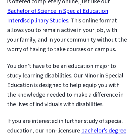
is offered completely online, just like our
Bachelor of Science in Special Education
Interdisciplinary Studies
. This online format
allows you to remain active in your job, with
your family, and in your community without the
worry of having to take courses on campus.
You don’t have to be an education major to
study learning disabilities. Our Minor in Special
Education is designed to help equip you with
the knowledge needed to make a difference in
the lives of individuals with disabilities.
If you are interested in further study of special
education, our non-licensure
bachelor’s degree