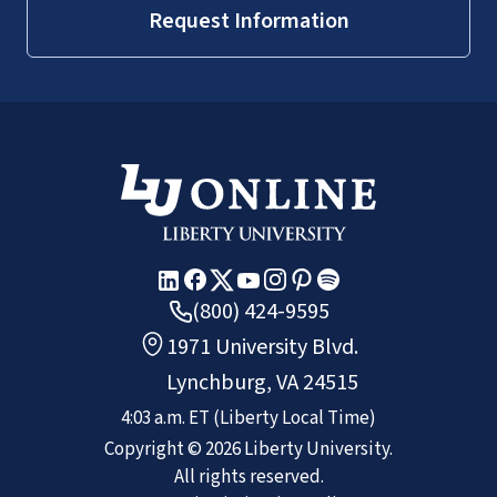
Request Information
(800) 424-9595
1971 University Blvd.
Lynchburg, VA 24515
4:03 a.m.
ET
(Liberty Local Time)
Copyright ©
2026
Liberty University.
All rights reserved.