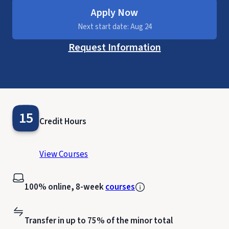
Apply Now
Next start date: Aug 24
Request Information
15
Credit Hours
View Courses
100% online, 8-week
courses
Transfer in up to 75% of the minor total