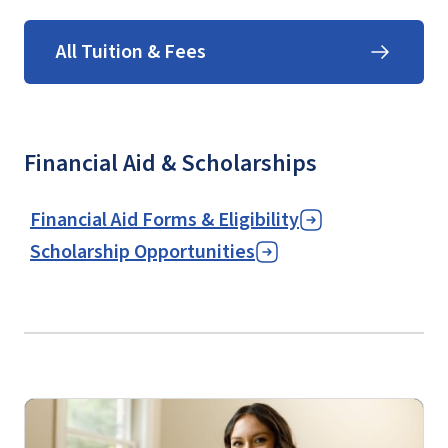
All Tuition & Fees
Financial Aid & Scholarships
Financial Aid Forms & Eligibility
Scholarship Opportunities