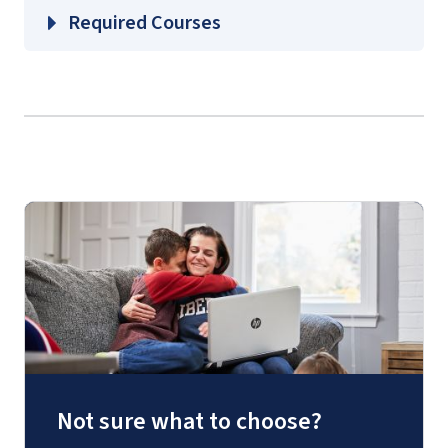
Required Courses
Not sure what to choose?