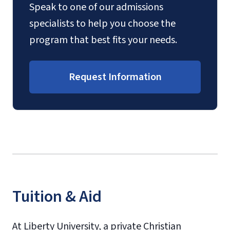
Speak to one of our admissions
specialists to help you choose the
program that best fits your needs.
Request Information
Tuition & Aid
At Liberty University, a private Christian