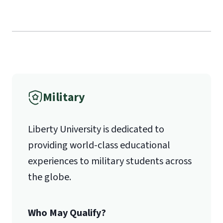
Military
Liberty University is dedicated to
providing world-class educational
experiences to military students across
the globe.
Who May Qualify?