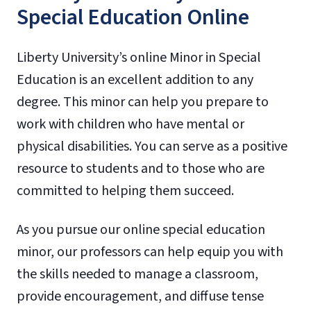
Special Education Online
Liberty University’s online Minor in Special
Education is an excellent addition to any
degree. This minor can help you prepare to
work with children who have mental or
physical disabilities. You can serve as a positive
resource to students and to those who are
committed to helping them succeed.
As you pursue our online special education
minor, our professors can help equip you with
the skills needed to manage a classroom,
provide encouragement, and diffuse tense