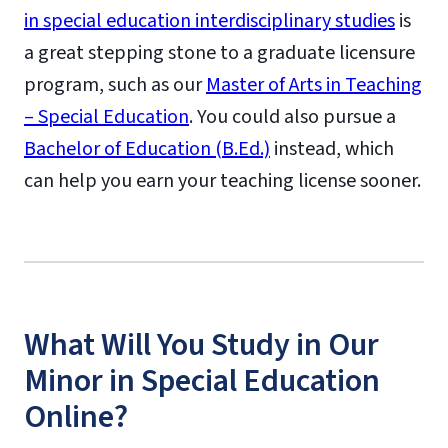
in special education interdisciplinary studies
is
a great stepping stone to a graduate licensure
program, such as our
Master of Arts in Teaching
– Special Education
. You could also pursue a
Bachelor of Education (B.Ed.)
instead, which
can help you earn your teaching license sooner.
What Will You Study in Our
Minor in Special Education
Online?