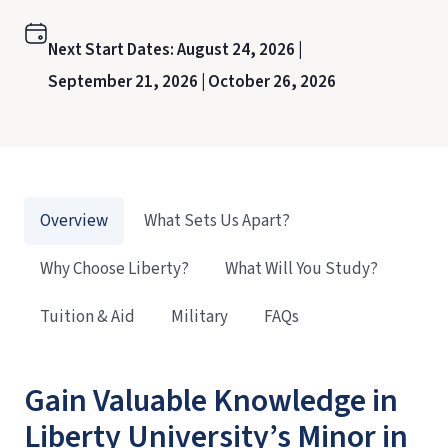
Next Start Dates:
August 24, 2026 |
September 21, 2026 |
October 26, 2026
Overview
What Sets Us Apart?
Why Choose Liberty?
What Will You Study?
Tuition & Aid
Military
FAQs
Gain Valuable Knowledge in
Liberty University’s Minor in