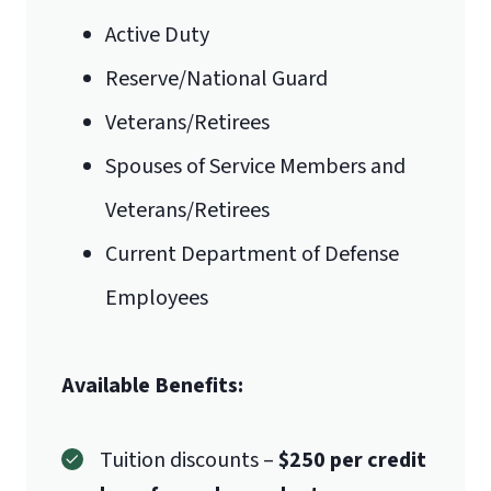
Active Duty
Reserve/National Guard
Veterans/Retirees
Spouses of Service Members and
Veterans/Retirees
Current Department of Defense
Employees
Available Benefits:
Tuition discounts –
$250 per credit