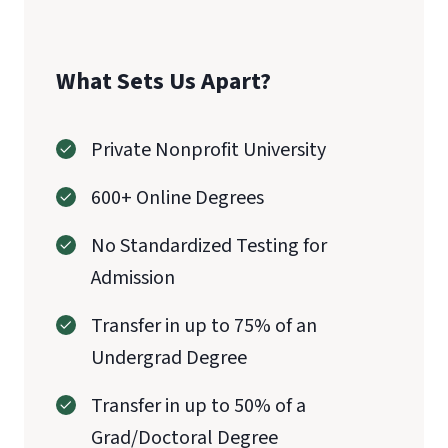
What Sets Us Apart?
Private Nonprofit University
600+ Online Degrees
No Standardized Testing for
Admission
Transfer in up to 75% of an
Undergrad Degree
Transfer in up to 50% of a
Grad/Doctoral Degree