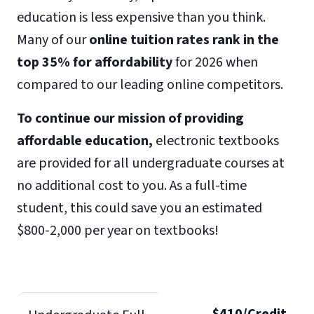
education is less expensive than you think.
Many of our
online tuition rates rank in the
top 35% for affordability
for 2026 when
compared to our leading online competitors.
To continue our mission of providing
affordable education,
electronic textbooks
are provided for all undergraduate courses at
no additional cost to you. As a full-time
student, this could save you an estimated
$800-2,000 per year on textbooks!
$410/Credit