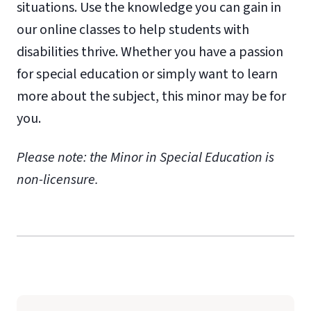
situations. Use the knowledge you can gain in
our online classes to help students with
disabilities thrive. Whether you have a passion
for special education or simply want to learn
more about the subject, this minor may be for
you.
Please note: the Minor in Special Education is
non-licensure.