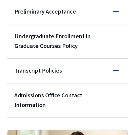
Apply online
Preliminary Acceptance
(800) 424-
9596
A non-refundable, non-transferable
Undergraduate Enrollment in
$50 application fee will be posted on
Graduate Courses Policy
the current application upon
enrollment
(waived for
qualifying
Transcript Policies
service members, veterans, and
military spouses – documentation
verifying military status is required)
.
Admissions Office Contact
Forms
Information
and Downloads
Call