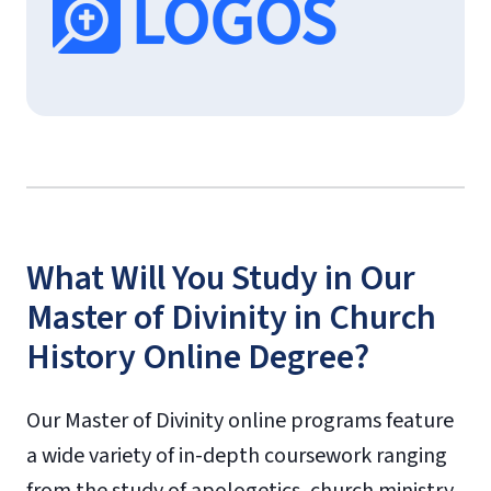
What Will You Study in Our
Master of Divinity in Church
History Online Degree?
Our Master of Divinity online programs feature
a wide variety of in-depth coursework ranging
from the study of apologetics, church ministry,