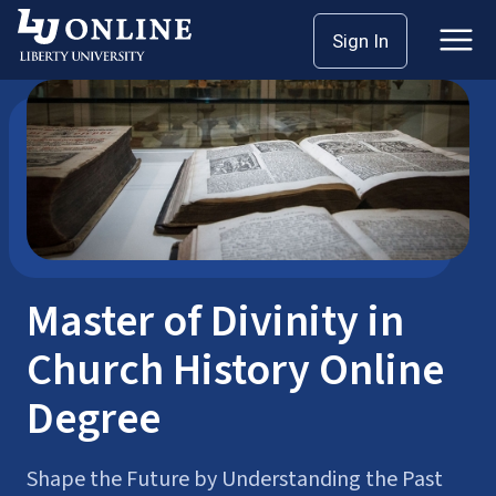
Skip
Sign In
Seminary Master’s
Master of Divinity (MDiv)
to
content
Master of Divinity in
Church History Online
Degree
Shape the Future by Understanding the Past