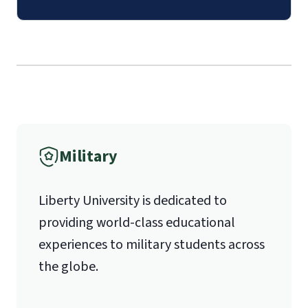
luoverify@liberty.edu
The
School of Divinity Questionnaire
Mail
(login required)
.
Submission of
contact information
Liberty University Online Admissions
(login required)
for 1 pastoral
Verification
recommender.
Military
1971 University Blvd.
Liberty University is dedicated to
Lynchburg, VA 24515
providing world-class educational
experiences to military students across
the globe.
International Admissions policy