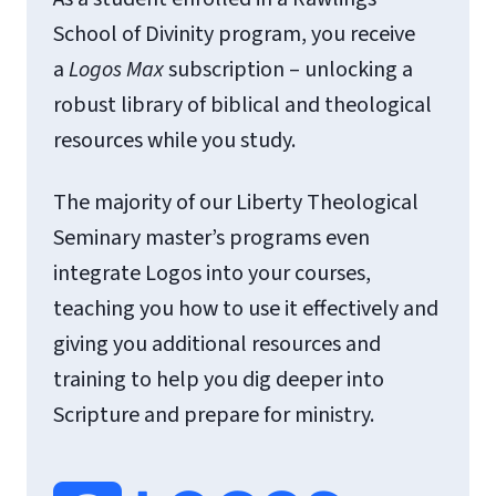
School of Divinity program, you receive
a
Logos
Max
subscription – unlocking a
robust library of biblical and theological
resources while you study.
The majority of our Liberty Theological
Seminary master’s programs even
integrate Logos into your courses,
teaching you how to use it effectively and
giving you additional resources and
training to help you dig deeper into
Scripture and prepare for ministry.