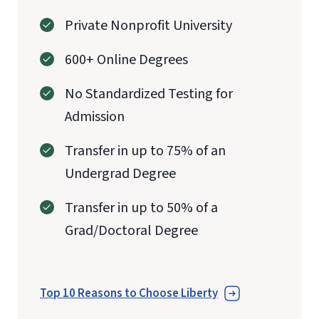
Private Nonprofit University
600+ Online Degrees
No Standardized Testing for
Admission
Transfer in up to 75% of an
Undergrad Degree
Transfer in up to 50% of a
Grad/Doctoral Degree
Top 10 Reasons to Choose Liberty