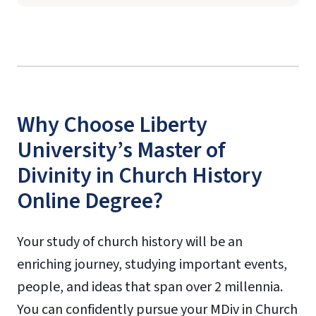
Why Choose Liberty
University’s Master of
Divinity in Church History
Online Degree?
Your study of church history will be an
enriching journey, studying important events,
people, and ideas that span over 2 millennia.
You can confidently pursue your MDiv in Church