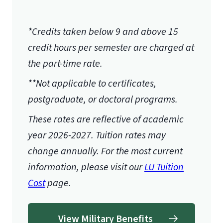
*Credits taken below 9 and above 15
credit hours per semester are charged at
the part-time rate.
**Not applicable to certificates,
postgraduate, or doctoral programs.
These rates are reflective of academic
year 2026-2027.
Tuition rates may
change annually. For the most current
information, please visit our
LU Tuition
Cost
page.
View Military Benefits