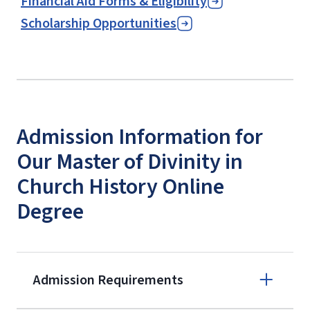
Financial Aid Forms & Eligibility
Scholarship Opportunities
Admission Information for
Our Master of Divinity in
Church History Online
Degree
Admission Requirements