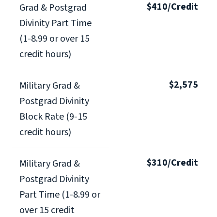
$410/Credit
Grad & Postgrad
Divinity Part Time
(1-8.99 or over 15
credit hours)
$2,575
Military Grad &
Postgrad Divinity
Block Rate (9-15
credit hours)
$310/Credit
Military Grad &
Postgrad Divinity
Part Time (1-8.99 or
over 15 credit