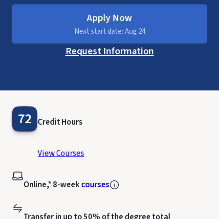
Apply Now
Next start date: Aug 24
Request Information
72
Credit Hours
View Courses
Online,* 8-week
courses
Transfer in up to 50% of the degree total