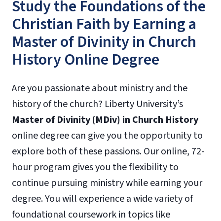
Study the Foundations of the
Christian Faith by Earning a
Master of Divinity in Church
History Online Degree
Are you passionate about ministry and the
history of the church? Liberty University’s
Master of Divinity (MDiv) in Church History
online degree can give you the opportunity to
explore both of these passions. Our online, 72-
hour program gives you the flexibility to
continue pursuing ministry while earning your
degree. You will experience a wide variety of
foundational coursework in topics like