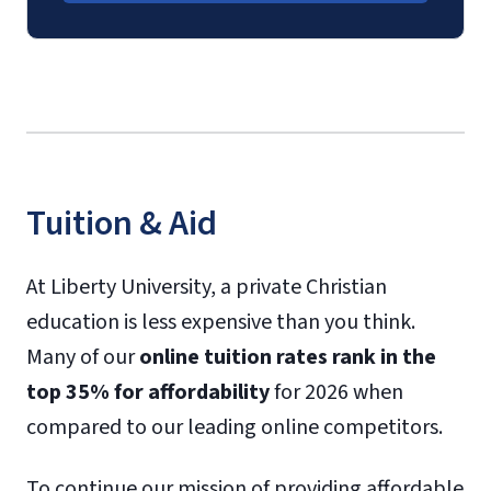
Tuition & Aid
At Liberty University, a private Christian
education is less expensive than you think.
Many of our
online tuition rates rank in the
top 35% for affordability
for 2026 when
compared to our leading online competitors.
To continue our mission of providing affordable