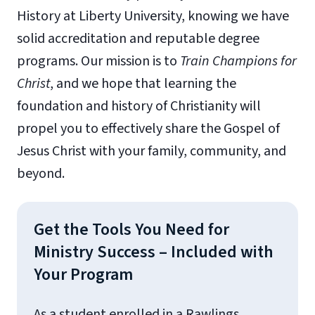
History at Liberty University, knowing we have
solid accreditation and reputable degree
programs. Our mission is to
Train Champions for
Christ
, and we hope that learning the
foundation and history of Christianity will
propel you to effectively share the Gospel of
Jesus Christ with your family, community, and
beyond.
Get the Tools You Need for
Ministry Success – Included with
Your Program
As a student enrolled in a Rawlings