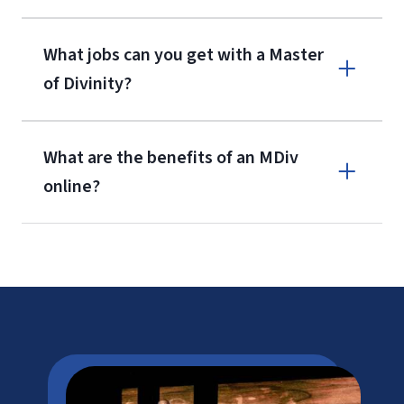
What jobs can you get with a Master
of Divinity?
What are the benefits of an MDiv
online?