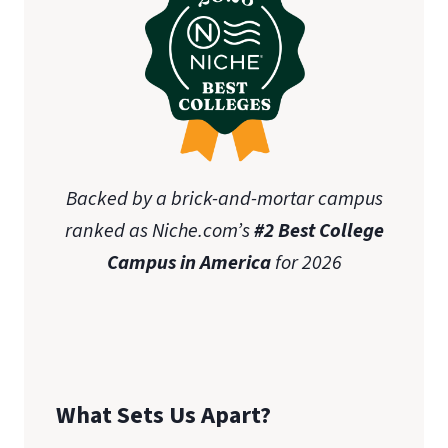
Backed by a brick-and-mortar campus
ranked as Niche.com’s
#2 Best College
Campus in America
for 2026
What Sets Us Apart?