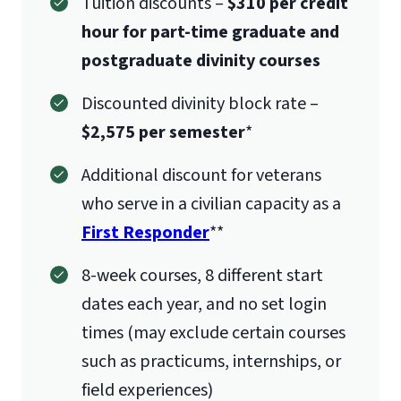
Tuition discounts –
$310 per credit
hour for part-time graduate and
postgraduate divinity courses
Discounted divinity block rate –
$2,575 per semester
*
Additional discount for veterans
who serve in a civilian capacity as a
First Responder
**
8-week courses, 8 different start
dates each year, and no set login
times (may exclude certain courses
such as practicums, internships, or
field experiences)