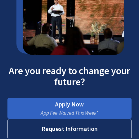
SACSCOC
ATS
Are you ready to change your
future?
Apply Now
ICE
App Fee Waived This Week*
Request Information