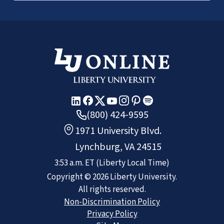
(800) 424-9595
1971 University Blvd.
Lynchburg, VA 24515
3:53 a.m.
ET
(Liberty Local Time)
Copyright ©
2026
Liberty University.
All rights reserved.
Non-Discrimination Policy
Privacy Policy