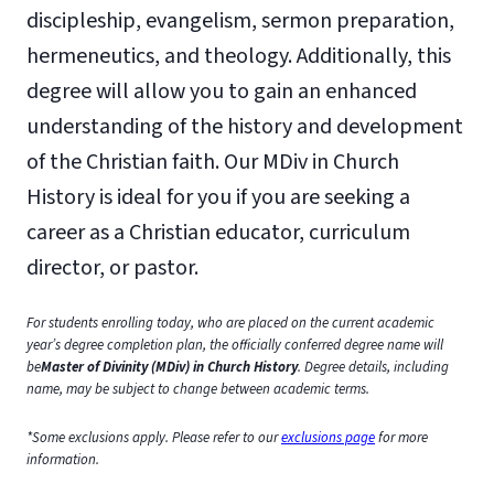
discipleship, evangelism, sermon preparation,
hermeneutics, and theology. Additionally, this
degree will allow you to gain an enhanced
understanding of the history and development
of the Christian faith. Our MDiv in Church
History is ideal for you if you are seeking a
career as a Christian educator, curriculum
director, or pastor.
For students enrolling today, who are placed on the current academic
year’s degree completion plan, the officially conferred degree name will
be
Master of Divinity (MDiv) in Church History
. Degree details, including
name, may be subject to change between academic terms.
*Some exclusions apply. Please refer to our
exclusions page
for more
information.