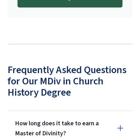
Frequently Asked Questions
for Our MDiv in Church
History Degree
How long does it take to earn a
Master of Divinity?