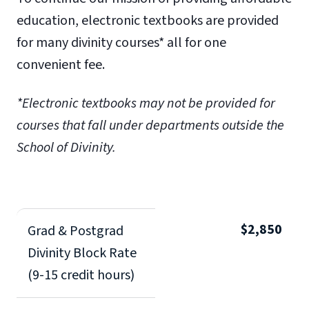
education, electronic textbooks are provided
for many divinity courses* all for one
convenient fee.
*Electronic textbooks may not be provided for
courses that fall under departments outside the
School of Divinity.
$2,850
Grad & Postgrad
Divinity Block Rate
(9-15 credit hours)