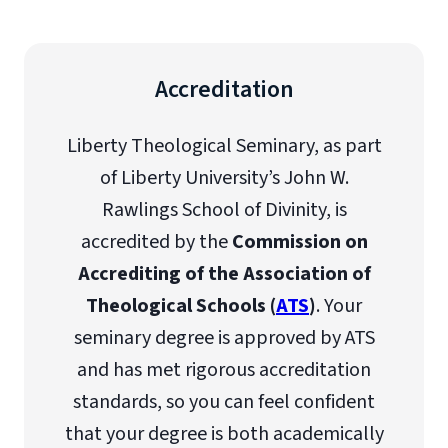
Accreditation
Liberty Theological Seminary, as part
of Liberty University’s John W.
Rawlings School of Divinity, is
accredited by the
Commission on
Accrediting of the Association of
Theological Schools (
ATS
)
. Your
seminary degree is approved by ATS
and has met rigorous accreditation
standards, so you can feel confident
that your degree is both academically