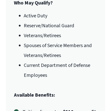
Who May Qualify?
Active Duty
Reserve/National Guard
Veterans/Retirees
Spouses of Service Members and
Veterans/Retirees
Current Department of Defense
Employees
Available Benefits: