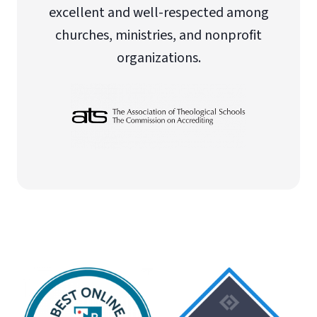
excellent and well-respected among
churches, ministries, and nonprofit
organizations.