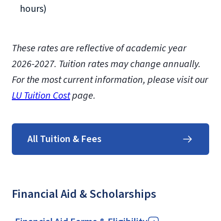
hours)
These rates are reflective of academic year
2026-2027.
Tuition rates may change annually.
For the most current information, please visit our
LU Tuition Cost
page.
All Tuition & Fees
Financial Aid & Scholarships