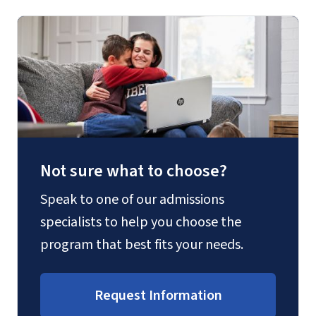
Not sure what to choose?
Speak to one of our admissions
specialists to help you choose the
program that best fits your needs.
Request Information