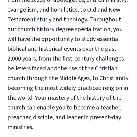
evangelism, and homiletics, to Old and New
Testament study and theology. Throughout
our church history degree specialization, you
will have the opportunity to study essential
biblical and historical events over the past
2,000 years, from the first-century challenges
believers faced and the rise of the Christian
church through the Middle Ages, to Christianity
becoming the most widely practiced religion in
the world. Your mastery of the history of the
church can enable you to become a teacher,
preacher, disciple, and leader in present-day
ministries.