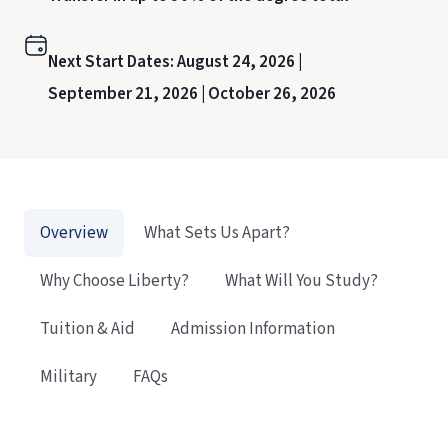
Next Start Dates:
August 24, 2026 |
September 21, 2026 |
October 26, 2026
Overview
What Sets Us Apart?
Why Choose Liberty?
What Will You Study?
Tuition & Aid
Admission Information
Military
FAQs