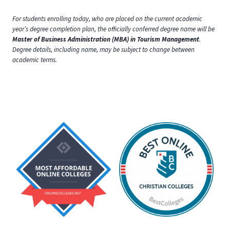
For students enrolling today, who are placed on the current academic
year’s degree completion plan, the officially conferred degree name will be
Master of Business Administration (MBA) in Tourism Management
.
Degree details, including name, may be subject to change between
academic terms.