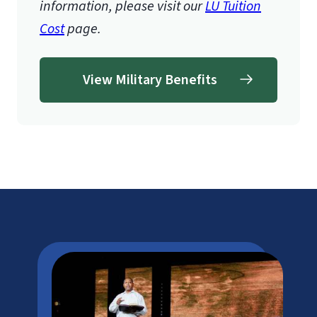
information, please visit our
LU Tuition
Cost
page.
View Military Benefits