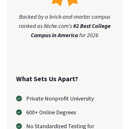
Backed by a brick-and-mortar campus
ranked as Niche.com’s
#2 Best College
Campus in America
for 2026
What Sets Us Apart?
Private Nonprofit University
600+ Online Degrees
No Standardized Testing for