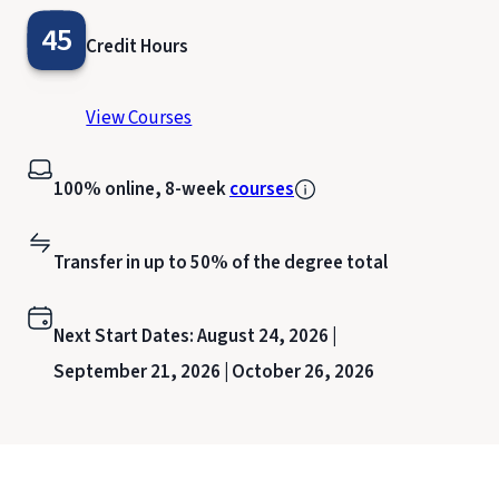
45
Credit Hours
View Courses
100% online, 8-week
courses
Transfer in up to 50% of the degree total
Next Start Dates:
August 24, 2026 |
September 21, 2026 |
October 26, 2026