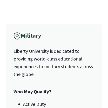
Liberty University Online Admissions
Verification
International Admissions policy
Military
1971 University Blvd.
Liberty University is dedicated to
Lynchburg, VA 24515
providing world-class educational
experiences to military students across
the globe.
Who May Qualify?
Active Duty