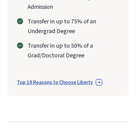
Admission
Transfer in up to 75% of an
Undergrad Degree
Transfer in up to 50% of a
Grad/Doctoral Degree
Top 10 Reasons to Choose Liberty