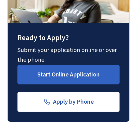
Fax
(888) 301-3577
Ready to Apply?
Email for Questions
Degree/Certificate Completion
Submit your application online or over
Application
the phone.
Unofficial transcripts can be used for
luograd@liberty.edu
acceptance purposes with the
Start Online Application
submission of a
Transcript Request
Form
.
Email for Documents
Apply by Phone
luoverify@liberty.edu
Mail