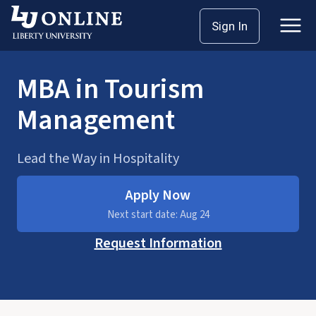
Skip
Sign In
Master’s
MBA
to
content
MBA in Tourism
Management
Lead the Way in Hospitality
Apply Now
Next start date: Aug 24
Request Information