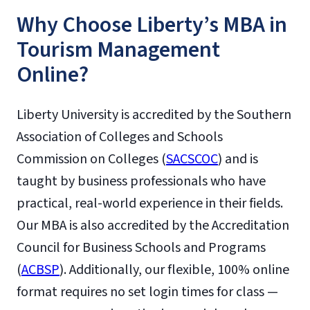
Why Choose Liberty’s MBA in
Tourism Management
Online?
Liberty University is accredited by the Southern
Association of Colleges and Schools
Commission on Colleges (
SACSCOC
) and is
taught by business professionals who have
practical, real-world experience in their fields.
Our MBA is also accredited by the Accreditation
Council for Business Schools and Programs
(
ACBSP
). Additionally, our flexible, 100% online
format requires no set login times for class —