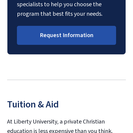
specialists to help you choose the
program that best fits your needs.
Request Information
Tuition & Aid
At Liberty University, a private Christian
education is less expensive than you think.