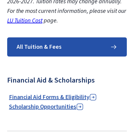
2026-2027.
Tuition rates may change annually.
For the most current information, please visit our
LU Tuition Cost
page.
All Tuition & Fees
Financial Aid & Scholarships
Financial Aid Forms & Eligibility
Scholarship Opportunities