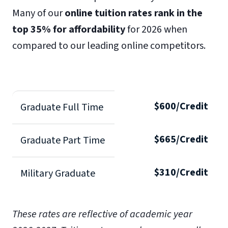
Many of our
online tuition rates rank in the
top 35% for affordability
for 2026 when
compared to our leading online competitors.
$600/Credit
Graduate Full Time
$665/Credit
Graduate Part Time
$310/Credit
Military Graduate
These rates are reflective of academic year