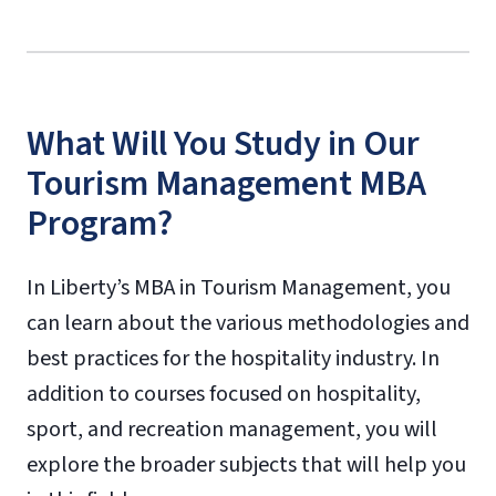
What Will You Study in Our
Tourism Management MBA
Program?
In Liberty’s MBA in Tourism Management, you
can learn about the various methodologies and
best practices for the hospitality industry. In
addition to courses focused on hospitality,
sport, and recreation management, you will
explore the broader subjects that will help you