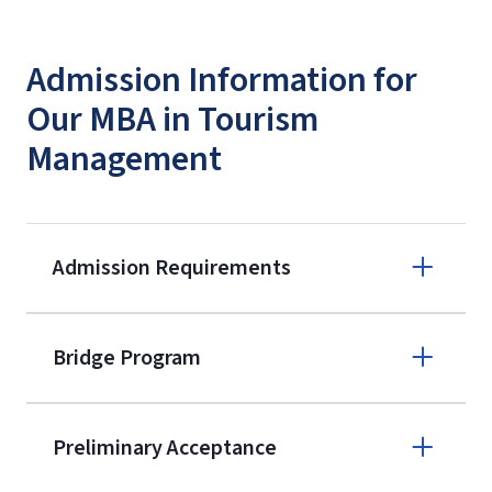
Admission Information for
Our MBA in Tourism
Management
Admission Requirements
Apply online
Bridge Program
(800) 424-
9596
A non-refundable, non-transferable
Preliminary Acceptance
$50 application fee will be posted on