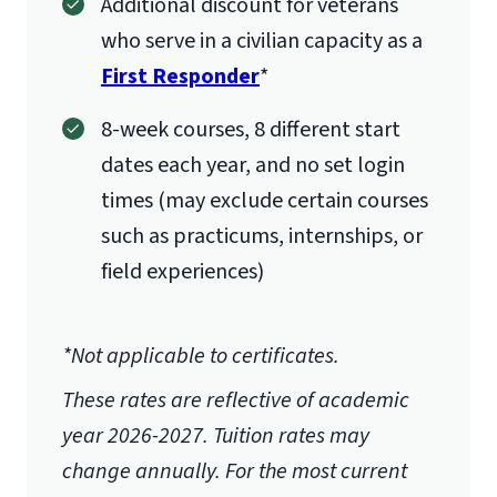
Additional discount for veterans
who serve in a civilian capacity as a
First Responder
*
8-week courses, 8 different start
dates each year, and no set login
times (may exclude certain courses
such as practicums, internships, or
field experiences)
*Not applicable to certificates.
These rates are reflective of academic
year 2026-2027.
Tuition rates may
change annually. For the most current