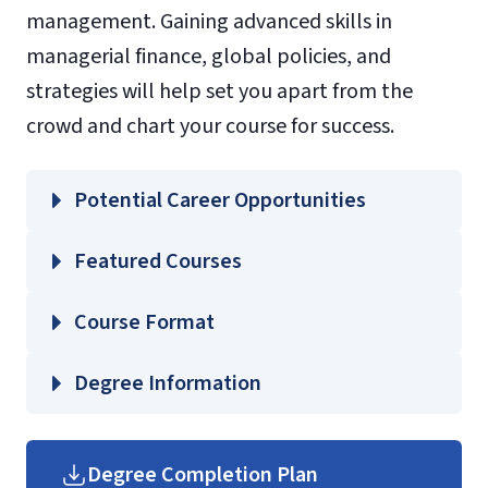
management. Gaining advanced skills in
managerial finance, global policies, and
strategies will help set you apart from the
crowd and chart your course for success.
Potential Career Opportunities
Featured Courses
COMS 624 – Intercultural Communication
Course Format
STCO 648 – Setting Social and Interactive
Goals
Degree Information
TOUR 601 – Current Issues and Theories
School of
for Hospitality and Tourism Management
Business
Degree Completion Plan
TOUR 602 – Hospitality and Tourism