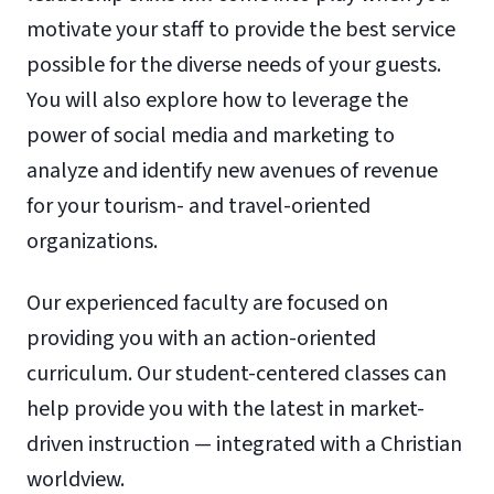
motivate your staff to provide the best service
possible for the diverse needs of your guests.
You will also explore how to leverage the
power of social media and marketing to
analyze and identify new avenues of revenue
for your tourism- and travel-oriented
organizations.
Our experienced faculty are focused on
providing you with an action-oriented
curriculum. Our student-centered classes can
help provide you with the latest in market-
driven instruction — integrated with a Christian
worldview.