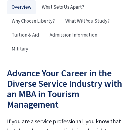
Overview
What Sets Us Apart?
Why Choose Liberty?
What Will You Study?
Tuition & Aid
Admission Information
Military
Advance Your Career in the
Diverse Service Industry with
an MBA in Tourism
Management
If you are a service professional, you know that