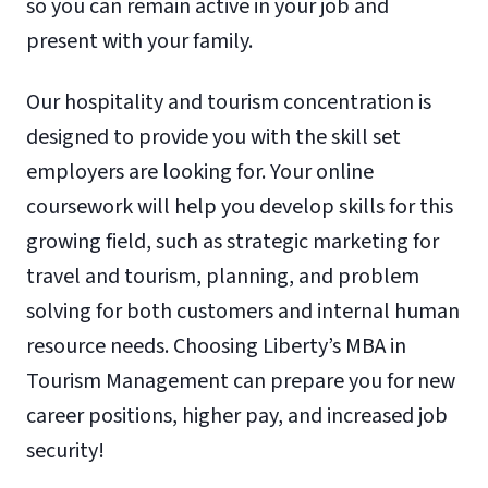
so you can remain active in your job and
present with your family.
Our hospitality and tourism concentration is
designed to provide you with the skill set
employers are looking for. Your online
coursework will help you develop skills for this
growing field, such as strategic marketing for
travel and tourism, planning, and problem
solving for both customers and internal human
resource needs. Choosing Liberty’s MBA in
Tourism Management can prepare you for new
career positions, higher pay, and increased job
security!