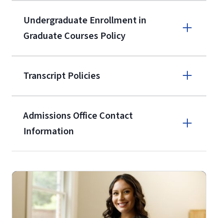
the current application upon
Undergraduate Enrollment in
enrollment
(waived for
qualifying
Graduate Courses Policy
service members, veterans, and
military spouses – documentation
verifying military status is required)
.
Transcript Policies
Admissions Office Contact
Forms
Information
and Downloads
Call
(800) 424-9596