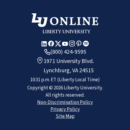
(800) 424-9595
1971 University Blvd.
Lynchburg, VA 24515
10:31 p.m.
ET
(Liberty Local Time)
Copyright ©
2026
Liberty University.
All rights reserved.
Non-Discrimination Policy
Privacy Policy
Site Map