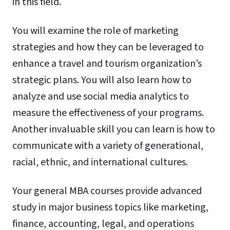
in this field.
You will examine the role of marketing
strategies and how they can be leveraged to
enhance a travel and tourism organization’s
strategic plans. You will also learn how to
analyze and use social media analytics to
measure the effectiveness of your programs.
Another invaluable skill you can learn is how to
communicate with a variety of generational,
racial, ethnic, and international cultures.
Your general MBA courses provide advanced
study in major business topics like marketing,
finance, accounting, legal, and operations