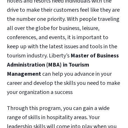
hotels and resorts need individuals with the
drive to make their customers feel like they are
the number one priority. With people traveling
all over the globe for business, leisure,
conferences, and events, it is important to
keep up with the latest issues and tools in the
tourism industry. Liberty’s
Master of Business
Administration (MBA) in Tourism
Management
can help you advance in your
career and develop the skills you need to make
your organization a success
Through this program, you can gain a wide
range of skills in hospitality areas. Your
leadership skills will come into play when you