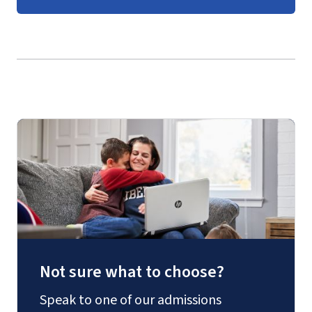
Graduate Business Course
Marketing Strategy
Guides
(login required)
Not sure what to choose?
Speak to one of our admissions