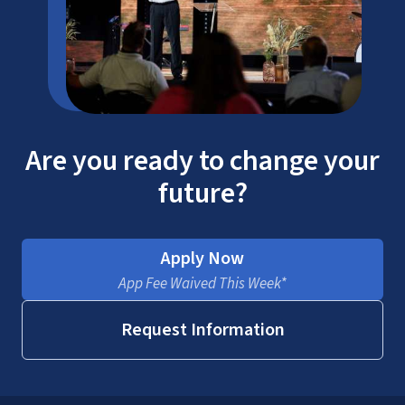
Are you ready to change your
future?
Apply Now
App Fee Waived This Week*
Request Information