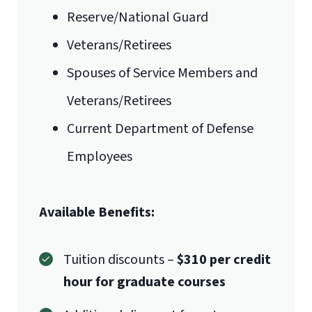
Reserve/National Guard
Veterans/Retirees
Spouses of Service Members and
Veterans/Retirees
Current Department of Defense
Employees
Available Benefits:
Tuition discounts –
$310 per credit
hour for graduate courses