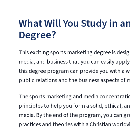
What Will You Study in a
Degree?
This exciting sports marketing degree is desi
media, and business that you can easily apply
this degree program can provide you with a w
public relations and the business aspects of
The sports marketing and media concentration
principles to help you form a solid, ethical,
media. By the end of the program, you can 
practices and theories with a Christian worldv