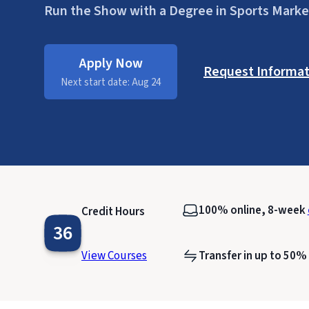
Run the Show with a Degree in Sports Marke
Apply Now
Request Informat
Next start date: Aug 24
100% online, 8-week
Credit Hours
36
View Courses
Transfer in up to 50%