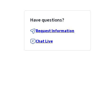
Have questions?
Request Information
Chat Live