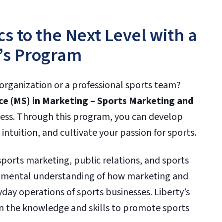
cs to the Next Level with a
’s Program
organization or a professional sports team?
ce (MS) in Marketing – Sports Marketing and
cess. Through this program, you can develop
 intuition, and cultivate your passion for sports.
sports marketing, public relations, and sports
damental understanding of how marketing and
day operations of sports businesses. Liberty’s
n the knowledge and skills to promote sports