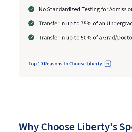
No Standardized Testing for Admissio
Transfer in up to 75% of an Undergra
Transfer in up to 50% of a Grad/Doct
Top 10 Reasons to Choose Liberty
Why Choose Liberty’s Sp