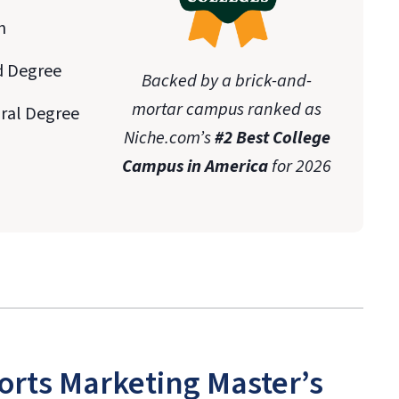
n
d Degree
Backed by a brick-and-
mortar campus ranked as
oral Degree
Niche.com’s
#2 Best College
Campus in America
for 2026
orts Marketing Master’s