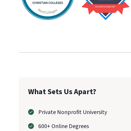
What Sets Us Apart?
Private Nonprofit University
600+ Online Degrees