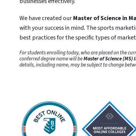
businesses effectively.
We have created our
Master of Science in M
with your success in mind. The sports marketi
best practices for the specific types of marke
For students enrolling today, who are placed on the curr
conferred degree name will be
Master of Science (MS) 
details, including name, may be subject to change bet