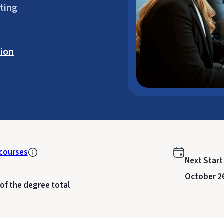
ting
ion
courses
Next Start
October 2
 of the degree total