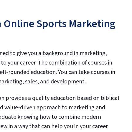
n Online Sports Marketing
gned to give you a background in marketing,
 to your career. The combination of courses in
ell-rounded education. You can take courses in
 marketing, sales, and development.
 provides a quality education based on biblical
 and value-driven approach to marketing and
graduate knowing how to combine modern
iew in a way that can help you in your career