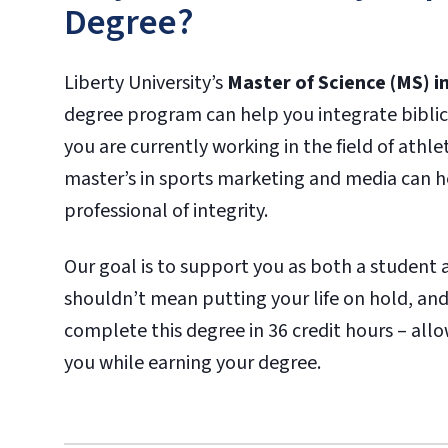
Degree?
Liberty University’s
Master of Science (MS) 
degree program can help you integrate biblica
you are currently working in the field of athle
master’s in sports marketing and media can he
professional of integrity.
Our goal is to support you as both a student 
shouldn’t mean putting your life on hold, and
complete this degree in 36 credit hours – all
you while earning your degree.