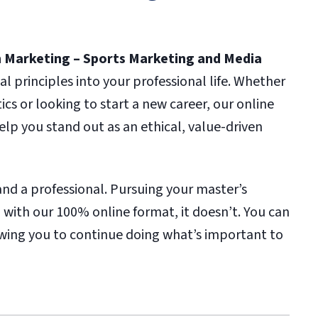
in Marketing – Sports Marketing and Media
l principles into your professional life. Whether
tics or looking to start a new career, our online
lp you stand out as an ethical, value-driven
and a professional. Pursuing your master’s
 with our 100% online format, it doesn’t. You can
owing you to continue doing what’s important to