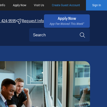
Info
Apply Now
Visit Us
Create Guest Account
Sign In
Apply Now
) 424-9595
Request Info
App Fee Waived This Week*
Search