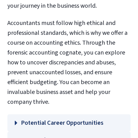
your journey in the business world.
Accountants must follow high ethical and
professional standards, which is why we offer a
course on accounting ethics. Through the
forensic accounting cognate, you can explore
how to uncover discrepancies and abuses,
prevent unaccounted losses, and ensure
efficient budgeting. You can become an
invaluable business asset and help your
company thrive.
Potential Career Opportunities