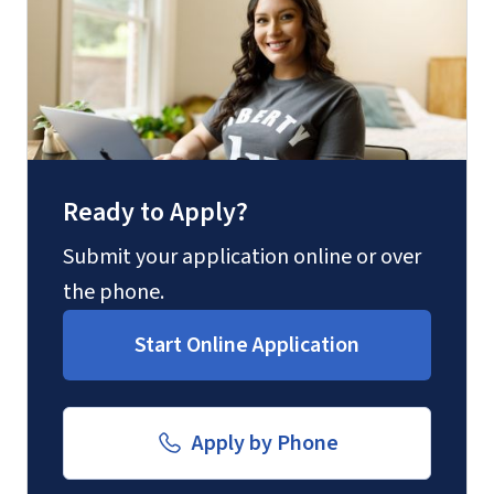
(800) 424-9596
Fax
(888) 301-3577
Ready to Apply?
Email for Questions
Degree/Certificate Completion
Submit your application online or over
Unofficial transcripts can be used for
Application
the phone.
acceptance purposes with the
luograd@liberty.edu
Start Online Application
submission of a
Transcript Request
Form
.
Email for Documents
Apply by Phone