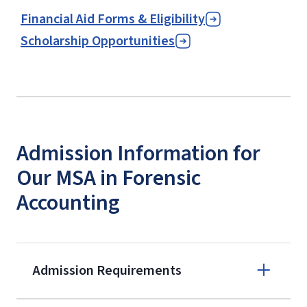
Financial Aid Forms & Eligibility
Scholarship Opportunities
Admission Information for
Our MSA in Forensic
Accounting
Admission Requirements