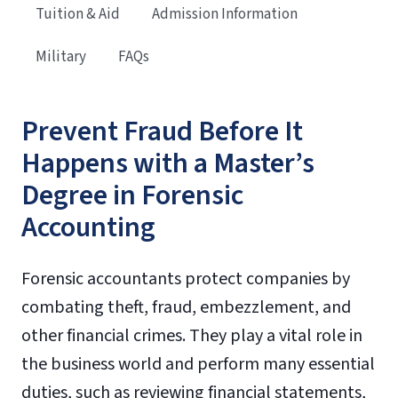
Tuition & Aid
Admission Information
Military
FAQs
Prevent Fraud Before It
Happens with a Master’s
Degree in Forensic
Accounting
Forensic accountants protect companies by
combating theft, fraud, embezzlement, and
other financial crimes. They play a vital role in
the business world and perform many essential
duties, such as reviewing financial statements,