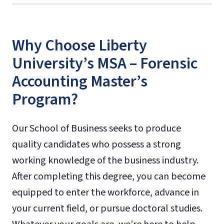
Why Choose Liberty
University’s MSA – Forensic
Accounting Master’s
Program?
Our School of Business seeks to produce
quality candidates who possess a strong
working knowledge of the business industry.
After completing this degree, you can become
equipped to enter the workforce, advance in
your current field, or pursue doctoral studies.