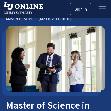
Skip
Sign In
Master’s
to
Master of Science (MS) in Accounting
content
Master of Science in