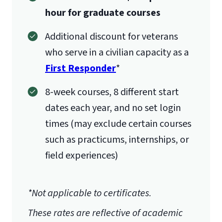
hour for graduate courses
Additional discount for veterans
who serve in a civilian capacity as a
First Responder
*
8-week courses, 8 different start
International Admissions policy
dates each year, and no set login
times (may exclude certain courses
such as practicums, internships, or
field experiences)
*Not applicable to certificates.
These rates are reflective of academic