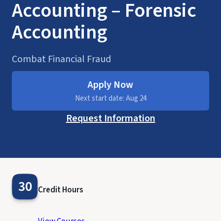
Accounting – Forensic
Accounting
Combat Financial Fraud
Apply Now
Next start date: Aug 24
Request Information
30
Credit Hours