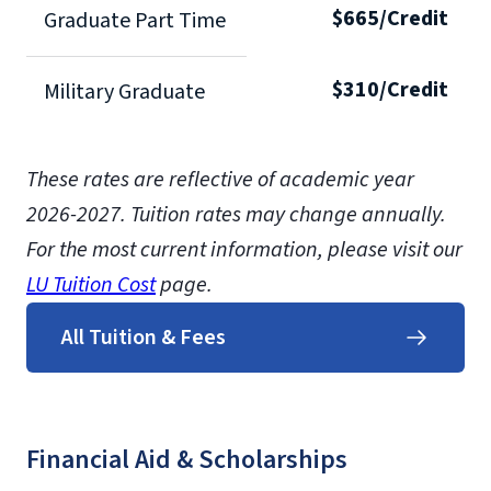
$665/Credit
Graduate Part Time
$310/Credit
Military Graduate
These rates are reflective of academic year
2026-2027.
Tuition rates may change annually.
For the most current information, please visit our
LU Tuition Cost
page.
All Tuition & Fees
Financial Aid & Scholarships