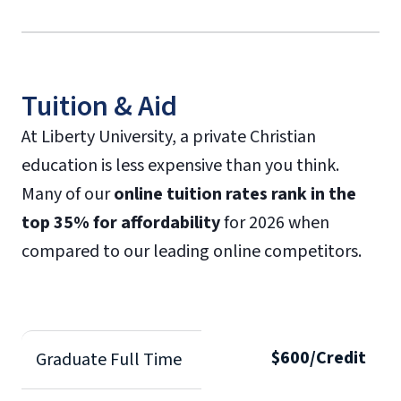
Tuition & Aid
At Liberty University, a private Christian
education is less expensive than you think.
Many of our
online tuition rates rank in the
top 35% for affordability
for 2026 when
compared to our leading online competitors.
$600/Credit
Graduate Full Time