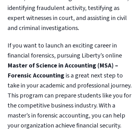
identifying fraudulent activity, testifying as
expert witnesses in court, and assisting in civil
and criminal investigations.
If you want to launch an exciting career in
financial forensics, pursuing Liberty’s online
Master of Science in Accounting (MSA) –
Forensic Accounting
is a great next step to
take in your academic and professional journey.
This program can prepare students like you for
the competitive business industry. With a
master’s in forensic accounting, you can help
your organization achieve financial security.