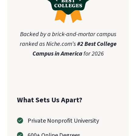
Backed by a brick-and-mortar campus
ranked as Niche.com’s
#2 Best College
Campus in America
for 2026
What Sets Us Apart?
Private Nonprofit University
600+ Online Degrees