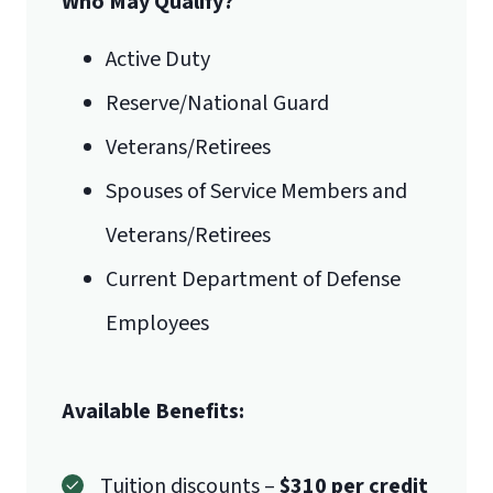
Who May Qualify?
be required to complete BMAL 590 in
the first semester of the MSA
Active Duty
degree.
Business-related degrees
Reserve/National Guard
should include content in the following
areas:
Veterans/Retirees
Management
Spouses of Service Members and
Global/international business
Veterans/Retirees
Statistics
Current Department of Defense
Operation management
Marketing
Employees
Ethics
Economics
Available Benefits:
Accounting (2 courses)
Tuition discounts –
$310 per credit