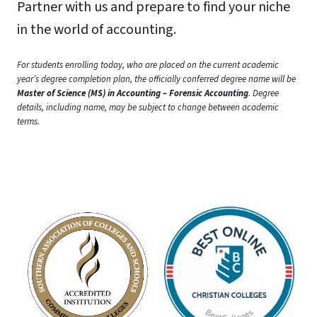
Partner with us and prepare to find your niche
in the world of accounting.
For students enrolling today, who are placed on the current academic
year’s degree completion plan, the officially conferred degree name will be
Master of Science (MS) in Accounting – Forensic Accounting
. Degree
details, including name, may be subject to change between academic
terms.