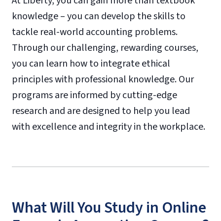
At Liberty, you can gain more than textbook
knowledge – you can develop the skills to
tackle real-world accounting problems.
Through our challenging, rewarding courses,
you can learn how to integrate ethical
principles with professional knowledge. Our
programs are informed by cutting-edge
research and are designed to help you lead
with excellence and integrity in the workplace.
What Will You Study in Online