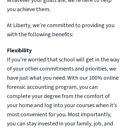
Whatever your goals are, we’re here to help
you achieve them.
At Liberty, we’re committed to providing you
with the following benefits:
Flexibility
If you’re worried that school will get in the way
of your other commitments and priorities, we
have just what you need. With our 100% online
forensic accounting program, you can
complete your degree from the comfort of
your home and log into your courses when it’s
most convenient for you. Most importantly,
you can stay invested in your family, job, and