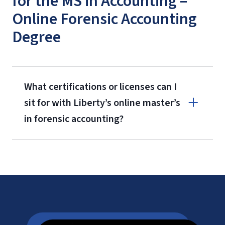
for the MS in Accounting –
Online Forensic Accounting
Degree
What certifications or licenses can I
sit for with Liberty’s online master’s
in forensic accounting?