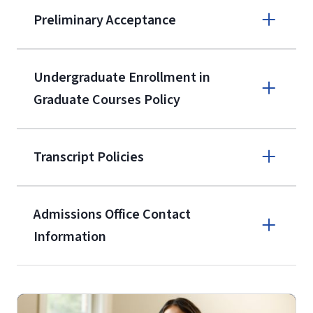
Apply online
Preliminary Acceptance
(800) 424-
9596
A non-refundable, non-transferable
Undergraduate Enrollment in
$50 application fee will be posted on
Graduate Courses Policy
the current application upon
enrollment
(waived for
qualifying
Transcript Policies
service members, veterans, and
military spouses – documentation
verifying military status is required)
.
Admissions Office Contact
Forms
Information
and Downloads
Call