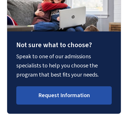
Not sure what to choose?
Speak to one of our admissions
specialists to help you choose the
program that best fits your needs.
Request Information