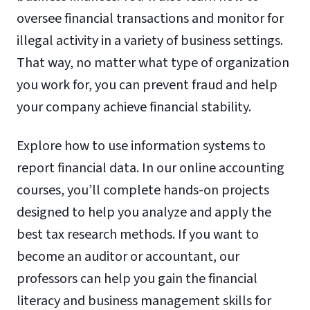
oversee financial transactions and monitor for
illegal activity in a variety of business settings.
That way, no matter what type of organization
you work for, you can prevent fraud and help
your company achieve financial stability.
Explore how to use information systems to
report financial data. In our online accounting
courses, you’ll complete hands-on projects
designed to help you analyze and apply the
best tax research methods. If you want to
become an auditor or accountant, our
professors can help you gain the financial
literacy and business management skills for