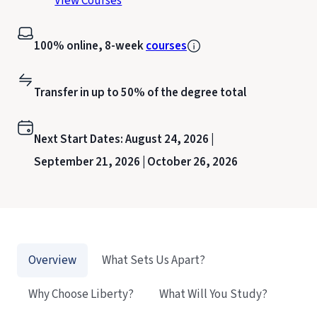
View Courses
100% online, 8-week
courses
Transfer in up to 50% of the degree total
Next Start Dates:
August 24, 2026 |
September 21, 2026 |
October 26, 2026
Overview
What Sets Us Apart?
Why Choose Liberty?
What Will You Study?