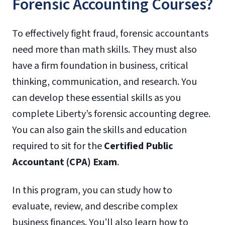
Forensic Accounting Courses?
To effectively fight fraud, forensic accountants
need more than math skills. They must also
have a firm foundation in business, critical
thinking, communication, and research. You
can develop these essential skills as you
complete Liberty’s forensic accounting degree.
You can also gain the skills and education
required to sit for the
Certified Public
Accountant (CPA) Exam
.
In this program, you can study how to
evaluate, review, and describe complex
business finances. You’ll also learn how to