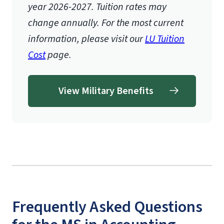
year 2026-2027.
Tuition rates may
change annually. For the most current
information, please visit our
LU Tuition
Cost
page.
View Military Benefits
Frequently Asked Questions