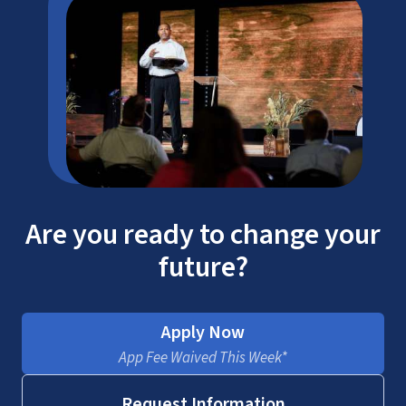
Are you ready to change your
future?
Apply Now
App Fee Waived This Week*
Request Information