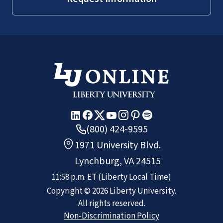
(800) 424-9595
1971 University Blvd.
Lynchburg, VA 24515
11:58 p.m.
ET
(Liberty Local Time)
Copyright ©
2026
Liberty University.
All rights reserved.
Non-Discrimination Policy