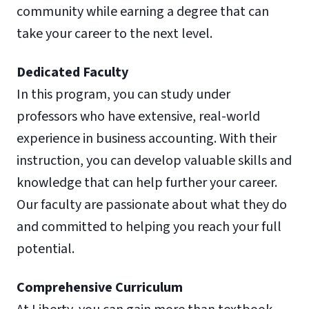
community while earning a degree that can
take your career to the next level.
Dedicated Faculty
In this program, you can study under
professors who have extensive, real-world
experience in business accounting. With their
instruction, you can develop valuable skills and
knowledge that can help further your career.
Our faculty are passionate about what they do
and committed to helping you reach your full
potential.
Comprehensive Curriculum