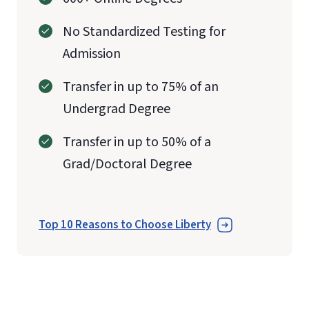
No Standardized Testing for
Admission
Transfer in up to 75% of an
Undergrad Degree
Transfer in up to 50% of a
Grad/Doctoral Degree
Top 10 Reasons to Choose Liberty