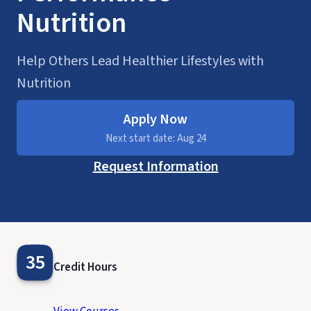
Nutrition
Help Others Lead Healthier Lifestyles with
Nutrition
Apply Now
Next start date: Aug 24
Request Information
35
Credit Hours