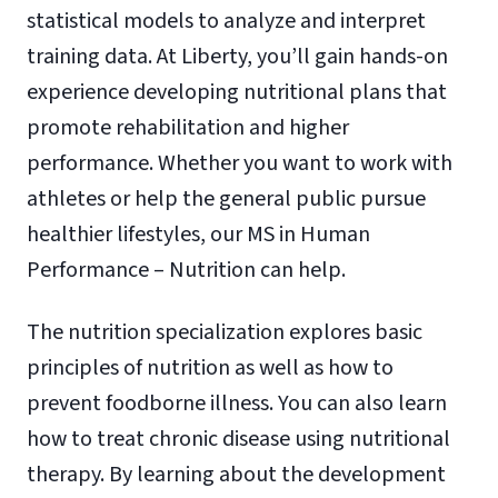
statistical models to analyze and interpret
training data. At Liberty, you’ll gain hands-on
experience developing nutritional plans that
promote rehabilitation and higher
performance. Whether you want to work with
athletes or help the general public pursue
healthier lifestyles, our MS in Human
Performance – Nutrition can help.
The nutrition specialization explores basic
principles of nutrition as well as how to
prevent foodborne illness. You can also learn
how to treat chronic disease using nutritional
therapy. By learning about the development