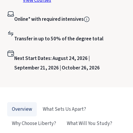
View Courses
Online* with required intensives
Transfer in up to 50% of the degree total
Next Start Dates:
August 24, 2026 |
September 21, 2026 |
October 26, 2026
Overview
What Sets Us Apart?
Why Choose Liberty?
What Will You Study?