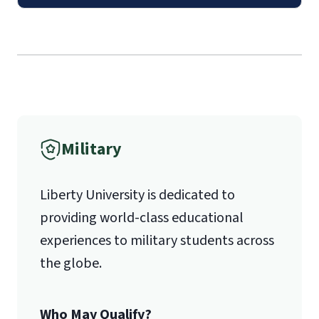
Mail
Liberty University Online Admissions
Verification
International Admissions policy
Military
1971 University Blvd.
Liberty University is dedicated to
Lynchburg, VA 24515
providing world-class educational
experiences to military students across
the globe.
Who May Qualify?