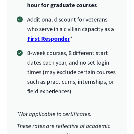
hour for graduate courses
Additional discount for veterans
who serve in a civilian capacity as a
First Responder
*
8-week courses, 8 different start
dates each year, and no set login
times (may exclude certain courses
such as practicums, internships, or
field experiences)
*Not applicable to certificates.
These rates are reflective of academic