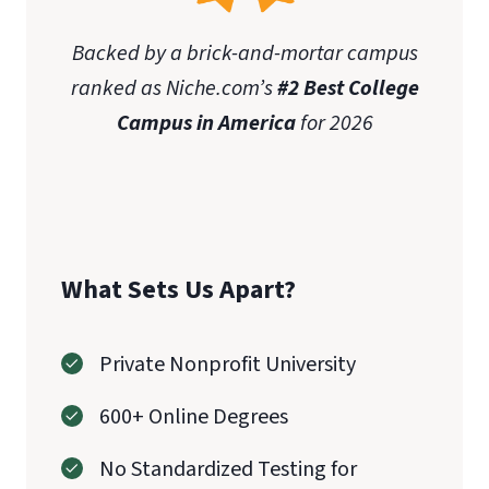
Backed by a brick-and-mortar campus
ranked as Niche.com’s
#2 Best College
Campus in America
for 2026
What Sets Us Apart?
Private Nonprofit University
600+ Online Degrees
No Standardized Testing for