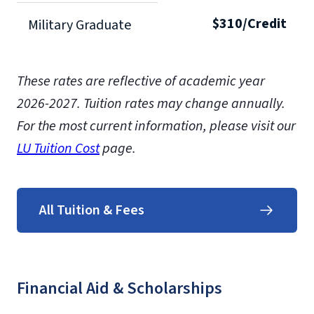
$310/Credit
Military Graduate
These rates are reflective of academic year
2026-2027.
Tuition rates may change annually.
For the most current information, please visit our
LU Tuition Cost
page.
All Tuition & Fees
Financial Aid & Scholarships