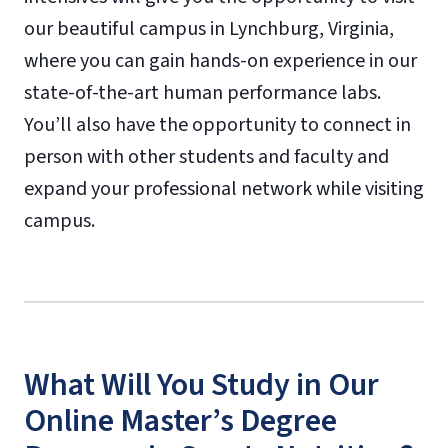
our beautiful campus in Lynchburg, Virginia,
where you can gain hands-on experience in our
state-of-the-art human performance labs.
You’ll also have the opportunity to connect in
person with other students and faculty and
expand your professional network while visiting
campus.
What Will You Study in Our
Online Master’s Degree