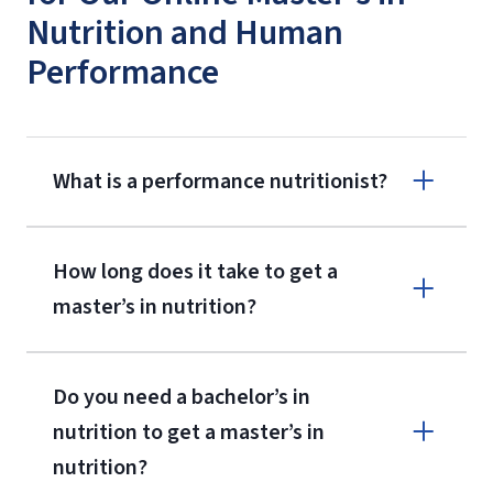
Nutrition and Human
Performance
What is a performance nutritionist?
How long does it take to get a
master’s in nutrition?
Do you need a bachelor’s in
nutrition to get a master’s in
nutrition?