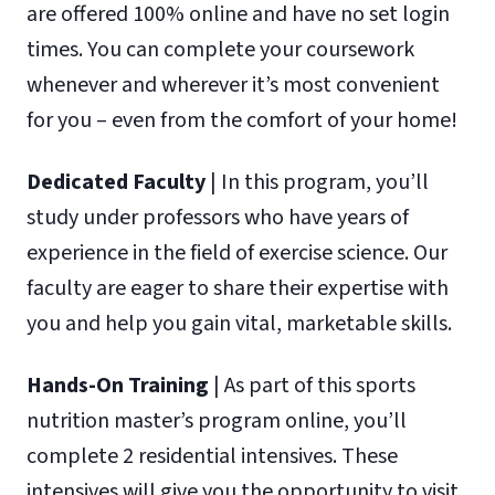
are offered 100% online and have no set login
times. You can complete your coursework
whenever and wherever it’s most convenient
for you – even from the comfort of your home!
Dedicated Faculty
| In this program, you’ll
study under professors who have years of
experience in the field of exercise science. Our
faculty are eager to share their expertise with
you and help you gain vital, marketable skills.
Hands-On Training
| As part of this sports
nutrition master’s program online, you’ll
complete 2 residential intensives. These
intensives will give you the opportunity to visit