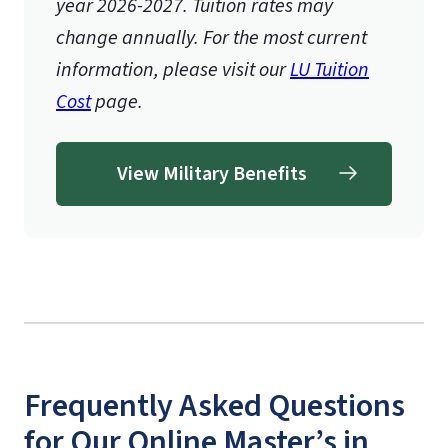
year 2026-2027.
Tuition rates may
change annually. For the most current
information, please visit our
LU Tuition
Cost
page.
View Military Benefits
Frequently Asked Questions
for Our Online Master’s in