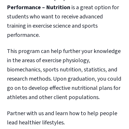
Performance – Nutrition
is a great option for
students who want to receive advanced
training in exercise science and sports
performance.
This program can help further your knowledge
in the areas of exercise physiology,
biomechanics, sports nutrition, statistics, and
research methods. Upon graduation, you could
go on to develop effective nutritional plans for
athletes and other client populations.
Partner with us and learn how to help people
lead healthier lifestyles.