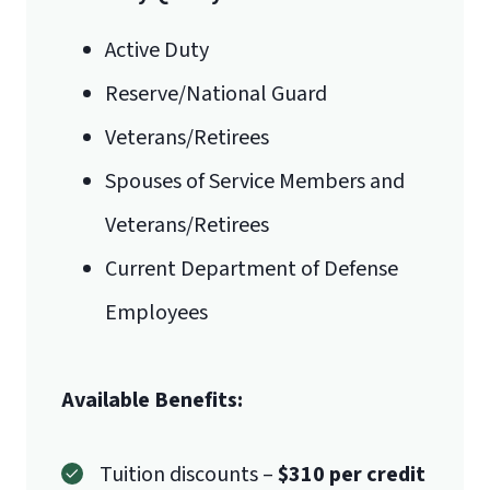
Active Duty
Reserve/National Guard
Veterans/Retirees
Spouses of Service Members and
Veterans/Retirees
Current Department of Defense
Employees
Available Benefits:
Tuition discounts –
$310 per credit