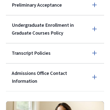
Preliminary Acceptance
(800) 424-
9596
A non-refundable, non-transferable
Undergraduate Enrollment in
$50 application fee will be posted on
Graduate Courses Policy
the current application upon
enrollment
(waived for
qualifying
Transcript Policies
service members, veterans, and
military spouses – documentation
verifying military status is required)
.
Admissions Office Contact
Forms
Information
and Downloads
Call