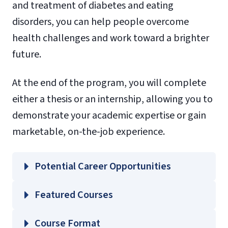
and treatment of diabetes and eating
disorders, you can help people overcome
health challenges and work toward a brighter
future.
At the end of the program, you will complete
either a thesis or an internship, allowing you to
demonstrate your academic expertise or gain
marketable, on-the-job experience.
Potential Career Opportunities
Featured Courses
HLTH 640 – Principles of Nutrition
Course Format