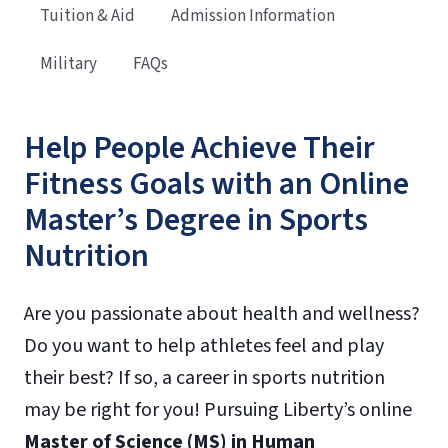
Tuition & Aid
Admission Information
Military
FAQs
Help People Achieve Their
Fitness Goals with an Online
Master’s Degree in Sports
Nutrition
Are you passionate about health and wellness?
Do you want to help athletes feel and play
their best? If so, a career in sports nutrition
may be right for you! Pursuing Liberty’s online
Master of Science (MS) in Human