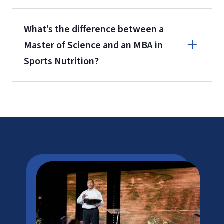
What’s the difference between a
Master of Science and an MBA in
Sports Nutrition?