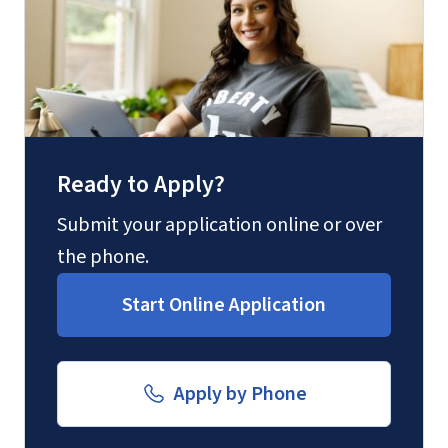
(800) 424-9596
Fax
(888) 301-3577
Ready to Apply?
Email for Questions
Degree/Certificate Completion
Submit your application online or over
Unofficial transcripts can be used for
Application
the phone.
acceptance purposes with the
luograd@liberty.edu
Start Online Application
submission of a
Transcript Request
Form
.
Email for Documents
Apply by Phone
luoverify@liberty.edu