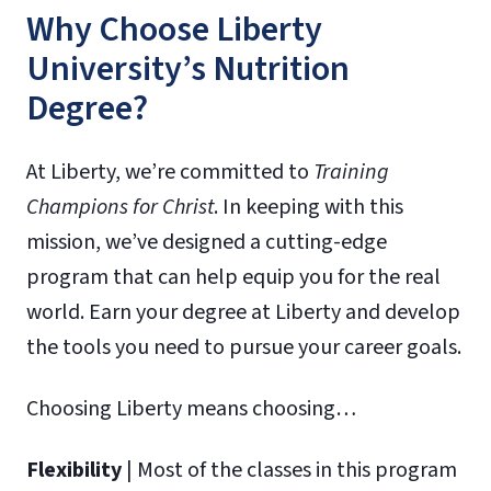
Why Choose Liberty
University’s Nutrition
Degree?
At Liberty, we’re committed to
Training
Champions for Christ
. In keeping with this
mission, we’ve designed a cutting-edge
program that can help equip you for the real
world. Earn your degree at Liberty and develop
the tools you need to pursue your career goals.
Choosing Liberty means choosing…
Flexibility
| Most of the classes in this program