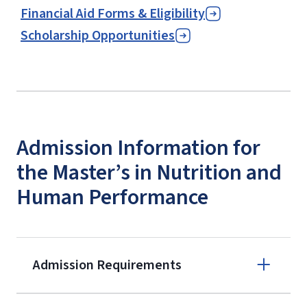
Financial Aid Forms & Eligibility
Scholarship Opportunities
Admission Information for
the Master’s in Nutrition and
Human Performance
Admission Requirements
Apply online