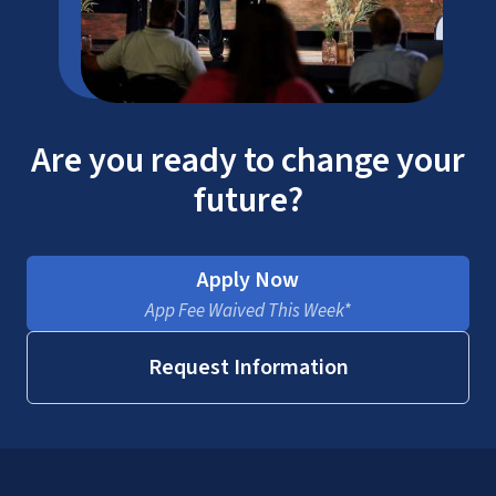
Are you ready to change your
future?
Apply Now
App Fee Waived This Week*
Request Information