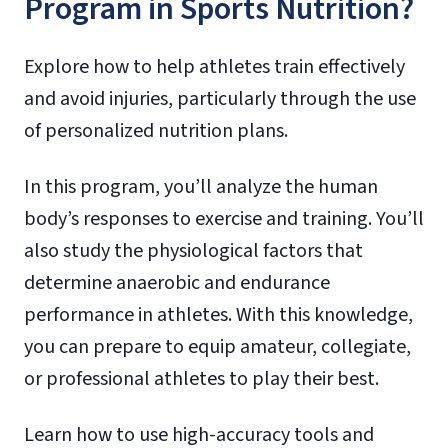
Program in Sports Nutrition?
Explore how to help athletes train effectively
and avoid injuries, particularly through the use
of personalized nutrition plans.
In this program, you’ll analyze the human
body’s responses to exercise and training. You’ll
also study the physiological factors that
determine anaerobic and endurance
performance in athletes. With this knowledge,
you can prepare to equip amateur, collegiate,
or professional athletes to play their best.
Learn how to use high-accuracy tools and