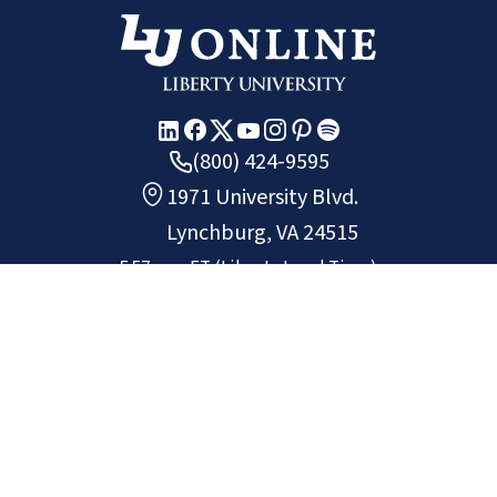
(800) 424-9595
1971 University Blvd.
Lynchburg, VA 24515
5:57 p.m.
ET
(Liberty Local Time)
Copyright ©
2026
Liberty University.
All rights reserved.
Chat
Request Info
Apply
Non-Discrimination Policy
Privacy Policy
Site Map