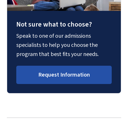
Not sure what to choose?
Speak to one of our admissions
specialists to help you choose the
program that best fits your needs.
Request Information