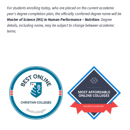
For students enrolling today, who are placed on the current academic
year’s degree completion plan, the officially conferred degree name will be
Master of Science (MS) in Human Performance – Nutrition
. Degree
details, including name, may be subject to change between academic
terms.