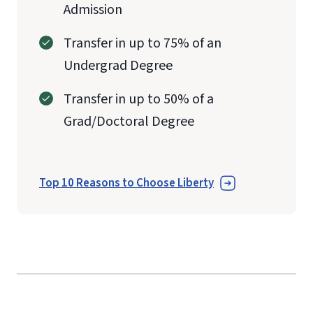
Admission
Transfer in up to 75% of an
Undergrad Degree
Transfer in up to 50% of a
Grad/Doctoral Degree
Top 10 Reasons to Choose Liberty