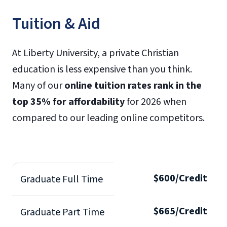
Tuition & Aid
At Liberty University, a private Christian
education is less expensive than you think.
Many of our
online tuition rates rank in the
top 35% for affordability
for 2026 when
compared to our leading online competitors.
$600/Credit
Graduate Full Time
$665/Credit
Graduate Part Time