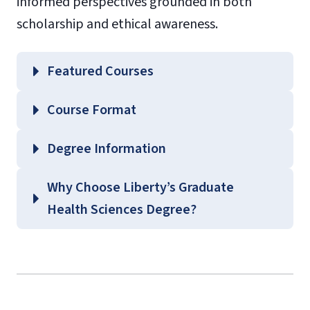
informed perspectives grounded in both
scholarship and ethical awareness.
Featured Courses
HLTH 553 – Grant Acquisition and
Course Format
Management
HLTH 556 – Politics and Health Policy
Degree Information
School of
Why Choose Liberty’s Graduate
Health Sciences
Health Sciences Degree?
Graduate Health Sciences
Course Guides
(login required)