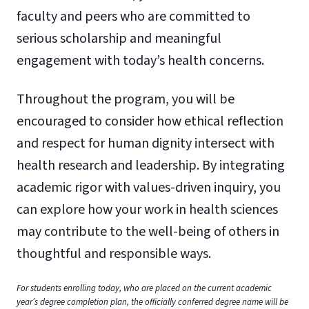
faculty and peers who are committed to
serious scholarship and meaningful
engagement with today’s health concerns.
Throughout the program, you will be
encouraged to consider how ethical reflection
and respect for human dignity intersect with
health research and leadership. By integrating
academic rigor with values-driven inquiry, you
can explore how your work in health sciences
may contribute to the well-being of others in
thoughtful and responsible ways.
For students enrolling today, who are placed on the current academic
year’s degree completion plan, the officially conferred degree name will be