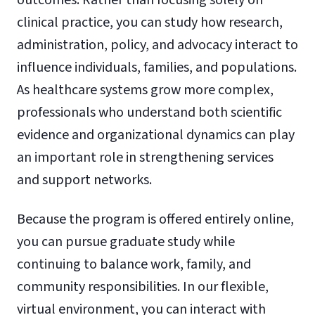
clinical practice, you can study how research,
administration, policy, and advocacy interact to
influence individuals, families, and populations.
As healthcare systems grow more complex,
professionals who understand both scientific
evidence and organizational dynamics can play
an important role in strengthening services
and support networks.
Because the program is offered entirely online,
you can pursue graduate study while
continuing to balance work, family, and
community responsibilities. In our flexible,
virtual environment, you can interact with