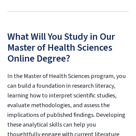
What Will You Study in Our
Master of Health Sciences
Online Degree?
In the Master of Health Sciences program, you
can build a foundation in research literacy,
learning how to interpret scientific studies,
evaluate methodologies, and assess the
implications of published findings. Developing
these analytical skills can help you
thoughtfully engage with current literature