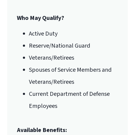
Form
.
Who May Qualify?
Email for Documents
Active Duty
Reserve/National Guard
luoverify@liberty.edu
Veterans/Retirees
Mail
Spouses of Service Members and
Liberty University Online Admissions
Veterans/Retirees
International Admissions policy
Verification
Current Department of Defense
Employees
1971 University Blvd.
Available Benefits:
Lynchburg, VA 24515