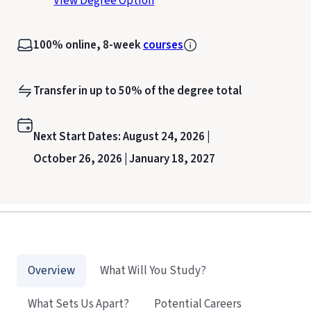
View Degree Option
100% online, 8-week
courses
Transfer in up to 50% of the degree total
Next Start Dates:
August 24, 2026 |
October 26, 2026 |
January 18, 2027
Overview
What Will You Study?
What Sets Us Apart?
Potential Careers