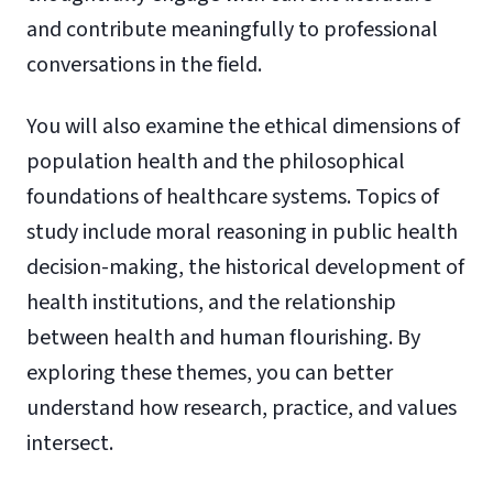
and contribute meaningfully to professional
conversations in the field.
You will also examine the ethical dimensions of
population health and the philosophical
foundations of healthcare systems. Topics of
study include moral reasoning in public health
decision-making, the historical development of
health institutions, and the relationship
between health and human flourishing. By
exploring these themes, you can better
understand how research, practice, and values
intersect.