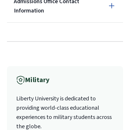
Admissions Office Contact
Forms
Information
and Downloads
Call
(800) 424-9596
Fax
Military
(888) 301-3577
Liberty University is dedicated to
providing world-class educational
Email for Questions
Unofficial transcripts can be used for
Degree/Certificate Completion
experiences to military students across
acceptance purposes with the
Application
the globe.
submission of a
Transcript Request
luograd@liberty.edu