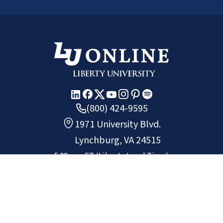
(800) 424-9595
1971 University Blvd.
Lynchburg, VA 24515
5:09 a.m.
ET
(Liberty Local Time)
Copyright ©
2026
Liberty University.
All rights reserved.
Chat
Request Info
Apply
Non-Discrimination Policy
Privacy Policy
Site Map