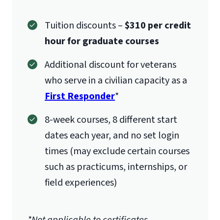
Tuition discounts –
$310 per credit
hour for graduate courses
Additional discount for veterans
who serve in a civilian capacity as a
First Responder
*
8-week courses, 8 different start
dates each year, and no set login
times (may exclude certain courses
such as practicums, internships, or
field experiences)
*Not applicable to certificates.