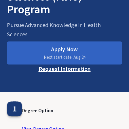
Program
Pursue Advanced Knowledge in Health
Sciences
Apply Now
Next start date: Aug 24
Request Information
1
Degree Option