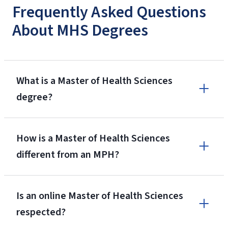
Frequently Asked Questions
About MHS Degrees
What is a Master of Health Sciences
degree?
How is a Master of Health Sciences
different from an MPH?
Is an online Master of Health Sciences
respected?