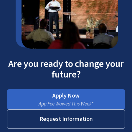
Are you ready to change your
future?
Apply Now
App Fee Waived This Week*
Request Information