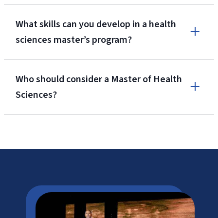
What skills can you develop in a health
sciences master’s program?
Who should consider a Master of Health
Sciences?