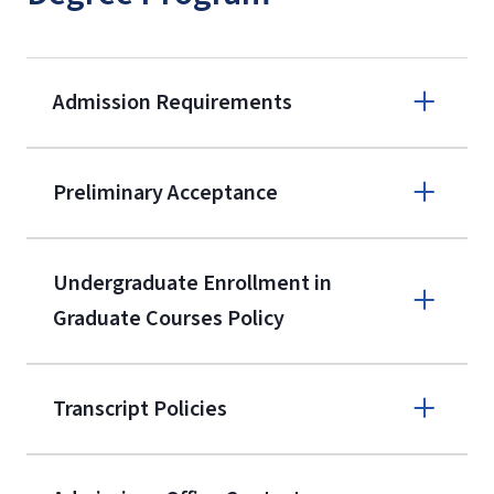
Admission Requirements
Apply online
Preliminary Acceptance
(800) 424-
9596
A non-refundable, non-transferable
Undergraduate Enrollment in
$50 application fee will be posted on
Graduate Courses Policy
the current application upon
enrollment
(waived for
qualifying
Transcript Policies
service members, veterans, and
military spouses – documentation
verifying military status is required)
.