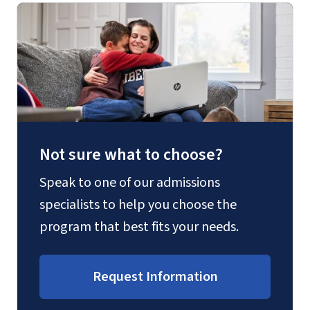
Not sure what to choose?
Speak to one of our admissions
specialists to help you choose the
program that best fits your needs.
Request Information