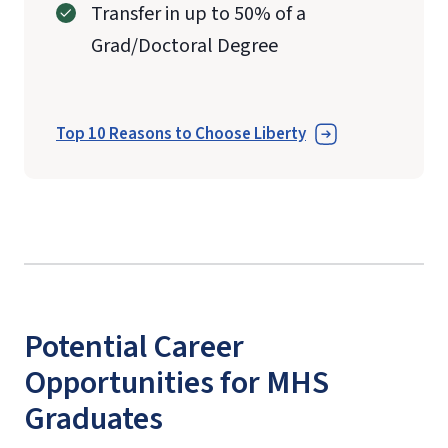
Transfer in up to 50% of a
Grad/Doctoral Degree
Top 10 Reasons to Choose Liberty
Potential Career
Opportunities for MHS
Graduates