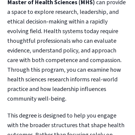
Master of Health Sciences (MHS)
can provide
a space to explore research, leadership, and
ethical decision-making within a rapidly
evolving field. Health systems today require
thoughtful professionals who can evaluate
evidence, understand policy, and approach
care with both competence and compassion.
Through this program, you can examine how
health sciences research informs real-world
practice and how leadership influences
community well-being.
This degree is designed to help you engage
with the broader structures that shape health
outcomes. Rather than focusing solely on