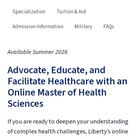
Specialization
Tuition & Aid
Admission Information
Military
FAQs
Available Summer 2026
Advocate, Educate, and
Facilitate Healthcare with an
Online Master of Health
Sciences
If you are ready to deepen your understanding
of complex health challenges, Liberty’s online