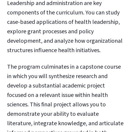
Leadership and administration are key
components of the curriculum. You can study
case-based applications of health leadership,
explore grant processes and policy
development, and analyze how organizational
structures influence health initiatives.
The program culminates in a capstone course
in which you will synthesize research and
develop a substantial academic project
focused on a relevant issue within health
sciences. This final project allows you to
demonstrate your ability to evaluate
literature, integrate knowledge, and articulate