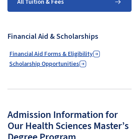
All Tuition & Fees
Financial Aid & Scholarships
Financial Aid Forms & Eligibility
Scholarship Opportunities
Admission Information for
Our Health Sciences Master’s
Degree Program