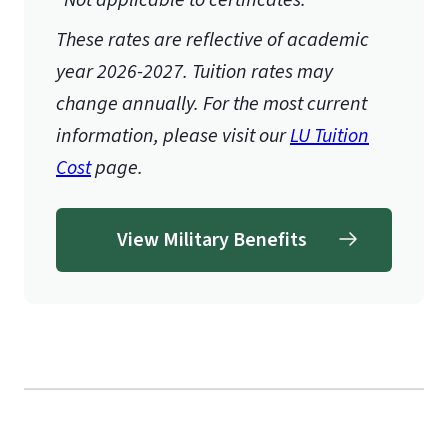
These rates are reflective of academic
year 2026-2027.
Tuition rates may
change annually. For the most current
information, please visit our
LU Tuition
Cost
page.
View Military Benefits