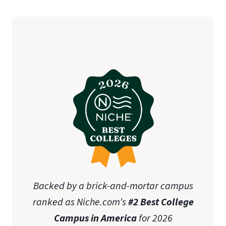
Backed by a brick-and-mortar campus
ranked as Niche.com’s
#2 Best College
Campus in America
for 2026