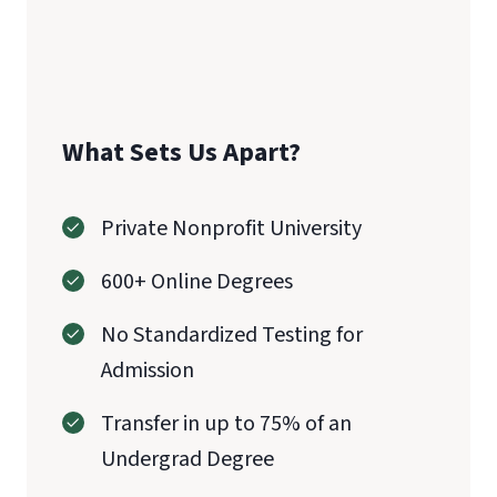
What Sets Us Apart?
Private Nonprofit University
600+ Online Degrees
No Standardized Testing for
Admission
Transfer in up to 75% of an
Undergrad Degree