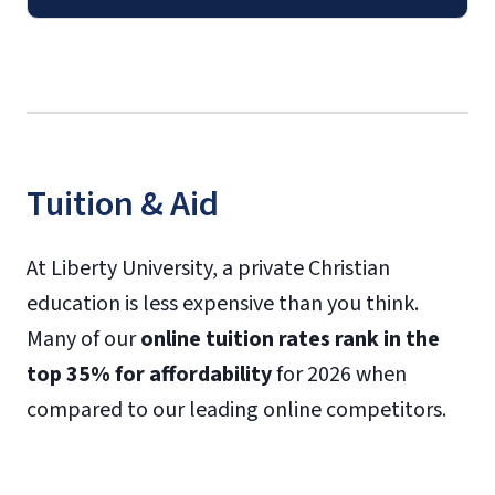
Tuition & Aid
At Liberty University, a private Christian
education is less expensive than you think.
Many of our
online tuition rates rank in the
top 35% for affordability
for 2026 when
compared to our leading online competitors.