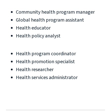
Community health program manager
Global health program assistant
Health educator
Health policy analyst
Health program coordinator
Health promotion specialist
Health researcher
Health services administrator