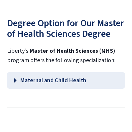
Degree Option for Our Master
of Health Sciences Degree
Liberty’s
Master of Health Sciences (MHS)
program offers the following specialization:
Maternal and Child Health