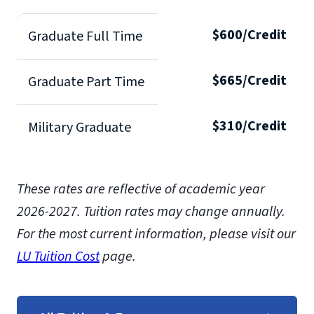
$600/Credit
Graduate Full Time
$665/Credit
Graduate Part Time
$310/Credit
Military Graduate
These rates are reflective of academic year
2026-2027.
Tuition rates may change annually.
For the most current information, please visit our
LU Tuition Cost
page.