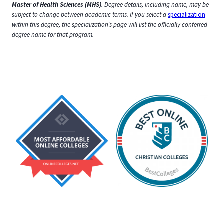
Master of Health Sciences (MHS)
. Degree details, including name, may be
subject to change between academic terms.
If you select a
specialization
within this degree, the specialization’s page will list the officially conferred
degree name for that program.