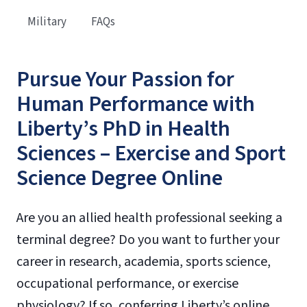
Military
FAQs
Pursue Your Passion for
Human Performance with
Liberty’s PhD in Health
Sciences – Exercise and Sport
Science Degree Online
Are you an allied health professional seeking a
terminal degree? Do you want to further your
career in research, academia, sports science,
occupational performance, or exercise
physiology? If so, conferring Liberty’s online