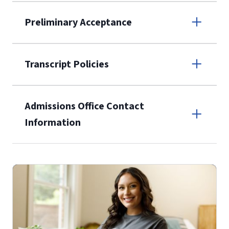
Apply online
Preliminary Acceptance
(800) 424-
9596
A non-refundable, non-transferable
Transcript Policies
$50 application fee will be posted on
the current application upon
Admissions Office Contact
enrollment
(waived for
qualifying
Information
service members, veterans, and
military spouses – documentation
Call
verifying military status is required)
.
Forms
(800) 424-9596
and Downloads