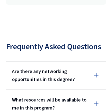
Frequently Asked Questions
Are there any networking
opportunities in this degree?
What resources will be available to
me in this program?