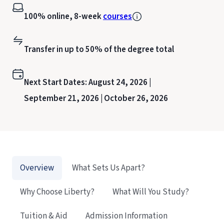
100% online, 8-week
courses
Transfer in up to 50% of the degree total
Next Start Dates:
August 24, 2026 |
September 21, 2026 |
October 26, 2026
Overview
What Sets Us Apart?
Why Choose Liberty?
What Will You Study?
Tuition & Aid
Admission Information