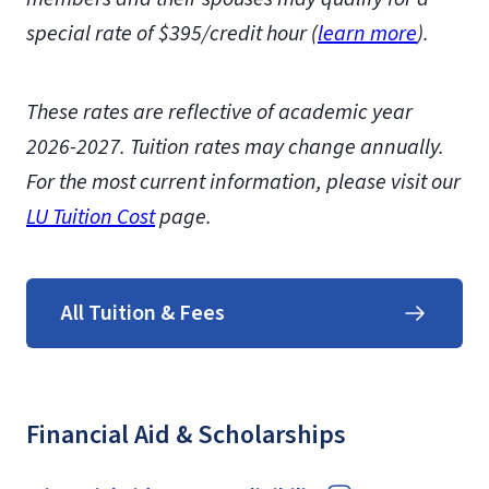
special rate of $395/credit hour (
learn more
)
.
These rates are reflective of academic year
2026-2027.
Tuition rates may change annually.
For the most current information, please visit our
LU Tuition Cost
page.
All Tuition & Fees
Financial Aid & Scholarships