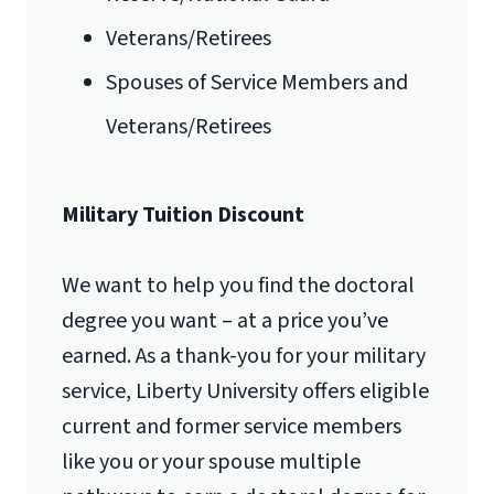
Veterans/Retirees
Spouses of Service Members and
Veterans/Retirees
Military Tuition Discount
We want to help you find the doctoral
degree you want – at a price you’ve
earned. As a thank-you for your military
service, Liberty University offers eligible
current and former service members
like you or your spouse multiple