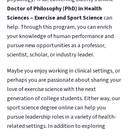
Doctor of Philosophy (PhD) in Health
Sciences – Exercise and Sport Science
can
help. Through this program, you can enrich
your knowledge of human performance and
pursue new opportunities as a professor,
scientist, scholar, or industry leader.
Maybe you enjoy working in clinical settings, or
perhaps you are passionate about sharing your
love of exercise science with the next
generation of college students. Either way, our
sport science degree online can help you
pursue leadership roles in a variety of health-
related settings. In addition to exploring