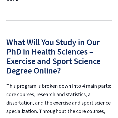
What Will You Study in Our
PhD in Health Sciences –
Exercise and Sport Science
Degree Online?
This program is broken down into 4 main parts:
core courses, research and statistics, a
dissertation, and the exercise and sport science
specialization. Throughout the core courses,