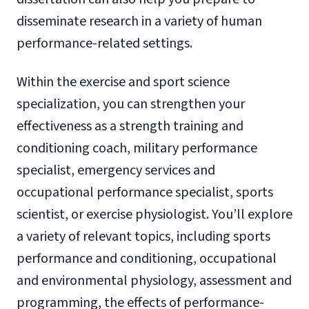
disseminate research in a variety of human
performance-related settings.
Within the exercise and sport science
specialization, you can strengthen your
effectiveness as a strength training and
conditioning coach, military performance
specialist, emergency services and
occupational performance specialist, sports
scientist, or exercise physiologist. You’ll explore
a variety of relevant topics, including sports
performance and conditioning, occupational
and environmental physiology, assessment and
programming, the effects of performance-