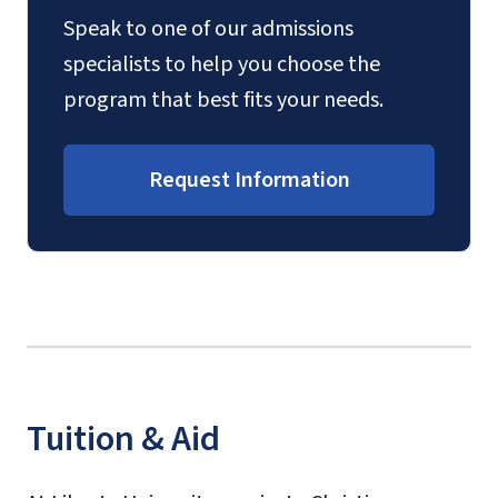
Speak to one of our admissions
specialists to help you choose the
program that best fits your needs.
Request Information
Tuition & Aid