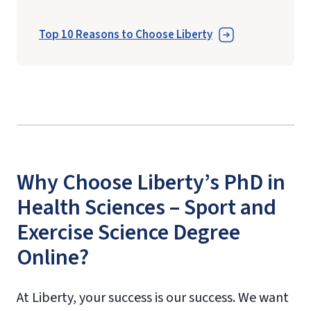
Top 10 Reasons to Choose Liberty
Why Choose Liberty’s PhD in
Health Sciences – Sport and
Exercise Science Degree
Online?
At Liberty, your success is our success. We want