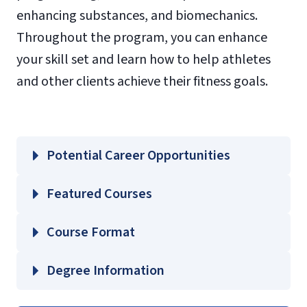
enhancing substances, and biomechanics.
Throughout the program, you can enhance
your skill set and learn how to help athletes
and other clients achieve their fitness goals.
Potential Career Opportunities
Featured Courses
EXSC 665 – Physiology of Sport
Course Format
Performance and Conditioning
EXSC 670 – Physiological Interactions of
Degree Information
Performance Enhancing Substances
School of