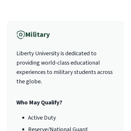
Liberty University Online Admissions
Verification
Military
1971 University Blvd.
Liberty University is dedicated to
Lynchburg, VA 24515
providing world-class educational
experiences to military students across
the globe.
Who May Qualify?
Active Duty
Reserve/National Guard