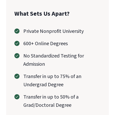
What Sets Us Apart?
Private Nonprofit University
600+ Online Degrees
No Standardized Testing for
Admission
Transfer in up to 75% of an
Undergrad Degree
Transfer in up to 50% of a
Grad/Doctoral Degree