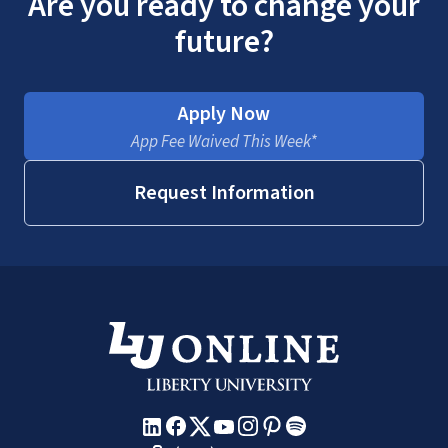
Are you ready to change your
future?
Apply Now
App Fee Waived This Week*
Request Information