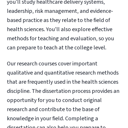
you’ll study healthcare delivery systems,
leadership, risk management, and evidence-
based practice as they relate to the field of
health sciences. You’ll also explore effective
methods for teaching and evaluation, so you
can prepare to teach at the college level.
Our research courses cover important
qualitative and quantitative research methods
that are frequently used in the health sciences
discipline. The dissertation process provides an
opportunity for you to conduct original
research and contribute to the base of
knowledge in your field. Completing a
dissertation can also help you prepare to