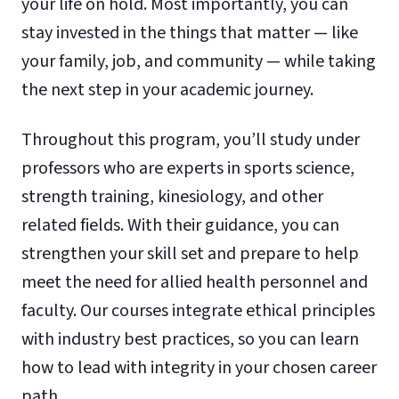
your life on hold. Most importantly, you can
stay invested in the things that matter — like
your family, job, and community — while taking
the next step in your academic journey.
Throughout this program, you’ll study under
professors who are experts in sports science,
strength training, kinesiology, and other
related fields. With their guidance, you can
strengthen your skill set and prepare to help
meet the need for allied health personnel and
faculty. Our courses integrate ethical principles
with industry best practices, so you can learn
how to lead with integrity in your chosen career
path.