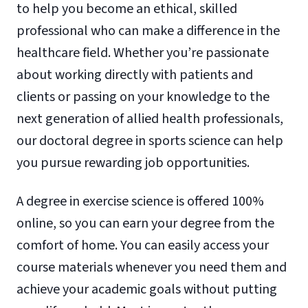
to help you become an ethical, skilled
professional who can make a difference in the
healthcare field. Whether you’re passionate
about working directly with patients and
clients or passing on your knowledge to the
next generation of allied health professionals,
our doctoral degree in sports science can help
you pursue rewarding job opportunities.
A degree in exercise science is offered 100%
online, so you can earn your degree from the
comfort of home. You can easily access your
course materials whenever you need them and
achieve your academic goals without putting