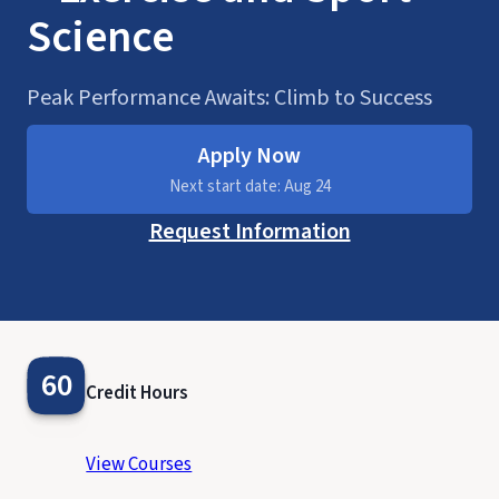
Science
Peak Performance Awaits: Climb to Success
Apply Now
Next start date: Aug 24
Request Information
60
Credit Hours
View Courses