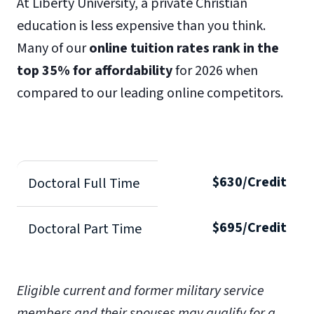
At Liberty University, a private Christian
education is less expensive than you think.
Many of our
online tuition rates rank in the
top 35% for affordability
for 2026 when
compared to our leading online competitors.
$630/Credit
Doctoral Full Time
$695/Credit
Doctoral Part Time
Eligible current and former military service
members and their spouses may qualify for a