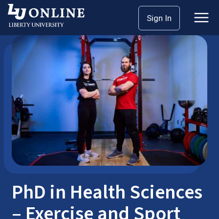
Skip
Sign In
Doctoral
Health Sciences
to
content
PhD in Health Sciences
– Exercise and Sport