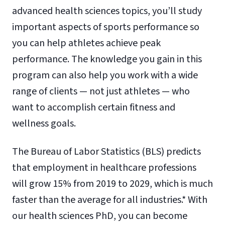
advanced health sciences topics, you’ll study
important aspects of sports performance so
you can help athletes achieve peak
performance. The knowledge you gain in this
program can also help you work with a wide
range of clients — not just athletes — who
want to accomplish certain fitness and
wellness goals.
The Bureau of Labor Statistics (BLS) predicts
that employment in healthcare professions
will grow 15% from 2019 to 2029, which is much
faster than the average for all industries.* With
our health sciences PhD, you can become