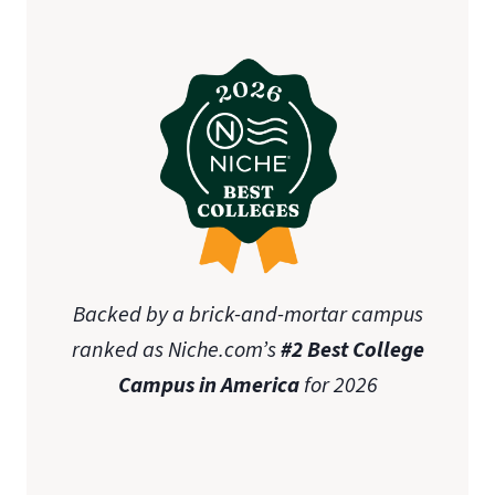
Backed by a brick-and-mortar campus
ranked as Niche.com’s
#2 Best College
Campus in America
for 2026