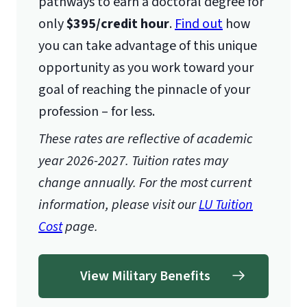
pathways to earn a doctoral degree for
only
$395/credit hour
.
Find out
how
you can take advantage of this unique
opportunity as you work toward your
goal of reaching the pinnacle of your
profession – for less.
These rates are reflective of academic
year 2026-2027. Tuition rates may
change annually. For the most current
information, please visit our
LU Tuition
Cost
page.
View Military Benefits