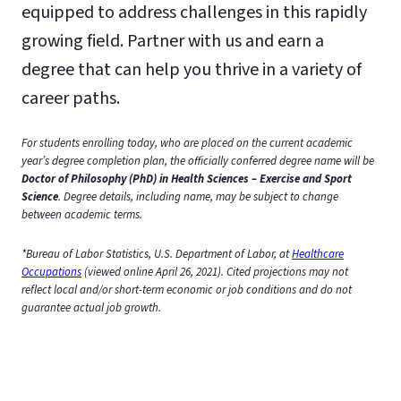
equipped to address challenges in this rapidly
growing field. Partner with us and earn a
degree that can help you thrive in a variety of
career paths.
For students enrolling today, who are placed on the current academic
year’s degree completion plan, the officially conferred degree name will be
Doctor of Philosophy (PhD) in Health Sciences – Exercise and Sport
Science
. Degree details, including name, may be subject to change
between academic terms.
*Bureau of Labor Statistics, U.S. Department of Labor, at
Healthcare
Occupations
(viewed online April 26, 2021). Cited projections may not
reflect local and/or short-term economic or job conditions and do not
guarantee actual job growth.