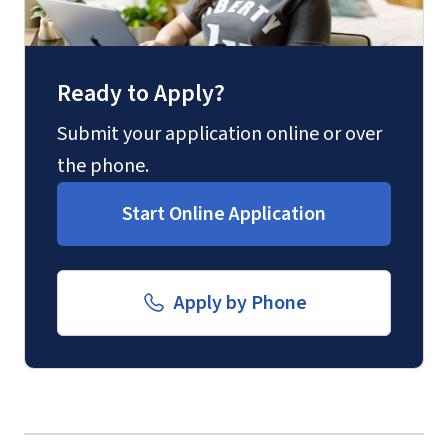
Fax
(888) 301-3577
Ready to Apply?
Email for Questions
Submit your application online or over
the phone.
luograd@liberty.edu
Start Online Application
Email for Documents
Apply by Phone
luoverify@liberty.edu
International Admissions policy
Mail