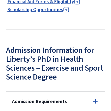
Financial Aid Forms & Eligibility
Scholarship Opportunities
Admission Information for
Liberty’s PhD in Health
Sciences – Exercise and Sport
Science Degree
Admission Requirements