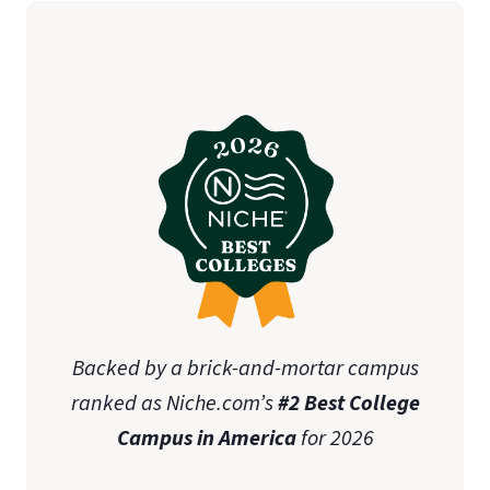
Backed by a brick-and-mortar campus
ranked as Niche.com’s
#2 Best College
Campus in America
for 2026