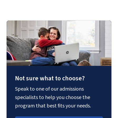
thesis
Not sure what to choose?
Speak to one of our admissions
specialists to help you choose the
program that best fits your needs.