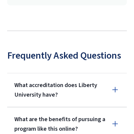
Frequently Asked Questions
What accreditation does Liberty
University have?
What are the benefits of pursuing a
program like this online?