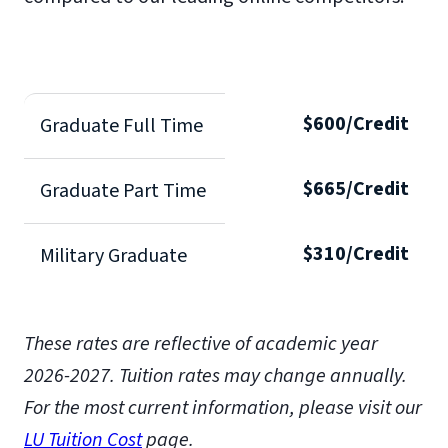
$600/Credit
Graduate Full Time
$665/Credit
Graduate Part Time
$310/Credit
Military Graduate
These rates are reflective of academic year
2026-2027.
Tuition rates may change annually.
For the most current information, please visit our
LU Tuition Cost
page.