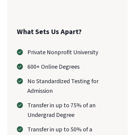
What Sets Us Apart?
Private Nonprofit University
600+ Online Degrees
No Standardized Testing for
Admission
Transfer in up to 75% of an
Undergrad Degree
Transfer in up to 50% of a