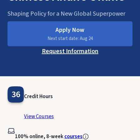
Shaping Policy for a New Global Superpower
Apply Now
Next start date: Aug 24
Request Information
36
Credit Hours
View Courses
100% online, 8-week
courses