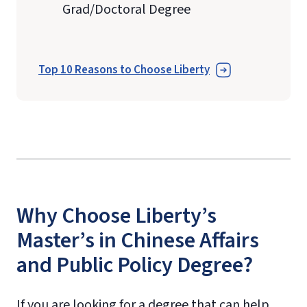
Grad/Doctoral Degree
Top 10 Reasons to Choose Liberty
Why Choose Liberty’s
Master’s in Chinese Affairs
and Public Policy Degree?
If you are looking for a degree that can help