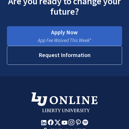
Are you ready to change your
future?
Apply Now
App Fee Waived This Week*
Request Information