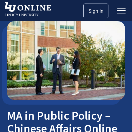
Skip
Sign In
Master’s Degrees
Public Policy
to
content
MA in Public Policy –
Chinese Affairs Online