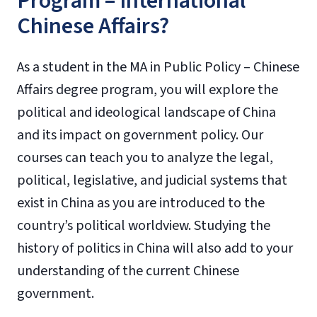
Program – International
Chinese Affairs?
As a student in the MA in Public Policy – Chinese
Affairs degree program, you will explore the
political and ideological landscape of China
and its impact on government policy. Our
courses can teach you to analyze the legal,
political, legislative, and judicial systems that
exist in China as you are introduced to the
country’s political worldview. Studying the
history of politics in China will also add to your
understanding of the current Chinese
government.