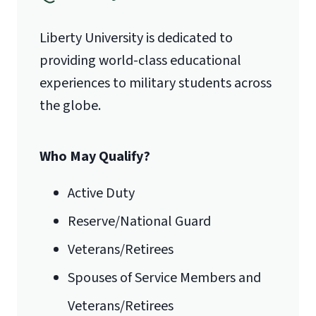
Liberty University is dedicated to
Lynchburg, VA 24515
providing world-class educational
experiences to military students across
the globe.
Who May Qualify?
Active Duty
Reserve/National Guard
Veterans/Retirees
Spouses of Service Members and
Veterans/Retirees