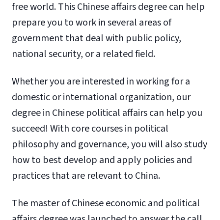
free world. This Chinese affairs degree can help
prepare you to work in several areas of
government that deal with public policy,
national security, or a related field.
Whether you are interested in working for a
domestic or international organization, our
degree in Chinese political affairs can help you
succeed! With core courses in political
philosophy and governance, you will also study
how to best develop and apply policies and
practices that are relevant to China.
The master of Chinese economic and political
affairs degree was launched to answer the call