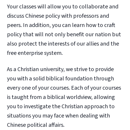
Your classes will allow you to collaborate and
discuss Chinese policy with professors and
peers. In addition, you can learn how to craft
policy that will not only benefit our nation but
also protect the interests of our allies and the
free enterprise system.
As a Christian university, we strive to provide
you with a solid biblical foundation through
every one of your courses. Each of your courses
is taught from a biblical worldview, allowing
you to investigate the Christian approach to
situations you may face when dealing with
Chinese political affairs.