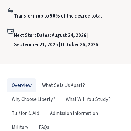
Transfer in up to 50% of the degree total
Next Start Dates:
August 24, 2026 |
September 21, 2026 |
October 26, 2026
Overview
What Sets Us Apart?
Why Choose Liberty?
What Will You Study?
Tuition & Aid
Admission Information
Military
FAQs