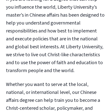
you influence the world, Liberty University’s
master’s in Chinese affairs has been designed to
help you understand governmental
responsibilities and how best to implement
and execute policies that are in the national
and global best interests. At Liberty University,
we strive to live out Christ-like characteristics
and to use the power of faith and education to
transform people and the world.
Whether you want to serve at the local,
national, or international level, our Chinese
affairs degree can help train you to become a
Christ-centered scholar, policymaker, and