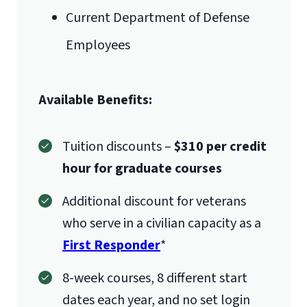
Current Department of Defense
Employees
Available Benefits:
Tuition discounts –
$310 per credit
hour for graduate courses
Additional discount for veterans
who serve in a civilian capacity as a
First Responder
*
8-week courses, 8 different start
dates each year, and no set login