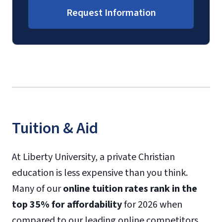
Request Information
Tuition & Aid
At Liberty University, a private Christian
education is less expensive than you think.
Many of our
online tuition rates rank in the
top 35% for affordability
for 2026 when
compared to our leading online competitors.