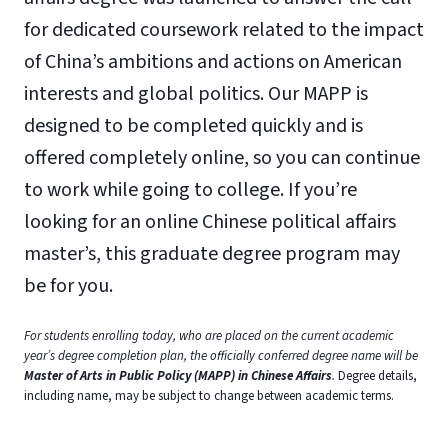
for dedicated coursework related to the impact
of China’s ambitions and actions on American
interests and global politics. Our MAPP is
designed to be completed quickly and is
offered completely online, so you can continue
to work while going to college. If you’re
looking for an online Chinese political affairs
master’s, this graduate degree program may
be for you.
For students enrolling today, who are placed on the current academic
year’s degree completion plan, the officially conferred degree name will be
Master of Arts in Public Policy (MAPP) in Chinese Affairs
.
Degree details,
including name, may be subject to change between academic terms.