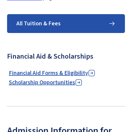
All Tuition & Fees
Financial Aid & Scholarships
Financial Aid Forms & Eligibility
Scholarship Opportunities
Admission Information for