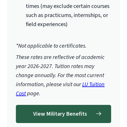
times (may exclude certain courses
such as practicums, internships, or
field experiences)
*Not applicable to certificates.
These rates are reflective of academic
year 2026-2027.
Tuition rates may
change annually. For the most current
information, please visit our
LU Tuition
Cost
page.
View Military Benefits