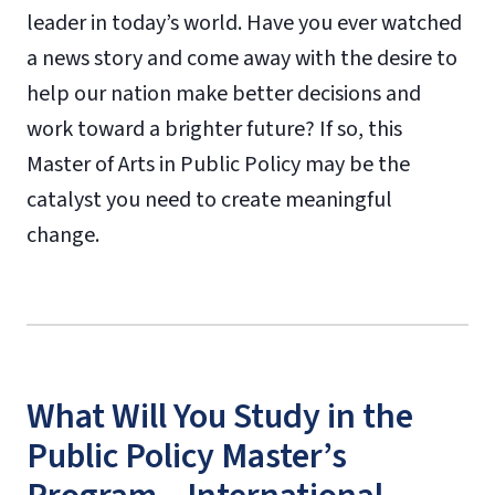
leader in today’s world. Have you ever watched
a news story and come away with the desire to
help our nation make better decisions and
work toward a brighter future? If so, this
Master of Arts in Public Policy may be the
catalyst you need to create meaningful
change.
What Will You Study in the
Public Policy Master’s