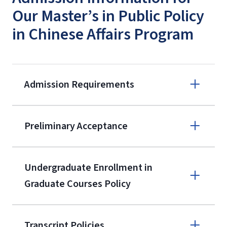
Our Master’s in Public Policy
in Chinese Affairs Program
Admission Requirements
Apply online
Preliminary Acceptance
(800) 424-
9596
A non-refundable, non-transferable
Undergraduate Enrollment in
$50 application fee will be posted on
Graduate Courses Policy
the current application upon
enrollment
(waived for
qualifying
Transcript Policies
service members, veterans, and