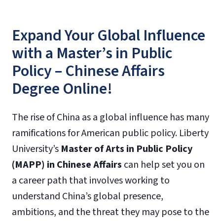
Expand Your Global Influence
with a Master’s in Public
Policy – Chinese Affairs
Degree Online!
The rise of China as a global influence has many
ramifications for American public policy. Liberty
University’s
Master of Arts in Public Policy
(MAPP) in Chinese Affairs
can help set you on
a career path that involves working to
understand China’s global presence,
ambitions, and the threat they may pose to the