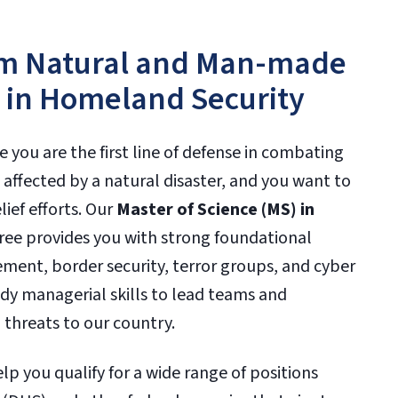
rom Natural and Man-made
s in Homeland Security
e you are the first line of defense in combating
affected by a natural disaster, and you want to
ief efforts. Our
Master of Science (MS) in
ee provides you with strong foundational
ent, border security, terror groups, and cyber
udy managerial skills to lead teams and
 threats to our country.
p you qualify for a wide range of positions