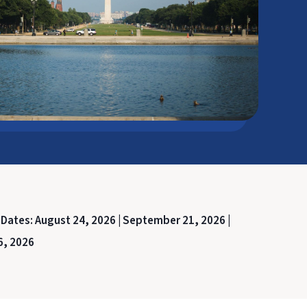
 Dates:
August 24, 2026 |
September 21, 2026 |
6, 2026