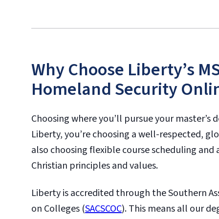
Why Choose Liberty’s MS 
Homeland Security Onli
Choosing where you’ll pursue your master’s d
Liberty, you’re choosing a well-respected, glo
also choosing flexible course scheduling and 
Christian principles and values.
Liberty is accredited through the Southern A
on Colleges (
SACSCOC
). This means all our 