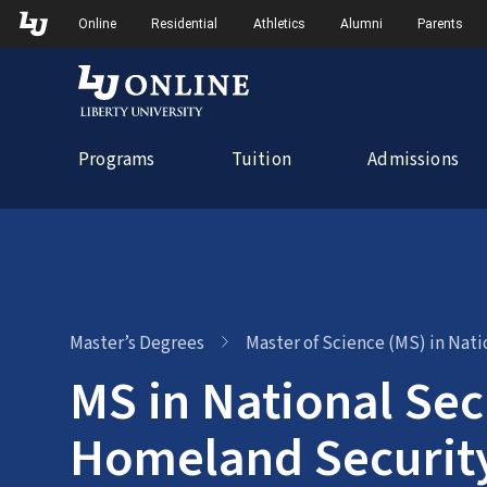
Skip
Skip to Main Navigation
Skip to Main Content
Online
Residential
Athletics
Alumni
Parents
to
content
Programs
Tuition
Admissions
Master’s Degrees
Master of Science (MS) in Nat
MS in National Sec
Homeland Securit