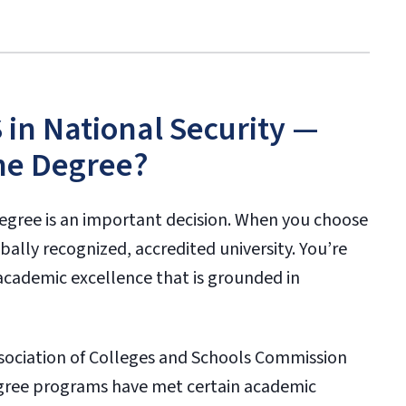
in National Security —
ne Degree?
egree is an important decision. When you choose
bally recognized, accredited university. You’re
academic excellence that is grounded in
ssociation of Colleges and Schools Commission
degree programs have met certain academic