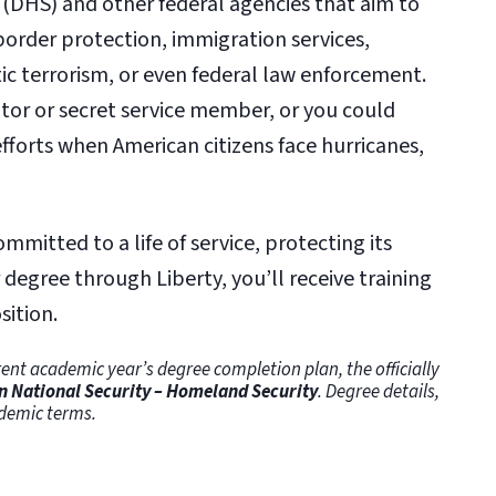
(DHS) and other federal agencies that aim to
border protection, immigration services,
c terrorism, or even federal law enforcement.
ator or secret service member, or you could
efforts when American citizens face hurricanes,
mitted to a life of service, protecting its
degree through Liberty, you’ll receive training
sition.
ent academic year’s degree completion plan, the officially
in National Security – Homeland Security
. Degree details,
demic terms.