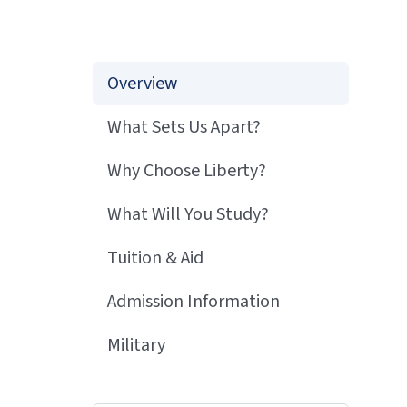
Overview
What Sets Us Apart?
Why Choose Liberty?
What Will You Study?
Tuition & Aid
Admission Information
Military