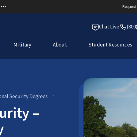
Request 
Chat Live
(800
Military
About
Student Resources
ional Security Degrees
urity –
y