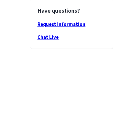
Have questions?
Request Information
Chat Live