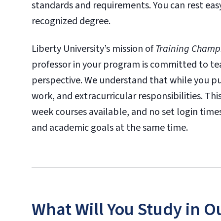
standards and requirements. You can rest eas
recognized degree.
Liberty University’s mission of
Training Champi
professor in your program is committed to tea
perspective. We understand that while you pur
work, and extracurricular responsibilities. T
week courses available, and no set login tim
and academic goals at the same time.
What Will You Study in O