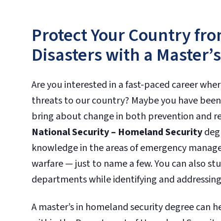
Protect Your Country f
Disasters with a Master’
Are you interested in a fast-paced career wher
threats to our country? Maybe you have been 
bring about change in both prevention and rel
National Security – Homeland Security
degr
knowledge in the areas of emergency managem
warfare — just to name a few. You can also st
departments while identifying and addressing
A master’s in homeland security degree can hel