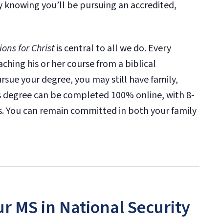
y knowing you’ll be pursuing an accredited,
ons for Christ
is central to all we do. Every
ching his or her course from a biblical
sue your degree, you may still have family,
his degree can be completed 100% online, with 8-
es. You can remain committed in both your family
ur MS in National Security