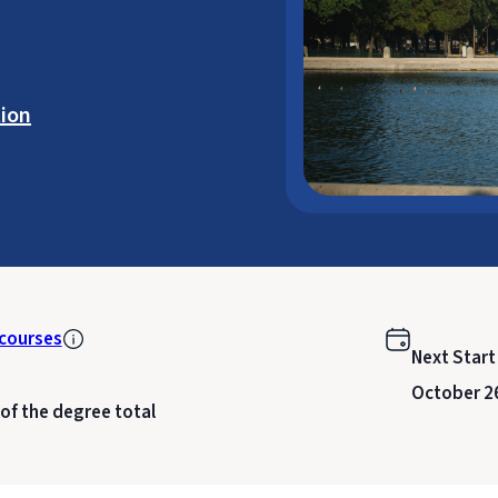
ion
courses
Next Start
October 2
 of the degree total