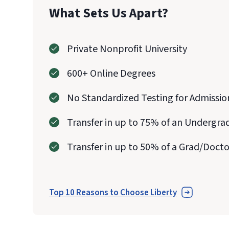
What Sets Us Apart?
Private Nonprofit University
600+ Online Degrees
No Standardized Testing for Admissio
Transfer in up to 75% of an Undergra
Transfer in up to 50% of a Grad/Doct
Top 10 Reasons to Choose Liberty