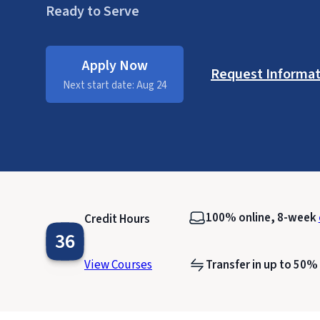
Ready to Serve
Apply Now
Request Informat
Next start date: Aug 24
100% online, 8-week
Credit Hours
36
View Courses
Transfer in up to 50%