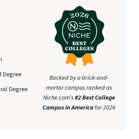
n
d Degree
Backed by a brick-and-
mortar campus ranked as
oral Degree
Niche.com’s
#2 Best College
Campus in America
for 2026