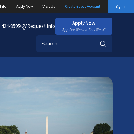
Info
Apply Now
Visit Us
Create Guest Account
Sign In
Apply Now
) 424-9595
Request Info
App Fee Waived This Week*
Search