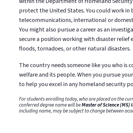
within the Department of Homeland Security 
protect the United States. You could work in 
telecommunications, international or domesti
You might also pursue a career as an investig
secure a position working with disaster relief 
floods, tornadoes, or other natural disasters.
The country needs someone like you who is com
welfare and its people. When you pursue your 
to help you excel in any homeland security po
For students enrolling today, who are placed on the curr
conferred degree name will be
Master of Science (MS) 
including name, may be subject to change between aca