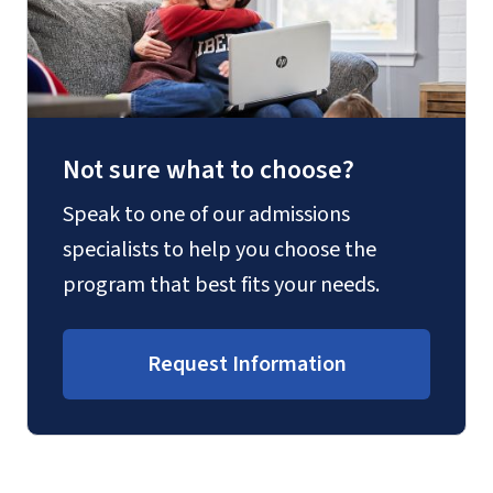
Not sure what to choose?
Speak to one of our admissions
specialists to help you choose the
program that best fits your needs.
Request Information