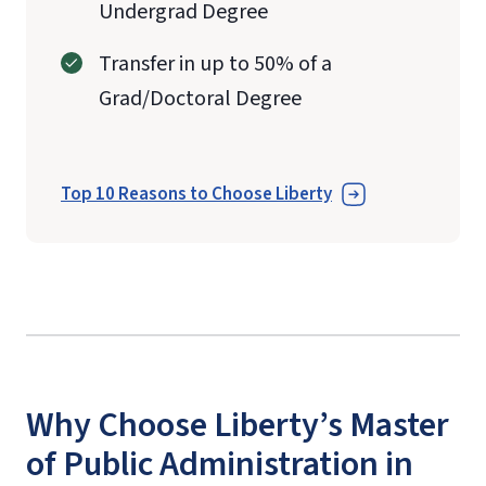
Undergrad Degree
Transfer in up to 50% of a
Grad/Doctoral Degree
Top 10 Reasons to Choose Liberty
Why Choose Liberty’s Master
of Public Administration in