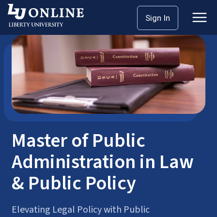
Skip
Sign In
Master’s Degrees
Public Administration
to
content
Master of Public
Administration in Law
& Public Policy
Elevating Legal Policy with Public