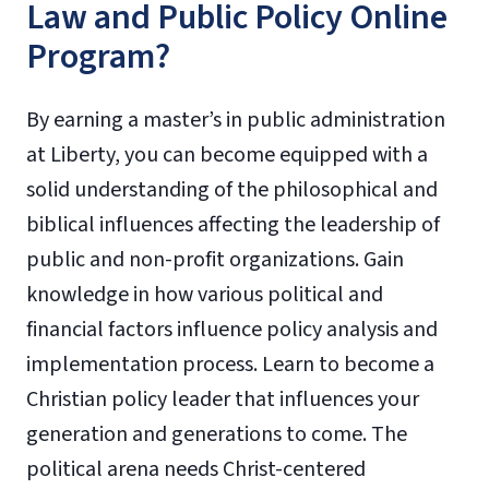
Law and Public Policy Online
Program?
By earning a master’s in public administration
at Liberty, you can become equipped with a
solid understanding of the philosophical and
biblical influences affecting the leadership of
public and non-profit organizations. Gain
knowledge in how various political and
financial factors influence policy analysis and
implementation process. Learn to become a
Christian policy leader that influences your
generation and generations to come. The
political arena needs Christ-centered