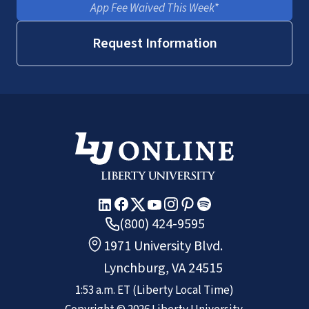
App Fee Waived This Week*
Request Information
(800) 424-9595
1971 University Blvd.
Lynchburg, VA 24515
1:53 a.m.
ET
(Liberty Local Time)