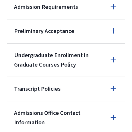
Admission Requirements
Apply online
Preliminary Acceptance
(800) 424-
9596
A non-refundable, non-transferable
Undergraduate Enrollment in
$50 application fee will be posted on
Graduate Courses Policy
the current application upon
enrollment
(waived for
qualifying
Transcript Policies
service members, veterans, and
military spouses – documentation
verifying military status is required)
.
Admissions Office Contact
Forms
Information
and Downloads