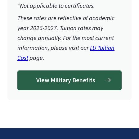
*Not applicable to certificates.
These rates are reflective of academic
year 2026-2027.
Tuition rates may
change annually. For the most current
information, please visit our
LU Tuition
Cost
page.
View Military Benefits