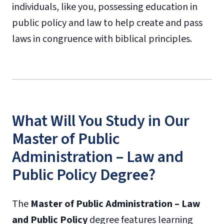
individuals, like you, possessing education in
public policy and law to help create and pass
laws in congruence with biblical principles.
What Will You Study in Our
Master of Public
Administration – Law and
Public Policy Degree?
The
Master of Public Administration – Law
and Public Policy
degree features learning