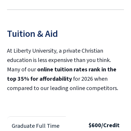
Tuition & Aid
At Liberty University, a private Christian
education is less expensive than you think.
Many of our
online tuition rates rank in the
top 35% for affordability
for 2026 when
compared to our leading online competitors.
$600/Credit
Graduate Full Time