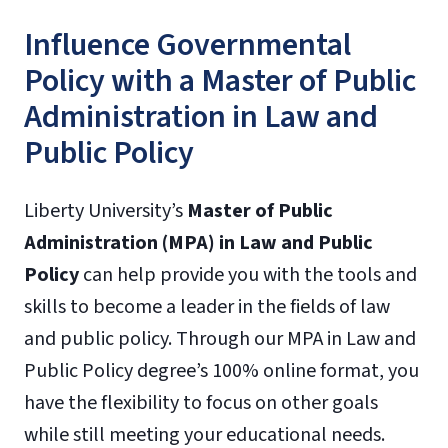
Influence Governmental
Policy with a Master of Public
Administration in Law and
Public Policy
Liberty University’s
Master of Public
Administration (MPA) in Law and Public
Policy
can help provide you with the tools and
skills to become a leader in the fields of law
and public policy. Through our MPA in Law and
Public Policy degree’s 100% online format, you
have the flexibility to focus on other goals
while still meeting your educational needs.