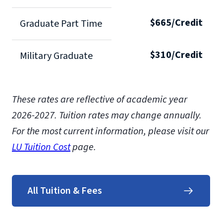
$665/Credit
Graduate Part Time
$310/Credit
Military Graduate
These rates are reflective of academic year
2026-2027.
Tuition rates may change annually.
For the most current information, please visit our
LU Tuition Cost
page.
All Tuition & Fees