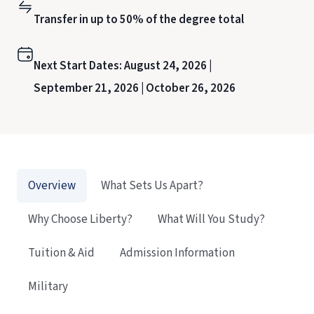
Transfer in up to 50% of the degree total
Next Start Dates:
August 24, 2026 |
September 21, 2026 |
October 26, 2026
Overview
What Sets Us Apart?
Why Choose Liberty?
What Will You Study?
Tuition & Aid
Admission Information
Military