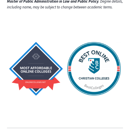
Master of Public Administration in Law and Public Policy
. Degree details,
including name, may be subject to change between academic terms.