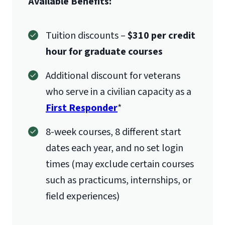
Available Benefits:
Tuition discounts –
$310 per credit
hour for graduate courses
Additional discount for veterans
who serve in a civilian capacity as a
First Responder
*
8-week courses, 8 different start
dates each year, and no set login
times (may exclude certain courses
such as practicums, internships, or
field experiences)