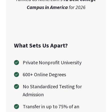
Campus in America
for 2026
What Sets Us Apart?
Private Nonprofit University
600+ Online Degrees
No Standardized Testing for
Admission
Transfer in up to 75% of an