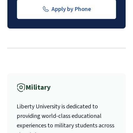
Email for Documents
Apply by Phone
luoverify@liberty.edu
Mail
Liberty University Online Admissions
Verification
International Admissions policy
Military
1971 University Blvd.
Liberty University is dedicated to
Lynchburg, VA 24515
providing world-class educational
experiences to military students across