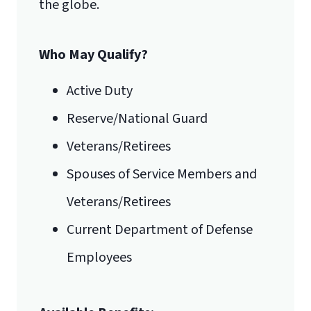
the globe.
Who May Qualify?
Active Duty
Reserve/National Guard
Veterans/Retirees
Spouses of Service Members and
Veterans/Retirees
Current Department of Defense
Employees