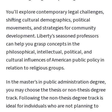
You’ll explore contemporary legal challenges,
shifting cultural demographics, political
movements, and strategies for community
development. Liberty’s seasoned professors
can help you grasp concepts in the
philosophical, intellectual, political, and
cultural influences of American public policy in
relation to religious groups.
In the master’s in public administration degree,
you may choose the thesis or non-thesis degree
track. Following the non-thesis degree track is
ideal for individuals who are not planning to