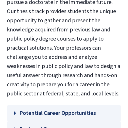
pursue a doctorate in the immediate future.
Our thesis track provides students the unique
opportunity to gather and present the
knowledge acquired from previous law and
public policy degree courses to apply to
practical solutions. Your professors can
challenge you to address and analyze
weaknesses in public policy and law to design a
useful answer through research and hands-on
creativity to prepare you for a career in the
public sector at federal, state, and local levels.
Potential Career Opportunities