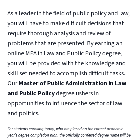
As a leader in the field of public policy and law,
you will have to make difficult decisions that
require thorough analysis and review of
problems that are presented. By earning an
online MPA in Law and Public Policy degree,
you will be provided with the knowledge and
skill set needed to accomplish difficult tasks.
Our
Master of Public Administration in Law
and Public Policy
degree ushers in
opportunities to influence the sector of law
and politics.
For students enrolling today, who are placed on the current academic
year’s degree completion plan, the officially conferred degree name will be