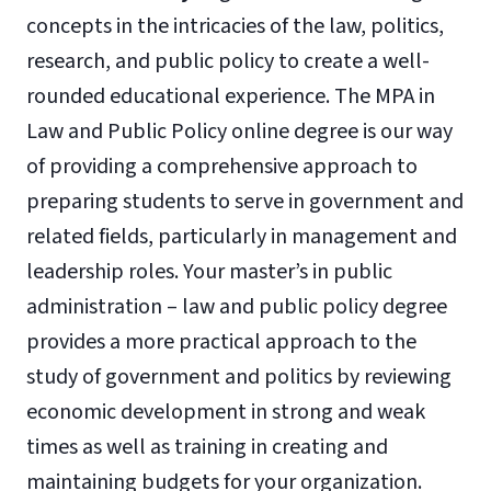
concepts in the intricacies of the law, politics,
research, and public policy to create a well-
rounded educational experience. The MPA in
Law and Public Policy online degree is our way
of providing a comprehensive approach to
preparing students to serve in government and
related fields, particularly in management and
leadership roles. Your master’s in public
administration – law and public policy degree
provides a more practical approach to the
study of government and politics by reviewing
economic development in strong and weak
times as well as training in creating and
maintaining budgets for your organization.