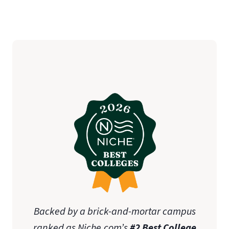
Backed by a brick-and-mortar campus
ranked as Niche.com’s
#2 Best College