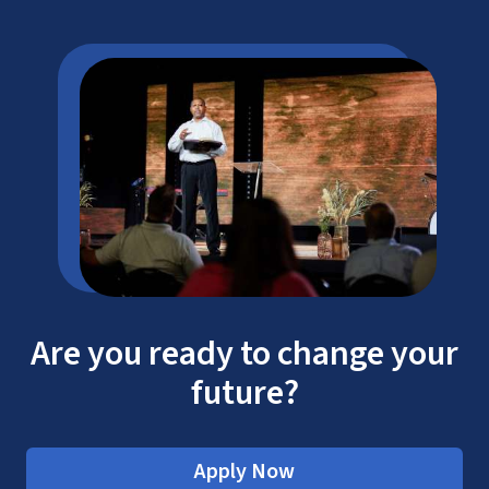
Are you ready to change your
future?
Apply Now