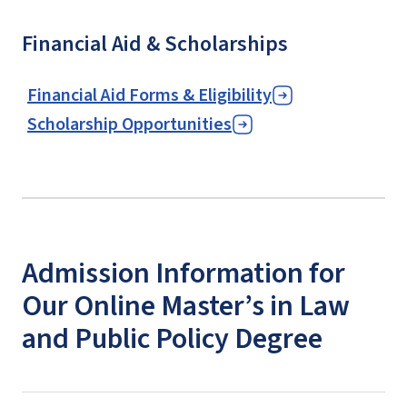
Financial Aid & Scholarships
Financial Aid Forms & Eligibility
Scholarship Opportunities
Admission Information for
Our Online Master’s in Law
and Public Policy Degree