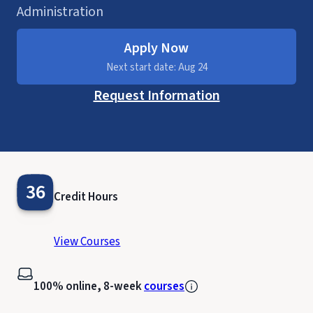
Administration
Apply Now
Next start date: Aug 24
Request Information
36
Credit Hours
View Courses
100% online, 8-week
courses