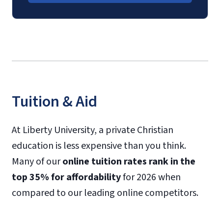
Tuition & Aid
At Liberty University, a private Christian
education is less expensive than you think.
Many of our
online tuition rates rank in the
top 35% for affordability
for 2026 when
compared to our leading online competitors.