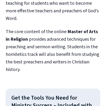
teaching for students who want to become
more effective teachers and preachers of God’s
Word.
The core content of the online
Master of Arts
in Religion
provides advanced techniques for
preaching and sermon writing. Students in the
homiletics track will also benefit from studying
the best preachers and writers in Christian
history.
Get the Tools You Need for
Ministry Success – Included with