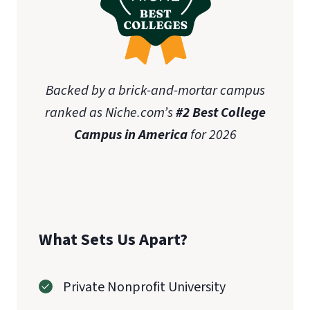
Backed by a brick-and-mortar campus
ranked as Niche.com’s
#2 Best College
Campus in America
for 2026
What Sets Us Apart?
Private Nonprofit University