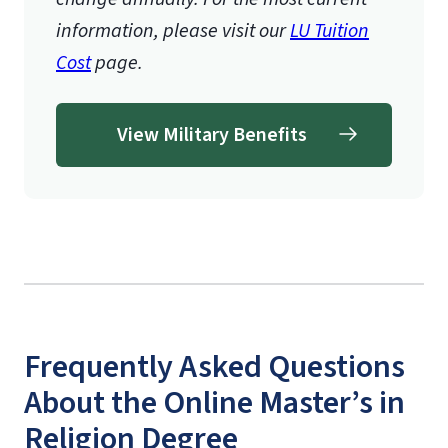
information, please visit our
LU Tuition
Cost
page.
View Military Benefits
Frequently Asked Questions
About the Online Master’s in
Religion Degree