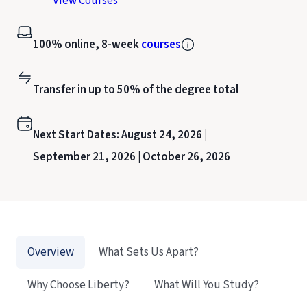
View Courses
100% online, 8-week
courses
Transfer in up to 50% of the degree total
Next Start Dates:
August 24, 2026 |
September 21, 2026 |
October 26, 2026
Overview
What Sets Us Apart?
Why Choose Liberty?
What Will You Study?