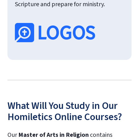
Scripture and prepare for ministry.
What Will You Study in Our
Homiletics Online Courses?
Our
Master of Arts in Religion
contains