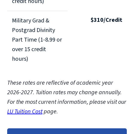
credit hours)
$310/Credit
Military Grad &
Postgrad Divinity
Part Time (1-8.99 or
over 15 credit
hours)
These rates are reflective of academic year
2026-2027.
Tuition rates may change annually.
For the most current information, please visit our
LU Tuition Cost
page.