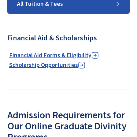
All Tuition & Fees
Financial Aid & Scholarships
Financial Aid Forms & Eligibility
Scholarship Opportunities
Admission Requirements for
Our Online Graduate Divinity