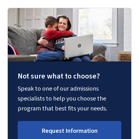
Not sure what to choose?
Speak to one of our admissions
specialists to help you choose the
program that best fits your needs.
Request Information