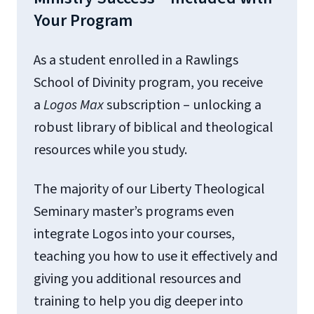
Your Program
As a student enrolled in a Rawlings
School of Divinity program, you receive
a
Logos
Max
subscription – unlocking a
robust library of biblical and theological
resources while you study.
The majority of our Liberty Theological
Seminary master’s programs even
integrate Logos into your courses,
teaching you how to use it effectively and
giving you additional resources and
training to help you dig deeper into