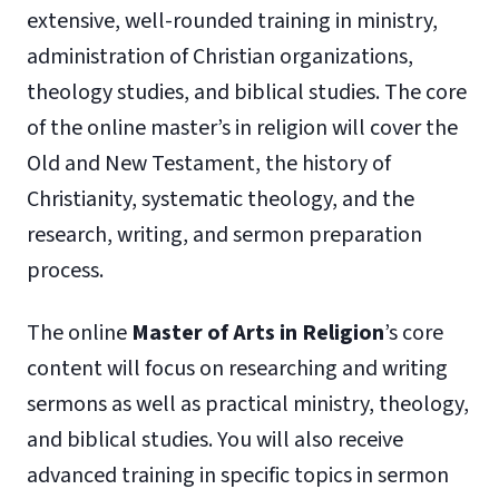
extensive, well-rounded training in ministry,
administration of Christian organizations,
theology studies, and biblical studies. The core
of the online master’s in religion will cover the
Old and New Testament, the history of
Christianity, systematic theology, and the
research, writing, and sermon preparation
process.
The online
Master of Arts in Religion
’s core
content will focus on researching and writing
sermons as well as practical ministry, theology,
and biblical studies. You will also receive
advanced training in specific topics in sermon