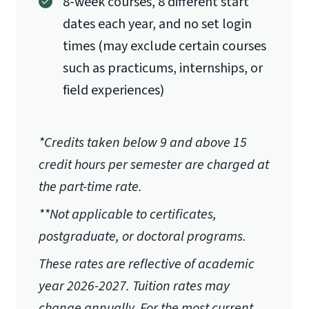
8-week courses, 8 different start
dates each year, and no set login
times (may exclude certain courses
such as practicums, internships, or
field experiences)
*Credits taken below 9 and above 15
credit hours per semester are charged at
the part-time rate.
**Not applicable to certificates,
postgraduate, or doctoral programs.
These rates are reflective of academic
year 2026-2027.
Tuition rates may
change annually. For the most current