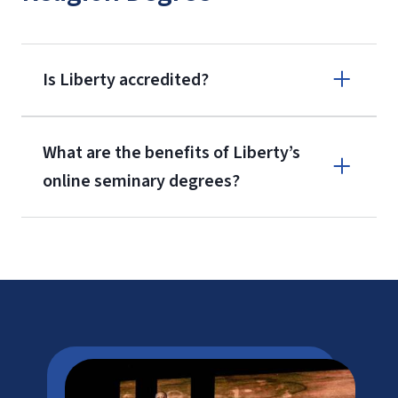
Is Liberty accredited?
What are the benefits of Liberty’s
online seminary degrees?
ATS
SACSCOC