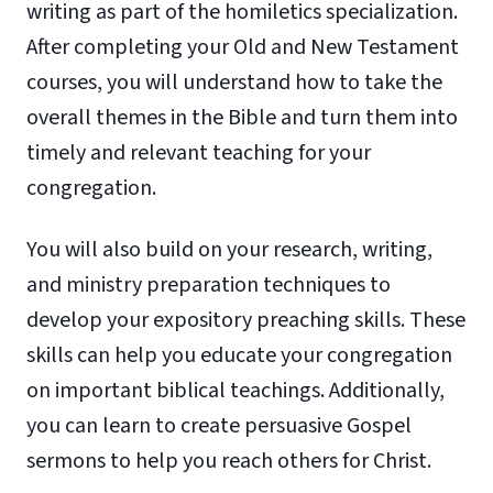
writing as part of the homiletics specialization.
After completing your Old and New Testament
courses, you will understand how to take the
overall themes in the Bible and turn them into
timely and relevant teaching for your
congregation.
You will also build on your research, writing,
and ministry preparation techniques to
develop your expository preaching skills. These
skills can help you educate your congregation
on important biblical teachings. Additionally,
you can learn to create persuasive Gospel
sermons to help you reach others for Christ.