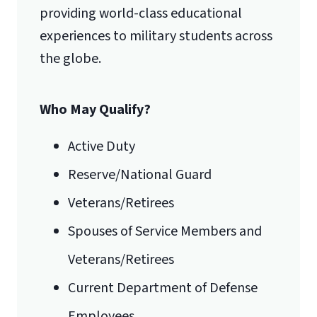
providing world-class educational
experiences to military students across
the globe.
International Admissions policy
Who May Qualify?
Active Duty
Reserve/National Guard
Veterans/Retirees
Spouses of Service Members and
Veterans/Retirees
Current Department of Defense
Employees