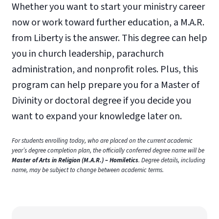
Whether you want to start your ministry career
now or work toward further education, a M.A.R.
from Liberty is the answer. This degree can help
you in church leadership, parachurch
administration, and nonprofit roles. Plus, this
program can help prepare you for a Master of
Divinity or doctoral degree if you decide you
want to expand your knowledge later on.
For students enrolling today, who are placed on the current academic
year’s degree completion plan, the officially conferred degree name will be
Master of Arts in Religion (M.A.R.) – Homiletics
. Degree details, including
name, may be subject to change between academic terms.