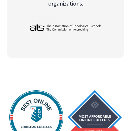
organizations.