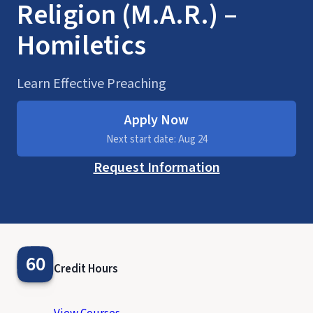
Religion (M.A.R.) –
Homiletics
Learn Effective Preaching
Apply Now
Next start date: Aug 24
Request Information
60
Credit Hours