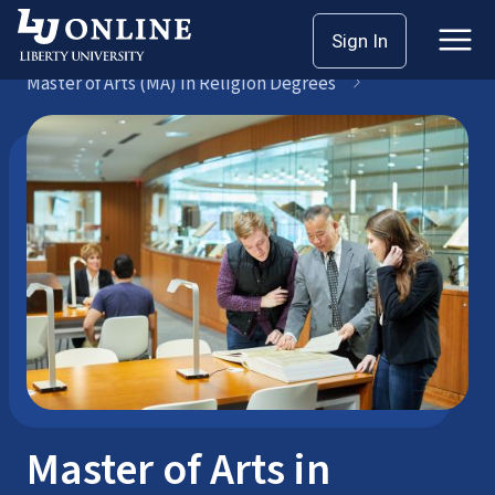
Skip
Sign In
Seminary Master’s
to
Master of Arts (MA) in Religion Degrees
content
Master of Arts in