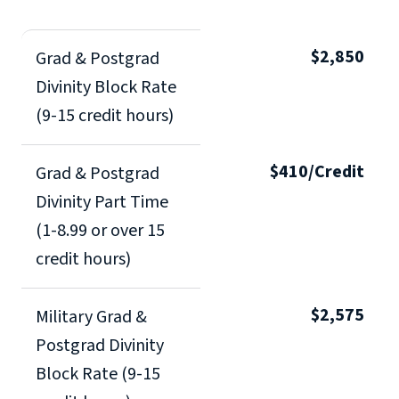
$2,850
Grad & Postgrad
Divinity Block Rate
(9-15 credit hours)
$410/Credit
Grad & Postgrad
Divinity Part Time
(1-8.99 or over 15
credit hours)
$2,575
Military Grad &
Postgrad Divinity
Block Rate (9-15