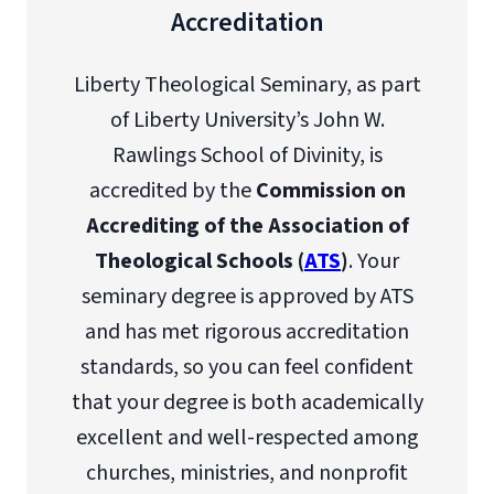
Accreditation
Liberty Theological Seminary, as part
of Liberty University’s John W.
Rawlings School of Divinity, is
accredited by the
Commission on
Accrediting of the Association of
Theological Schools (
ATS
)
. Your
seminary degree is approved by ATS
and has met rigorous accreditation
standards, so you can feel confident
that your degree is both academically
excellent and well-respected among
churches, ministries, and nonprofit