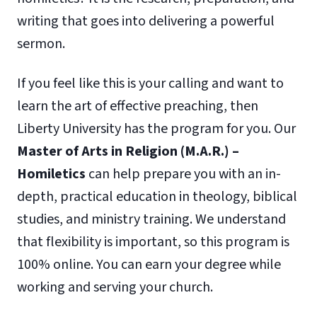
writing that goes into delivering a powerful
sermon.
If you feel like this is your calling and want to
learn the art of effective preaching, then
Liberty University has the program for you. Our
Master of Arts in Religion (M.A.R.) –
Homiletics
can help prepare you with an in-
depth, practical education in theology, biblical
studies, and ministry training. We understand
that flexibility is important, so this program is
100% online. You can earn your degree while
working and serving your church.