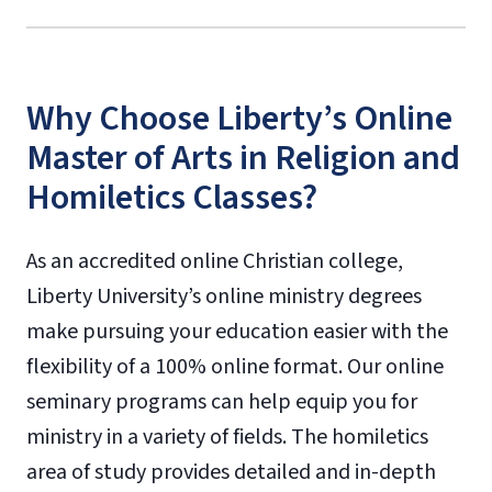
Why Choose Liberty’s Online
Master of Arts in Religion and
Homiletics Classes?
As an accredited online Christian college,
Liberty University’s online ministry degrees
make pursuing your education easier with the
flexibility of a 100% online format. Our online
seminary programs can help equip you for
ministry in a variety of fields. The homiletics
area of study provides detailed and in-depth