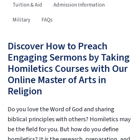
Tuition & Aid
Admission Information
Military
FAQs
Discover How to Preach
Engaging Sermons by Taking
Homiletics Courses with Our
Online Master of Arts in
Religion
Do you love the Word of God and sharing
biblical principles with others? Homiletics may
be the field for you. But how do you define
homiletics? It is the research, preparation, and