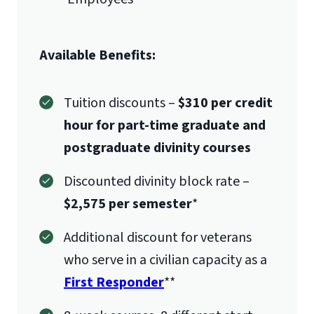
Available Benefits:
Tuition discounts –
$310 per credit
hour for part-time graduate and
postgraduate divinity courses
Discounted divinity block rate –
$2,575 per semester
*
Additional discount for veterans
who serve in a civilian capacity as a
First Responder
**