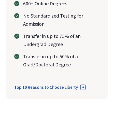
600+ Online Degrees
No Standardized Testing for
Admission
Transfer in up to 75% of an
Undergrad Degree
Transfer in up to 50% of a
Grad/Doctoral Degree
Top 10 Reasons to Choose Liberty