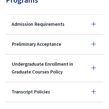
Programs
Admission Requirements
Apply online
Preliminary Acceptance
(800) 424-
9596
A non-refundable, non-transferable
Undergraduate Enrollment in
$50 application fee will be posted on
Graduate Courses Policy
the current application upon
enrollment
(waived for
qualifying
Transcript Policies
service members, veterans, and
military spouses – documentation
verifying military status is required)
.