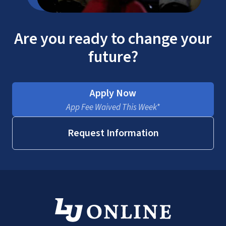
Are you ready to change your
future?
Apply Now
App Fee Waived This Week*
Request Information