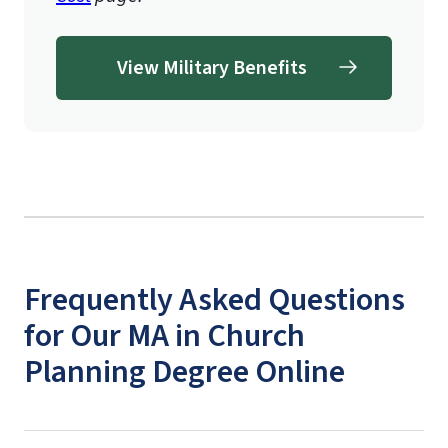
View Military Benefits
Frequently Asked Questions
for Our MA in Church
Planning Degree Online