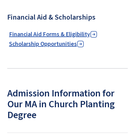
Financial Aid & Scholarships
Financial Aid Forms & Eligibility
Scholarship Opportunities
Admission Information for
Our MA in Church Planting
Degree