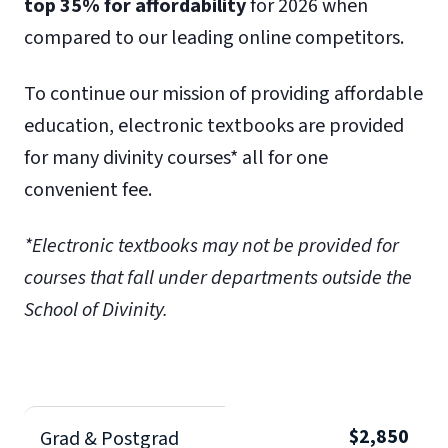
top 35% for affordability
for 2026 when
compared to our leading online competitors.
To continue our mission of providing affordable
education, electronic textbooks are provided
for many divinity courses* all for one
convenient fee.
*Electronic textbooks may not be provided for
courses that fall under departments outside the
School of Divinity.
$2,850
Grad & Postgrad