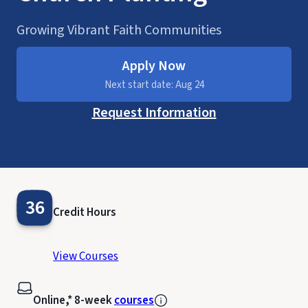
Growing Vibrant Faith Communities
Apply Now
Next start date: Aug 24
Request Information
36
Credit Hours
View Courses
Online,* 8-week
courses