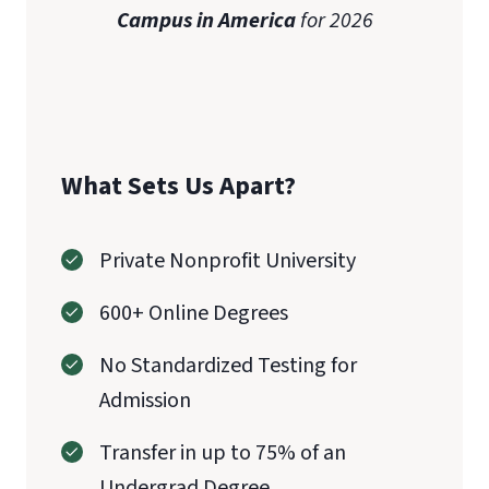
Campus in America
for 2026
What Sets Us Apart?
Private Nonprofit University
600+ Online Degrees
No Standardized Testing for
Admission
Transfer in up to 75% of an
Undergrad Degree