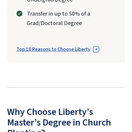
Transfer in up to 50% of a
Grad/Doctoral Degree
Top 10 Reasons to Choose Liberty
Why Choose Liberty’s
Master’s Degree in Church