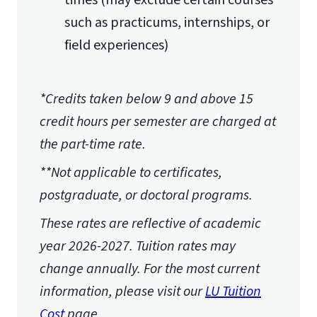
times (may exclude certain courses
such as practicums, internships, or
field experiences)
*Credits taken below 9 and above 15
credit hours per semester are charged at
the part-time rate.
**Not applicable to certificates,
postgraduate, or doctoral programs.
These rates are reflective of academic
year 2026-2027.
Tuition rates may
change annually. For the most current
information, please visit our
LU Tuition
Cost
page.