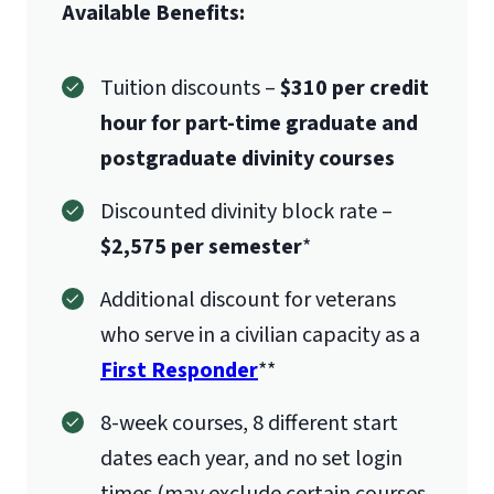
Available Benefits:
Tuition discounts –
$310 per credit
hour for part-time graduate and
postgraduate divinity courses
Discounted divinity block rate –
$2,575 per semester
*
Additional discount for veterans
who serve in a civilian capacity as a
First Responder
**
8-week courses, 8 different start
dates each year, and no set login