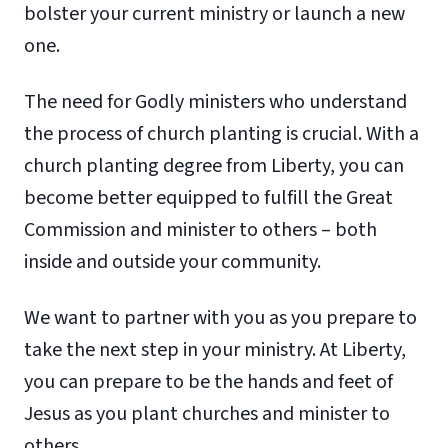
bolster your current ministry or launch a new
one.
The need for Godly ministers who understand
the process of church planting is crucial. With a
church planting degree from Liberty, you can
become better equipped to fulfill the Great
Commission and minister to others – both
inside and outside your community.
We want to partner with you as you prepare to
take the next step in your ministry. At Liberty,
you can prepare to be the hands and feet of
Jesus as you plant churches and minister to
others.