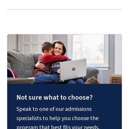
Not sure what to choose?
Speak to one of our admissions
specialists to help you choose the
program that best fits your needs.