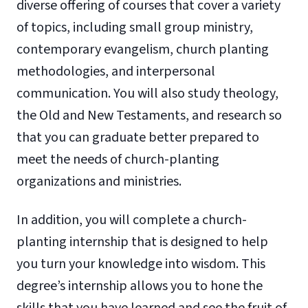
diverse offering of courses that cover a variety
of topics, including small group ministry,
contemporary evangelism, church planting
methodologies, and interpersonal
communication. You will also study theology,
the Old and New Testaments, and research so
that you can graduate better prepared to
meet the needs of church-planting
organizations and ministries.
In addition, you will complete a church-
planting internship that is designed to help
you turn your knowledge into wisdom. This
degree’s internship allows you to hone the