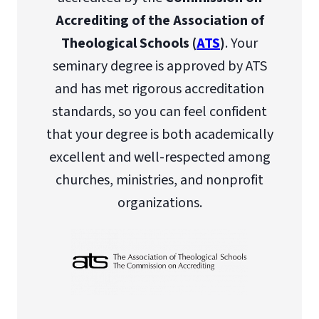
Accrediting of the Association of
Theological Schools (
ATS
)
. Your
seminary degree is approved by ATS
and has met rigorous accreditation
standards, so you can feel confident
that your degree is both academically
excellent and well-respected among
churches, ministries, and nonprofit
organizations.