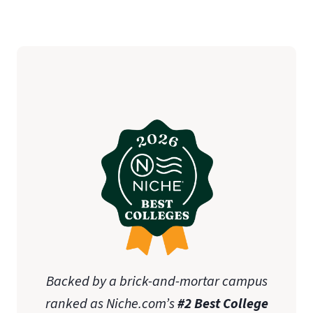
Backed by a brick-and-mortar campus
ranked as Niche.com’s
#2 Best College