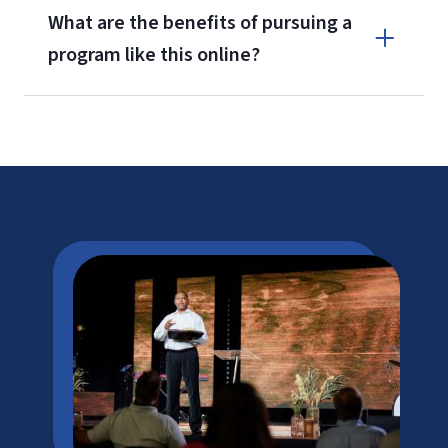
What are the benefits of pursuing a
program like this online?