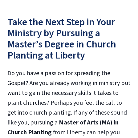
Take the Next Step in Your
Ministry by Pursuing a
Master’s Degree in Church
Planting at Liberty
Do you have a passion for spreading the
Gospel? Are you already working in ministry but
want to gain the necessary skills it takes to
plant churches? Perhaps you feel the call to
get into church planting. If any of these sound
like you, pursuing a
Master of Arts (MA) in
Church Planting
from Liberty can help you