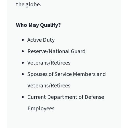
the globe.
Who May Qualify?
Active Duty
Reserve/National Guard
Veterans/Retirees
Spouses of Service Members and
Veterans/Retirees
Current Department of Defense
Employees