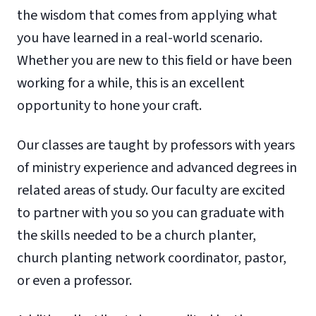
the wisdom that comes from applying what
you have learned in a real-world scenario.
Whether you are new to this field or have been
working for a while, this is an excellent
opportunity to hone your craft.
Our classes are taught by professors with years
of ministry experience and advanced degrees in
related areas of study. Our faculty are excited
to partner with you so you can graduate with
the skills needed to be a church planter,
church planting network coordinator, pastor,
or even a professor.