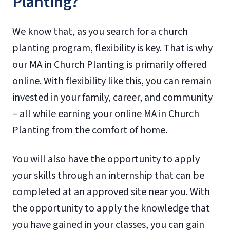
Planting?
We know that, as you search for a church
planting program, flexibility is key. That is why
our MA in Church Planting is primarily offered
online. With flexibility like this, you can remain
invested in your family, career, and community
– all while earning your online MA in Church
Planting from the comfort of home.
You will also have the opportunity to apply
your skills through an internship that can be
completed at an approved site near you. With
the opportunity to apply the knowledge that
you have gained in your classes, you can gain