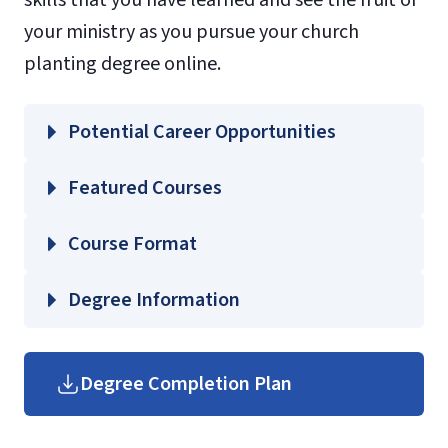
skills that you have learned and see the fruit of
your ministry as you pursue your church
planting degree online.
Potential Career Opportunities
Featured Courses
EVCP 500 – Theological Foundations of
Course Format
Church Planting
Degree Information
John W.
SEMI 510 – Tools for Ministry Studies
Rawlings School of Divinity
Degree Completion Plan
THEO 521 – Foundations of Christian
Graduate Divinity Course Guides
Theology
(login required)