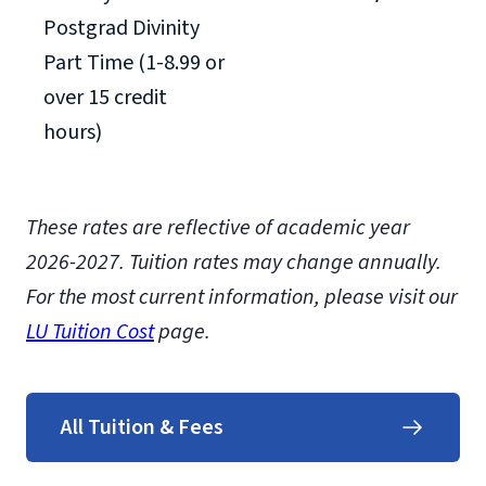
Postgrad Divinity
Part Time (1-8.99 or
over 15 credit
hours)
These rates are reflective of academic year
2026-2027.
Tuition rates may change annually.
For the most current information, please visit our
LU Tuition Cost
page.
All Tuition & Fees