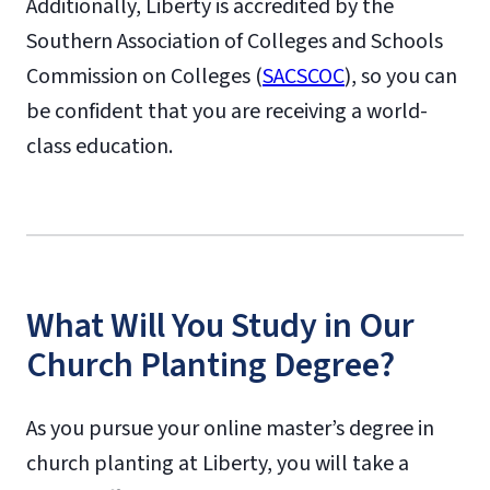
Additionally, Liberty is accredited by the
Southern Association of Colleges and Schools
Commission on Colleges (
SACSCOC
), so you can
be confident that you are receiving a world-
class education.
What Will You Study in Our
Church Planting Degree?
As you pursue your online master’s degree in
church planting at Liberty, you will take a