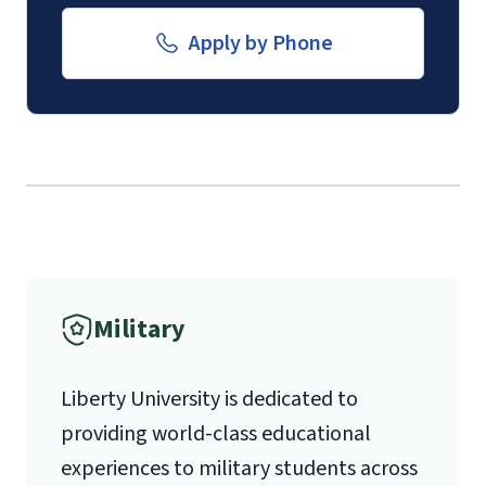
Email for Documents
Apply by Phone
The
School of Divinity Questionnaire
(login required)
.
luoverify@liberty.edu
Submission of
contact information
Mail
(login required)
for 1 pastoral
recommender.
Liberty University Online Admissions
Verification
Military
1971 University Blvd.
Liberty University is dedicated to
Lynchburg, VA 24515
providing world-class educational
experiences to military students across
International Admissions policy