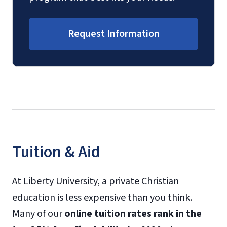
Request Information
Tuition & Aid
At Liberty University, a private Christian
education is less expensive than you think.
Many of our
online tuition rates rank in the