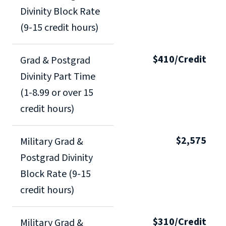
Divinity Block Rate
(9-15 credit hours)
$410/Credit
Grad & Postgrad
Divinity Part Time
(1-8.99 or over 15
credit hours)
$2,575
Military Grad &
Postgrad Divinity
Block Rate (9-15
credit hours)
$310/Credit
Military Grad &