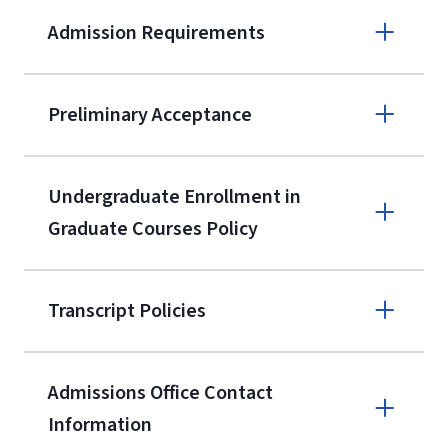
Admission Requirements
Apply online
Preliminary Acceptance
(800) 424-
9596
A non-refundable, non-transferable
Undergraduate Enrollment in
$50 application fee will be posted on
Graduate Courses Policy
the current application upon
enrollment
(waived for
qualifying
Transcript Policies
service members, veterans, and
military spouses – documentation
verifying military status is required)
.
Admissions Office Contact
Forms
Information
and Downloads