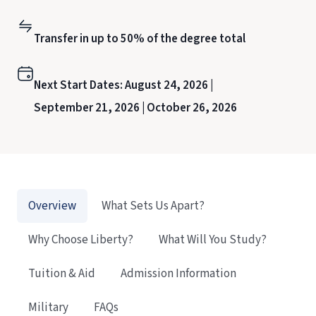
Transfer in up to 50% of the degree total
Next Start Dates:
August 24, 2026 |
September 21, 2026 |
October 26, 2026
Overview
What Sets Us Apart?
Why Choose Liberty?
What Will You Study?
Tuition & Aid
Admission Information
Military
FAQs