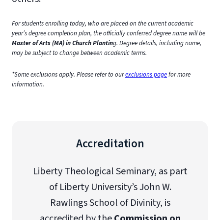
For students enrolling today, who are placed on the current academic
year’s degree completion plan, the officially conferred degree name will be
Master of Arts (MA) in Church Plantin
g. Degree details, including name,
may be subject to change between academic terms.
*Some exclusions apply. Please refer to our
exclusions page
for more
information.
Accreditation
Liberty Theological Seminary, as part
of Liberty University’s John W.
Rawlings School of Divinity, is
accredited by the
Commission on