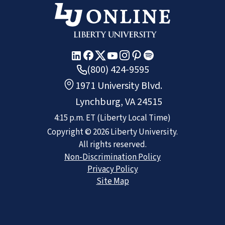
(800) 424-9595
1971 University Blvd.
Lynchburg, VA 24515
4:15 p.m.
ET
(Liberty Local Time)
Copyright ©
2026
Liberty University.
All rights reserved.
Non-Discrimination Policy
Privacy Policy
Site Map