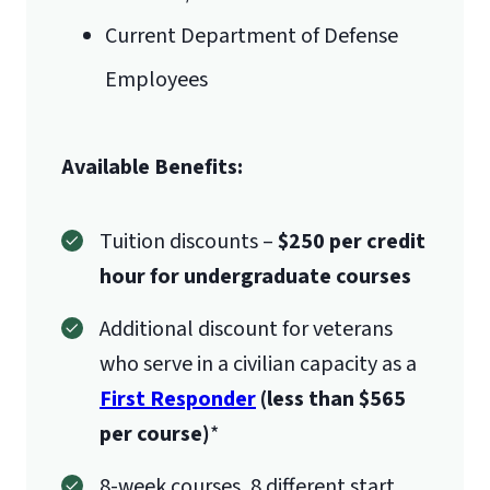
Current Department of Defense
Employees
Available Benefits:
Tuition discounts –
$250 per credit
hour for undergraduate courses
Additional discount for veterans
who serve in a civilian capacity as a
First Responder
(less than $565
per course)
*
8-week courses, 8 different start