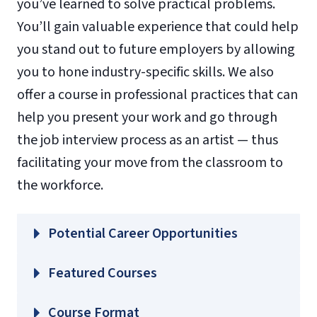
you’ve learned to solve practical problems.
You’ll gain valuable experience that could help
you stand out to future employers by allowing
you to hone industry-specific skills. We also
offer a course in professional practices that can
help you present your work and go through
the job interview process as an artist — thus
facilitating your move from the classroom to
the workforce.
Potential Career Opportunities
Featured Courses
BUSI 330 – Principles of Marketing
Course Format