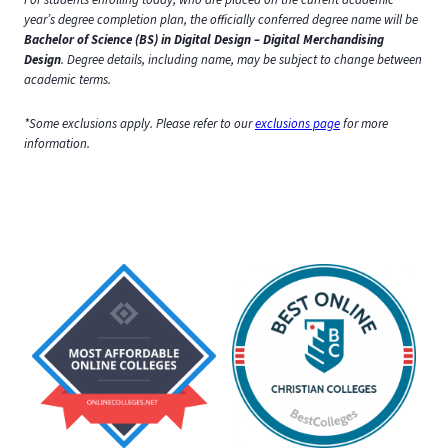
year’s degree completion plan, the officially conferred degree name will be
Bachelor of Science (BS) in Digital Design – Digital Merchandising
Design
. Degree details, including name, may be subject to change between
academic terms.
*Some exclusions apply. Please refer to our
exclusions page
for more
information.