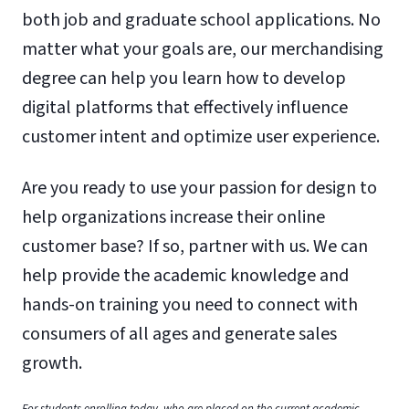
both job and graduate school applications. No
matter what your goals are, our merchandising
degree can help you learn how to develop
digital platforms that effectively influence
customer intent and optimize user experience.
Are you ready to use your passion for design to
help organizations increase their online
customer base? If so, partner with us. We can
help provide the academic knowledge and
hands-on training you need to connect with
consumers of all ages and generate sales
growth.
For students enrolling today, who are placed on the current academic