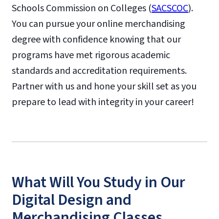
Schools Commission on Colleges (
SACSCOC
).
You can pursue your online merchandising
degree with confidence knowing that our
programs have met rigorous academic
standards and accreditation requirements.
Partner with us and hone your skill set as you
prepare to lead with integrity in your career!
What Will You Study in Our
Digital Design and
Merchandising Classes