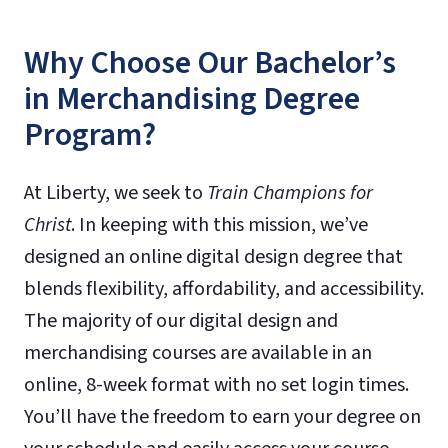
Why Choose Our Bachelor’s
in Merchandising Degree
Program?
At Liberty, we seek to
Train Champions for
Christ
. In keeping with this mission, we’ve
designed an online digital design degree that
blends flexibility, affordability, and accessibility.
The majority of our digital design and
merchandising courses are available in an
online, 8-week format with no set login times.
You’ll have the freedom to earn your degree on