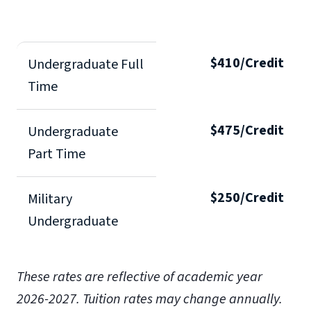
$410/Credit
Undergraduate Full
Time
$475/Credit
Undergraduate
Part Time
$250/Credit
Military
Undergraduate
These rates are reflective of academic year
2026-2027. Tuition rates may change annually.