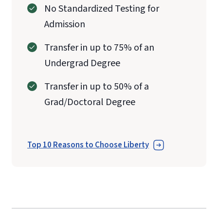
No Standardized Testing for
Admission
Transfer in up to 75% of an
Undergrad Degree
Transfer in up to 50% of a
Grad/Doctoral Degree
Top 10 Reasons to Choose Liberty