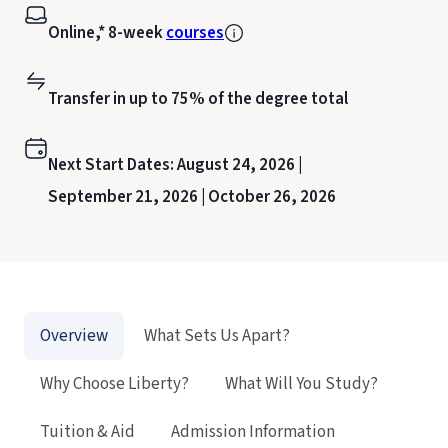
Online,* 8-week
courses
Transfer in up to 75% of the degree total
Next Start Dates:
August 24, 2026 |
September 21, 2026 |
October 26, 2026
Overview
What Sets Us Apart?
Why Choose Liberty?
What Will You Study?
Tuition & Aid
Admission Information