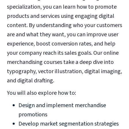
specialization, you can learn how to promote
products and services using engaging digital
content. By understanding who your customers
are and what they want, you can improve user
experience, boost conversion rates, and help
your company reach its sales goals. Our online
merchandising courses take a deep dive into
typography, vector illustration, digital imaging,
and digital drafting.
You will also explore how to:
Design and implement merchandise
promotions
Develop market segmentation strategies