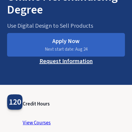
Degree
Use Digital Design to Sell Products
Apply Now
Next start date: Aug 24
Request Information
120
Credit Hours
View Courses