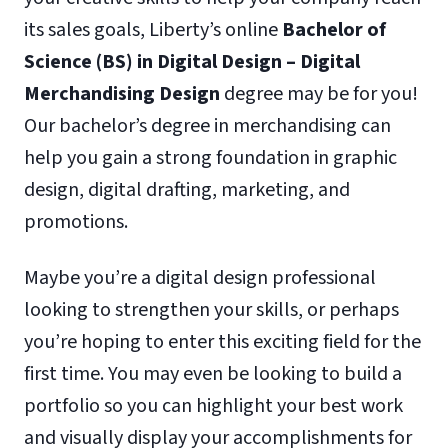
its sales goals, Liberty’s online
Bachelor of
Science (BS) in Digital Design – Digital
Merchandising Design
degree may be for you!
Our bachelor’s degree in merchandising can
help you gain a strong foundation in graphic
design, digital drafting, marketing, and
promotions.
Maybe you’re a digital design professional
looking to strengthen your skills, or perhaps
you’re hoping to enter this exciting field for the
first time. You may even be looking to build a
portfolio so you can highlight your best work
and visually display your accomplishments for