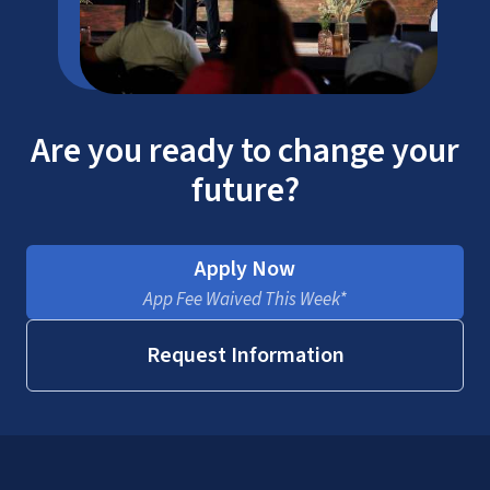
Are you ready to change your
future?
Apply Now
App Fee Waived This Week*
Request Information