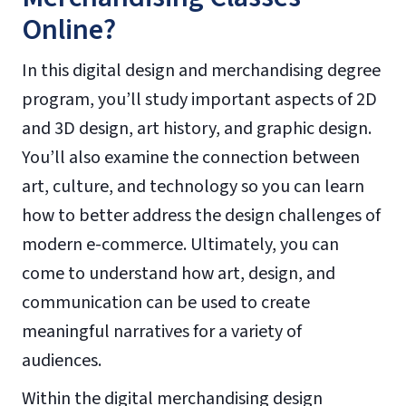
Online?
In this digital design and merchandising degree
program, you’ll study important aspects of 2D
and 3D design, art history, and graphic design.
You’ll also examine the connection between
art, culture, and technology so you can learn
how to better address the design challenges of
modern e-commerce. Ultimately, you can
come to understand how art, design, and
communication can be used to create
meaningful narratives for a variety of
audiences.
Within the digital merchandising design