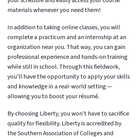
your schedule and easily access your course
materials whenever you need them!
In addition to taking online classes, you will
complete a practicum and an internship at an
organization near you. That way, you can gain
professional experience and hands-on training
while still in school. Through this fieldwork,
you’ll have the opportunity to apply your skills
and knowledge in a real-world setting —
allowing you to boost your résumé.
By choosing Liberty, you won’t have to sacrifice
quality for flexibility. Liberty is accredited by
the Southern Association of Colleges and