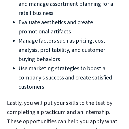
and manage assortment planning for a
retail business
Evaluate aesthetics and create
promotional artifacts
Manage factors such as pricing, cost
analysis, profitability, and customer
buying behaviors
Use marketing strategies to boost a
company’s success and create satisfied
customers
Lastly, you will put your skills to the test by
completing a practicum and an internship.
These opportunities can help you apply what