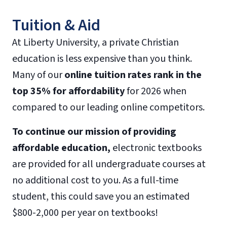
Tuition & Aid
At Liberty University, a private Christian
education is less expensive than you think.
Many of our
online tuition rates rank in the
top 35% for affordability
for 2026 when
compared to our leading online competitors.
To continue our mission of providing
affordable education,
electronic textbooks
are provided for all undergraduate courses at
no additional cost to you. As a full-time
student, this could save you an estimated
$800-2,000 per year on textbooks!