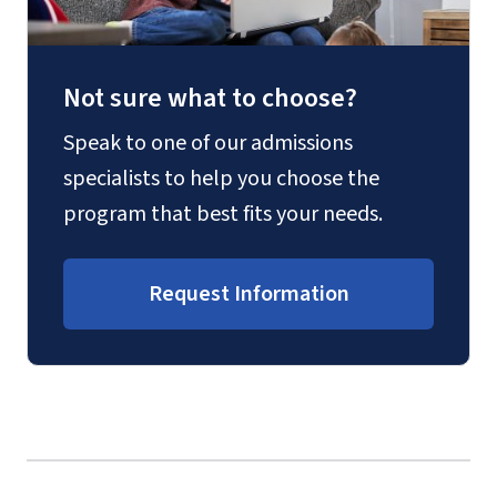
Not sure what to choose?
Speak to one of our admissions
specialists to help you choose the
program that best fits your needs.
Request Information