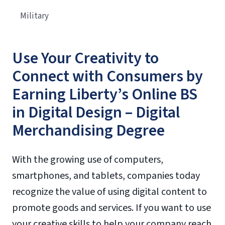
Military
Use Your Creativity to
Connect with Consumers by
Earning Liberty’s Online BS
in Digital Design – Digital
Merchandising Degree
With the growing use of computers,
smartphones, and tablets, companies today
recognize the value of using digital content to
promote goods and services. If you want to use
your creative skills to help your company reach