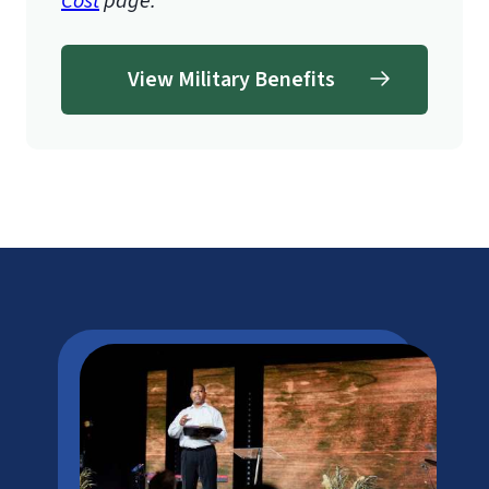
Cost
page.
View Military Benefits