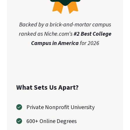
Backed by a brick-and-mortar campus
ranked as Niche.com’s
#2 Best College
Campus in America
for 2026
What Sets Us Apart?
Private Nonprofit University
600+ Online Degrees