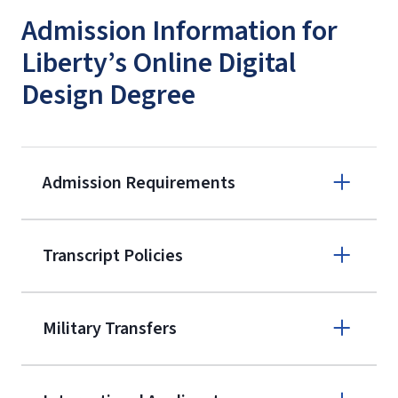
Admission Information for
Liberty’s Online Digital
Design Degree
Admission Requirements
Apply online
Transcript Policies
(800) 424-
9595
A non-refundable, non-transferable
Military Transfers
$50 application fee will be posted on
the current application upon