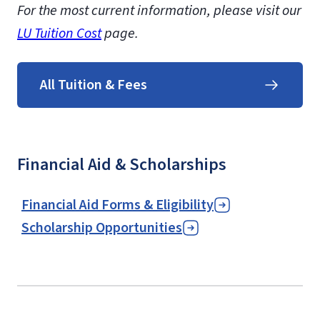
For the most current information, please visit our
LU Tuition Cost
page.
All Tuition & Fees
Financial Aid & Scholarships
Financial Aid Forms & Eligibility
Scholarship Opportunities