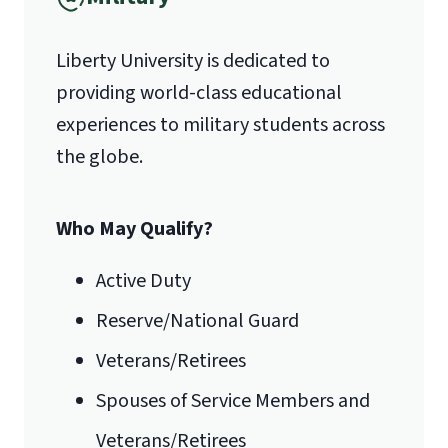
Liberty University is dedicated to
providing world-class educational
experiences to military students across
the globe.
Who May Qualify?
Active Duty
Reserve/National Guard
Veterans/Retirees
Spouses of Service Members and
Veterans/Retirees