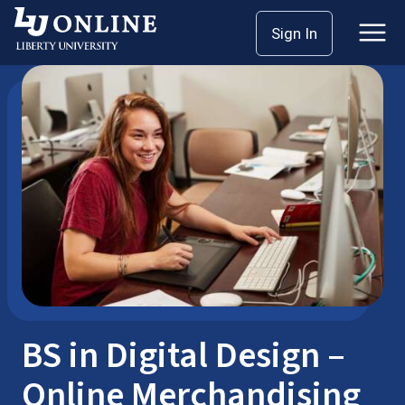
Skip
Sign In
Bachelor’s Degrees
Digital Design
to
content
BS in Digital Design –
Online Merchandising