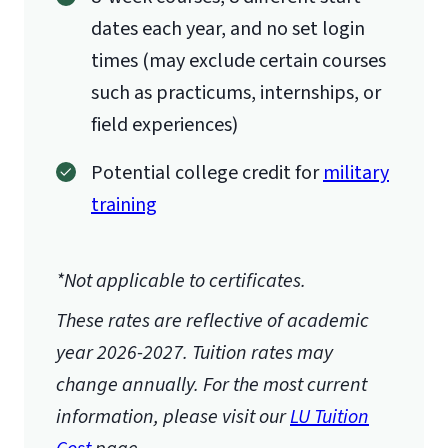
dates each year, and no set login
times (may exclude certain courses
such as practicums, internships, or
field experiences)
Potential college credit for
military
training
*Not applicable to certificates.
These rates are reflective of academic
year 2026-2027.
Tuition rates may
change annually. For the most current
information, please visit our
LU Tuition