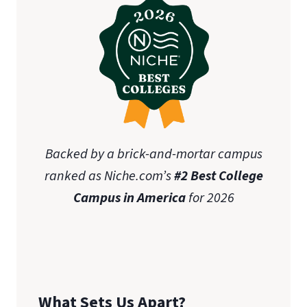
Backed by a brick-and-mortar campus
ranked as Niche.com’s
#2 Best College
Campus in America
for 2026
What Sets Us Apart?