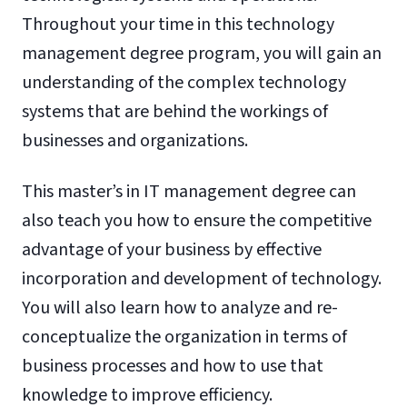
Throughout your time in this technology
management degree program, you will gain an
understanding of the complex technology
systems that are behind the workings of
businesses and organizations.
This master’s in IT management degree can
also teach you how to ensure the competitive
advantage of your business by effective
incorporation and development of technology.
You will also learn how to analyze and re-
conceptualize the organization in terms of
business processes and how to use that
knowledge to improve efficiency.