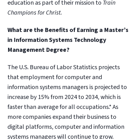
education as part of their mission to
Train
Champions for Christ
.
What are the Benefits of Earning a Master’s
in Information Systems Technology
Management Degree?
The U.S. Bureau of Labor Statistics projects
that employment for computer and
information systems managers is projected to
increase by 15% from 2024 to 2034, which is
faster than average for all occupations.* As
more companies expand their business to
digital platforms, computer and information
systems managers will continue to grow.