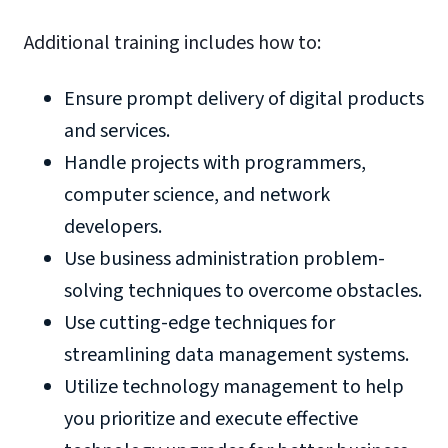
Additional training includes how to:
Ensure prompt delivery of digital products
and services.
Handle projects with programmers,
computer science, and network
developers.
Use business administration problem-
solving techniques to overcome obstacles.
Use cutting-edge techniques for
streamlining data management systems.
Utilize technology management to help
you prioritize and execute effective