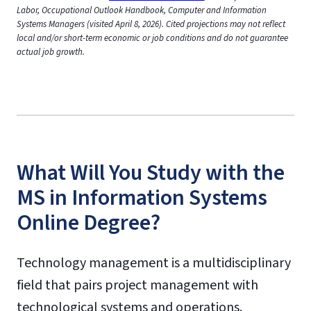
Labor, Occupational Outlook Handbook, Computer and Information
Systems Managers (visited April 8, 2026). Cited projections may not reflect
local and/or short-term economic or job conditions and do not guarantee
actual job growth.
What Will You Study with the
MS in Information Systems
Online Degree?
Technology management is a multidisciplinary
field that pairs project management with
technological systems and operations.