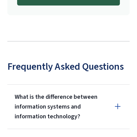
International Admissions policy
Frequently Asked Questions
What is the difference between
information systems and
information technology?