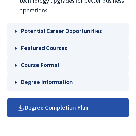
technology upgrades for better business
operations.
Potential Career Opportunities
Featured Courses
BMIS 601 – Decision Making and Executive
Course Format
Information Systems
BMIS 603 – Business Simulation and
Degree Information
Modeling
BMIS 680 – IT Project Management I
School of Business
Degree Completion Plan
BMIS 681 – IT Project Management II
Graduate Business Course
Guides
(login required)