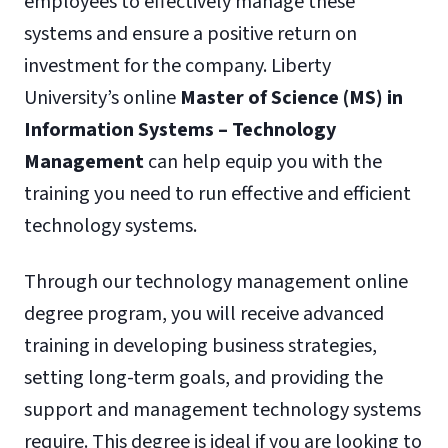
employees to effectively manage these
systems and ensure a positive return on
investment for the company. Liberty
University’s online
Master of Science (MS) in
Information Systems – Technology
Management
can help equip you with the
training you need to run effective and efficient
technology systems.
Through our technology management online
degree program, you will receive advanced
training in developing business strategies,
setting long-term goals, and providing the
support and management technology systems
require. This degree is ideal if you are looking to