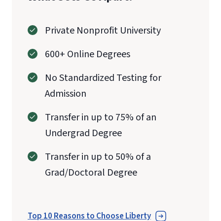
Private Nonprofit University
600+ Online Degrees
No Standardized Testing for
Admission
Transfer in up to 75% of an
Undergrad Degree
Transfer in up to 50% of a
Grad/Doctoral Degree
Top 10 Reasons to Choose Liberty