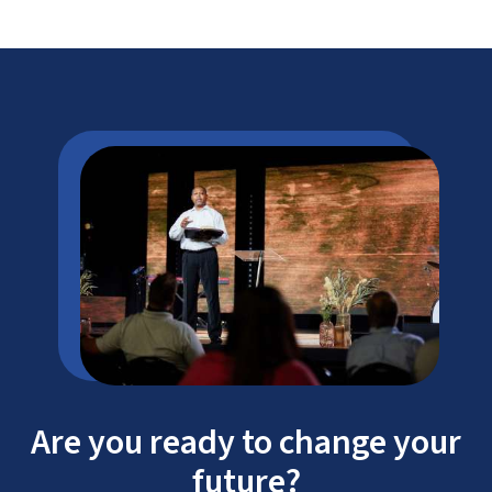
Information Systems (IS)
Information Technology (IT)
Are you ready to change your
future?