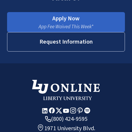
Apply Now
App Fee Waived This Week*
Request Information
(800) 424-9595
1971 University Blvd.