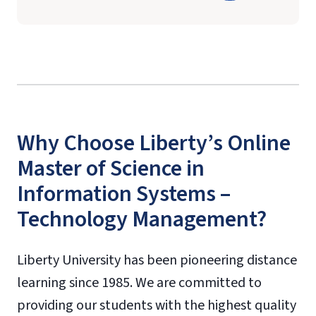
Why Choose Liberty’s Online
Master of Science in
Information Systems –
Technology Management?
Liberty University has been pioneering distance
learning since 1985. We are committed to
providing our students with the highest quality