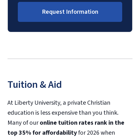
Request Information
Tuition & Aid
At Liberty University, a private Christian
education is less expensive than you think.
Many of our
online tuition rates rank in the
top 35% for affordability
for 2026 when