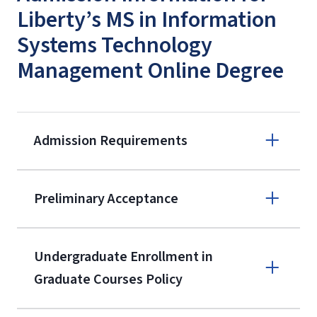
Liberty’s MS in Information
Systems Technology
Management Online Degree
Admission Requirements
Apply online
Preliminary Acceptance
(800) 424-
9596
A non-refundable, non-transferable
Undergraduate Enrollment in
$50 application fee will be posted on
Graduate Courses Policy
the current application upon
enrollment
(waived for
qualifying