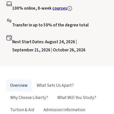
100% online, 8-week
courses
Transfer in up to 50% of the degree total
Next Start Dates:
August 24, 2026 |
September 21, 2026 |
October 26, 2026
Overview
What Sets Us Apart?
Why Choose Liberty?
What Will You Study?
Tuition & Aid
Admission Information