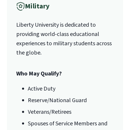
Military
1971 University Blvd.
Programming (CSIS 312 Advanced
Object- Oriented Programming)
Liberty University is dedicated to
Lynchburg, VA 24515
3 Hours in Data Networking (CSIS 330
providing world-class educational
Business Data Communication
experiences to military students across
Systems)
the globe.
3 Hours in Algebra (MATH 121 College
Algebra or higher)
Who May Qualify?
3 Hours in Statistics (MATH 201/BUSI
230)
Active Duty
In addition to these courses, all
Reserve/National Guard
students accepted into this program
must meet the Information
Veterans/Retirees
Systems/Technology Core
Spouses of Service Members and
Professional Component (ISCPC). If