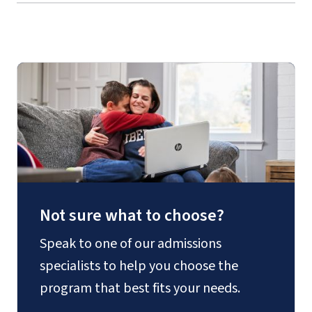
Not sure what to choose?
Speak to one of our admissions
specialists to help you choose the
program that best fits your needs.