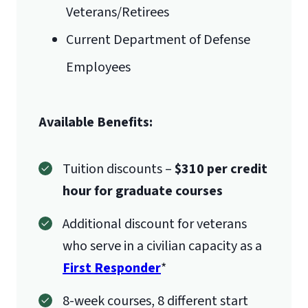
Veterans/Retirees
students are missing a course(s)
Current Department of Defense
within the ISCPC, they may take the 3
credit hour BMAL 590 course to fulfill
Employees
this requirement. Students with
undergraduate courses in the
Available Benefits:
following areas would not need to
take BMAL 590:
Tuition discounts –
$310 per credit
Management
hour for graduate courses
Organizational Behavior
Quantitative Analysis
Additional discount for veterans
(statistics)
who serve in a civilian capacity as a
Operations Management
First Responder
*
Marketing
8-week courses, 8 different start
Ethics