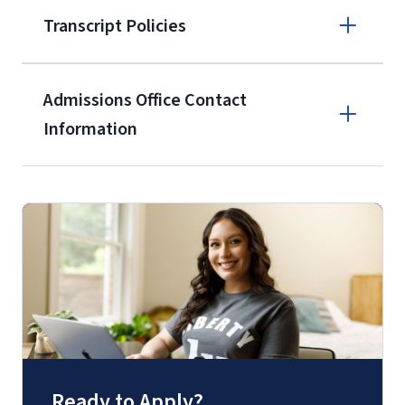
Transcript Policies
service members, veterans, and
military spouses – documentation
verifying military status is required)
.
Admissions Office Contact
Forms
Information
and Downloads
Call
(800) 424-9596
Fax
(888) 301-3577
Ready to Apply?