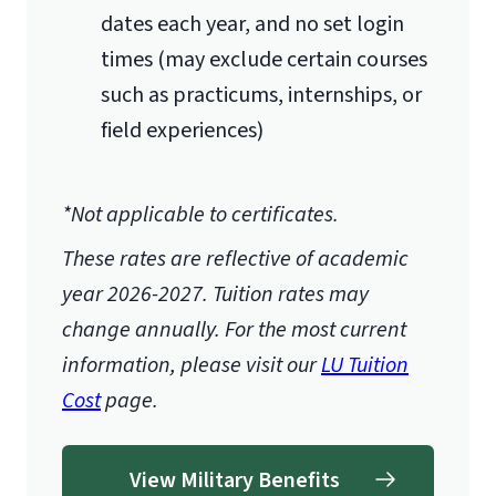
dates each year, and no set login
Economics
times (may exclude certain courses
Accounting
such as practicums, internships, or
Starting Fall 2026, the following
field experiences)
courses will be required:
3 Hours in Computer
Programming
*Not applicable to certificates.
3 Hours in Advanced Object-
These rates are reflective of academic
Oriented Programming
year 2026-2027.
Tuition rates may
3 Hours in Data Networking
change annually. For the most current
3 Hours in Algebra
information, please visit our
LU Tuition
3 Hours in Statistics
Cost
page.
View Military Benefits