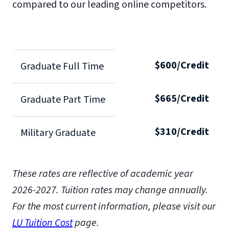
compared to our leading online competitors.
$600/Credit
Graduate Full Time
$665/Credit
Graduate Part Time
$310/Credit
Military Graduate
These rates are reflective of academic year
2026-2027.
Tuition rates may change annually.
For the most current information, please visit our
LU Tuition Cost
page.