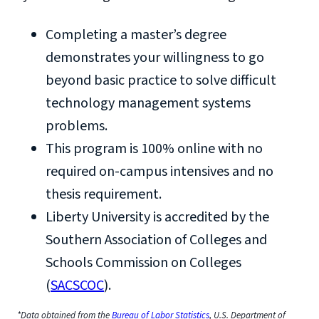
Completing a master’s degree
demonstrates your willingness to go
beyond basic practice to solve difficult
technology management systems
problems.
This program is 100% online with no
required on-campus intensives and no
thesis requirement.
Liberty University is accredited by the
Southern Association of Colleges and
Schools Commission on Colleges
(
SACSCOC
).
*Data obtained from the
Bureau of Labor Statistics
, U.S. Department of