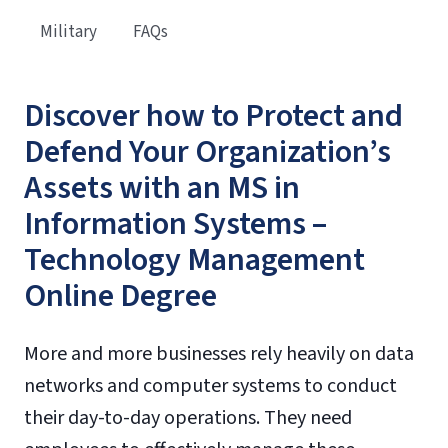
Military
FAQs
Discover how to Protect and
Defend Your Organization’s
Assets with an MS in
Information Systems –
Technology Management
Online Degree
More and more businesses rely heavily on data
networks and computer systems to conduct
their day-to-day operations. They need