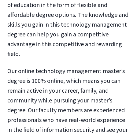
of education in the form of flexible and
affordable degree options. The knowledge and
skills you gain in this technology management
degree can help you gain a competitive
advantage in this competitive and rewarding
field.
Our online technology management master’s
degree is 100% online, which means you can
remain active in your career, family, and
community while pursuing your master’s
degree. Our faculty members are experienced
professionals who have real-world experience
in the field of information security and see your