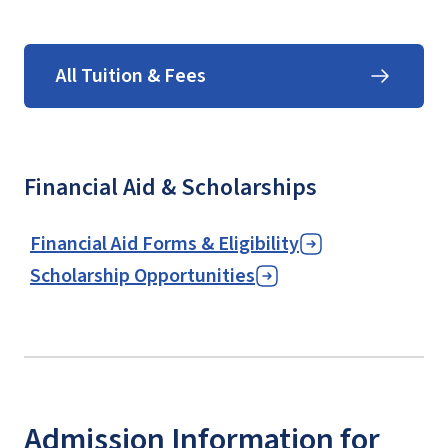
All Tuition & Fees
Financial Aid & Scholarships
Financial Aid Forms & Eligibility
Scholarship Opportunities
Admission Information for