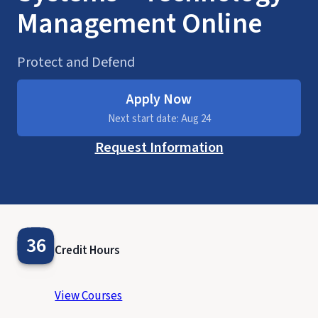
Management Online
Protect and Defend
Apply Now
Next start date: Aug 24
Request Information
36
Credit Hours
View Courses