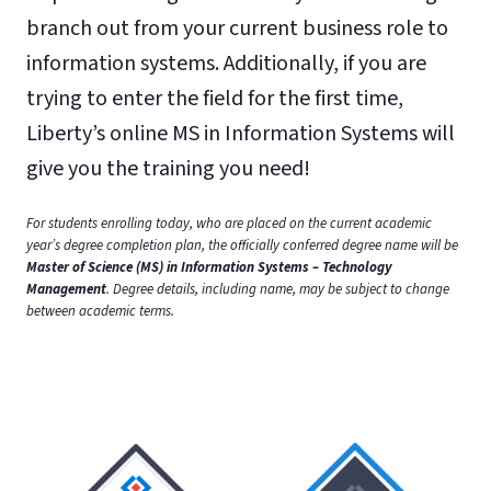
branch out from your current business role to
information systems. Additionally, if you are
trying to enter the field for the first time,
Liberty’s online MS in Information Systems will
give you the training you need!
For students enrolling today, who are placed on the current academic
year’s degree completion plan, the officially conferred degree name will be
Master of Science (MS) in Information Systems – Technology
Management
. Degree details, including name, may be subject to change
between academic terms.