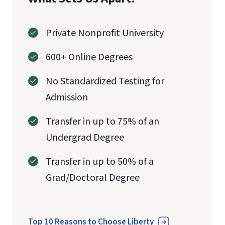
Private Nonprofit University
600+ Online Degrees
No Standardized Testing for
Admission
Transfer in up to 75% of an
Undergrad Degree
Transfer in up to 50% of a
Grad/Doctoral Degree
Top 10 Reasons to Choose Liberty