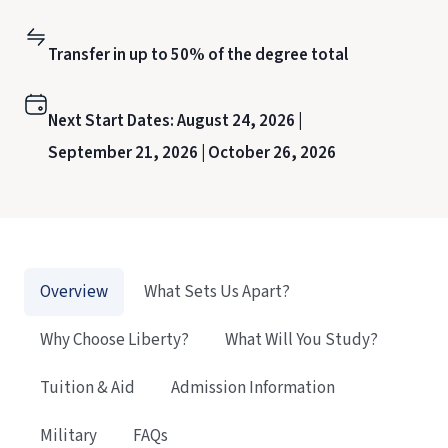
Transfer in up to 50% of the degree total
Next Start Dates:
August 24, 2026 |
September 21, 2026 |
October 26, 2026
Overview
What Sets Us Apart?
Why Choose Liberty?
What Will You Study?
Tuition & Aid
Admission Information
Military
FAQs