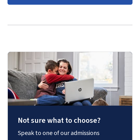
Graduate Business Course
Guides
(login required).
Not sure what to choose?
Speak to one of our admissions