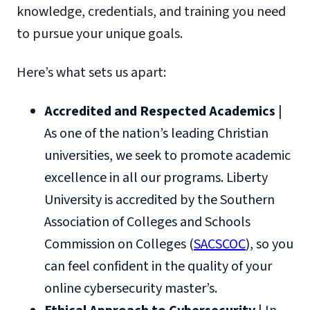
knowledge, credentials, and training you need
to pursue your unique goals.
Here’s what sets us apart:
Accredited and Respected Academics
|
As one of the nation’s leading Christian
universities, we seek to promote academic
excellence in all our programs. Liberty
University is accredited by the Southern
Association of Colleges and Schools
Commission on Colleges (
SACSCOC
), so you
can feel confident in the quality of your
online cybersecurity master’s.