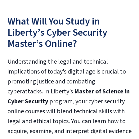
What Will You Study in
Liberty’s Cyber Security
Master’s Online?
Understanding the legal and technical
implications of today’s digital age is crucial to
promoting justice and combating
cyberattacks. In Liberty’s
Master of Science in
Cyber Security
program, your cyber security
online courses will blend technical skills with
legal and ethical topics. You can learn how to
acquire, examine, and interpret digital evidence