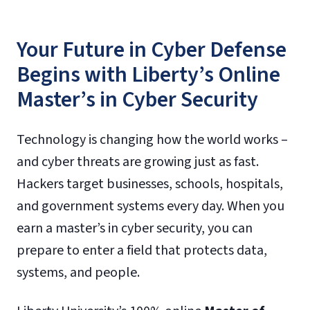
Your Future in Cyber Defense
Begins with Liberty’s Online
Master’s in Cyber Security
Technology is changing how the world works –
and cyber threats are growing just as fast.
Hackers target businesses, schools, hospitals,
and government systems every day. When you
earn a master’s in cyber security, you can
prepare to enter a field that protects data,
systems, and people.