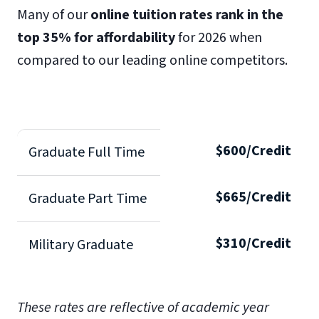
Many of our
online tuition rates rank in the
top 35% for affordability
for 2026 when
compared to our leading online competitors.
$600/Credit
Graduate Full Time
$665/Credit
Graduate Part Time
$310/Credit
Military Graduate
These rates are reflective of academic year