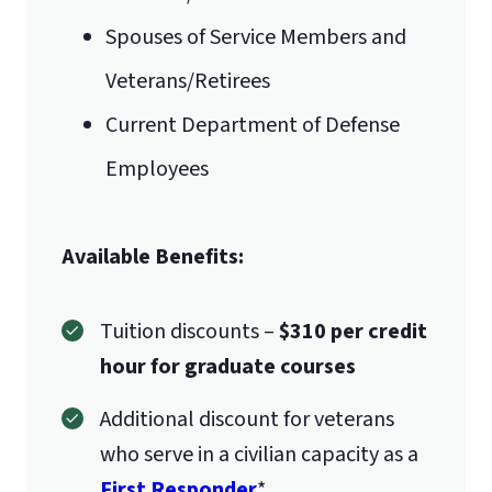
Spouses of Service Members and
Veterans/Retirees
Current Department of Defense
Employees
International Admissions policy
Available Benefits:
Tuition discounts –
$310 per credit
hour for graduate courses
Additional discount for veterans
who serve in a civilian capacity as a
First Responder
*