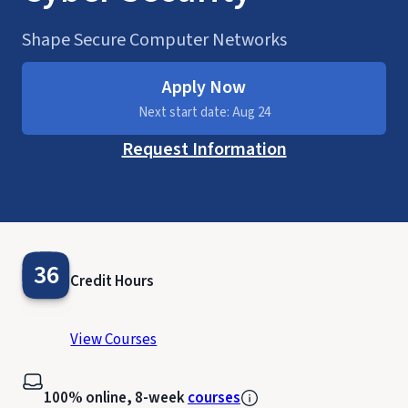
Shape Secure Computer Networks
Apply Now
Next start date: Aug 24
Request Information
36
Credit Hours
View Courses
100% online, 8-week
courses