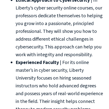
Ethical Approach to Cybersecurity
| In
Liberty’s cyber security online courses, our
professors dedicate themselves to helping
you grow into a passionate, principled
professional. They will show you how to
address different ethical challenges in
cybersecurity. This approach can help you
work with integrity and responsibility.
Experienced Faculty
| For its online
master’s in cyber security, Liberty
University focuses on hiring seasoned
instructors who hold advanced degrees
and possess years of real-world experience
in the field. Their insight helps connect