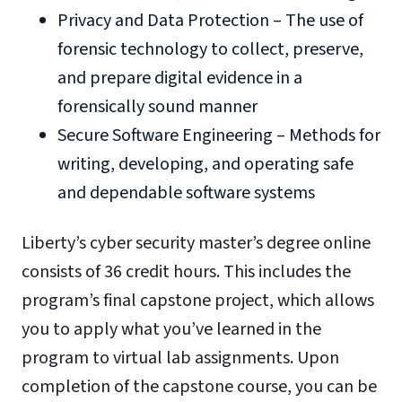
Privacy and Data Protection – The use of
forensic technology to collect, preserve,
and prepare digital evidence in a
forensically sound manner
Secure Software Engineering – Methods for
writing, developing, and operating safe
and dependable software systems
Liberty’s cyber security master’s degree online
consists of 36 credit hours. This includes the
program’s final capstone project, which allows
you to apply what you’ve learned in the
program to virtual lab assignments. Upon
completion of the capstone course, you can be