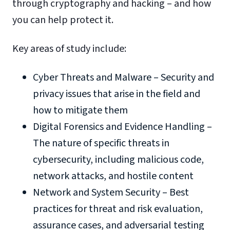
through cryptography and hacking – and how
you can help protect it.
Key areas of study include:
Cyber Threats and Malware – Security and
privacy issues that arise in the field and
how to mitigate them
Digital Forensics and Evidence Handling –
The nature of specific threats in
cybersecurity, including malicious code,
network attacks, and hostile content
Network and System Security – Best
practices for threat and risk evaluation,
assurance cases, and adversarial testing