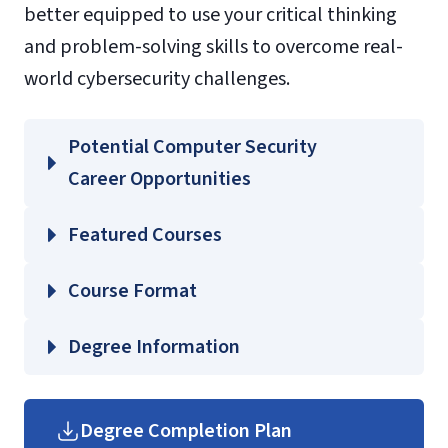
better equipped to use your critical thinking
and problem-solving skills to overcome real-
world cybersecurity challenges.
Potential Computer Security
Career Opportunities
Featured Courses
CSCI 511 – Digital Forensics
Course Format
CSCI 605 – Applied Cryptography
CSCI 620 – Issues in Security, Privacy, and
Degree Information
Anonymity
School of
CSCI 632 – Ethical Hacking
Business
Degree Completion Plan