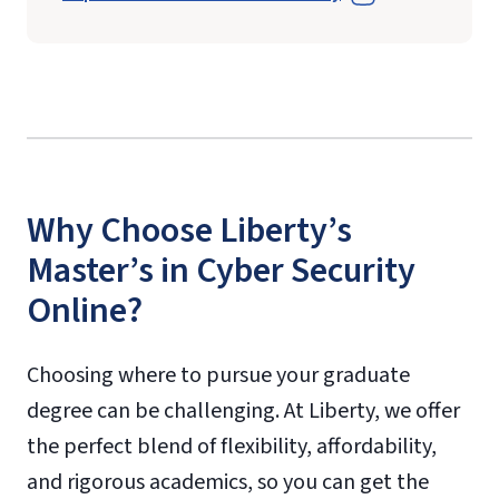
Why Choose Liberty’s
Master’s in Cyber Security
Online?
Choosing where to pursue your graduate
degree can be challenging. At Liberty, we offer
the perfect blend of flexibility, affordability,
and rigorous academics, so you can get the