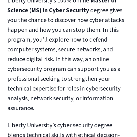
Liberty University’s 100% online
Master of
Science (MS) in Cyber Security
degree gives
you the chance to discover how cyber attacks
happen and how you can stop them. In this
program, you’ll explore how to defend
computer systems, secure networks, and
reduce digital risk. In this way, an online
cybersecurity program can support you as a
professional seeking to strengthen your
technical expertise for roles in cybersecurity
analysis, network security, or information
assurance.
Liberty University’s cyber security degree
blends technical skills with ethical decision-