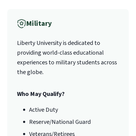
Verification
Military
1971 University Blvd.
Liberty University is dedicated to
Lynchburg, VA 24515
providing world-class educational
experiences to military students across
the globe.
Algebra (Math 121 or higher)
Computer Programming (CSIS 209;
Who May Qualify?
other languages may be accepted)
Networks (CSIS 331)
Active Duty
Statistics (Math 201)
Reserve/National Guard
Veterans/Retirees