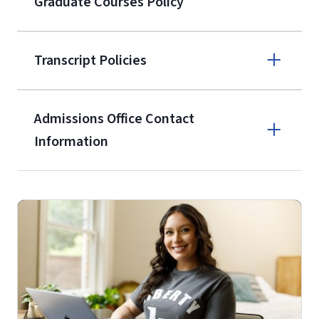
Graduate Courses Policy
the current application upon
enrollment
(waived for
qualifying
Transcript Policies
service members, veterans, and
military spouses – documentation
verifying military status is required)
.
Admissions Office Contact
Forms
Information
and Downloads
Call
(800) 424-9596
Fax