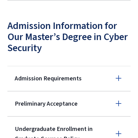
Admission Information for
Our Master’s Degree in Cyber
Security
Admission Requirements
Apply online
Preliminary Acceptance
(800) 424-
9596
A non-refundable, non-transferable
Undergraduate Enrollment in
$50 application fee will be posted on