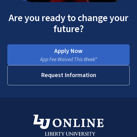
Are you ready to change your
future?
Apply Now
App Fee Waived This Week*
Request Information