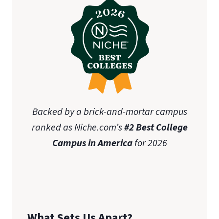
Backed by a brick-and-mortar campus
ranked as Niche.com’s
#2 Best College
Campus in America
for 2026
What Sets Us Apart?