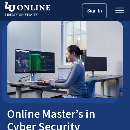
Skip
Sign In
School of Business
Master’s
to
content
Online Master’s in
Cyber Security