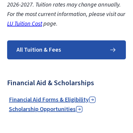
2026-2027.
Tuition rates may change annually.
For the most current information, please visit our
LU Tuition Cost
page.
All Tuition & Fees
Financial Aid & Scholarships
Financial Aid Forms & Eligibility
Scholarship Opportunities