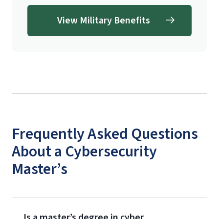
View Military Benefits
Frequently Asked Questions
About a Cybersecurity
Master’s
Is a master’s degree in cyber