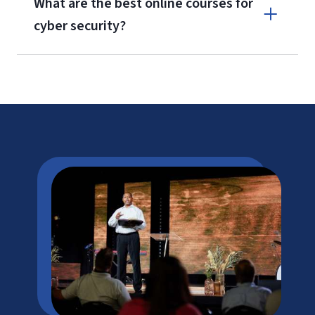
What are the best online courses for
cyber security?
*Bureau of Labor Statistics, U.S. Department of Labor, at
Information Security Analysts
(viewed online Jan. 7, 2026). Cited
projections may not reflect local and/or short-term economic or
job conditions and do not guarantee actual job growth.