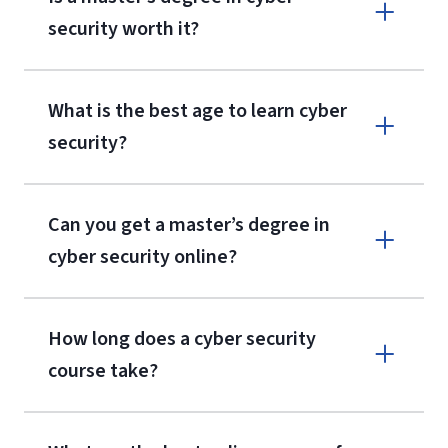
security worth it?
What is the best age to learn cyber
security?
Can you get a master’s degree in
cyber security online?
How long does a cyber security
course take?