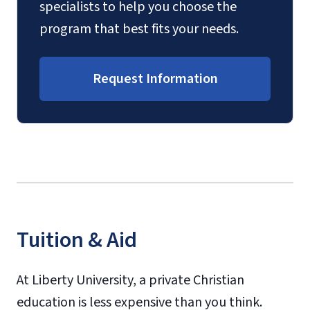
specialists to help you choose the
program that best fits your needs.
Request Information
Tuition & Aid
At Liberty University, a private Christian
education is less expensive than you think.