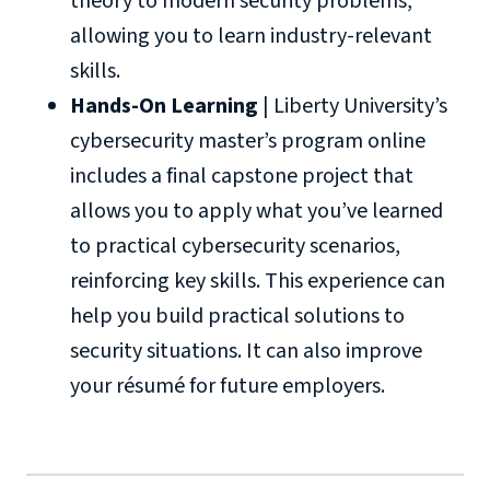
theory to modern security problems,
allowing you to learn industry-relevant
skills.
Hands-On Learning
| Liberty University’s
cybersecurity master’s program online
includes a final capstone project that
allows you to apply what you’ve learned
to practical cybersecurity scenarios,
reinforcing key skills. This experience can
help you build practical solutions to
security situations. It can also improve
your résumé for future employers.