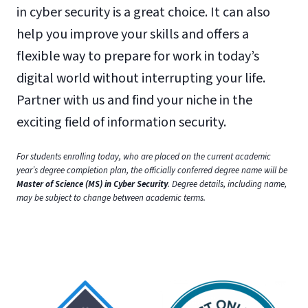
in cyber security is a great choice. It can also
help you improve your skills and offers a
flexible way to prepare for work in today’s
digital world without interrupting your life.
Partner with us and find your niche in the
exciting field of information security.
For students enrolling today, who are placed on the current academic
year’s degree completion plan, the officially conferred degree name will be
Master of Science (MS) in Cyber Security
. Degree details, including name,
may be subject to change between academic terms.