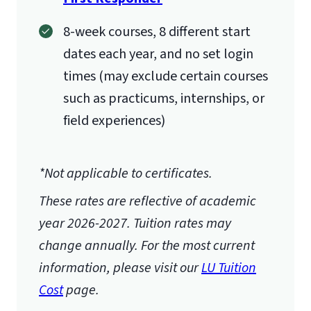
8-week courses, 8 different start
dates each year, and no set login
times (may exclude certain courses
such as practicums, internships, or
field experiences)
*Not applicable to certificates.
These rates are reflective of academic
year 2026-2027.
Tuition rates may
change annually. For the most current
information, please visit our
LU Tuition
Cost
page.