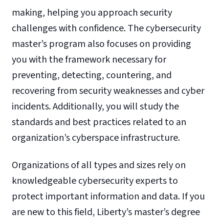
making, helping you approach security
challenges with confidence. The cybersecurity
master’s program also focuses on providing
you with the framework necessary for
preventing, detecting, countering, and
recovering from security weaknesses and cyber
incidents. Additionally, you will study the
standards and best practices related to an
organization’s cyberspace infrastructure.
Organizations of all types and sizes rely on
knowledgeable cybersecurity experts to
protect important information and data. If you
are new to this field, Liberty’s master’s degree