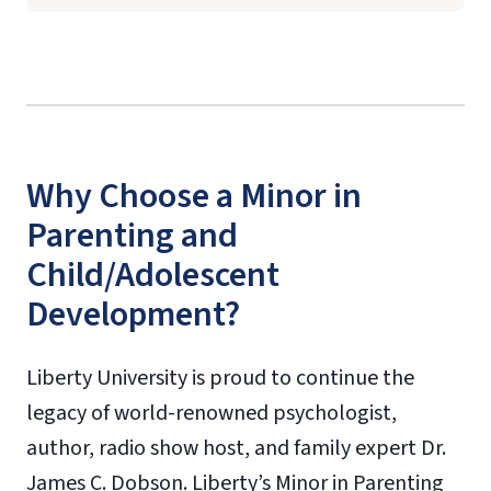
Why Choose a Minor in
Parenting and
Child/Adolescent
Development?
Liberty University is proud to continue the
legacy of world-renowned psychologist,
author, radio show host, and family expert Dr.
James C. Dobson. Liberty’s Minor in Parenting