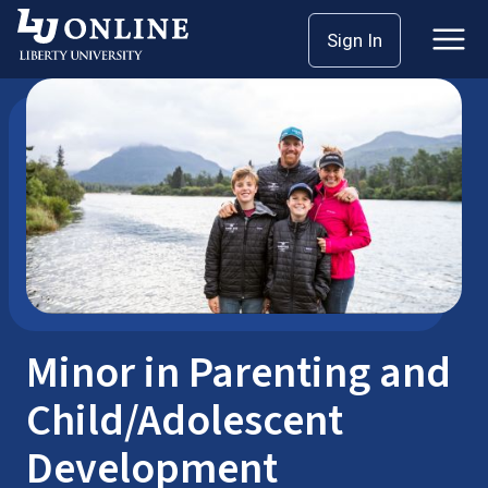
Skip
Sign In
Bachelor’s Degrees
Minors
to
content
Minor in Parenting and
Child/Adolescent
Development