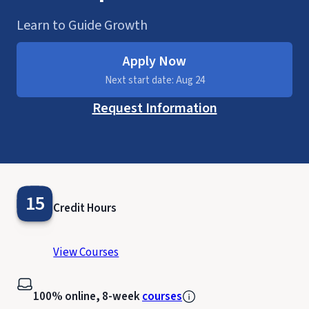
Learn to Guide Growth
Apply Now
Next start date: Aug 24
Request Information
15
Credit Hours
View Courses
100% online, 8-week
courses