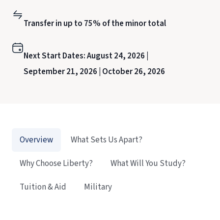
Transfer in up to 75% of the minor total
Next Start Dates:
August 24, 2026 |
September 21, 2026 |
October 26, 2026
Overview
What Sets Us Apart?
Why Choose Liberty?
What Will You Study?
Tuition & Aid
Military