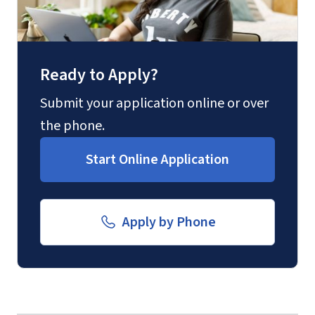
Ready to Apply?
Submit your application online or over
the phone.
Start Online Application
Apply by Phone