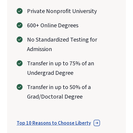
Private Nonprofit University
600+ Online Degrees
No Standardized Testing for
Admission
Transfer in up to 75% of an
Undergrad Degree
Transfer in up to 50% of a
Grad/Doctoral Degree
Top 10 Reasons to Choose Liberty