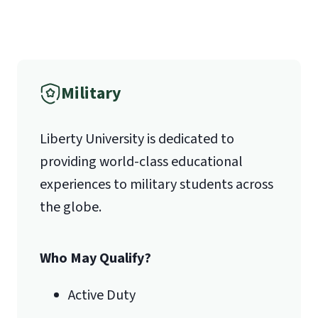
Military
Liberty University is dedicated to
providing world-class educational
experiences to military students across
the globe.
Who May Qualify?
Active Duty