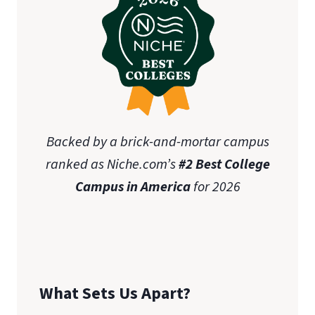
Backed by a brick-and-mortar campus
ranked as Niche.com’s
#2 Best College
Campus in America
for 2026
What Sets Us Apart?