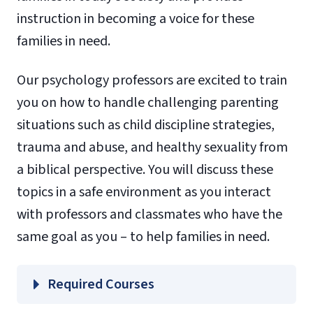
instruction in becoming a voice for these
families in need.
Our psychology professors are excited to train
you on how to handle challenging parenting
situations such as child discipline strategies,
trauma and abuse, and healthy sexuality from
a biblical perspective. You will discuss these
topics in a safe environment as you interact
with professors and classmates who have the
same goal as you – to help families in need.
Required Courses