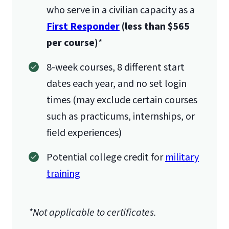
who serve in a civilian capacity as a
First Responder
(less than $565
per course)
*
8-week courses, 8 different start
dates each year, and no set login
times (may exclude certain courses
such as practicums, internships, or
field experiences)
Potential college credit for
military
training
*Not applicable to certificates.