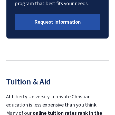
program that best fits your needs.
Request Information
Tuition & Aid
At Liberty University, a private Christian
education is less expensive than you think.
Many of our
online tuition rates rank in the