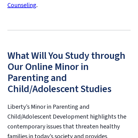
Counseling
.
What Will You Study through
Our Online Minor in
Parenting and
Child/Adolescent Studies
Liberty’s Minor in Parenting and
Child/Adolescent Development highlights the
contemporary issues that threaten healthy
families in today’s society and provides