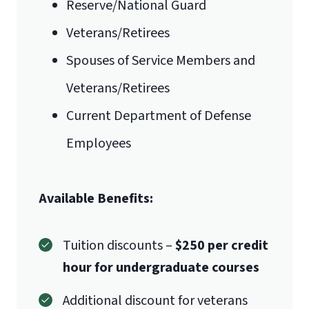
Reserve/National Guard
Veterans/Retirees
Spouses of Service Members and
Veterans/Retirees
Current Department of Defense
Employees
Available Benefits:
Tuition discounts –
$250 per credit
hour for undergraduate courses
Additional discount for veterans