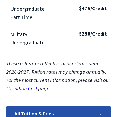
$475/Credit
Undergraduate
Part Time
$250/Credit
Military
Undergraduate
These rates are reflective of academic year
2026-2027. Tuition rates may change annually.
For the most current information, please visit our
LU Tuition Cost
page.
All Tuition & Fees