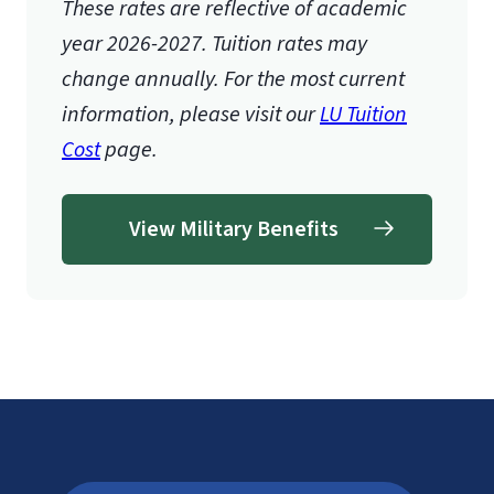
These rates are reflective of academic
year 2026-2027.
Tuition rates may
change annually. For the most current
information, please visit our
LU Tuition
Cost
page.
View Military Benefits