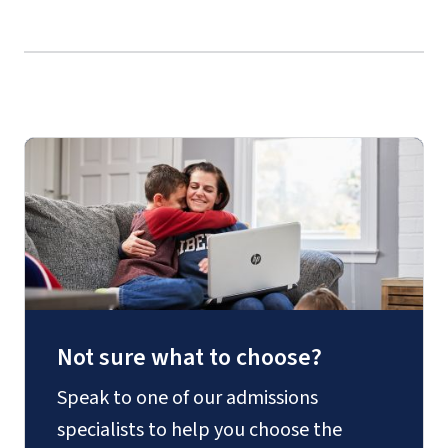
Not sure what to choose?
Speak to one of our admissions
specialists to help you choose the