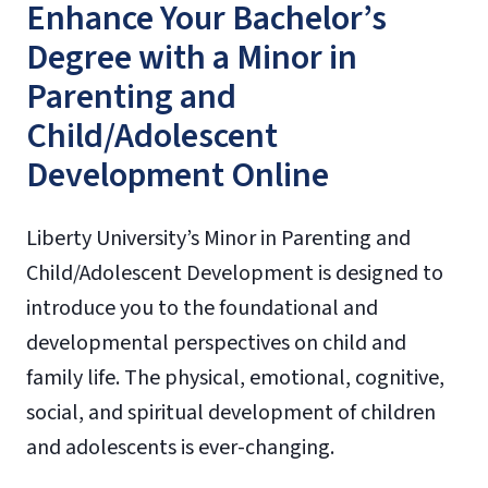
Enhance Your Bachelor’s
Degree with a Minor in
Parenting and
Child/Adolescent
Development Online
Liberty University’s Minor in Parenting and
Child/Adolescent Development is designed to
introduce you to the foundational and
developmental perspectives on child and
family life. The physical, emotional, cognitive,
social, and spiritual development of children
and adolescents is ever-changing.