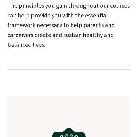
The principles you gain throughout our courses
can help provide you with the essential
framework necessary to help parents and
caregivers create and sustain healthy and
balanced lives.