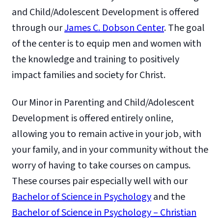
and Child/Adolescent Development is offered
through our
James C. Dobson Center
. The goal
of the center is to equip men and women with
the knowledge and training to positively
impact families and society for Christ.
Our Minor in Parenting and Child/Adolescent
Development is offered entirely online,
allowing you to remain active in your job, with
your family, and in your community without the
worry of having to take courses on campus.
These courses pair especially well with our
Bachelor of Science in Psychology
and the
Bachelor of Science in Psychology – Christian