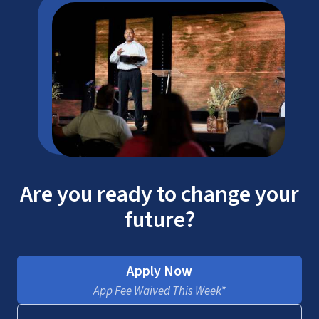
Are you ready to change your
future?
Apply Now
App Fee Waived This Week*