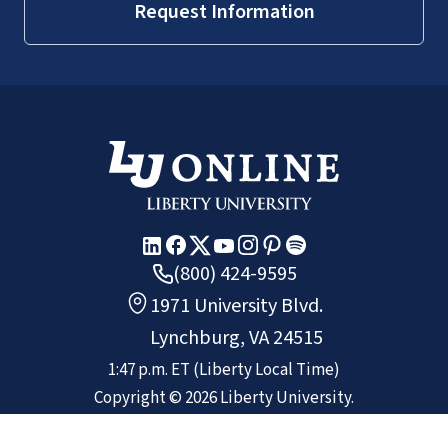
Request Information
(800) 424-9595
1971 University Blvd.
Lynchburg, VA 24515
1:47 p.m.
ET
(Liberty Local Time)
Copyright ©
2026
Liberty University.
All rights reserved.
Non-Discrimination Policy