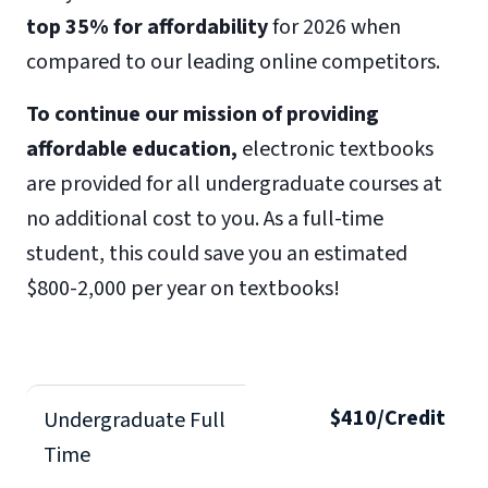
top 35% for affordability
for 2026 when
compared to our leading online competitors.
To continue our mission of providing
affordable education,
electronic textbooks
are provided for all undergraduate courses at
no additional cost to you. As a full-time
student, this could save you an estimated
$800-2,000 per year on textbooks!
$410/Credit
Undergraduate Full
Time