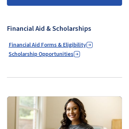
Financial Aid & Scholarships
Financial Aid Forms & Eligibility
Scholarship Opportunities