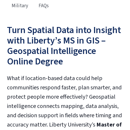
Military
FAQs
Turn Spatial Data into Insight
with Liberty’s MS in GIS –
Geospatial Intelligence
Online Degree
What if location-based data could help
communities respond faster, plan smarter, and
protect people more effectively? Geospatial
intelligence connects mapping, data analysis,
and decision support in fields where timing and
accuracy matter. Liberty University’s
Master of