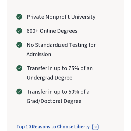
Private Nonprofit University
600+ Online Degrees
No Standardized Testing for
Admission
Transfer in up to 75% of an
Undergrad Degree
Transfer in up to 50% of a
Grad/Doctoral Degree
Top 10 Reasons to Choose Liberty