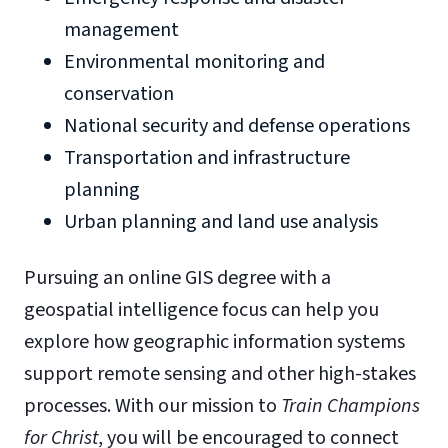
management
Environmental monitoring and
conservation
National security and defense operations
Transportation and infrastructure
planning
Urban planning and land use analysis
Pursuing an online GIS degree with a
geospatial intelligence focus can help you
explore how geographic information systems
support remote sensing and other high-stakes
processes. With our mission to
Train Champions
for Christ
, you will be encouraged to connect