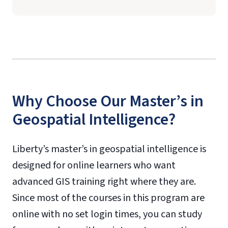
Why Choose Our Master’s in
Geospatial Intelligence?
Liberty’s master’s in geospatial intelligence is
designed for online learners who want
advanced GIS training right where they are.
Since most of the courses in this program are
online with no set login times, you can study