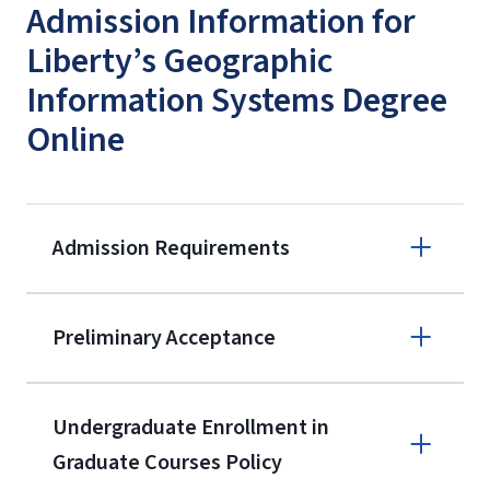
Admission Information for
Liberty’s Geographic
Information Systems Degree
Online
Admission Requirements
Apply online
Preliminary Acceptance
(800) 424-
9596
A non-refundable, non-transferable
Undergraduate Enrollment in
$50 application fee will be posted on
Graduate Courses Policy
the current application upon