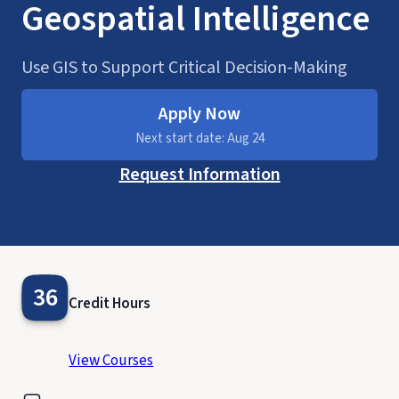
Geospatial Intelligence
Use GIS to Support Critical Decision-Making
Apply Now
Next start date: Aug 24
Request Information
36
Credit Hours
View Courses