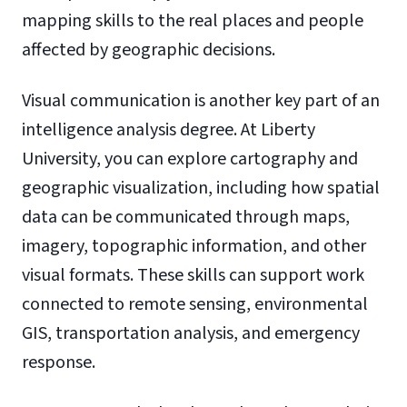
mapping skills to the real places and people
affected by geographic decisions.
Visual communication is another key part of an
intelligence analysis degree. At Liberty
University, you can explore cartography and
geographic visualization, including how spatial
data can be communicated through maps,
imagery, topographic information, and other
visual formats. These skills can support work
connected to remote sensing, environmental
GIS, transportation analysis, and emergency
response.