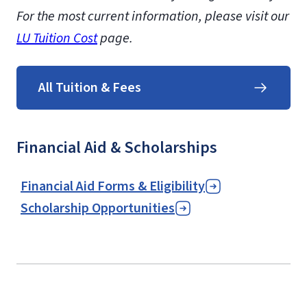
For the most current information, please visit our
LU Tuition Cost
page.
All Tuition & Fees
Financial Aid & Scholarships
Financial Aid Forms & Eligibility
Scholarship Opportunities