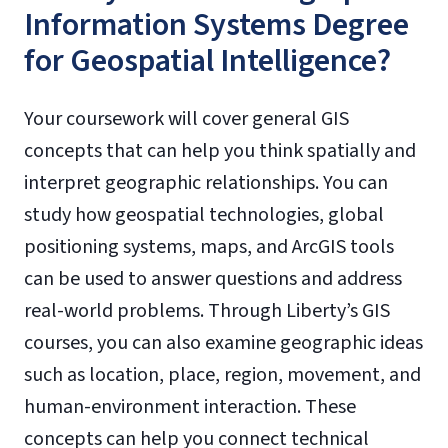
Information Systems Degree
for Geospatial Intelligence?
Your coursework will cover general GIS
concepts that can help you think spatially and
interpret geographic relationships. You can
study how geospatial technologies, global
positioning systems, maps, and ArcGIS tools
can be used to answer questions and address
real-world problems. Through Liberty’s GIS
courses, you can also examine geographic ideas
such as location, place, region, movement, and
human-environment interaction. These
concepts can help you connect technical