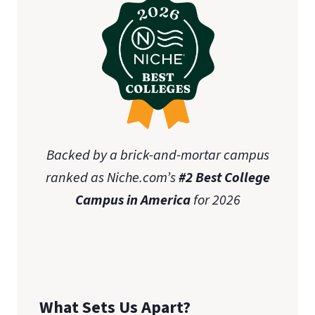
Backed by a brick-and-mortar campus
ranked as Niche.com’s
#2 Best College
Campus in America
for 2026
What Sets Us Apart?