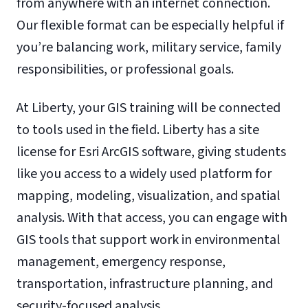
from anywhere with an internet connection.
Our flexible format can be especially helpful if
you’re balancing work, military service, family
responsibilities, or professional goals.
At Liberty, your GIS training will be connected
to tools used in the field. Liberty has a site
license for Esri ArcGIS software, giving students
like you access to a widely used platform for
mapping, modeling, visualization, and spatial
analysis. With that access, you can engage with
GIS tools that support work in environmental
management, emergency response,
transportation, infrastructure planning, and
security-focused analysis.