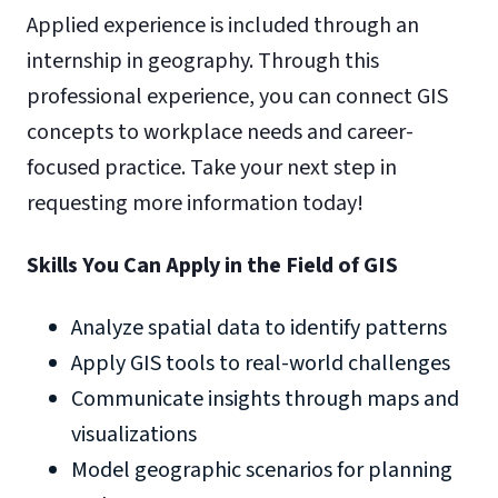
Applied experience is included through an
internship in geography. Through this
professional experience, you can connect GIS
concepts to workplace needs and career-
focused practice. Take your next step in
requesting more information today!
Skills You Can Apply in the Field of GIS
Analyze spatial data to identify patterns
Apply GIS tools to real-world challenges
Communicate insights through maps and
visualizations
Model geographic scenarios for planning