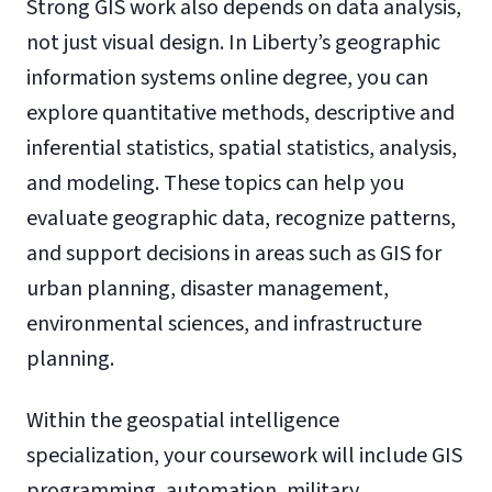
Strong GIS work also depends on data analysis,
not just visual design. In Liberty’s geographic
information systems online degree, you can
explore quantitative methods, descriptive and
inferential statistics, spatial statistics, analysis,
and modeling. These topics can help you
evaluate geographic data, recognize patterns,
and support decisions in areas such as GIS for
urban planning, disaster management,
environmental sciences, and infrastructure
planning.
Within the geospatial intelligence
specialization, your coursework will include GIS
programming, automation, military