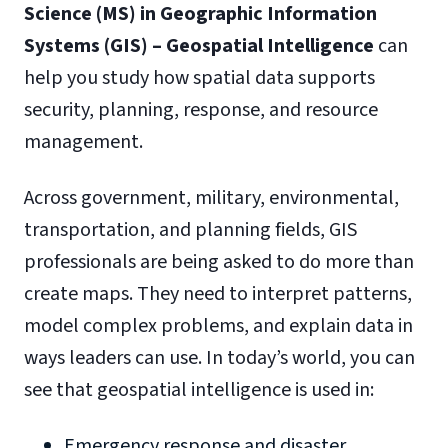
Science (MS) in Geographic Information
Systems (GIS) – Geospatial Intelligence
can
help you study how spatial data supports
security, planning, response, and resource
management.
Across government, military, environmental,
transportation, and planning fields, GIS
professionals are being asked to do more than
create maps. They need to interpret patterns,
model complex problems, and explain data in
ways leaders can use. In today’s world, you can
see that geospatial intelligence is used in:
Emergency response and disaster