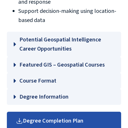
and response
Support decision-making using location-
based data
Potential Geospatial Intelligence
Career Opportunities
Cartographer
Featured GIS – Geospatial Courses
GEOG 503 – Cartography and Geographic
Course Format
Emergency management GIS specialist
Visualization
Environmental GIS specialist
GEOG 505 – Quantitative Analysis
Degree Information
Geospatial data analyst
GEOG 650 – GIS Programming and
Geospatial intelligence analyst
College of
Automation
GIS analyst
Arts and Sciences
Degree Completion Plan
MISC 520 – Military Intelligence
Graduate Arts and Sciences