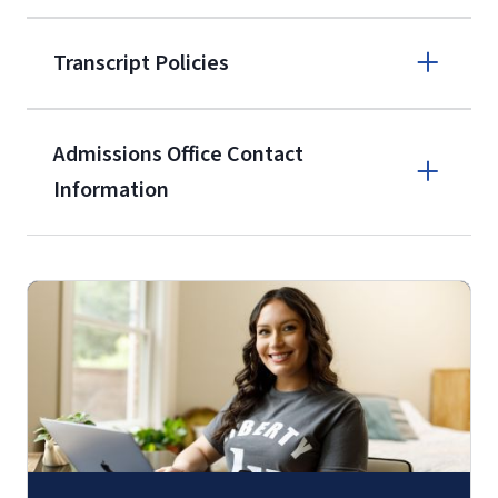
enrollment
(waived for
qualifying
Transcript Policies
service members, veterans, and
military spouses – documentation
verifying military status is required)
.
Admissions Office Contact
Forms
Information
and Downloads
Call
(800) 424-9596
Fax