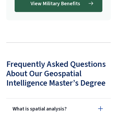
View Military Benefits
Frequently Asked Questions
About Our Geospatial
Intelligence Master’s Degree
What is spatial analysis?