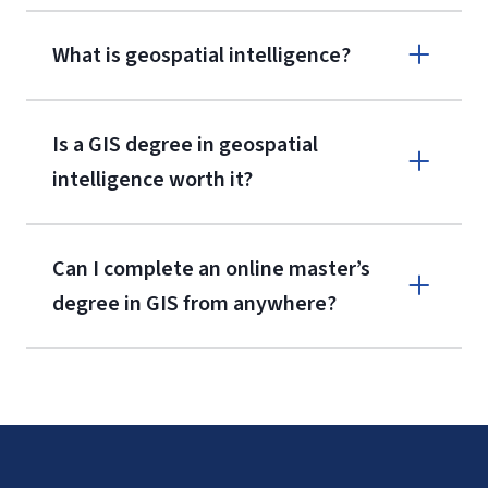
What is geospatial intelligence?
Is a GIS degree in geospatial
intelligence worth it?
Can I complete an online master’s
degree in GIS from anywhere?