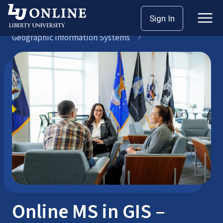
Skip
Sign In
Master’s Degrees
to
Geographic Information Systems
content
Online MS in GIS –