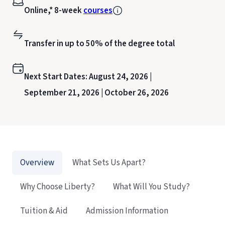
Online,* 8-week
courses
Transfer in up to 50% of the degree total
Next Start Dates:
August 24, 2026 |
September 21, 2026 |
October 26, 2026
Overview
What Sets Us Apart?
Why Choose Liberty?
What Will You Study?
Tuition & Aid
Admission Information