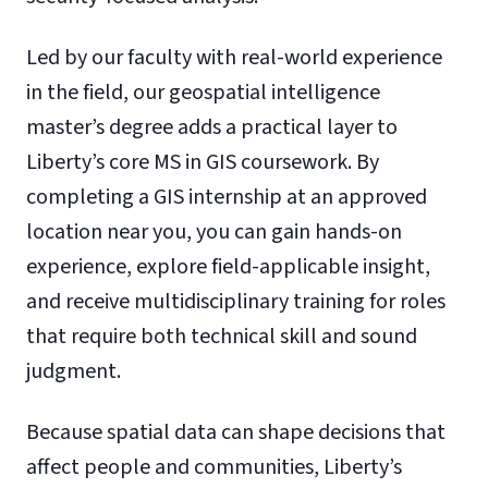
Led by our faculty with real-world experience
in the field, our geospatial intelligence
master’s degree adds a practical layer to
Liberty’s core MS in GIS coursework. By
completing a GIS internship at an approved
location near you, you can gain hands-on
experience, explore field-applicable insight,
and receive multidisciplinary training for roles
that require both technical skill and sound
judgment.
Because spatial data can shape decisions that
affect people and communities, Liberty’s