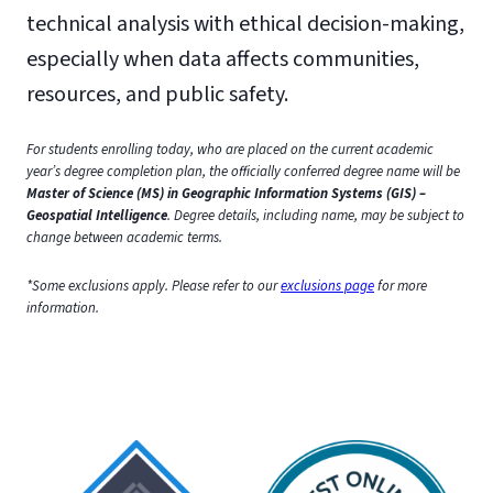
technical analysis with ethical decision-making,
especially when data affects communities,
resources, and public safety.
For students enrolling today, who are placed on the current academic
year’s degree completion plan, the officially conferred degree name will be
Master of Science (MS) in Geographic Information Systems (GIS) –
Geospatial Intelligence
. Degree details, including name, may be subject to
change between academic terms.
*Some exclusions apply. Please refer to our
exclusions page
for more
information.