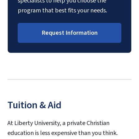
specialists to help you choose the
program that best fits your needs.
Request Information
Tuition & Aid
At Liberty University, a private Christian
education is less expensive than you think.