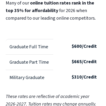
Many of our
online tuition rates rank in the
top 35% for affordability
for 2026 when
compared to our leading online competitors.
$600/Credit
Graduate Full Time
$665/Credit
Graduate Part Time
$310/Credit
Military Graduate
These rates are reflective of academic year
2026-2027.
Tuition rates may change annually.