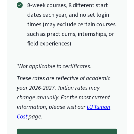
8-week courses, 8 different start
dates each year, and no set login
times (may exclude certain courses
such as practicums, internships, or
field experiences)
*Not applicable to certificates.
These rates are reflective of academic
year 2026-2027.
Tuition rates may
change annually. For the most current
information, please visit our
LU Tuition
Cost
page.