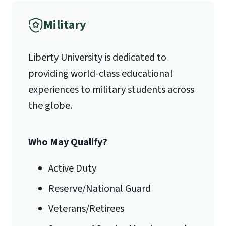
Military
1971 University Blvd.
Liberty University is dedicated to
Lynchburg, VA 24515
providing world-class educational
experiences to military students across
the globe.
Who May Qualify?
Active Duty
Reserve/National Guard
Veterans/Retirees