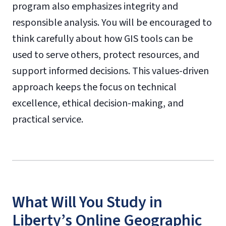
program also emphasizes integrity and
responsible analysis. You will be encouraged to
think carefully about how GIS tools can be
used to serve others, protect resources, and
support informed decisions. This values-driven
approach keeps the focus on technical
excellence, ethical decision-making, and
practical service.
What Will You Study in
Liberty’s Online Geographic