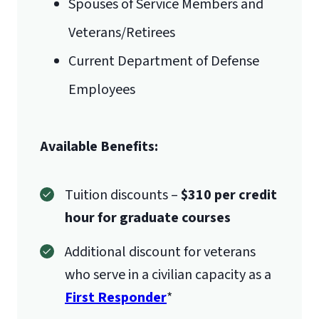
Spouses of Service Members and
Veterans/Retirees
Current Department of Defense
Employees
Available Benefits:
Tuition discounts –
$310 per credit
hour for graduate courses
Additional discount for veterans
who serve in a civilian capacity as a
First Responder
*