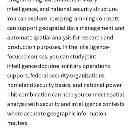
intelligence, and national security structure.
You can explore how programming concepts
can support geospatial data management and
automate spatial analysis for research and
production purposes. In the intelligence-
focused courses, you can study joint
intelligence doctrine, military operations
support, federal security organizations,
homeland security basics, and national power.
This combination can help you connect spatial
analysis with security and intelligence contexts
where accurate geographic information
matters.