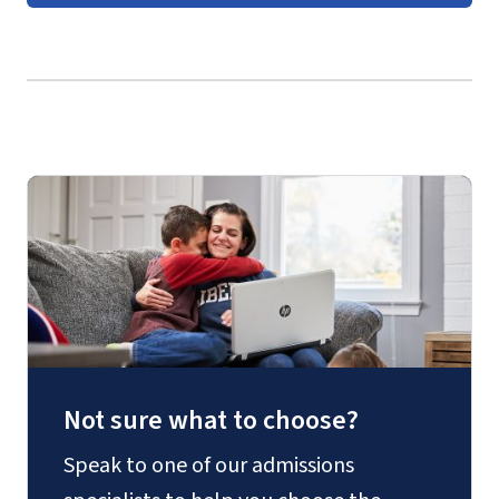
GIS environmental manager
Course Guides
(login required)
GIS programmer
Military intelligence specialist
Remote sensing analyst
Urban planner
Not sure what to choose?
Speak to one of our admissions