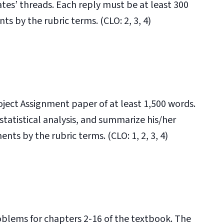
ates’ threads. Each reply must be at least 300
s by the rubric terms. (CLO: 2, 3, 4)
ject Assignment paper of at least 1,500 words.
statistical analysis, and summarize his/her
nts by the rubric terms. (CLO: 1, 2, 3, 4)
blems for chapters 2-16 of the textbook. The