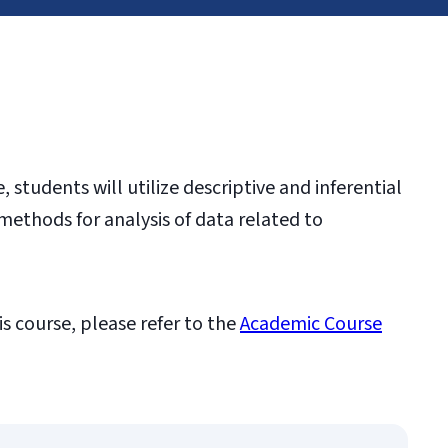
 students will utilize descriptive and inferential
methods for analysis of data related to
is course, please refer to the
Academic Course