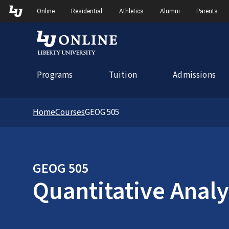
Skip to Main Navigation
Online
Residential
Athletics
Alumni
Parents
Programs
Tuition
Admissions
Home
Courses
GEOG 505
GEOG 505
Quantitative Analy