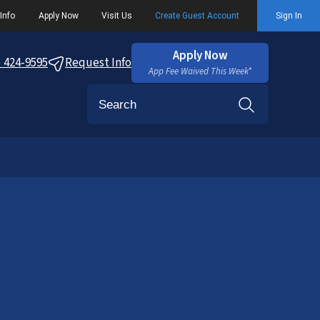
Info
Apply Now
Visit Us
Create Guest Account
Sign In
Apply Now
) 424-9595
Request Info
App Fee Waived This Week*
Search