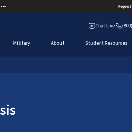
Request 
Chat Live
(800
Military
About
Student Resources
sis