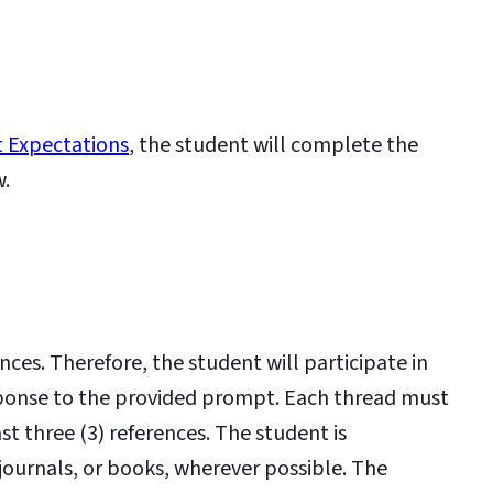
 Expectations
, the student will complete the
w.
nces. Therefore, the student will participate in
esponse to the provided prompt. Each thread must
t three (3) references. The student is
 journals, or books, wherever possible. The