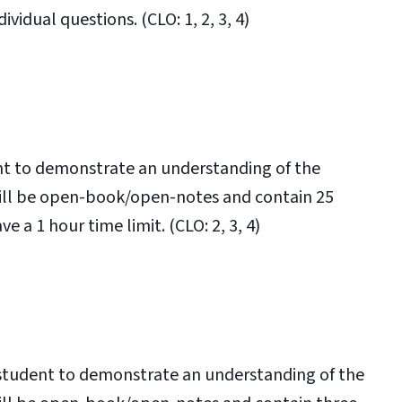
vidual questions. (CLO: 1, 2, 3, 4)
ent to demonstrate an understanding of the
will be open-book/open-notes and contain 25
e a 1 hour time limit. (CLO: 2, 3, 4)
e student to demonstrate an understanding of the