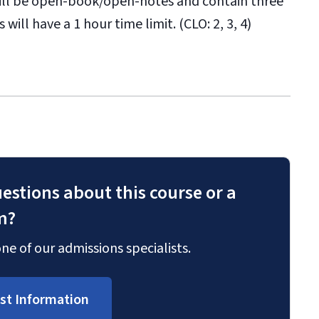
will be open-book/open-notes and contain three
will have a 1 hour time limit. (CLO: 2, 3, 4)
estions about this course or a
m?
ne of our admissions specialists.
st Information