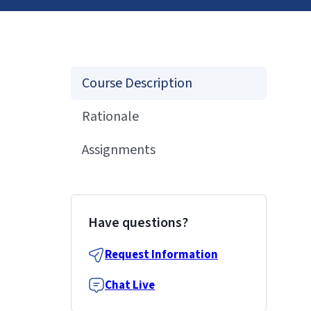
Course Description
Rationale
Assignments
Have questions?
Request Information
Chat Live