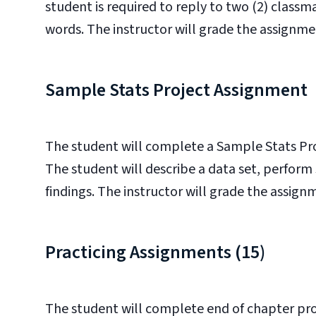
student is required to reply to two (2) classm
words. The instructor will grade the assignment
Sample Stats Project Assignment
The student will complete a Sample Stats Pro
The student will describe a data set, perform 
findings. The instructor will grade the assignme
Practicing Assignments (15)
The student will complete end of chapter pro