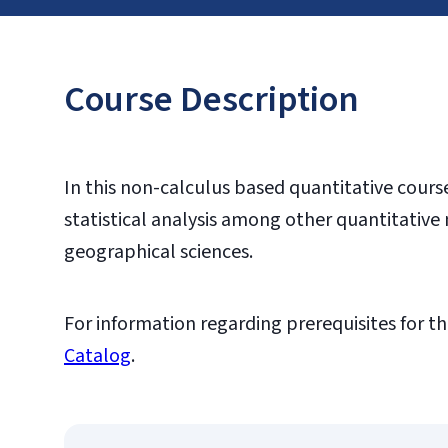
Course Description
In this non-calculus based quantitative course,
statistical analysis among other quantitative 
geographical sciences.
For information regarding prerequisites for th
Catalog
.