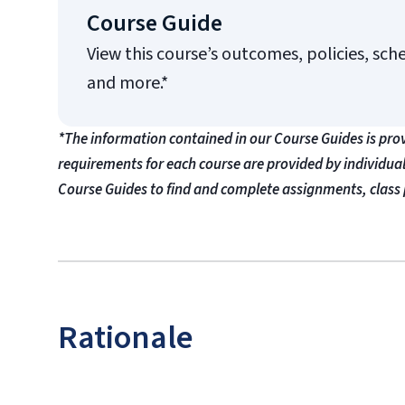
Course Guide
View this course’s outcomes, policies, sch
and more.*
*The information contained in our Course Guides is pro
requirements for each course are provided by individua
Course Guides to find and complete assignments, class 
Rationale