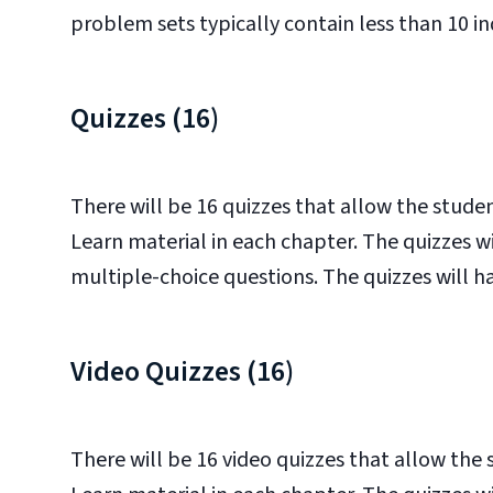
problem sets typically contain less than 10 indi
Quizzes (16)
There will be 16 quizzes that allow the stud
Learn material in each chapter. The quizzes 
multiple-choice questions. The quizzes will hav
Video Quizzes (16)
There will be 16 video quizzes that allow th