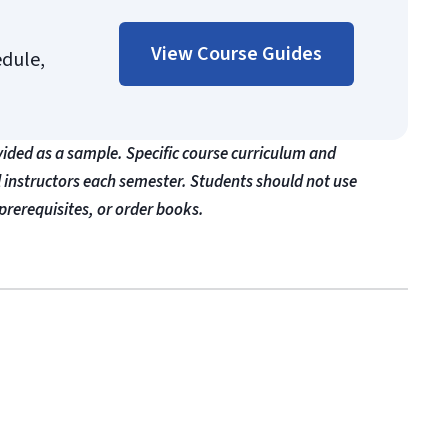
View Course Guides
edule,
vided as a sample. Specific course curriculum and
l instructors each semester. Students should not use
prerequisites, or order books.