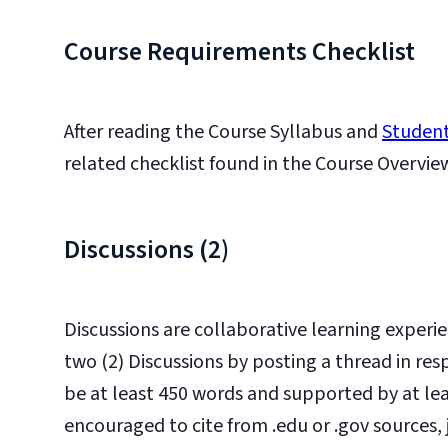
Course Requirements Checklist
After reading the Course Syllabus and
Student
related checklist found in the Course Overvie
Discussions (2)
Discussions are collaborative learning experie
two (2) Discussions by posting a thread in r
be at least 450 words and supported by at leas
encouraged to cite from .edu or .gov sources,