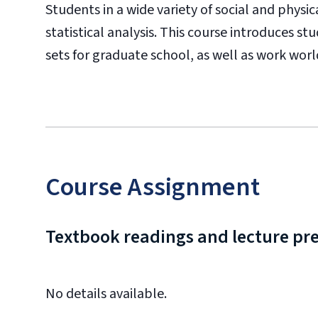
Students in a wide variety of social and physi
statistical analysis. This course introduces 
sets for graduate school, as well as work worl
Course Assignment
Textbook readings and lecture pr
No details available.