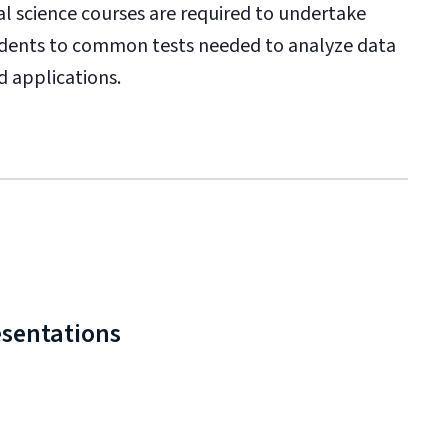
cal science courses are required to undertake
students to common tests needed to analyze data
d applications.
esentations