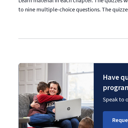
Learn material in each chapter. The quizzes 
to nine multiple-choice questions. The quizzes 
Have qu
progra
Speak to o
Reque