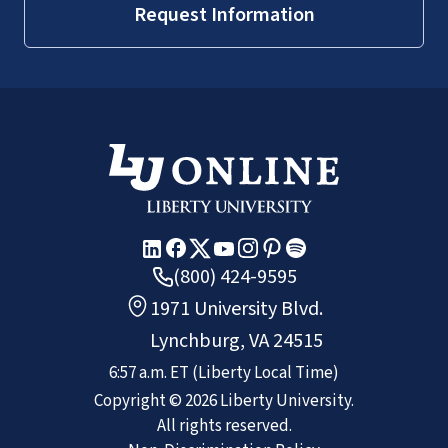
Request Information
(800) 424-9595
1971 University Blvd.
Lynchburg, VA 24515
6:57 a.m.
ET
(Liberty Local Time)
Copyright ©
2026
Liberty University.
All rights reserved.