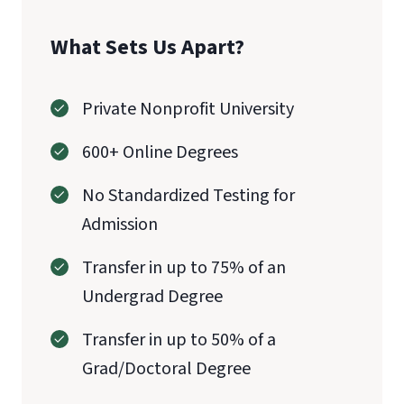
What Sets Us Apart?
Private Nonprofit University
600+ Online Degrees
No Standardized Testing for
Admission
Transfer in up to 75% of an
Undergrad Degree
Transfer in up to 50% of a
Grad/Doctoral Degree