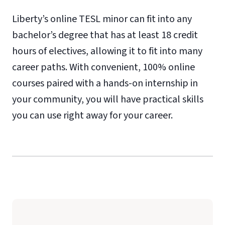
Liberty’s online TESL minor can fit into any
bachelor’s degree that has at least 18 credit
hours of electives, allowing it to fit into many
career paths. With convenient, 100% online
courses paired with a hands-on internship in
your community, you will have practical skills
you can use right away for your career.