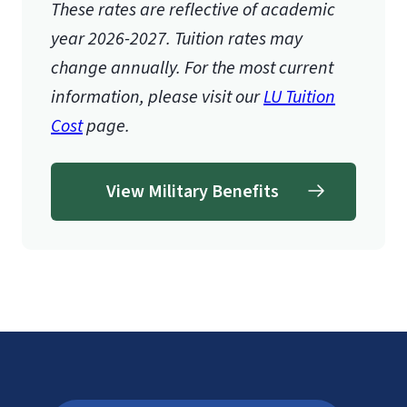
These rates are reflective of academic
year 2026-2027.
Tuition rates may
change annually. For the most current
information, please visit our
LU Tuition
Cost
page.
View Military Benefits