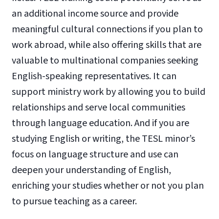
an additional income source and provide
meaningful cultural connections if you plan to
work abroad, while also offering skills that are
valuable to multinational companies seeking
English-speaking representatives. It can
support ministry work by allowing you to build
relationships and serve local communities
through language education. And if you are
studying English or writing, the TESL minor’s
focus on language structure and use can
deepen your understanding of English,
enriching your studies whether or not you plan
to pursue teaching as a career.