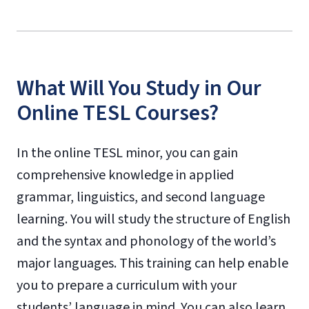
What Will You Study in Our
Online TESL Courses?
In the online TESL minor, you can gain
comprehensive knowledge in applied
grammar, linguistics, and second language
learning. You will study the structure of English
and the syntax and phonology of the world’s
major languages. This training can help enable
you to prepare a curriculum with your
students’ language in mind. You can also learn