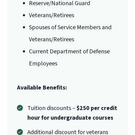
Reserve/National Guard
Veterans/Retirees
Spouses of Service Members and
Veterans/Retirees
Current Department of Defense
Employees
Available Benefits:
Tuition discounts –
$250 per credit
hour for undergraduate courses
Additional discount for veterans