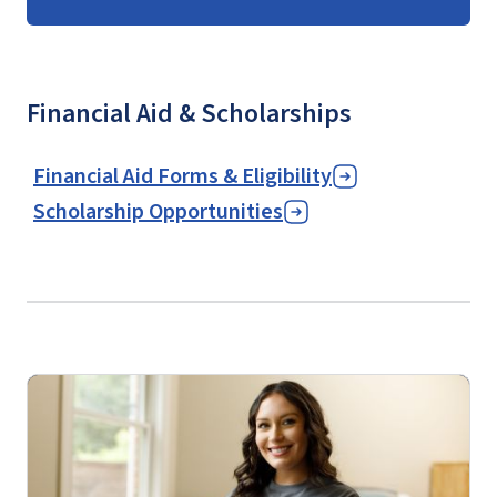
Financial Aid & Scholarships
Financial Aid Forms & Eligibility
Scholarship Opportunities