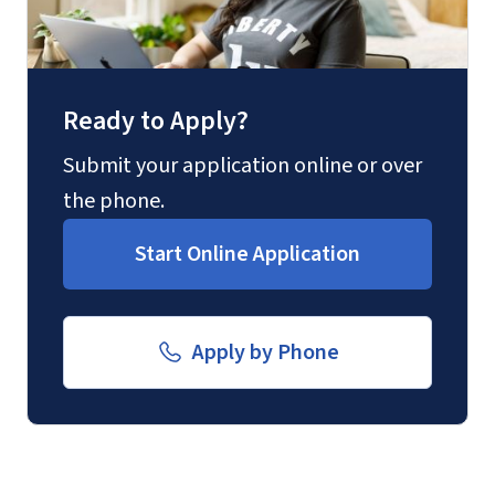
Ready to Apply?
Submit your application online or over
the phone.
Start Online Application
Apply by Phone