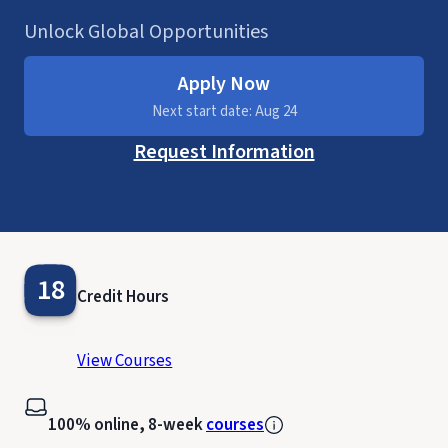
Unlock Global Opportunities
Apply Now
Next start date: Aug 24
Request Information
18
Credit Hours
View Courses
100% online, 8-week
courses