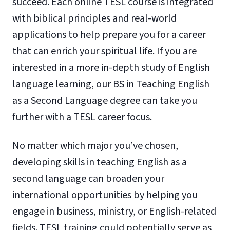
succeed. Each online TESL course is integrated
with biblical principles and real-world
applications to help prepare you for a career
that can enrich your spiritual life. If you are
interested in a more in-depth study of English
language learning, our BS in Teaching English
as a Second Language degree can take you
further with a TESL career focus.
No matter which major you’ve chosen,
developing skills in teaching English as a
second language can broaden your
international opportunities by helping you
engage in business, ministry, or English-related
fields. TESL training could potentially serve as