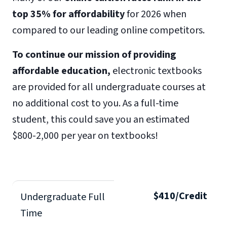
top 35% for affordability
for 2026 when
compared to our leading online competitors.
To continue our mission of providing
affordable education,
electronic textbooks
are provided for all undergraduate courses at
no additional cost to you. As a full-time
student, this could save you an estimated
$800-2,000 per year on textbooks!
$410/Credit
Undergraduate Full
Time