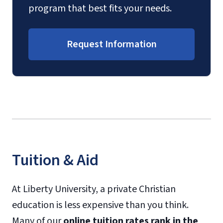
program that best fits your needs.
Request Information
Tuition & Aid
At Liberty University, a private Christian
education is less expensive than you think.
Many of our
online tuition rates rank in the