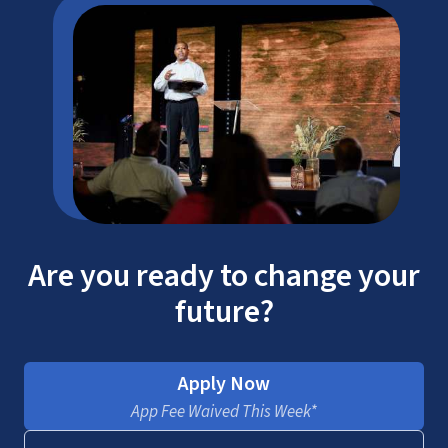
Are you ready to change your
future?
Apply Now
App Fee Waived This Week*