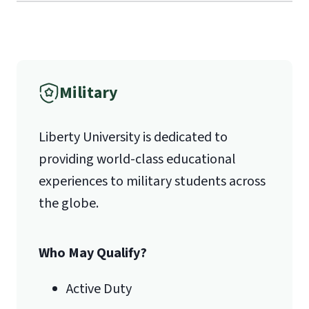
Military
Liberty University is dedicated to
providing world-class educational
experiences to military students across
the globe.
Who May Qualify?
Active Duty