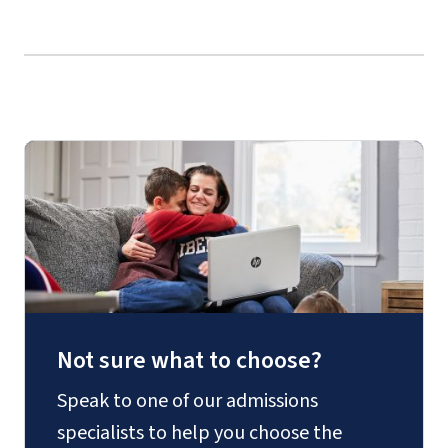
LING 301 – Introduction to Linguistics
TESL 333 – Modern Grammar
TESL 373 – Applied Grammar
TESL 403 – Second Language Acquisition
TESL 405 – Issues and Practices in TES/FL
TESL 419 – Methodology and Curriculum
in Teaching Modern Languages
Not sure what to choose?
Speak to one of our admissions
specialists to help you choose the