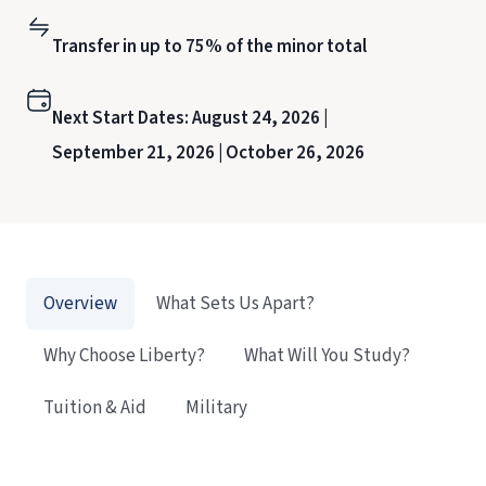
Transfer in up to 75% of the minor total
Next Start Dates:
August 24, 2026 |
September 21, 2026 |
October 26, 2026
Overview
What Sets Us Apart?
Why Choose Liberty?
What Will You Study?
Tuition & Aid
Military