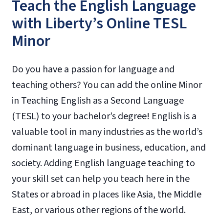
Teach the English Language
with Liberty’s Online TESL
Minor
Do you have a passion for language and
teaching others? You can add the online Minor
in Teaching English as a Second Language
(TESL) to your bachelor’s degree! English is a
valuable tool in many industries as the world’s
dominant language in business, education, and
society. Adding English language teaching to
your skill set can help you teach here in the
States or abroad in places like Asia, the Middle
East, or various other regions of the world.