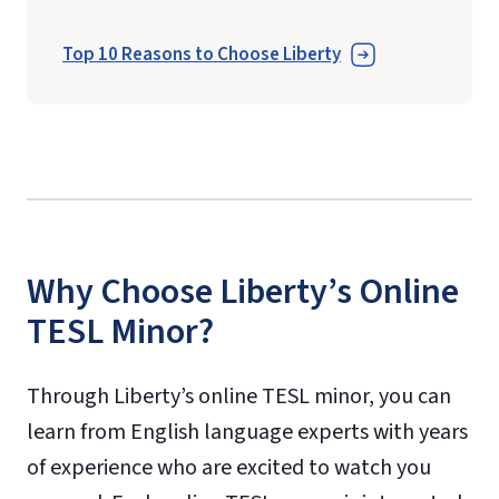
Top 10 Reasons to Choose Liberty
Why Choose Liberty’s Online
TESL Minor?
Through Liberty’s online TESL minor, you can
learn from English language experts with years
of experience who are excited to watch you