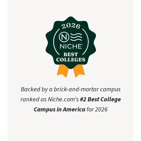
Backed by a brick-and-mortar campus
ranked as Niche.com’s
#2 Best College
Campus in America
for 2026