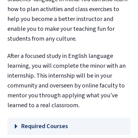
how to plan activities and class exercises to
help you become a better instructor and
enable you to make your teaching fun for
students from any culture.
After a focused study in English language
learning, you will complete the minor with an
internship. This internship will be in your
community and overseen by online faculty to
mentor you through applying what you’ve
learned to a real classroom.
Required Courses