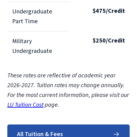
$475/Credit
Undergraduate
Part Time
$250/Credit
Military
Undergraduate
These rates are reflective of academic year
2026-2027. Tuition rates may change annually.
For the most current information, please visit our
LU Tuition Cost
page.
All Tuition & Fees