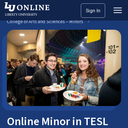
Skip
Sign In
Bachelor’s Degrees
to
College of Arts and Sciences – Minors
content
Online Minor in TESL