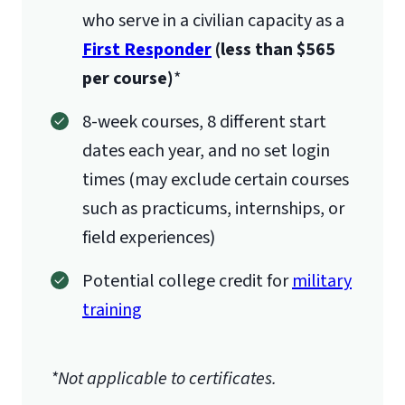
who serve in a civilian capacity as a
First Responder
(less than $565
per course)
*
8-week courses, 8 different start
dates each year, and no set login
times (may exclude certain courses
such as practicums, internships, or
field experiences)
Potential college credit for
military
training
*Not applicable to certificates.