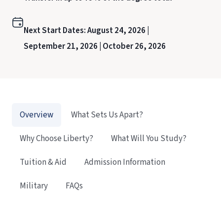
Next Start Dates:
August 24, 2026 |
September 21, 2026 |
October 26, 2026
Overview
What Sets Us Apart?
Why Choose Liberty?
What Will You Study?
Tuition & Aid
Admission Information
Military
FAQs