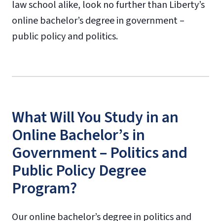
law school alike, look no further than Liberty’s
online bachelor’s degree in government –
public policy and politics.
What Will You Study in an
Online Bachelor’s in
Government – Politics and
Public Policy Degree
Program?
Our online bachelor’s degree in politics and