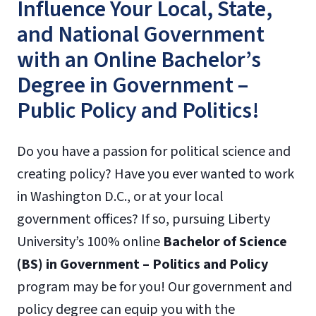
Influence Your Local, State,
and National Government
with an Online Bachelor’s
Degree in Government –
Public Policy and Politics!
Do you have a passion for political science and
creating policy? Have you ever wanted to work
in Washington D.C., or at your local
government offices? If so, pursuing Liberty
University’s 100% online
Bachelor of Science
(BS) in Government – Politics and Policy
program may be for you! Our government and
policy degree can equip you with the