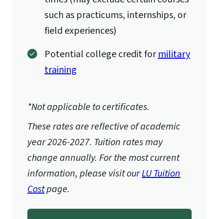
such as practicums, internships, or
field experiences)
Potential college credit for
military
training
*Not applicable to certificates.
These rates are reflective of academic
year 2026-2027.
Tuition rates may
change annually. For the most current
information, please visit our
LU Tuition
Cost
page.