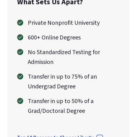
What Sets Us Apart?
Private Nonprofit University
600+ Online Degrees
No Standardized Testing for
Admission
Transfer in up to 75% of an
Undergrad Degree
Transfer in up to 50% of a
Grad/Doctoral Degree