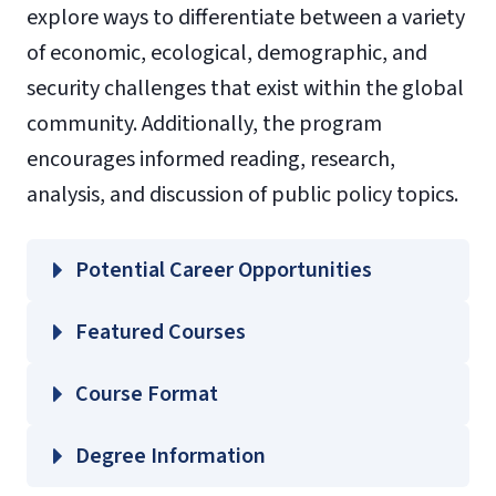
explore ways to differentiate between a variety
of economic, ecological, demographic, and
security challenges that exist within the global
community. Additionally, the program
encourages informed reading, research,
analysis, and discussion of public policy topics.
Potential Career Opportunities
Featured Courses
GOVT 302 – Modern Political and
Course Format
Economic Ideas
GOVT 320 – American Executive
Degree Information
Processes/Institutions