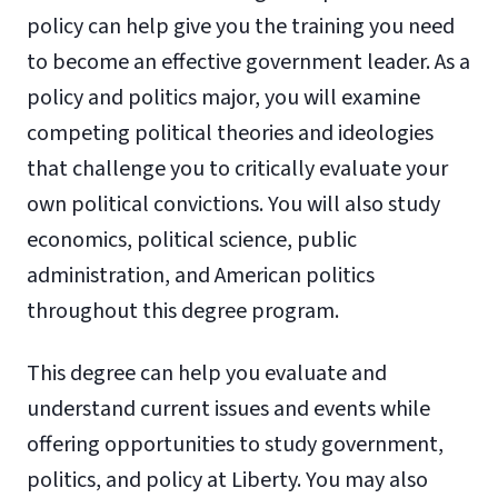
policy can help give you the training you need
to become an effective government leader. As a
policy and politics major, you will examine
competing political theories and ideologies
that challenge you to critically evaluate your
own political convictions. You will also study
economics, political science, public
administration, and American politics
throughout this degree program.
This degree can help you evaluate and
understand current issues and events while
offering opportunities to study government,
politics, and policy at Liberty. You may also