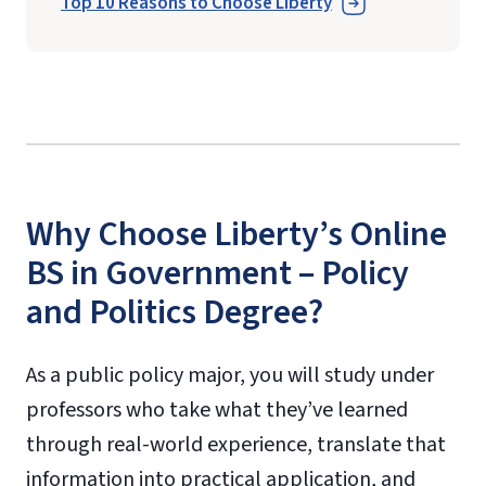
Top 10 Reasons to Choose Liberty
Why Choose Liberty’s Online
BS in Government – Policy
and Politics Degree?
As a public policy major, you will study under
professors who take what they’ve learned
through real-world experience, translate that
information into practical application, and