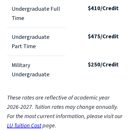
$410/Credit
Undergraduate Full
Time
$475/Credit
Undergraduate
Part Time
$250/Credit
Military
Undergraduate
These rates are reflective of academic year
2026-2027. Tuition rates may change annually.
For the most current information, please visit our
LU Tuition Cost
page.