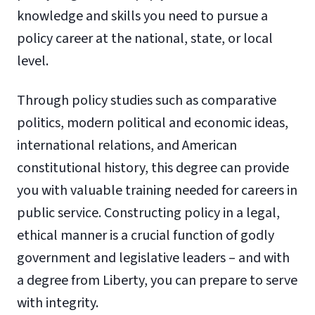
knowledge and skills you need to pursue a
policy career at the national, state, or local
level.
Through policy studies such as comparative
politics, modern political and economic ideas,
international relations, and American
constitutional history, this degree can provide
you with valuable training needed for careers in
public service. Constructing policy in a legal,
ethical manner is a crucial function of godly
government and legislative leaders – and with
a degree from Liberty, you can prepare to serve
with integrity.