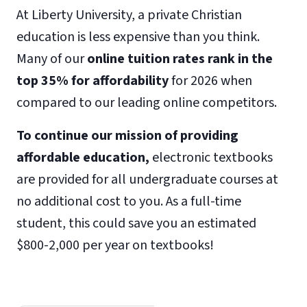
At Liberty University, a private Christian
education is less expensive than you think.
Many of our
online tuition rates rank in the
top 35% for affordability
for 2026 when
compared to our leading online competitors.
To continue our mission of providing
affordable education,
electronic textbooks
are provided for all undergraduate courses at
no additional cost to you. As a full-time
student, this could save you an estimated
$800-2,000 per year on textbooks!