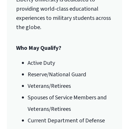
providing world-class educational
experiences to military students across
the globe.
Who May Qualify?
Active Duty
Reserve/National Guard
Veterans/Retirees
Spouses of Service Members and
Veterans/Retirees
Current Department of Defense