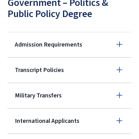
Government – Politics &
Public Policy Degree
Admission Requirements
Apply online
Transcript Policies
(800) 424-
9595
A non-refundable, non-transferable
Military Transfers
$50 application fee will be posted on
the current application upon
International Applicants
enrollment
(waived for
qualifying
service members, veterans, and