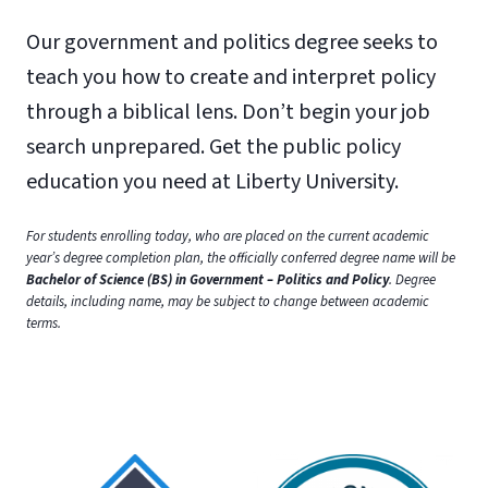
Our government and politics degree seeks to
teach you how to create and interpret policy
through a biblical lens. Don’t begin your job
search unprepared. Get the public policy
education you need at Liberty University.
For students enrolling today, who are placed on the current academic
year’s degree completion plan, the officially conferred degree name will be
Bachelor of Science (BS) in Government – Politics and Policy
. Degree
details, including name, may be subject to change between academic
terms.