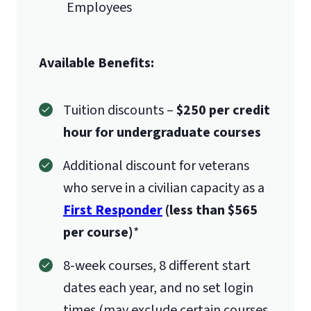
Employees
Available Benefits:
Tuition discounts –
$250 per credit
hour for undergraduate courses
Additional discount for veterans
who serve in a civilian capacity as a
First Responder
(less than $565
per course)
*
8-week courses, 8 different start
dates each year, and no set login
times (may exclude certain courses