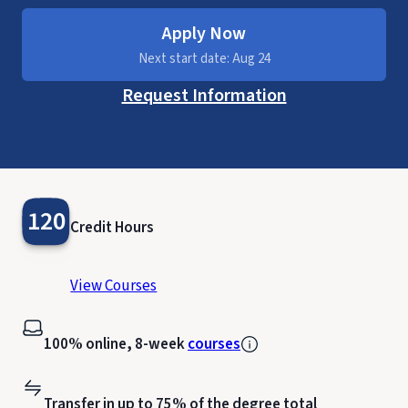
Apply Now
Next start date: Aug 24
Request Information
120
Credit Hours
View Courses
100% online, 8-week
courses
Transfer in up to 75% of the degree total