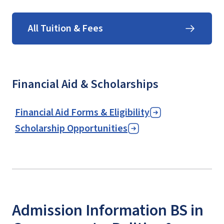
All Tuition & Fees
Financial Aid & Scholarships
Financial Aid Forms & Eligibility
Scholarship Opportunities
Admission Information BS in