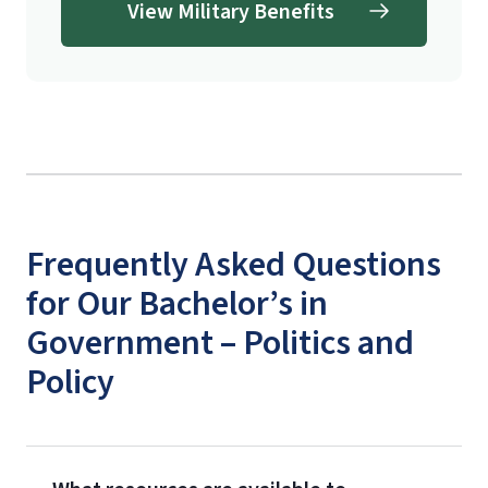
View Military Benefits
Frequently Asked Questions
for Our Bachelor’s in
Government – Politics and
Policy