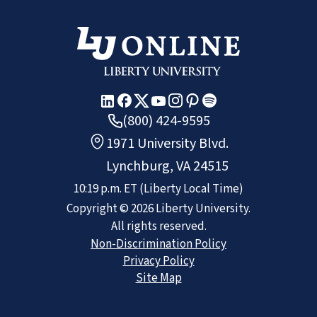
(800) 424-9595
1971 University Blvd.
Lynchburg, VA 24515
10:19 p.m.
ET
(Liberty Local Time)
Copyright ©
2026
Liberty University.
All rights reserved.
Non-Discrimination Policy
Privacy Policy
Site Map