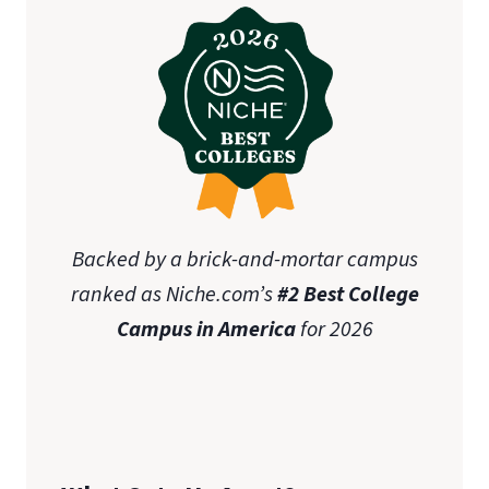
Backed by a brick-and-mortar campus
ranked as Niche.com’s
#2 Best College
Campus in America
for 2026