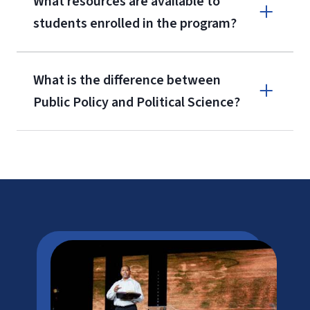
What resources are available to
students enrolled in the program?
What is the difference between
Public Policy and Political Science?