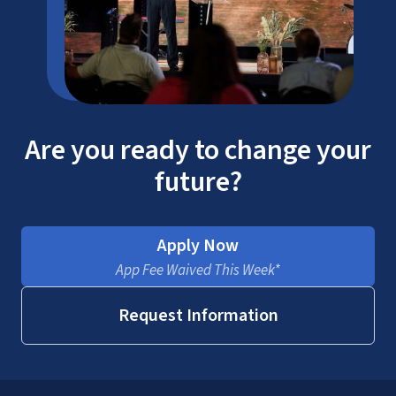
Are you ready to change your
future?
Apply Now
App Fee Waived This Week*
Request Information