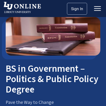
Skip
Sign In
Bachelor’s Degrees
Government
to
content
BS in Government –
Politics & Public Policy
Degree
Pave the Way to Change