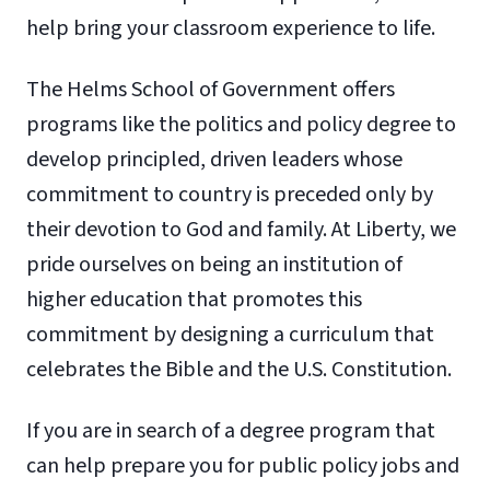
help bring your classroom experience to life.
The Helms School of Government offers
programs like the politics and policy degree to
develop principled, driven leaders whose
commitment to country is preceded only by
their devotion to God and family. At Liberty, we
pride ourselves on being an institution of
higher education that promotes this
commitment by designing a curriculum that
celebrates the Bible and the U.S. Constitution.
If you are in search of a degree program that
can help prepare you for public policy jobs and