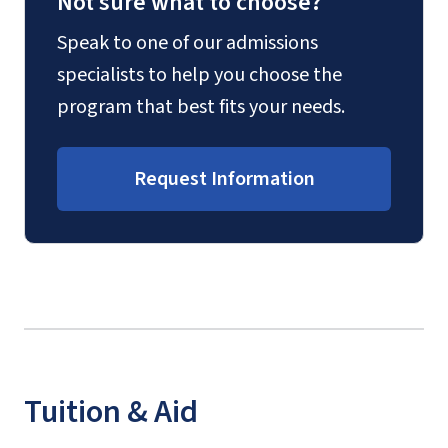
Not sure what to choose?
Speak to one of our admissions
specialists to help you choose the
program that best fits your needs.
Request Information
Tuition & Aid