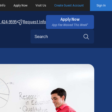
Info
Apply Now
Visit Us
Create Guest Account
Sign In
Apply Now
) 424-9595
Request Info
App Fee Waived This Week*
Search