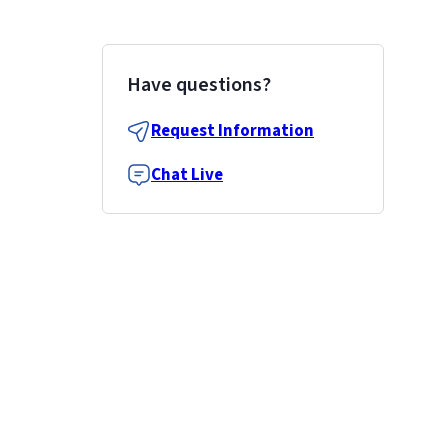
Have questions?
Request Information
Chat Live