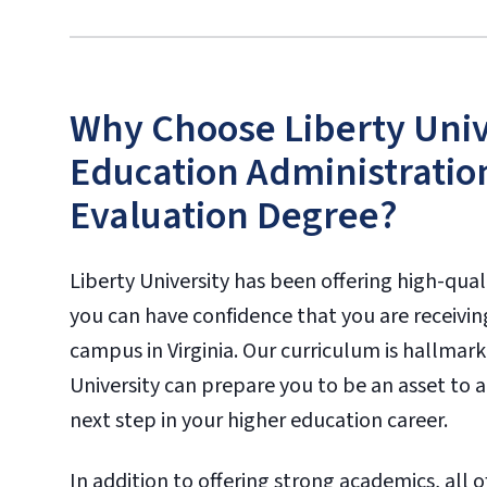
Why Choose Liberty Unive
Education Administratio
Evaluation Degree?
Liberty University has been offering high-qual
you can have confidence that you are receivin
campus in Virginia. Our curriculum is hallmar
University can prepare you to be an asset to a
next step in your higher education career.
In addition to offering strong academics, all o