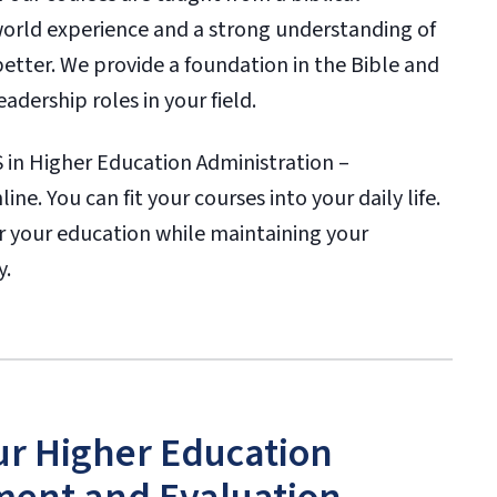
-world experience and a strong understanding of
better. We provide a foundation in the Bible and
dership roles in your field.
in Higher Education Administration –
e. You can fit your courses into your daily life.
her your education while maintaining your
y.
ur Higher Education