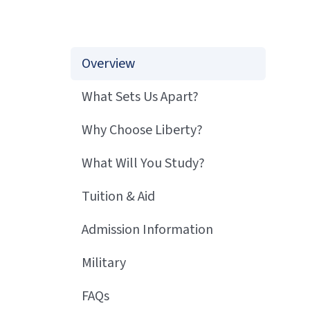
Overview
What Sets Us Apart?
Why Choose Liberty?
What Will You Study?
Tuition & Aid
Admission Information
Military
FAQs