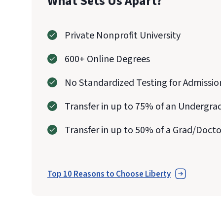
What Sets Us Apart?
Private Nonprofit University
600+ Online Degrees
No Standardized Testing for Admissio
Transfer in up to 75% of an Undergra
Transfer in up to 50% of a Grad/Doct
Top 10 Reasons to Choose Liberty