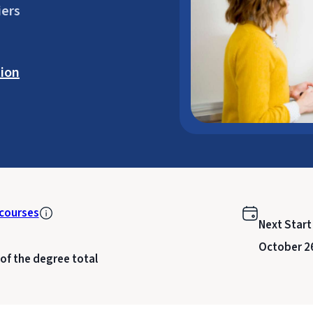
iers
ion
courses
Next Start
October 2
 of the degree total