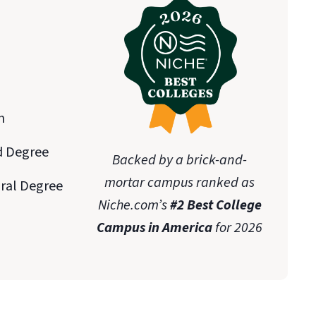
n
d Degree
Backed by a brick-and-
mortar campus ranked as
oral Degree
Niche.com’s
#2 Best College
Campus in America
for 2026