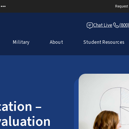
Request 
Chat Live
(800
Military
About
Student Resources
ation –
aluation