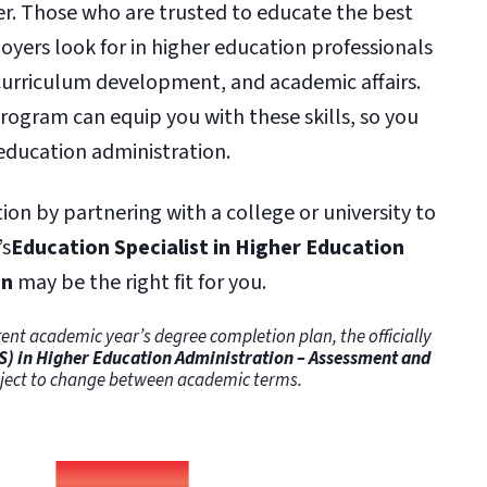
ter. Those who are trusted to educate the best
oyers look for in higher education professionals
 curriculum development, and academic affairs.
ogram can equip you with these skills, so you
education administration.
tion by partnering with a college or university to
’s
Education Specialist in Higher Education
on
may be the right fit for you.
ent academic year’s degree completion plan, the officially
S) in Higher Education Administration – Assessment and
ubject to change between academic terms.