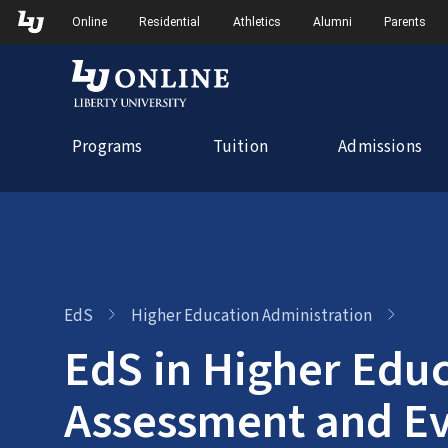
Skip
Skip to Main Navigation
Skip to Main Content
Online
Residential
Athletics
Alumni
Parents
to
content
Programs
Tuition
Admissions
EdS
Higher Education Administration
EdS in Higher Educ
Assessment and Ev