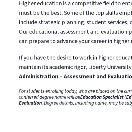
Higher education is a competitive field to en
must be the best. Some of the top skills empl
include strategic planning, student services,
Our educational assessment and evaluation pr
can prepare to advance your career in higher 
If you have the desire to work in higher educa
maintain its academic rigor, Liberty University
Administration – Assessment and Evaluati
For students enrolling today, who are placed on the curr
conferred degree name will be
Education Specialist (Ed
Evaluation
. Degree details, including name, may be s