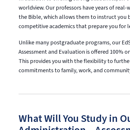
worldview. Our professors have years of real
the Bible, which allows them to instruct you 
competitive academics that prepare you for lea
Unlike many postgraduate programs, our EdS 
Assessment and Evaluation is offered 100% onlin
This provides you with the flexibility to furt
commitments to family, work, and communit
What Will You Study in O