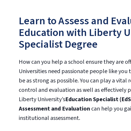
Learn to Assess and Eval
Education with Liberty U
Specialist Degree
How can you help a school ensure they are off
Universities need passionate people like you t
be as strong as possible. You can play a vital 
control and evaluation as well as effectively 
Liberty University’s
Education Specialist (EdS
Assessment and Evaluation
can help you gai
institutional assessment.