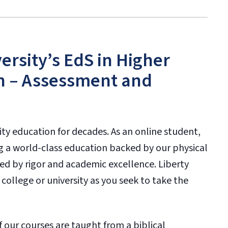
rsity’s EdS in Higher
n – Assessment and
ity education for decades. As an online student,
g a world-class education backed by our physical
ked by rigor and academic excellence. Liberty
 college or university as you seek to take the
f our courses are taught from a biblical