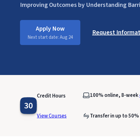
Improving Outcomes by Understanding Barr
Apply Now
Request Informat
Next start date: Aug 24
100% online, 8-week
Credit Hours
30
View Courses
Transfer in up to 50%