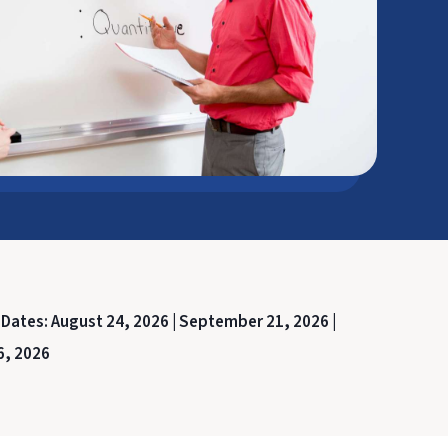
 Dates:
August 24, 2026 |
September 21, 2026 |
6, 2026