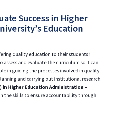
uate Success in Higher
niversity’s Education
ering quality education to their students?
o assess and evaluate the curriculum so it can
role in guiding the processes involved in quality
planning and carrying out institutional research.
) in Higher Education Administration –
n the skills to ensure accountability through