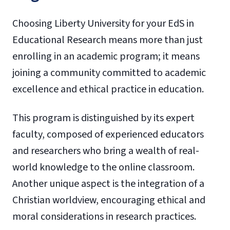
Choosing Liberty University for your EdS in
Educational Research means more than just
enrolling in an academic program; it means
joining a community committed to academic
excellence and ethical practice in education.
This program is distinguished by its expert
faculty, composed of experienced educators
and researchers who bring a wealth of real-
world knowledge to the online classroom.
Another unique aspect is the integration of a
Christian worldview, encouraging ethical and
moral considerations in research practices.