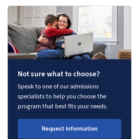
Not sure what to choose?
Speak to one of our admissions
specialists to help you choose the
program that best fits your needs.
Request Information