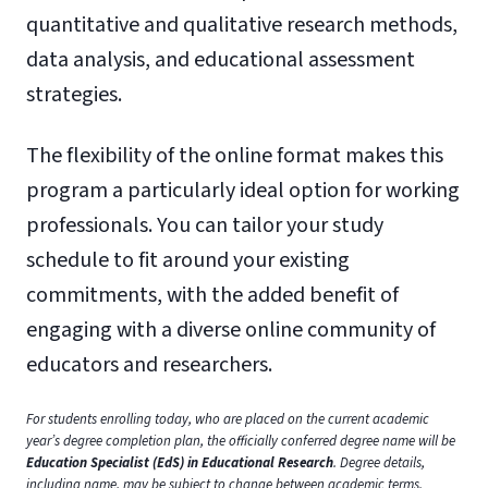
quantitative and qualitative research methods,
data analysis, and educational assessment
strategies.
The flexibility of the online format makes this
program a particularly ideal option for working
professionals. You can tailor your study
schedule to fit around your existing
commitments, with the added benefit of
engaging with a diverse online community of
educators and researchers.
For students enrolling today, who are placed on the current academic
year’s degree completion plan, the officially conferred degree name will be
Education Specialist (EdS) in Educational Research
. Degree details,
including name, may be subject to change between academic terms.