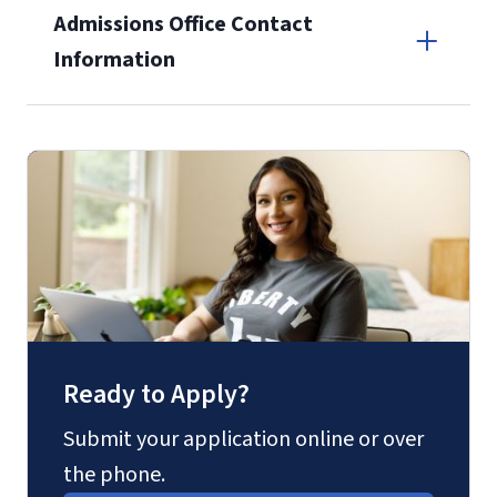
Admissions Office Contact
enrollment
(waived for
qualifying
Information
service members, veterans, and
military spouses – documentation
Call
verifying military status is required)
.
Forms
(800) 424-9596
and Downloads
Fax
(888) 301-3577
Ready to Apply?
Email for Questions
Submit your application online or over
the phone.