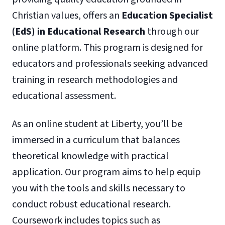
Christian values, offers an
Education Specialist
(EdS) in Educational Research
through our
online platform. This program is designed for
educators and professionals seeking advanced
training in research methodologies and
educational assessment.
As an online student at Liberty, you’ll be
immersed in a curriculum that balances
theoretical knowledge with practical
application. Our program aims to help equip
you with the tools and skills necessary to
conduct robust educational research.
Coursework includes topics such as