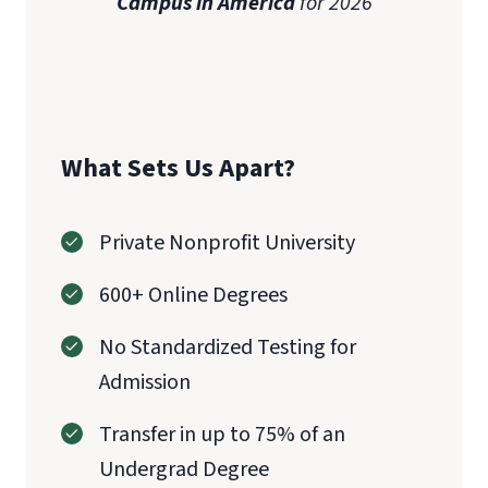
Campus in America
for 2026
What Sets Us Apart?
Private Nonprofit University
600+ Online Degrees
No Standardized Testing for
Admission
Transfer in up to 75% of an
Undergrad Degree