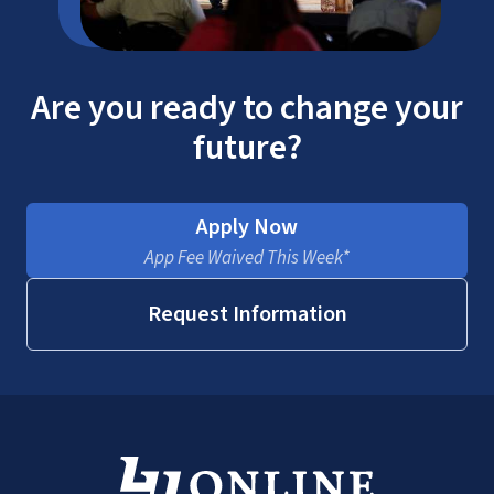
Are you ready to change your
future?
Apply Now
App Fee Waived This Week*
Request Information