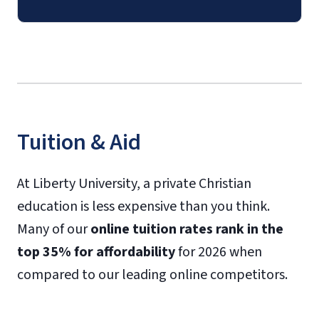
Tuition & Aid
At Liberty University, a private Christian
education is less expensive than you think.
Many of our
online tuition rates rank in the
top 35% for affordability
for 2026 when
compared to our leading online competitors.