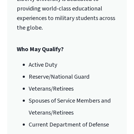
Lynchburg, VA 24515
providing world-class educational
experiences to military students across
the globe.
Who May Qualify?
Active Duty
Reserve/National Guard
Veterans/Retirees
Spouses of Service Members and
Veterans/Retirees
Current Department of Defense