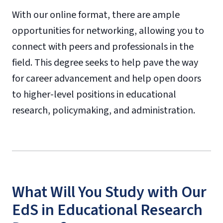
With our online format, there are ample
opportunities for networking, allowing you to
connect with peers and professionals in the
field. This degree seeks to help pave the way
for career advancement and help open doors
to higher-level positions in educational
research, policymaking, and administration.
What Will You Study with Our
EdS in Educational Research