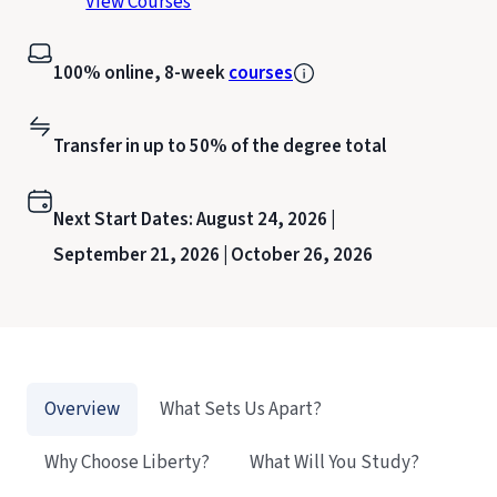
View Courses
100% online, 8-week
courses
Transfer in up to 50% of the degree total
Next Start Dates:
August 24, 2026 |
September 21, 2026 |
October 26, 2026
Overview
What Sets Us Apart?
Why Choose Liberty?
What Will You Study?