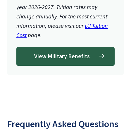
year 2026-2027.
Tuition rates may
change annually. For the most current
information, please visit our
LU Tuition
Cost
page.
View Military Benefits
Frequently Asked Questions