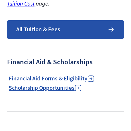
Tuition Cost
page.
All Tuition & Fees
Financial Aid & Scholarships
Financial Aid Forms & Eligibility
Scholarship Opportunities