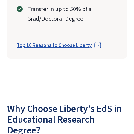
Transfer in up to 50% of a
Grad/Doctoral Degree
Top 10 Reasons to Choose Liberty
Why Choose Liberty’s EdS in
Educational Research
Degree?