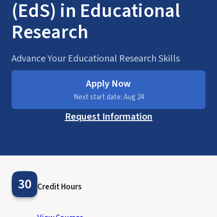
(EdS) in Educational
Research
Advance Your Educational Research Skills
Apply Now
Next start date: Aug 24
Request Information
30
Credit Hours