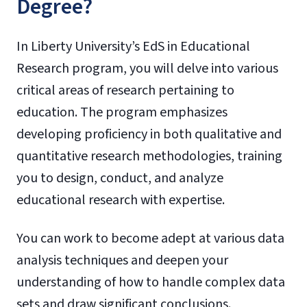
Degree?
In Liberty University’s EdS in Educational
Research program, you will delve into various
critical areas of research pertaining to
education. The program emphasizes
developing proficiency in both qualitative and
quantitative research methodologies, training
you to design, conduct, and analyze
educational research with expertise.
You can work to become adept at various data
analysis techniques and deepen your
understanding of how to handle complex data
sets and draw significant conclusions.