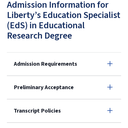
Admission Information for
Liberty’s Education Specialist
(EdS) in Educational
Research Degree
Admission Requirements
Apply online
Preliminary Acceptance
(800) 424-
9596
A non-refundable, non-transferable
Transcript Policies
$50 application fee will be posted on
the current application upon