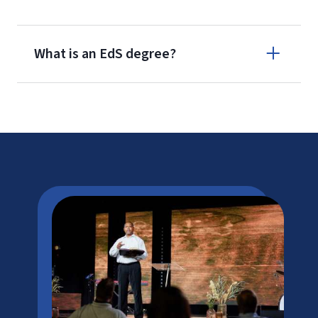
What is an EdS degree?