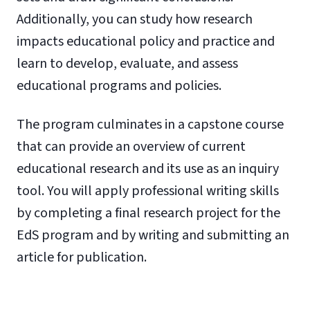
Additionally, you can study how research
impacts educational policy and practice and
learn to develop, evaluate, and assess
educational programs and policies.
The program culminates in a capstone course
that can provide an overview of current
educational research and its use as an inquiry
tool. You will apply professional writing skills
by completing a final research project for the
EdS program and by writing and submitting an
article for publication.