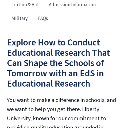
Tuition & Aid
Admission Information
Military
FAQs
Explore How to Conduct
Educational Research That
Can Shape the Schools of
Tomorrow with an EdS in
Educational Research
You want to make a difference in schools, and
we want to help you get there. Liberty
University, known for our commitment to
providing quality education grounded in