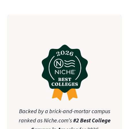
Backed by a brick-and-mortar campus
ranked as Niche.com’s
#2 Best College