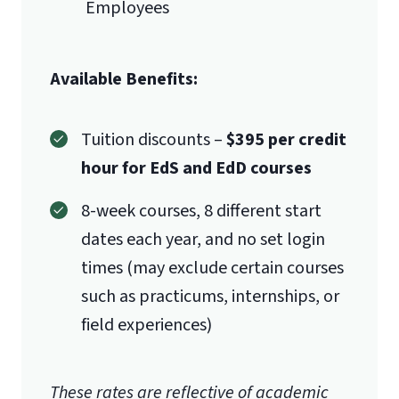
Employees
Available Benefits:
Tuition discounts –
$395 per credit
hour for EdS and EdD courses
8-week courses, 8 different start
dates each year, and no set login
times (may exclude certain courses
such as practicums, internships, or
field experiences)
These rates are reflective of academic