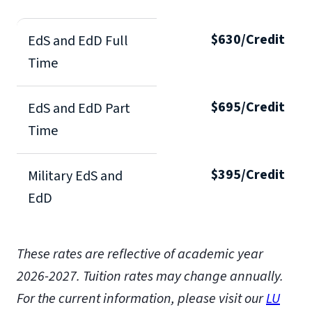
$630/Credit
EdS and EdD Full
Time
$695/Credit
EdS and EdD Part
Time
$395/Credit
Military EdS and
EdD
These rates are reflective of academic year
2026-2027.
Tuition rates may change annually.
For the current information, please visit our
LU